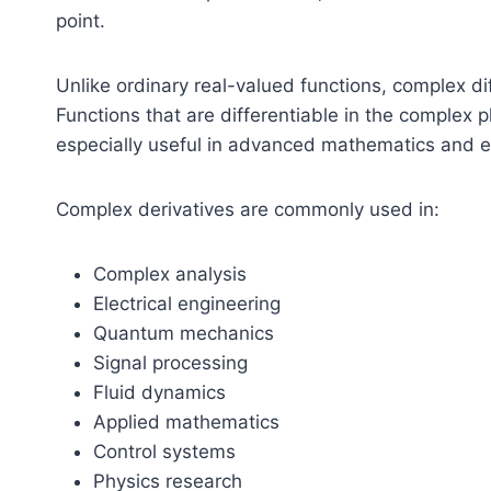
point.
Unlike ordinary real-valued functions, complex dif
Functions that are differentiable in the complex
especially useful in advanced mathematics and e
Complex derivatives are commonly used in:
Complex analysis
Electrical engineering
Quantum mechanics
Signal processing
Fluid dynamics
Applied mathematics
Control systems
Physics research