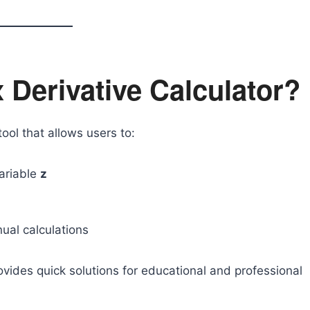
 Derivative Calculator?
tool that allows users to:
variable
z
ual calculations
rovides quick solutions for educational and professional