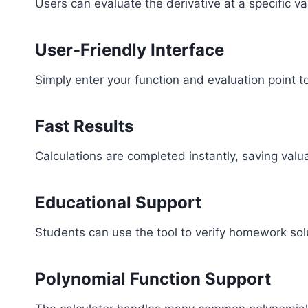
Users can evaluate the derivative at a specific v
User-Friendly Interface
Simply enter your function and evaluation point t
Fast Results
Calculations are completed instantly, saving valu
Educational Support
Students can use the tool to verify homework solu
Polynomial Function Support