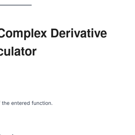
 Complex Derivative
culator
 the entered function.