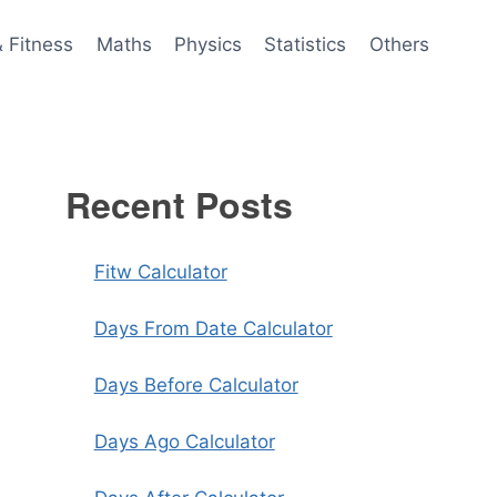
& Fitness
Maths
Physics
Statistics
Others
Recent Posts
Fitw Calculator
Days From Date Calculator
Days Before Calculator
Days Ago Calculator