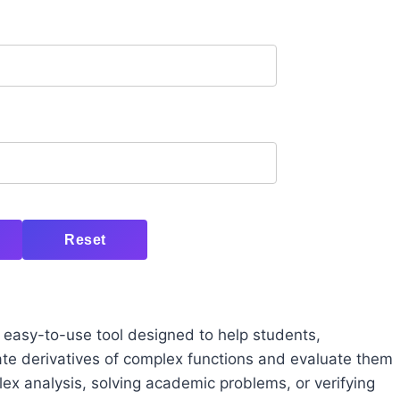
Reset
d easy-to-use tool designed to help students,
ate derivatives of complex functions and evaluate them
ex analysis, solving academic problems, or verifying