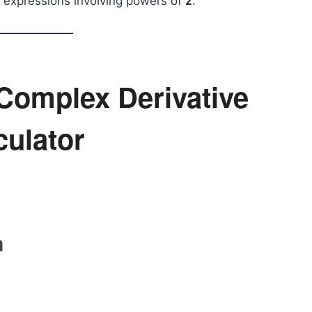
expressions involving powers of
z
.
Complex Derivative
culator
n