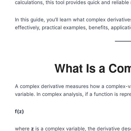
calculations, this tool provides quick and reliable 
In this guide, you’ll learn what complex derivativ
effectively, practical examples, benefits, applic
What Is a Com
A complex derivative measures how a complex-va
variable. In complex analysis, if a function is rep
f(z)
where
z
is a complex variable, the derivative desc