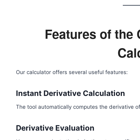
Features of the
Cal
Our calculator offers several useful features:
Instant Derivative Calculation
The tool automatically computes the derivative of
Derivative Evaluation