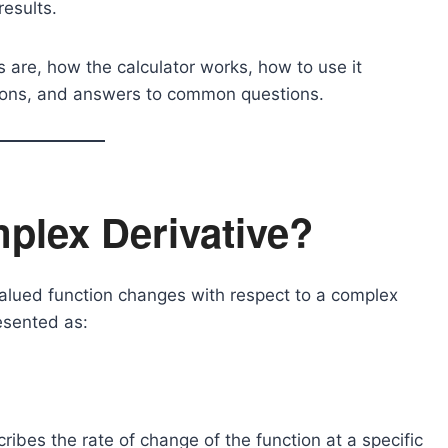
results.
es are, how the calculator works, how to use it
ations, and answers to common questions.
plex Derivative?
lued function changes with respect to a complex
resented as:
ribes the rate of change of the function at a specific