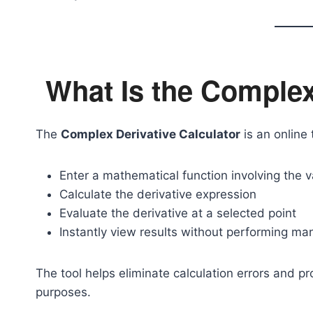
What Is the Complex
The
Complex Derivative Calculator
is an online 
Enter a mathematical function involving the 
Calculate the derivative expression
Evaluate the derivative at a selected point
Instantly view results without performing man
The tool helps eliminate calculation errors and p
purposes.