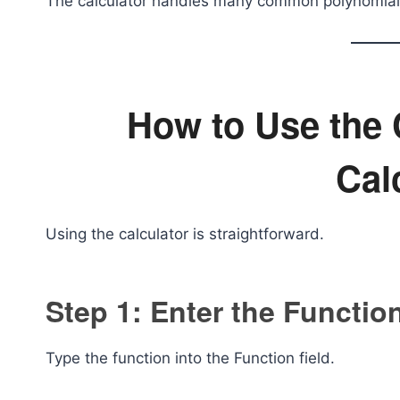
The calculator handles many common polynomial 
How to Use the 
Cal
Using the calculator is straightforward.
Step 1: Enter the Functio
Type the function into the Function field.