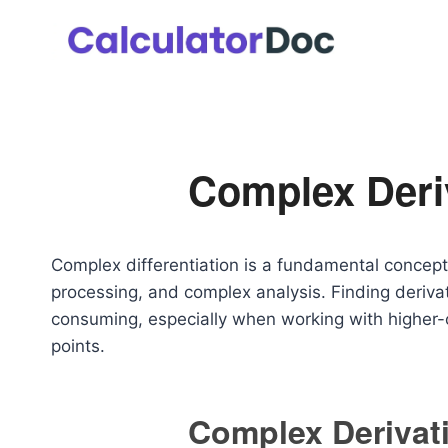
Skip
to
content
Complex Deriv
Complex differentiation is a fundamental concept
processing, and complex analysis. Finding deriva
consuming, especially when working with higher-o
points.
Complex Derivati