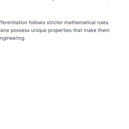
ferentiation follows stricter mathematical rules.
 plane possess unique properties that make them
ngineering.