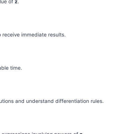
alue of
z
.
o receive immediate results.
able time.
tions and understand differentiation rules.