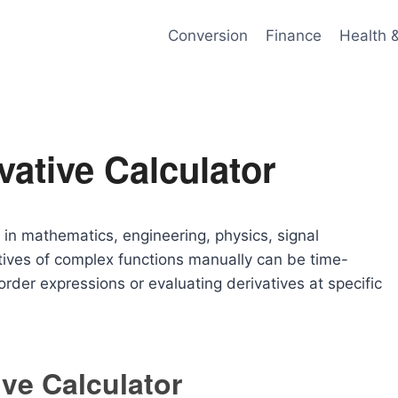
Conversion
Finance
Health 
ative Calculator
 in mathematics, engineering, physics, signal
tives of complex functions manually can be time-
rder expressions or evaluating derivatives at specific
ve Calculator