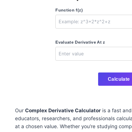
Function f(z)
Evaluate Derivative At z
Calculate
Our
Complex Derivative Calculator
is a fast an
educators, researchers, and professionals calcul
at a chosen value. Whether you’re studying compl