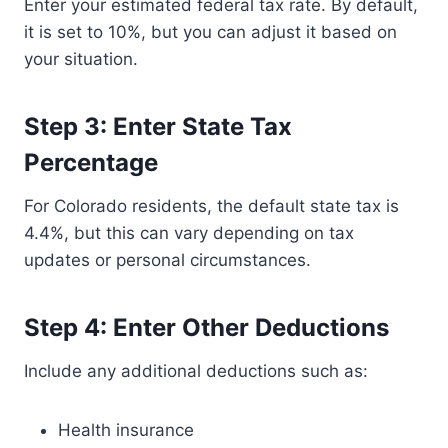
Enter your estimated federal tax rate. By default,
it is set to 10%, but you can adjust it based on
your situation.
Step 3: Enter State Tax
Percentage
For Colorado residents, the default state tax is
4.4%, but this can vary depending on tax
updates or personal circumstances.
Step 4: Enter Other Deductions
Include any additional deductions such as:
Health insurance