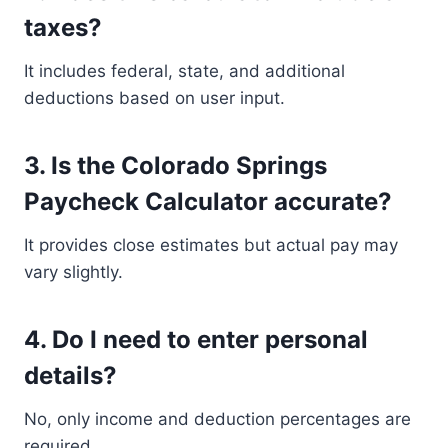
taxes?
It includes federal, state, and additional
deductions based on user input.
3. Is the Colorado Springs
Paycheck Calculator accurate?
It provides close estimates but actual pay may
vary slightly.
4. Do I need to enter personal
details?
No, only income and deduction percentages are
required.