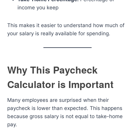
income you keep
This makes it easier to understand how much of
your salary is really available for spending.
Why This Paycheck
Calculator is Important
Many employees are surprised when their
paycheck is lower than expected. This happens
because gross salary is not equal to take-home
pay.