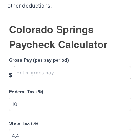
other deductions.
Colorado Springs
Paycheck Calculator
Gross Pay (per pay period)
$
Federal Tax (%)
State Tax (%)