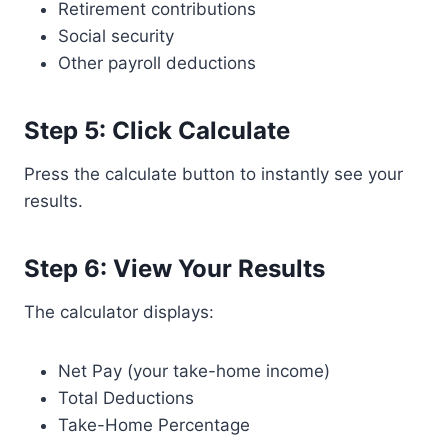
Retirement contributions
Social security
Other payroll deductions
Step 5: Click Calculate
Press the calculate button to instantly see your
results.
Step 6: View Your Results
The calculator displays:
Net Pay (your take-home income)
Total Deductions
Take-Home Percentage