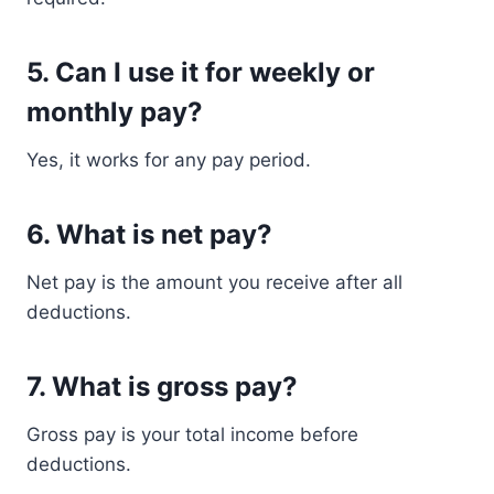
5. Can I use it for weekly or
monthly pay?
Yes, it works for any pay period.
6. What is net pay?
Net pay is the amount you receive after all
deductions.
7. What is gross pay?
Gross pay is your total income before
deductions.