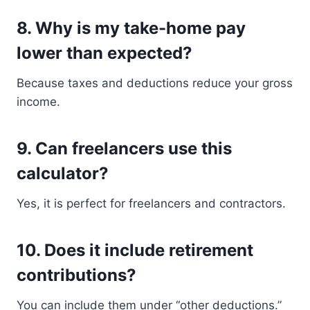
8. Why is my take-home pay
lower than expected?
Because taxes and deductions reduce your gross
income.
9. Can freelancers use this
calculator?
Yes, it is perfect for freelancers and contractors.
10. Does it include retirement
contributions?
You can include them under “other deductions.”