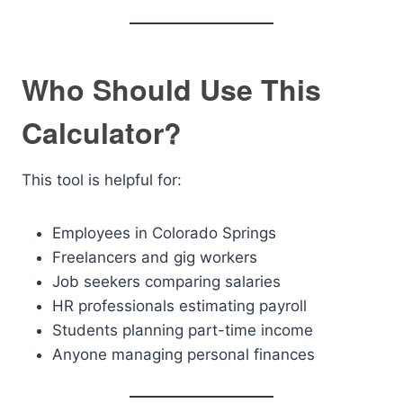
Who Should Use This
Calculator?
This tool is helpful for:
Employees in Colorado Springs
Freelancers and gig workers
Job seekers comparing salaries
HR professionals estimating payroll
Students planning part-time income
Anyone managing personal finances