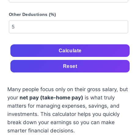
Other Deductions (%)
Calculate
Reset
Many people focus only on their gross salary, but
your
net pay (take-home pay)
is what truly
matters for managing expenses, savings, and
investments. This calculator helps you quickly
break down your earnings so you can make
smarter financial decisions.