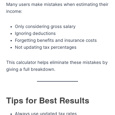
Many users make mistakes when estimating their
income:
Only considering gross salary
Ignoring deductions
Forgetting benefits and insurance costs
Not updating tax percentages
This calculator helps eliminate these mistakes by
giving a full breakdown.
Tips for Best Results
Always use updated tax rates