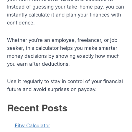
Instead of guessing your take-home pay, you can
instantly calculate it and plan your finances with
confidence.
Whether you’re an employee, freelancer, or job
seeker, this calculator helps you make smarter
money decisions by showing exactly how much
you earn after deductions.
Use it regularly to stay in control of your financial
future and avoid surprises on payday.
Recent Posts
Fitw Calculator