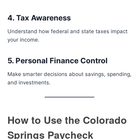
4. Tax Awareness
Understand how federal and state taxes impact
your income.
5. Personal Finance Control
Make smarter decisions about savings, spending,
and investments.
How to Use the Colorado
Springs Paycheck