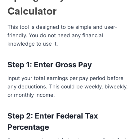
Calculator
This tool is designed to be simple and user-
friendly. You do not need any financial
knowledge to use it.
Step 1: Enter Gross Pay
Input your total earnings per pay period before
any deductions. This could be weekly, biweekly,
or monthly income.
Step 2: Enter Federal Tax
Percentage