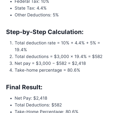
Federal Tax: 10%
State Tax: 4.4%
Other Deductions: 5%
Step-by-Step Calculation:
Total deduction rate = 10% + 4.4% + 5% =
19.4%
Total deductions = $3,000 × 19.4% = $582
Net pay = $3,000 − $582 = $2,418
Take-home percentage = 80.6%
Final Result:
Net Pay: $2,418
Total Deductions: $582
Take-Home Percentage: 80.6%