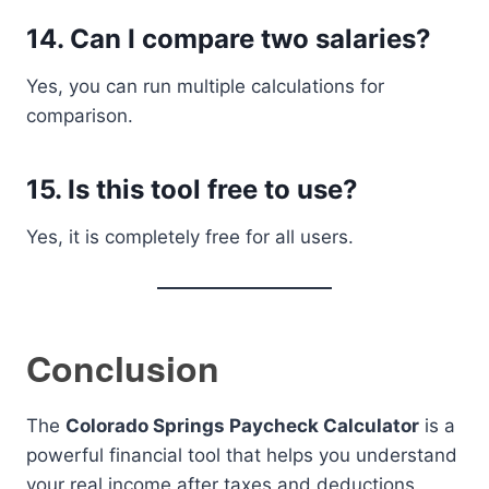
14. Can I compare two salaries?
Yes, you can run multiple calculations for
comparison.
15. Is this tool free to use?
Yes, it is completely free for all users.
Conclusion
The
Colorado Springs Paycheck Calculator
is a
powerful financial tool that helps you understand
your real income after taxes and deductions.