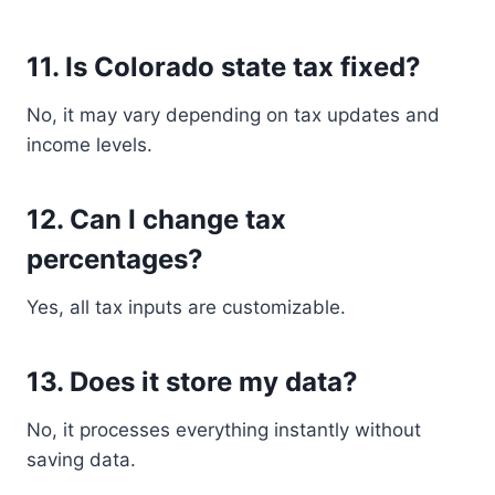
11. Is Colorado state tax fixed?
No, it may vary depending on tax updates and
income levels.
12. Can I change tax
percentages?
Yes, all tax inputs are customizable.
13. Does it store my data?
No, it processes everything instantly without
saving data.