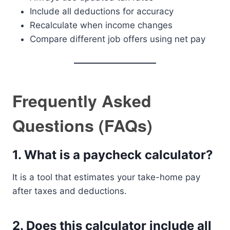
Include all deductions for accuracy
Recalculate when income changes
Compare different job offers using net pay
Frequently Asked
Questions (FAQs)
1. What is a paycheck calculator?
It is a tool that estimates your take-home pay
after taxes and deductions.
2. Does this calculator include all