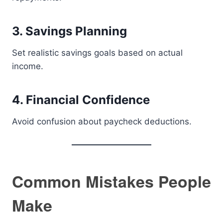
3. Savings Planning
Set realistic savings goals based on actual
income.
4. Financial Confidence
Avoid confusion about paycheck deductions.
Common Mistakes People
Make