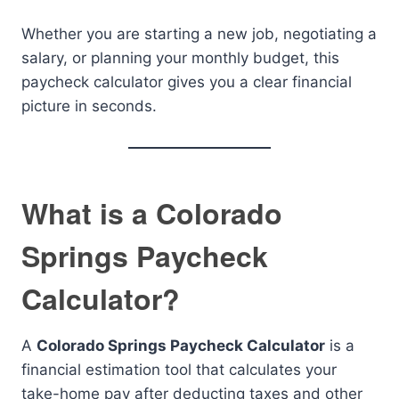
Whether you are starting a new job, negotiating a
salary, or planning your monthly budget, this
paycheck calculator gives you a clear financial
picture in seconds.
What is a Colorado
Springs Paycheck
Calculator?
A
Colorado Springs Paycheck Calculator
is a
financial estimation tool that calculates your
take-home pay after deducting taxes and other