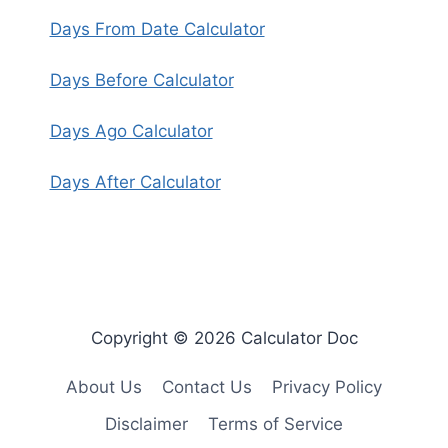
Days From Date Calculator
Days Before Calculator
Days Ago Calculator
Days After Calculator
Copyright © 2026 Calculator Doc
About Us
Contact Us
Privacy Policy
Disclaimer
Terms of Service