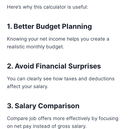
Here’s why this calculator is useful:
1. Better Budget Planning
Knowing your net income helps you create a
realistic monthly budget.
2. Avoid Financial Surprises
You can clearly see how taxes and deductions
affect your salary.
3. Salary Comparison
Compare job offers more effectively by focusing
on net pay instead of gross salary.