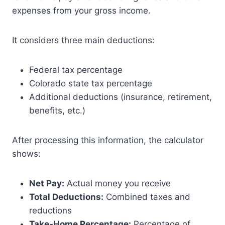
expenses from your gross income.
It considers three main deductions:
Federal tax percentage
Colorado state tax percentage
Additional deductions (insurance, retirement,
benefits, etc.)
After processing this information, the calculator
shows:
Net Pay:
Actual money you receive
Total Deductions:
Combined taxes and
reductions
Take-Home Percentage:
Percentage of