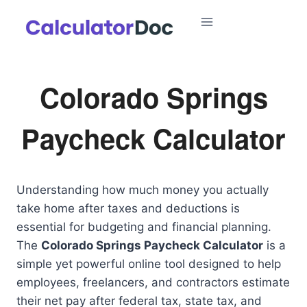
Skip
to
content
Colorado Springs
Paycheck Calculator
Understanding how much money you actually
take home after taxes and deductions is
essential for budgeting and financial planning.
The
Colorado Springs Paycheck Calculator
is a
simple yet powerful online tool designed to help
employees, freelancers, and contractors estimate
their net pay after federal tax, state tax, and