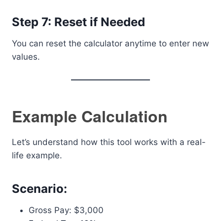
Step 7: Reset if Needed
You can reset the calculator anytime to enter new
values.
Example Calculation
Let’s understand how this tool works with a real-
life example.
Scenario:
Gross Pay: $3,000