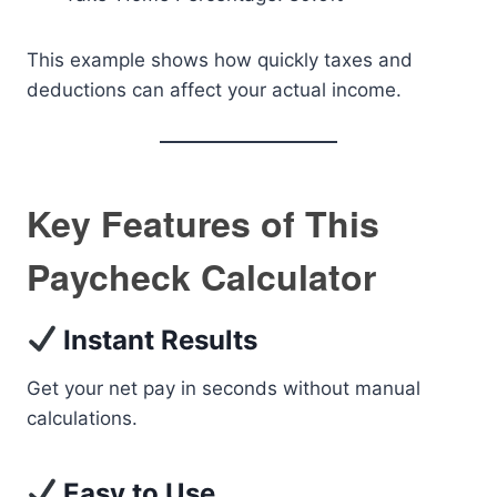
This example shows how quickly taxes and
deductions can affect your actual income.
Key Features of This
Paycheck Calculator
Instant Results
Get your net pay in seconds without manual
calculations.
Easy to Use