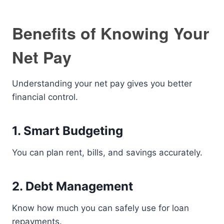
Benefits of Knowing Your
Net Pay
Understanding your net pay gives you better
financial control.
1. Smart Budgeting
You can plan rent, bills, and savings accurately.
2. Debt Management
Know how much you can safely use for loan
repayments.