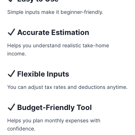
Simple inputs make it beginner-friendly.
Accurate Estimation
Helps you understand realistic take-home
income.
Flexible Inputs
You can adjust tax rates and deductions anytime.
Budget-Friendly Tool
Helps you plan monthly expenses with
confidence.