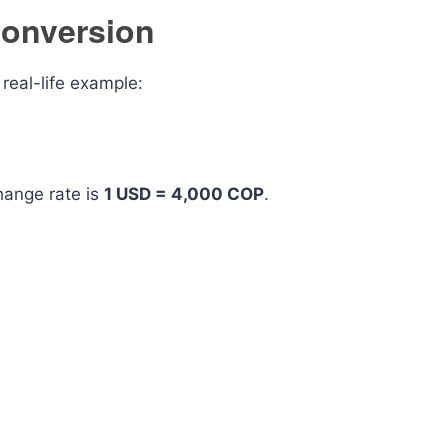
onversion
real-life example:
ange rate is
1 USD = 4,000 COP
.