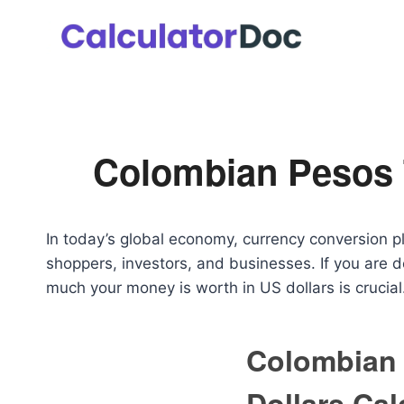
Skip
to
content
Colombian Pesos T
In today’s global economy, currency conversion pla
shoppers, investors, and businesses. If you are
much your money is worth in US dollars is crucial
Colombian 
Dollars Cal