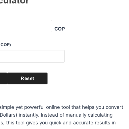
COP
 COP)
Reset
simple yet powerful online tool that helps you convert
llars) instantly. Instead of manually calculating
, this tool gives you quick and accurate results in