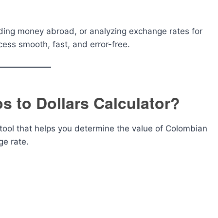
nding money abroad, or analyzing exchange rates for
ess smooth, fast, and error-free.
s to Dollars Calculator?
 tool that helps you determine the value of Colombian
ge rate.