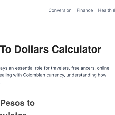
Conversion
Finance
Health 
o Dollars Calculator
ys an essential role for travelers, freelancers, online
 dealing with Colombian currency, understanding how
.
Pesos to
culator