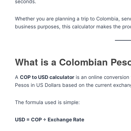
seconds.
Whether you are planning a trip to Colombia, se
business purposes, this calculator makes the proc
What is a Colombian Peso
A
COP to USD calculator
is an online conversion
Pesos in US Dollars based on the current exchan
The formula used is simple:
USD = COP ÷ Exchange Rate