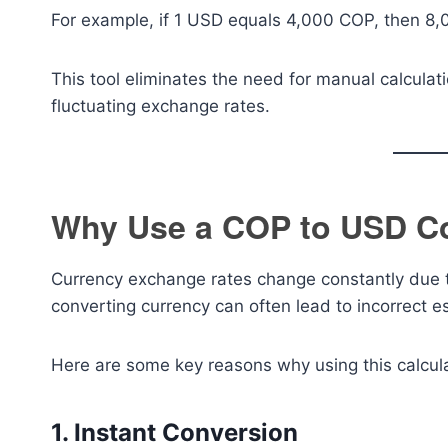
For example, if 1 USD equals 4,000 COP, then 8
This tool eliminates the need for manual calculat
fluctuating exchange rates.
Why Use a COP to USD Co
Currency exchange rates change constantly due to
converting currency can often lead to incorrect e
Here are some key reasons why using this calculat
1. Instant Conversion