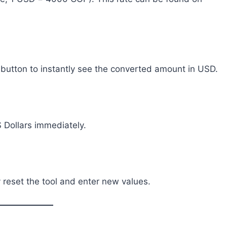
e button to instantly see the converted amount in USD.
 Dollars immediately.
y reset the tool and enter new values.