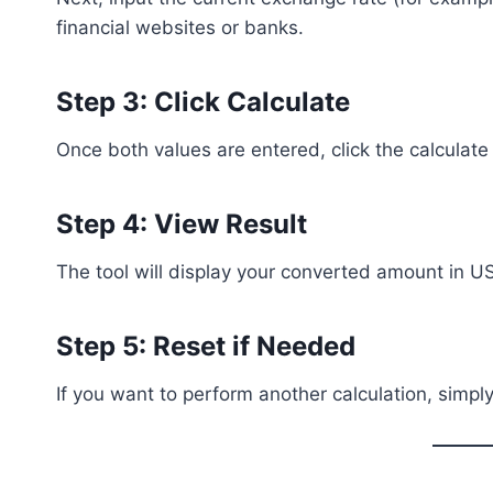
financial websites or banks.
Step 3: Click Calculate
Once both values are entered, click the calculat
Step 4: View Result
The tool will display your converted amount in US
Step 5: Reset if Needed
If you want to perform another calculation, simpl