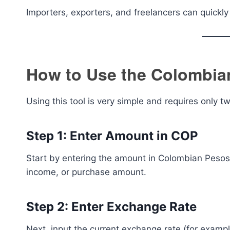
Importers, exporters, and freelancers can quickl
How to Use the Colombian
Using this tool is very simple and requires only t
Step 1: Enter Amount in COP
Start by entering the amount in Colombian Pesos 
income, or purchase amount.
Step 2: Enter Exchange Rate
Next, input the current exchange rate (for exam