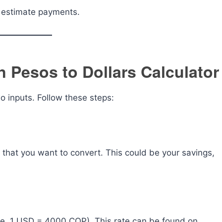
y estimate payments.
 Pesos to Dollars Calculator
wo inputs. Follow these steps:
that you want to convert. This could be your savings,
ple, 1 USD = 4000 COP). This rate can be found on