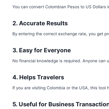
You can convert Colombian Pesos to US Dollars 
2. Accurate Results
By entering the correct exchange rate, you get pr
3. Easy for Everyone
No financial knowledge is required. Anyone can us
4. Helps Travelers
If you are visiting Colombia or the USA, this tool
5. Useful for Business Transactio