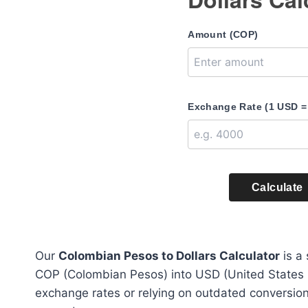
Amount (COP)
Exchange Rate (1 USD =
Calculate
Our
Colombian Pesos to Dollars Calculator
is a 
COP (Colombian Pesos) into USD (United States Do
exchange rates or relying on outdated conversions