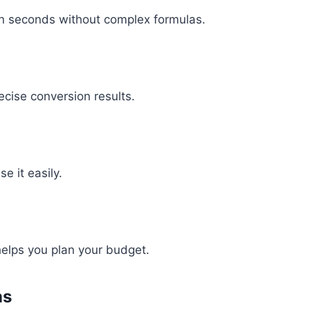
in seconds without complex formulas.
ecise conversion results.
e it easily.
 helps you plan your budget.
ns