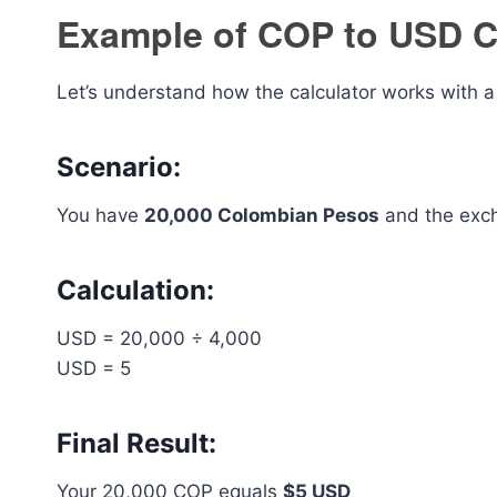
Example of COP to USD C
Let’s understand how the calculator works with a 
Scenario:
You have
20,000 Colombian Pesos
and the exch
Calculation:
USD = 20,000 ÷ 4,000
USD = 5
Final Result:
Your 20,000 COP equals
$5 USD