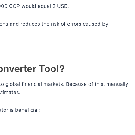
,000 COP would equal 2 USD.
ions and reduces the risk of errors caused by
nverter Tool?
 global financial markets. Because of this, manually
stimates.
or is beneficial: