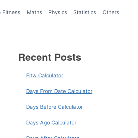
& Fitness
Maths
Physics
Statistics
Others
Recent Posts
Fitw Calculator
Days From Date Calculator
Days Before Calculator
Days Ago Calculator