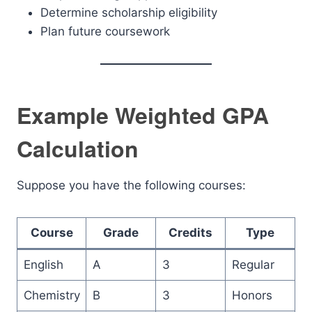
Determine scholarship eligibility
Plan future coursework
Example Weighted GPA
Calculation
Suppose you have the following courses:
Course
Grade
Credits
Type
English
A
3
Regular
Chemistry
B
3
Honors