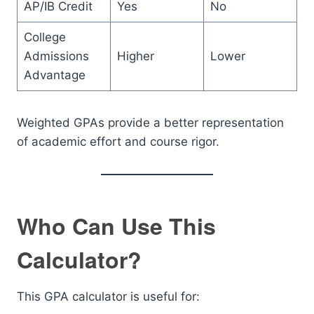
AP/IB Credit
Yes
No
College
Admissions
Higher
Lower
Advantage
Weighted GPAs provide a better representation
of academic effort and course rigor.
Who Can Use This
Calculator?
This GPA calculator is useful for: