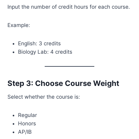
Input the number of credit hours for each course.
Example:
English: 3 credits
Biology Lab: 4 credits
Step 3: Choose Course Weight
Select whether the course is:
Regular
Honors
AP/IB