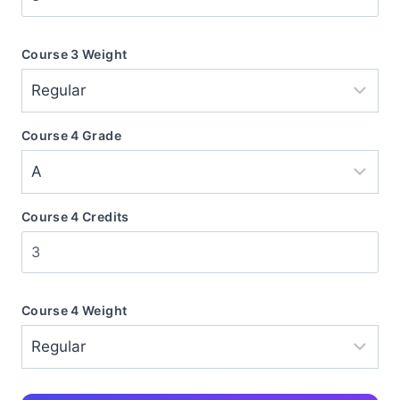
Course 3 Weight
Course 4 Grade
Course 4 Credits
Course 4 Weight