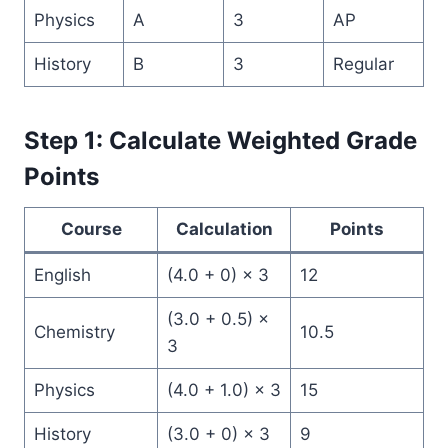
Physics
A
3
AP
History
B
3
Regular
Step 1: Calculate Weighted Grade
Points
Course
Calculation
Points
English
(4.0 + 0) × 3
12
(3.0 + 0.5) ×
Chemistry
10.5
3
Physics
(4.0 + 1.0) × 3
15
History
(3.0 + 0) × 3
9