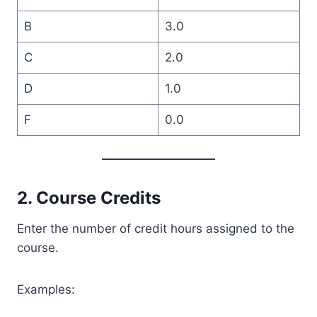
B
3.0
C
2.0
D
1.0
F
0.0
2. Course Credits
Enter the number of credit hours assigned to the
course.
Examples: