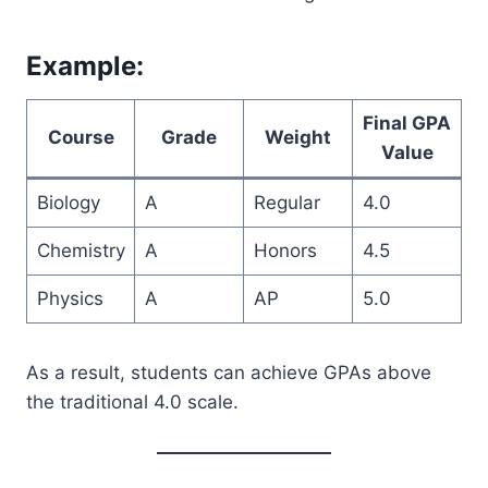
Example:
Final GPA
Course
Grade
Weight
Value
Biology
A
Regular
4.0
Chemistry
A
Honors
4.5
Physics
A
AP
5.0
As a result, students can achieve GPAs above
the traditional 4.0 scale.