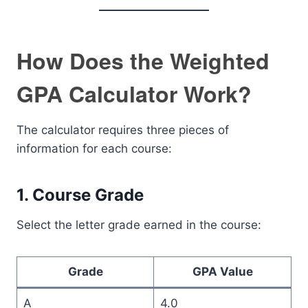
How Does the Weighted
GPA Calculator Work?
The calculator requires three pieces of
information for each course:
1. Course Grade
Select the letter grade earned in the course:
Grade
GPA Value
A
4.0