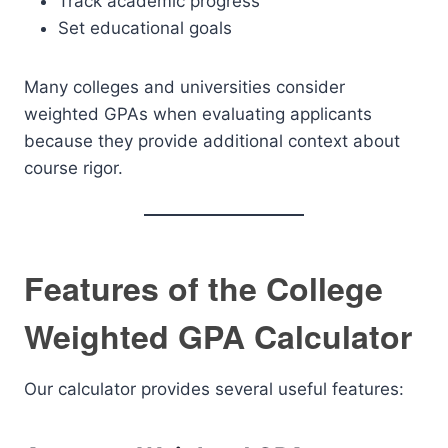
Track academic progress
Set educational goals
Many colleges and universities consider
weighted GPAs when evaluating applicants
because they provide additional context about
course rigor.
Features of the College
Weighted GPA Calculator
Our calculator provides several useful features: