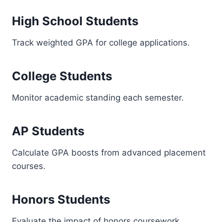
High School Students
Track weighted GPA for college applications.
College Students
Monitor academic standing each semester.
AP Students
Calculate GPA boosts from advanced placement
courses.
Honors Students
Evaluate the impact of honors coursework.