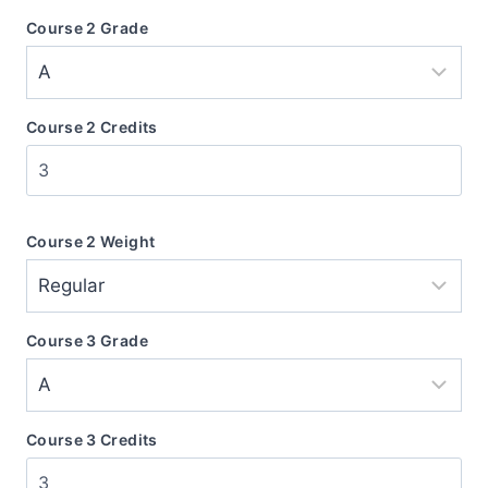
Course 2 Grade
Course 2 Credits
Course 2 Weight
Course 3 Grade
Course 3 Credits