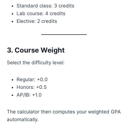
Standard class: 3 credits
Lab course: 4 credits
Elective: 2 credits
3. Course Weight
Select the difficulty level:
Regular: +0.0
Honors: +0.5
AP/IB: +1.0
The calculator then computes your weighted GPA
automatically.