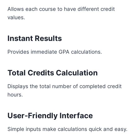
Allows each course to have different credit
values.
Instant Results
Provides immediate GPA calculations.
Total Credits Calculation
Displays the total number of completed credit
hours.
User-Friendly Interface
Simple inputs make calculations quick and easy.