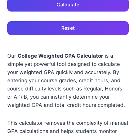
Calculate
Reset
Our
College Weighted GPA Calculator
is a
simple yet powerful tool designed to calculate
your weighted GPA quickly and accurately. By
entering your course grades, credit hours, and
course difficulty levels such as Regular, Honors,
or AP/IB, you can instantly determine your
weighted GPA and total credit hours completed.
This calculator removes the complexity of manual
GPA calculations and helps students monitor