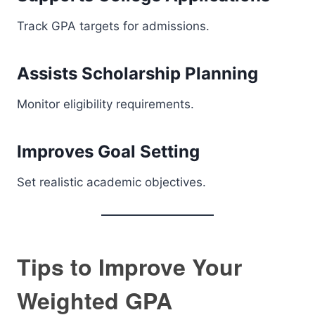
Track GPA targets for admissions.
Assists Scholarship Planning
Monitor eligibility requirements.
Improves Goal Setting
Set realistic academic objectives.
Tips to Improve Your
Weighted GPA