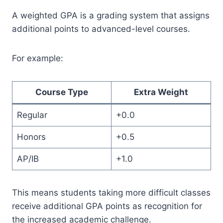
A weighted GPA is a grading system that assigns
additional points to advanced-level courses.
For example:
Course Type
Extra Weight
Regular
+0.0
Honors
+0.5
AP/IB
+1.0
This means students taking more difficult classes
receive additional GPA points as recognition for
the increased academic challenge.