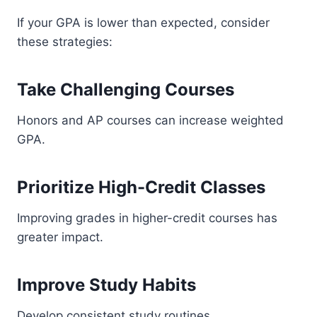
If your GPA is lower than expected, consider
these strategies:
Take Challenging Courses
Honors and AP courses can increase weighted
GPA.
Prioritize High-Credit Classes
Improving grades in higher-credit courses has
greater impact.
Improve Study Habits
Develop consistent study routines.