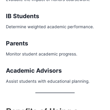
IB Students
Determine weighted academic performance.
Parents
Monitor student academic progress.
Academic Advisors
Assist students with educational planning.