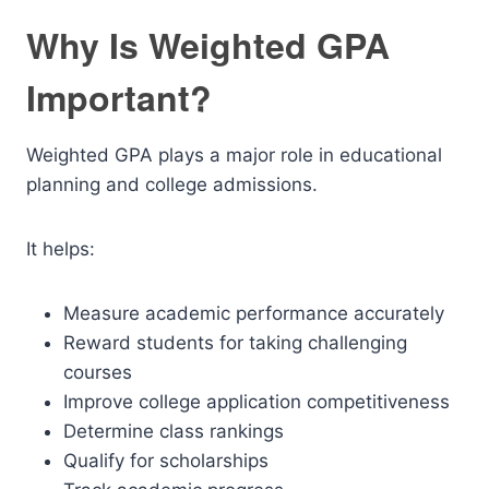
Why Is Weighted GPA
Important?
Weighted GPA plays a major role in educational
planning and college admissions.
It helps:
Measure academic performance accurately
Reward students for taking challenging
courses
Improve college application competitiveness
Determine class rankings
Qualify for scholarships