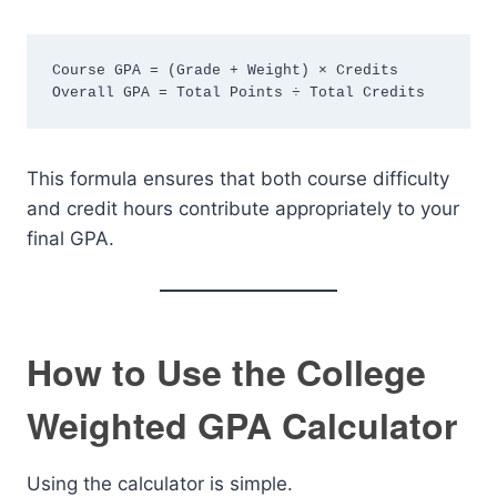
Course GPA = (Grade + Weight) × Credits
Overall GPA = Total Points ÷ Total Credits
This formula ensures that both course difficulty
and credit hours contribute appropriately to your
final GPA.
How to Use the College
Weighted GPA Calculator
Using the calculator is simple.