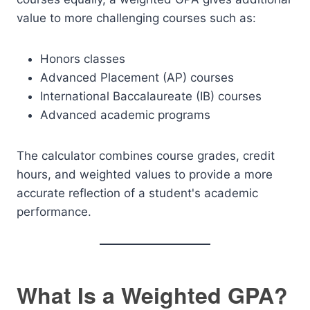
value to more challenging courses such as:
Honors classes
Advanced Placement (AP) courses
International Baccalaureate (IB) courses
Advanced academic programs
The calculator combines course grades, credit
hours, and weighted values to provide a more
accurate reflection of a student's academic
performance.
What Is a Weighted GPA?