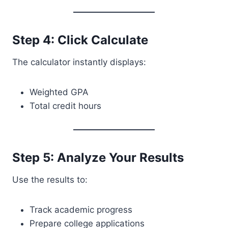
Step 4: Click Calculate
The calculator instantly displays:
Weighted GPA
Total credit hours
Step 5: Analyze Your Results
Use the results to:
Track academic progress
Prepare college applications