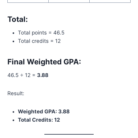
Total:
Total points = 46.5
Total credits = 12
Final Weighted GPA:
46.5 ÷ 12 =
3.88
Result:
Weighted GPA: 3.88
Total Credits: 12