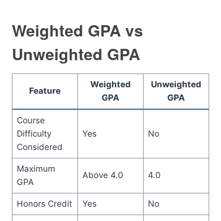
Weighted GPA vs
Unweighted GPA
Weighted
Unweighted
Feature
GPA
GPA
Course
Difficulty
Yes
No
Considered
Maximum
Above 4.0
4.0
GPA
Honors Credit
Yes
No