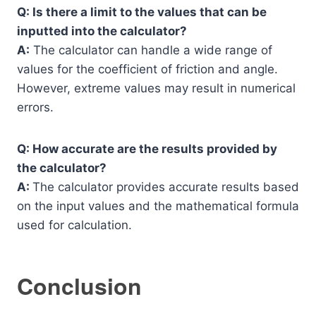
Q: Is there a limit to the values that can be
inputted into the calculator?
A:
The calculator can handle a wide range of
values for the coefficient of friction and angle.
However, extreme values may result in numerical
errors.
Q: How accurate are the results provided by
the calculator?
A:
The calculator provides accurate results based
on the input values and the mathematical formula
used for calculation.
Conclusion