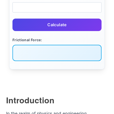
Calculate
Frictional Force:
Introduction
In the realm of physics and engineering,