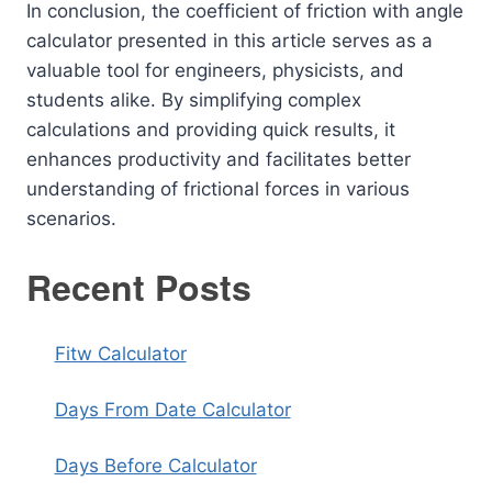
In conclusion, the coefficient of friction with angle
calculator presented in this article serves as a
valuable tool for engineers, physicists, and
students alike. By simplifying complex
calculations and providing quick results, it
enhances productivity and facilitates better
understanding of frictional forces in various
scenarios.
Recent Posts
Fitw Calculator
Days From Date Calculator
Days Before Calculator