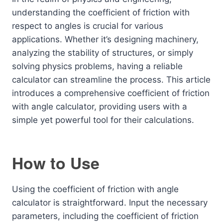
understanding the coefficient of friction with
respect to angles is crucial for various
applications. Whether it’s designing machinery,
analyzing the stability of structures, or simply
solving physics problems, having a reliable
calculator can streamline the process. This article
introduces a comprehensive coefficient of friction
with angle calculator, providing users with a
simple yet powerful tool for their calculations.
How to Use
Using the coefficient of friction with angle
calculator is straightforward. Input the necessary
parameters, including the coefficient of friction