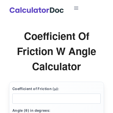
Skip
to
content
Coefficient Of
Friction W Angle
Calculator
Coefficient of Friction (μ):
Angle (θ) in degrees: