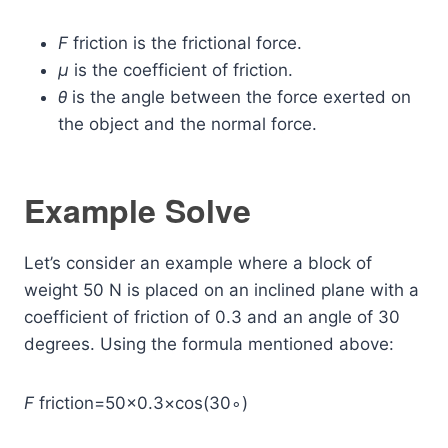
F
friction​ is the frictional force.
μ
is the coefficient of friction.
θ
is the angle between the force exerted on
the object and the normal force.
Example Solve
Let’s consider an example where a block of
weight 50 N is placed on an inclined plane with a
coefficient of friction of 0.3 and an angle of 30
degrees. Using the formula mentioned above:
F
friction​=50×0.3×cos(30∘)