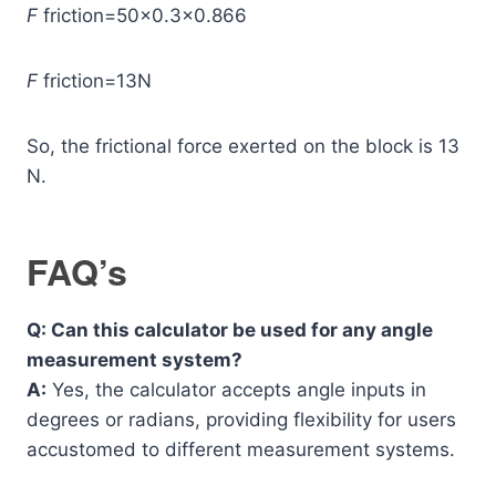
F
friction​=50×0.3×0.866
F
friction​=13N
So, the frictional force exerted on the block is 13
N.
FAQ’s
Q: Can this calculator be used for any angle
measurement system?
A:
Yes, the calculator accepts angle inputs in
degrees or radians, providing flexibility for users
accustomed to different measurement systems.