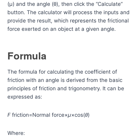
(μ) and the angle (θ), then click the “Calculate”
button. The calculator will process the inputs and
provide the result, which represents the frictional
force exerted on an object at a given angle.
Formula
The formula for calculating the coefficient of
friction with an angle is derived from the basic
principles of friction and trigonometry. It can be
expressed as:
F
friction​=Normal force×
μ
×cos(
θ
)
Where: