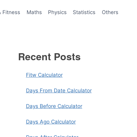
& Fitness
Maths
Physics
Statistics
Others
Recent Posts
Fitw Calculator
Days From Date Calculator
Days Before Calculator
Days Ago Calculator