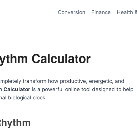
Conversion
Finance
Health 
ythm Calculator
mpletely transform how productive, energetic, and
 Calculator
is a powerful online tool designed to help
nal biological clock.
Rhythm