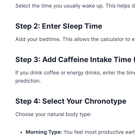
Select the time you usually wake up. This helps de
Step 2: Enter Sleep Time
Add your bedtime. This allows the calculator to e
Step 3: Add Caffeine Intake Time 
If you drink coffee or energy drinks, enter the ti
prediction.
Step 4: Select Your Chronotype
Choose your natural body type:
Morning Type:
You feel most productive earl