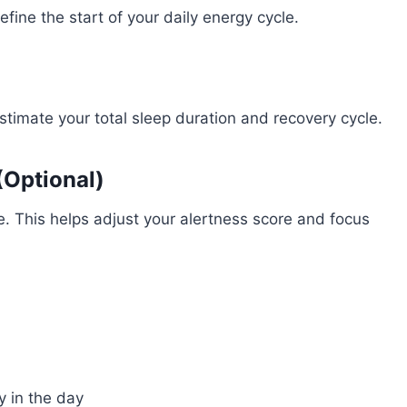
fine the start of your daily energy cycle.
stimate your total sleep duration and recovery cycle.
(Optional)
me. This helps adjust your alertness score and focus
y in the day