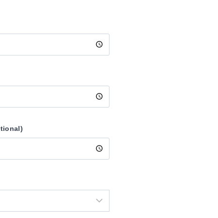
tional)