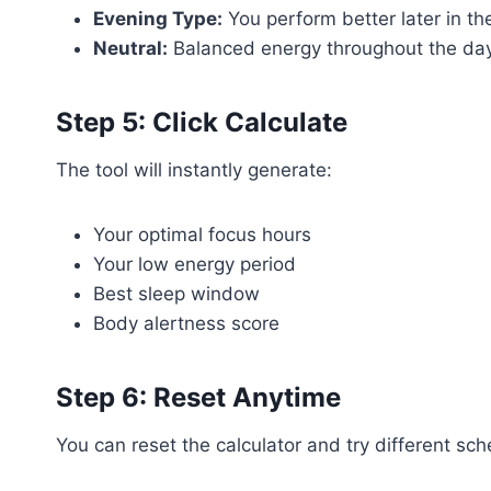
Evening Type:
You perform better later in th
Neutral:
Balanced energy throughout the da
Step 5: Click Calculate
The tool will instantly generate:
Your optimal focus hours
Your low energy period
Best sleep window
Body alertness score
Step 6: Reset Anytime
You can reset the calculator and try different sc