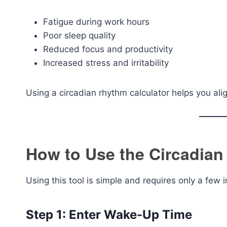
Fatigue during work hours
Poor sleep quality
Reduced focus and productivity
Increased stress and irritability
Using a circadian rhythm calculator helps you alig
How to Use the Circadian
Using this tool is simple and requires only a few i
Step 1: Enter Wake-Up Time