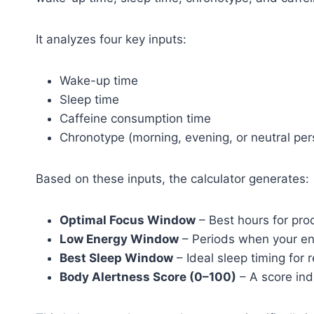
It analyzes four key inputs:
Wake-up time
Sleep time
Caffeine consumption time
Chronotype (morning, evening, or neutral per
Based on these inputs, the calculator generates:
Optimal Focus Window
– Best hours for pro
Low Energy Window
– Periods when your en
Best Sleep Window
– Ideal sleep timing for 
Body Alertness Score (0–100)
– A score indi