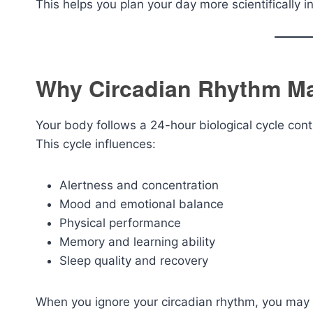
This helps you plan your day more scientifically i
Why Circadian Rhythm Ma
Your body follows a 24-hour biological cycle cont
This cycle influences:
Alertness and concentration
Mood and emotional balance
Physical performance
Memory and learning ability
Sleep quality and recovery
When you ignore your circadian rhythm, you may