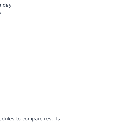
e day
y
hedules to compare results.