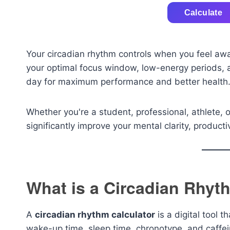
Calculate
Your circadian rhythm controls when you feel awak
your optimal focus window, low-energy periods, an
day for maximum performance and better health
Whether you're a student, professional, athlete, 
significantly improve your mental clarity, productiv
What is a Circadian Rhyt
A
circadian rhythm calculator
is a digital tool 
wake-up time, sleep time, chronotype, and caffei