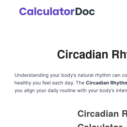
Skip
to
content
Circadian Rh
Understanding your body’s natural rhythm can co
healthy you feel each day. The
Circadian Rhythm
you align your daily routine with your body’s inter
Circadian 
Calculator