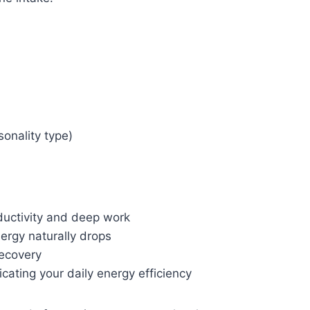
sonality type)
ductivity and deep work
ergy naturally drops
recovery
cating your daily energy efficiency