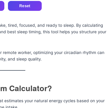
Reset
e, tired, focused, and ready to sleep. By calculating
d best sleep timing, this tool helps you structure your
.
or remote worker, optimizing your circadian rhythm can
ity, and sleep quality.
hm Calculator?
that estimates your natural energy cycles based on your
ne intake.