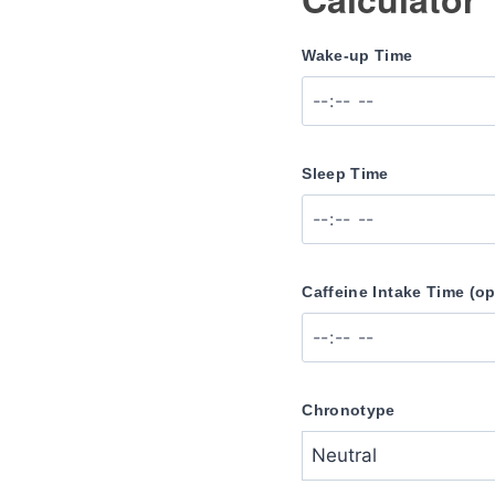
Wake-up Time
Sleep Time
Caffeine Intake Time (op
Chronotype