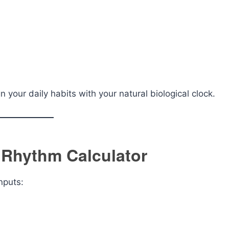
n your daily habits with your natural biological clock.
 Rhythm Calculator
nputs: