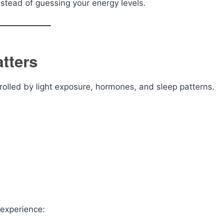
nstead of guessing your energy levels.
tters
rolled by light exposure, hormones, and sleep patterns.
 experience: