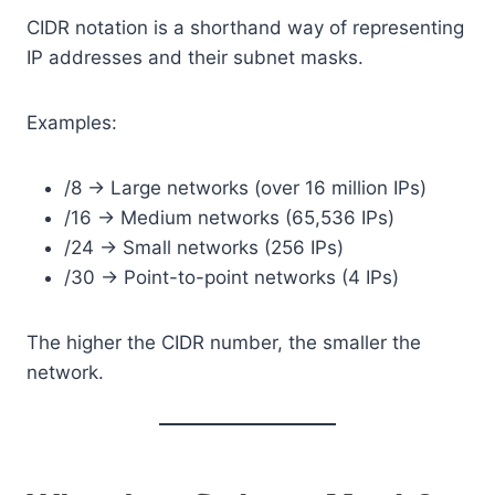
CIDR notation is a shorthand way of representing
IP addresses and their subnet masks.
Examples:
/8 → Large networks (over 16 million IPs)
/16 → Medium networks (65,536 IPs)
/24 → Small networks (256 IPs)
/30 → Point-to-point networks (4 IPs)
The higher the CIDR number, the smaller the
network.