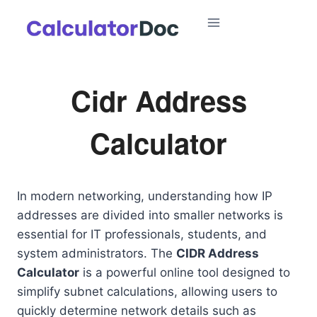
Skip
to
content
Cidr Address
Calculator
In modern networking, understanding how IP
addresses are divided into smaller networks is
essential for IT professionals, students, and
system administrators. The
CIDR Address
Calculator
is a powerful online tool designed to
simplify subnet calculations, allowing users to
quickly determine network details such as