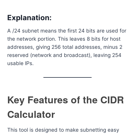
Explanation:
A /24 subnet means the first 24 bits are used for
the network portion. This leaves 8 bits for host
addresses, giving 256 total addresses, minus 2
reserved (network and broadcast), leaving 254
usable IPs.
Key Features of the CIDR
Calculator
This tool is designed to make subnetting easy