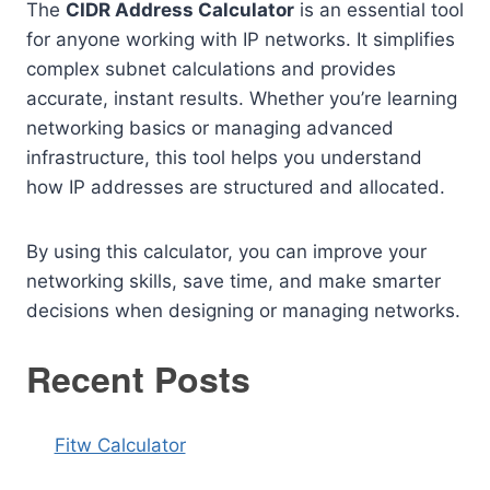
The
CIDR Address Calculator
is an essential tool
for anyone working with IP networks. It simplifies
complex subnet calculations and provides
accurate, instant results. Whether you’re learning
networking basics or managing advanced
infrastructure, this tool helps you understand
how IP addresses are structured and allocated.
By using this calculator, you can improve your
networking skills, save time, and make smarter
decisions when designing or managing networks.
Recent Posts
Fitw Calculator