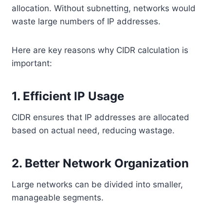
allocation. Without subnetting, networks would
waste large numbers of IP addresses.
Here are key reasons why CIDR calculation is
important:
1. Efficient IP Usage
CIDR ensures that IP addresses are allocated
based on actual need, reducing wastage.
2. Better Network Organization
Large networks can be divided into smaller,
manageable segments.