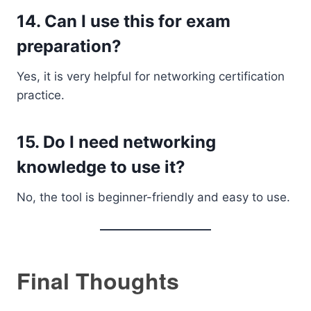
14. Can I use this for exam
preparation?
Yes, it is very helpful for networking certification
practice.
15. Do I need networking
knowledge to use it?
No, the tool is beginner-friendly and easy to use.
Final Thoughts