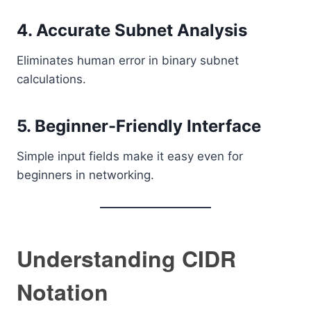
4. Accurate Subnet Analysis
Eliminates human error in binary subnet
calculations.
5. Beginner-Friendly Interface
Simple input fields make it easy even for
beginners in networking.
Understanding CIDR
Notation