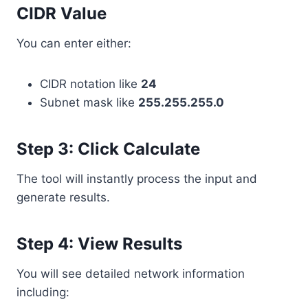
CIDR Value
You can enter either:
CIDR notation like
24
Subnet mask like
255.255.255.0
Step 3: Click Calculate
The tool will instantly process the input and
generate results.
Step 4: View Results
You will see detailed network information
including: