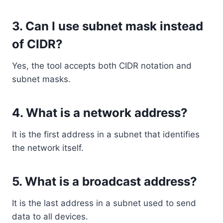
3. Can I use subnet mask instead
of CIDR?
Yes, the tool accepts both CIDR notation and
subnet masks.
4. What is a network address?
It is the first address in a subnet that identifies
the network itself.
5. What is a broadcast address?
It is the last address in a subnet used to send
data to all devices.