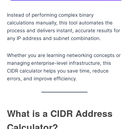
Instead of performing complex binary
calculations manually, this tool automates the
process and delivers instant, accurate results for
any IP address and subnet combination.
Whether you are learning networking concepts or
managing enterprise-level infrastructure, this
CIDR calculator helps you save time, reduce
errors, and improve efficiency.
What is a CIDR Address
Calculator?