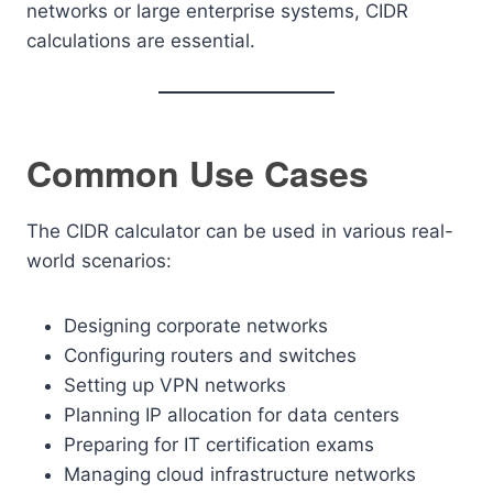
networks or large enterprise systems, CIDR
calculations are essential.
Common Use Cases
The CIDR calculator can be used in various real-
world scenarios:
Designing corporate networks
Configuring routers and switches
Setting up VPN networks
Planning IP allocation for data centers
Preparing for IT certification exams
Managing cloud infrastructure networks