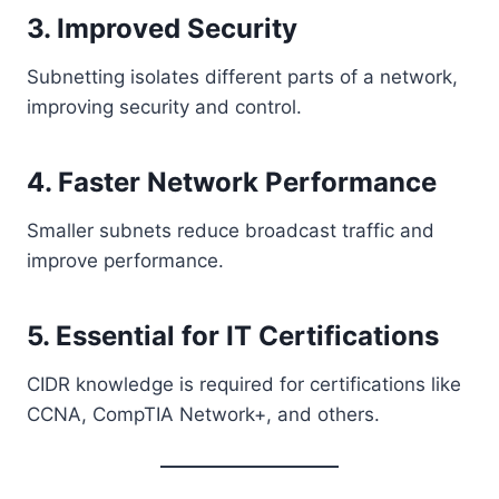
3. Improved Security
Subnetting isolates different parts of a network,
improving security and control.
4. Faster Network Performance
Smaller subnets reduce broadcast traffic and
improve performance.
5. Essential for IT Certifications
CIDR knowledge is required for certifications like
CCNA, CompTIA Network+, and others.