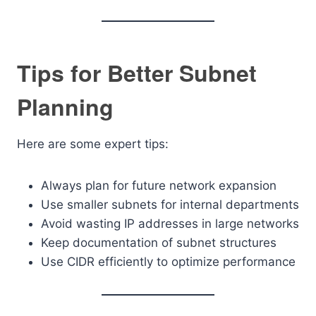
Tips for Better Subnet
Planning
Here are some expert tips:
Always plan for future network expansion
Use smaller subnets for internal departments
Avoid wasting IP addresses in large networks
Keep documentation of subnet structures
Use CIDR efficiently to optimize performance