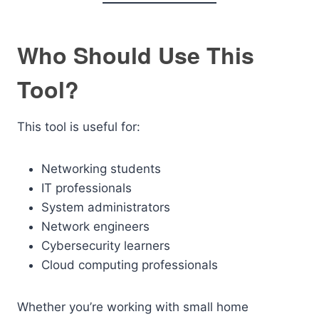
Who Should Use This
Tool?
This tool is useful for:
Networking students
IT professionals
System administrators
Network engineers
Cybersecurity learners
Cloud computing professionals
Whether you’re working with small home