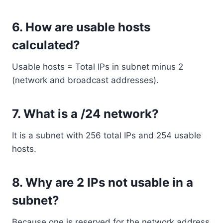
6. How are usable hosts
calculated?
Usable hosts = Total IPs in subnet minus 2
(network and broadcast addresses).
7. What is a /24 network?
It is a subnet with 256 total IPs and 254 usable
hosts.
8. Why are 2 IPs not usable in a
subnet?
Because one is reserved for the network address