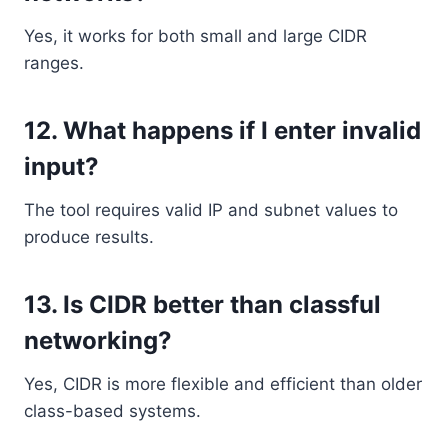
Yes, it works for both small and large CIDR
ranges.
12. What happens if I enter invalid
input?
The tool requires valid IP and subnet values to
produce results.
13. Is CIDR better than classful
networking?
Yes, CIDR is more flexible and efficient than older
class-based systems.