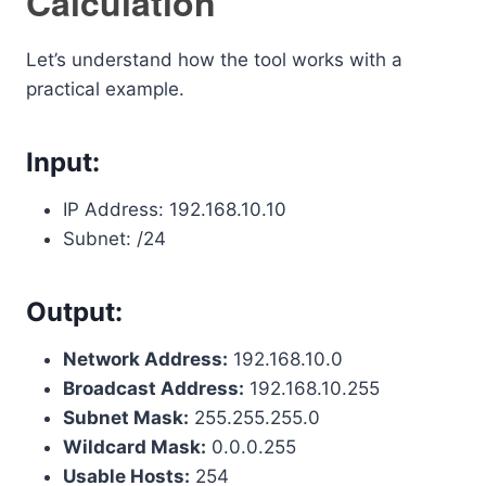
Calculation
Let’s understand how the tool works with a
practical example.
Input:
IP Address: 192.168.10.10
Subnet: /24
Output:
Network Address:
192.168.10.0
Broadcast Address:
192.168.10.255
Subnet Mask:
255.255.255.0
Wildcard Mask:
0.0.0.255
Usable Hosts:
254