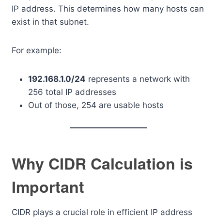
IP address. This determines how many hosts can
exist in that subnet.
For example:
192.168.1.0/24
represents a network with
256 total IP addresses
Out of those, 254 are usable hosts
Why CIDR Calculation is
Important
CIDR plays a crucial role in efficient IP address