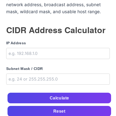
network address, broadcast address, subnet
mask, wildcard mask, and usable host range.
CIDR Address Calculator
IP Address
Subnet Mask / CIDR
Calculate
Reset