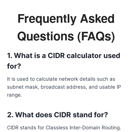
Frequently Asked
Questions (FAQs)
1. What is a CIDR calculator used
for?
It is used to calculate network details such as
subnet mask, broadcast address, and usable IP
range.
2. What does CIDR stand for?
CIDR stands for Classless Inter-Domain Routing.