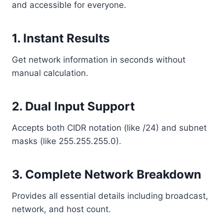
and accessible for everyone.
1. Instant Results
Get network information in seconds without
manual calculation.
2. Dual Input Support
Accepts both CIDR notation (like /24) and subnet
masks (like 255.255.255.0).
3. Complete Network Breakdown
Provides all essential details including broadcast,
network, and host count.