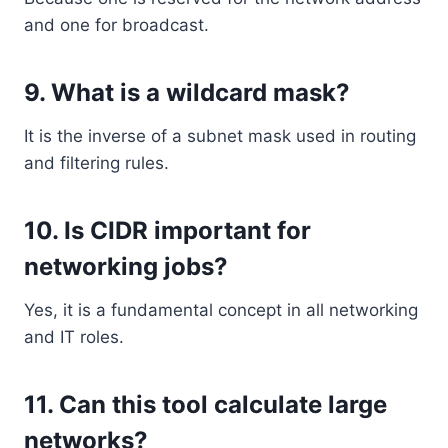
and one for broadcast.
9. What is a wildcard mask?
It is the inverse of a subnet mask used in routing
and filtering rules.
10. Is CIDR important for
networking jobs?
Yes, it is a fundamental concept in all networking
and IT roles.
11. Can this tool calculate large
networks?