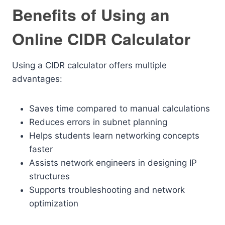
Benefits of Using an
Online CIDR Calculator
Using a CIDR calculator offers multiple
advantages:
Saves time compared to manual calculations
Reduces errors in subnet planning
Helps students learn networking concepts
faster
Assists network engineers in designing IP
structures
Supports troubleshooting and network
optimization