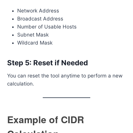
Network Address
Broadcast Address
Number of Usable Hosts
Subnet Mask
Wildcard Mask
Step 5: Reset if Needed
You can reset the tool anytime to perform a new
calculation.
Example of CIDR