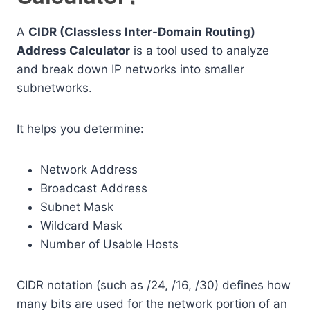
A
CIDR (Classless Inter-Domain Routing)
Address Calculator
is a tool used to analyze
and break down IP networks into smaller
subnetworks.
It helps you determine:
Network Address
Broadcast Address
Subnet Mask
Wildcard Mask
Number of Usable Hosts
CIDR notation (such as /24, /16, /30) defines how
many bits are used for the network portion of an