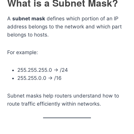
What is a Subnet Mask?
A
subnet mask
defines which portion of an IP
address belongs to the network and which part
belongs to hosts.
For example:
255.255.255.0 → /24
255.255.0.0 → /16
Subnet masks help routers understand how to
route traffic efficiently within networks.