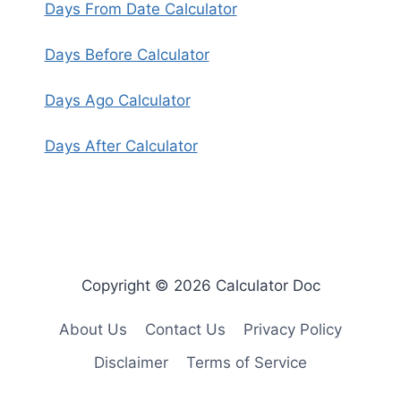
Days From Date Calculator
Days Before Calculator
Days Ago Calculator
Days After Calculator
Copyright © 2026 Calculator Doc
About Us
Contact Us
Privacy Policy
Disclaimer
Terms of Service