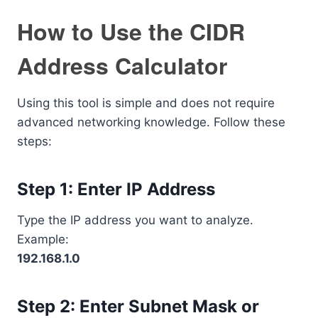
How to Use the CIDR
Address Calculator
Using this tool is simple and does not require
advanced networking knowledge. Follow these
steps:
Step 1: Enter IP Address
Type the IP address you want to analyze.
Example:
192.168.1.0
Step 2: Enter Subnet Mask or