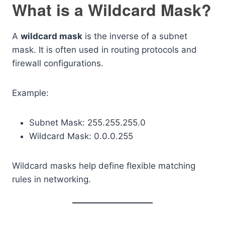
What is a Wildcard Mask?
A
wildcard mask
is the inverse of a subnet
mask. It is often used in routing protocols and
firewall configurations.
Example:
Subnet Mask: 255.255.255.0
Wildcard Mask: 0.0.0.255
Wildcard masks help define flexible matching
rules in networking.