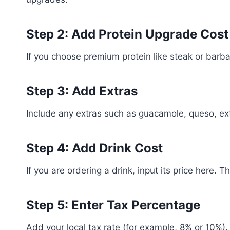
Step 2: Add Protein Upgrade Cost
If you choose premium protein like steak or barbac
Step 3: Add Extras
Include any extras such as guacamole, queso, ext
Step 4: Add Drink Cost
If you are ordering a drink, input its price here. T
Step 5: Enter Tax Percentage
Add your local tax rate (for example, 8% or 10%). 