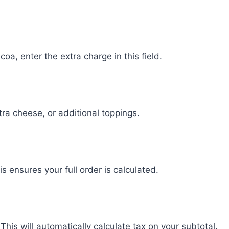
oa, enter the extra charge in this field.
ra cheese, or additional toppings.
his ensures your full order is calculated.
This will automatically calculate tax on your subtotal.