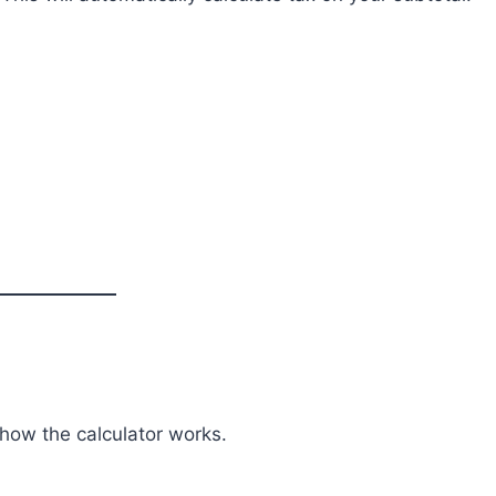
 how the calculator works.