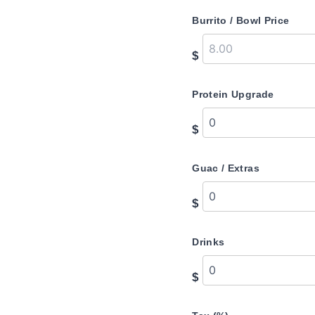
Burrito / Bowl Price
$
Protein Upgrade
$
Guac / Extras
$
Drinks
$