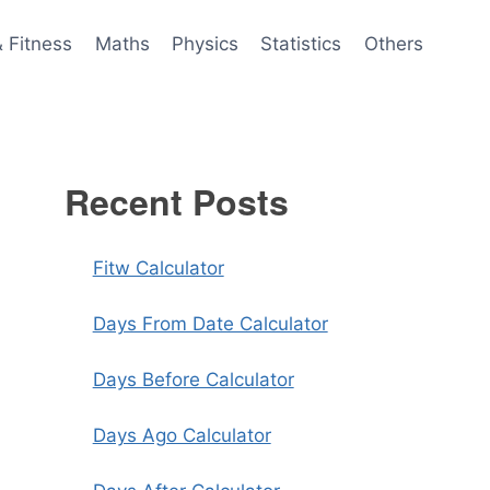
& Fitness
Maths
Physics
Statistics
Others
Recent Posts
Fitw Calculator
Days From Date Calculator
Days Before Calculator
Days Ago Calculator