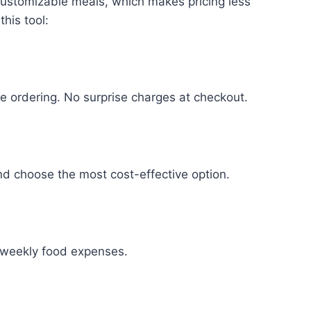
 customizable meals, which makes pricing less
his tool:
e ordering. No surprise charges at checkout.
nd choose the most cost-effective option.
ur weekly food expenses.