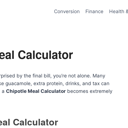
Conversion
Finance
Health 
eal Calculator
rised by the final bill, you’re not alone. Many
e guacamole, extra protein, drinks, and tax can
e a
Chipotle Meal Calculator
becomes extremely
al Calculator