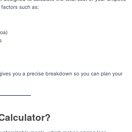
e factors such as:
coa)
s
or gives you a precise breakdown so you can plan your
Calculator?