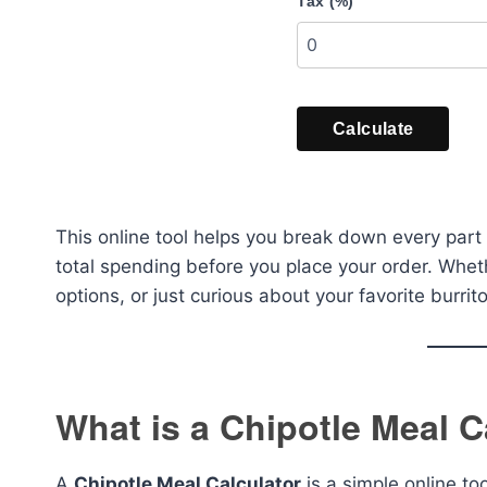
Tax (%)
Calculate
This online tool helps you break down every part 
total spending before you place your order. Whe
options, or just curious about your favorite burrito
What is a Chipotle Meal C
A
Chipotle Meal Calculator
is a simple online to