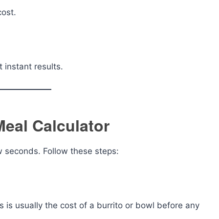
ost.
instant results.
Meal Calculator
ew seconds. Follow these steps:
s is usually the cost of a burrito or bowl before any