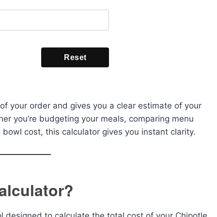
Reset
of your order and gives you a clear estimate of your
ther you’re budgeting your meals, comparing menu
 bowl cost, this calculator gives you instant clarity.
alculator?
ol designed to calculate the total cost of your Chipotle