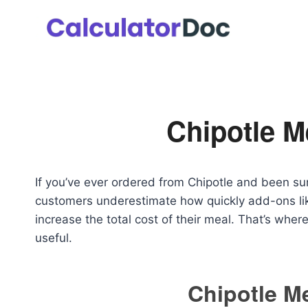
Skip
to
content
Chipotle M
If you’ve ever ordered from Chipotle and been surp
customers underestimate how quickly add-ons lik
increase the total cost of their meal. That’s wher
useful.
Chipotle Me