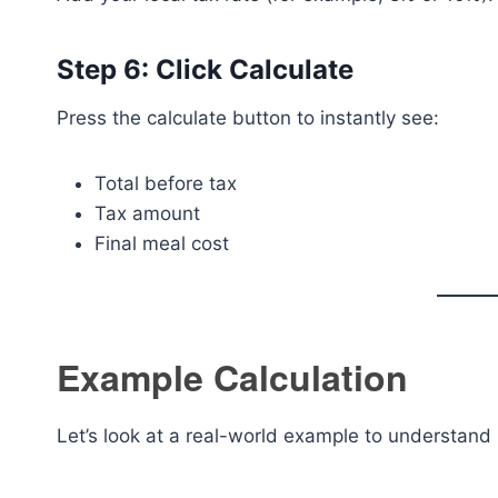
Step 6: Click Calculate
Press the calculate button to instantly see:
Total before tax
Tax amount
Final meal cost
Example Calculation
Let’s look at a real-world example to understand