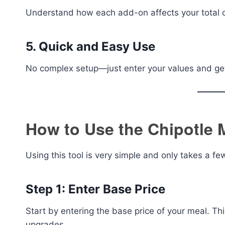
Understand how each add-on affects your total c
5. Quick and Easy Use
No complex setup—just enter your values and get 
How to Use the Chipotle 
Using this tool is very simple and only takes a f
Step 1: Enter Base Price
Start by entering the base price of your meal. Thi
upgrades.