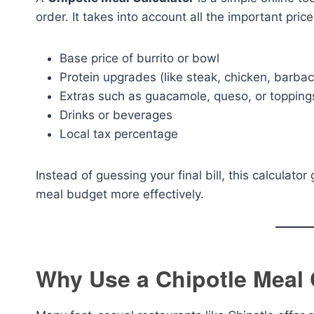
order. It takes into account all the important pric
Base price of burrito or bowl
Protein upgrades (like steak, chicken, barba
Extras such as guacamole, queso, or topping
Drinks or beverages
Local tax percentage
Instead of guessing your final bill, this calculat
meal budget more effectively.
Why Use a Chipotle Meal 