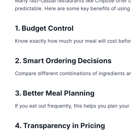
Many fast-casual restaurants like Chipotle offer
predictable. Here are some key benefits of using t
1. Budget Control
Know exactly how much your meal will cost befor
2. Smart Ordering Decisions
Compare different combinations of ingredients a
3. Better Meal Planning
If you eat out frequently, this helps you plan yo
4. Transparency in Pricing