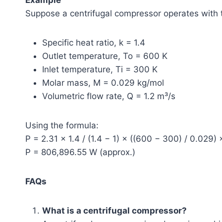
Suppose a centrifugal compressor operates with 
Specific heat ratio, k = 1.4
Outlet temperature, To = 600 K
Inlet temperature, Ti = 300 K
Molar mass, M = 0.029 kg/mol
Volumetric flow rate, Q = 1.2 m³/s
Using the formula:
P = 2.31 × 1.4 / (1.4 − 1) × ((600 − 300) / 0.029) 
P = 806,896.55 W (approx.)
FAQs
What is a centrifugal compressor?