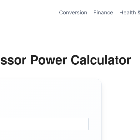
Conversion
Finance
Health 
ssor Power Calculator