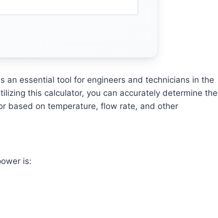
s an essential tool for engineers and technicians in the
ilizing this calculator, you can accurately determine the
r based on temperature, flow rate, and other
power is: