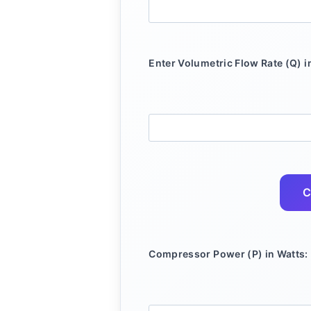
Enter Volumetric Flow Rate (Q) i
C
Compressor Power (P) in Watts: