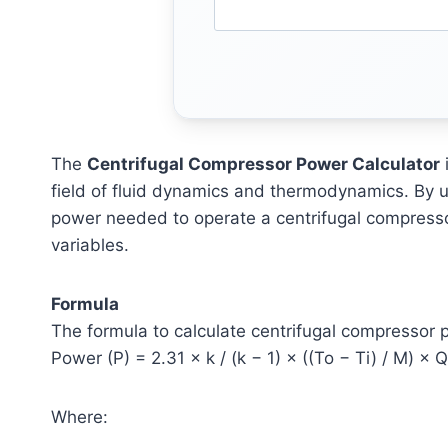
The
Centrifugal Compressor Power Calculator
i
field of fluid dynamics and thermodynamics. By ut
power needed to operate a centrifugal compresso
variables.
Formula
The formula to calculate centrifugal compressor 
Power (P) = 2.31 × k / (k − 1) × ((To − Ti) / M) × Q
Where: