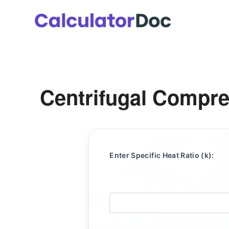
Skip
to
content
Centrifugal Compre
Enter Specific Heat Ratio (k):