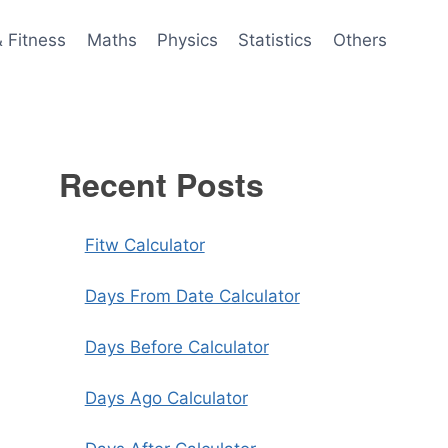
& Fitness
Maths
Physics
Statistics
Others
Recent Posts
Fitw Calculator
Days From Date Calculator
Days Before Calculator
Days Ago Calculator