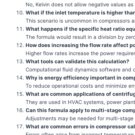
No, Kelvin does not allow negative values as
What if the inlet temperature is higher tha
This scenario is uncommon in compressors a
What happens if the specific heat ratio equ
The formula would result in a division by zer
How does increasing the flow rate affect 
Higher flow rates increase the power require
What tools can validate this calculation?
Computational fluid dynamics software and o
Why is energy efficiency important in co
To reduce operational costs and minimize en
What are common applications of centrifu
They are used in HVAC systems, power plant
Can this formula apply to multi-stage com
Adjustments may be needed for multi-stage 
What are common errors in compressor cal
Errors often arise from incorrect temperature 