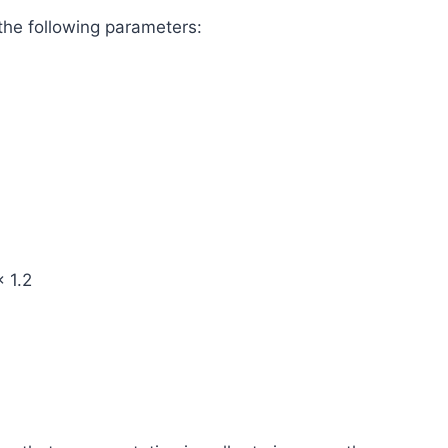
the following parameters:
× 1.2