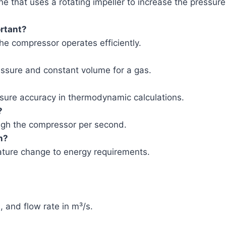
e that uses a rotating impeller to increase the pressure
rtant?
he compressor operates efficiently.
pressure and constant volume for a gas.
nsure accuracy in thermodynamic calculations.
?
ough the compressor per second.
n?
ature change to energy requirements.
 and flow rate in m³/s.