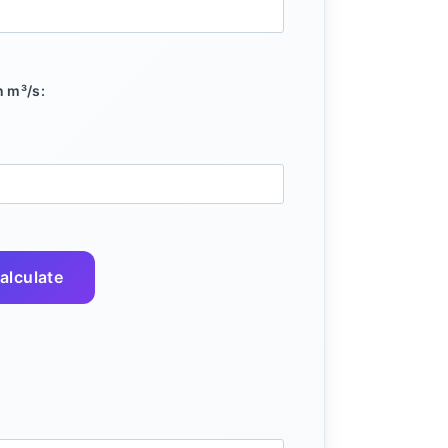
n m³/s:
alculate