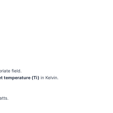
riate field.
et temperature (Ti)
in Kelvin.
atts.