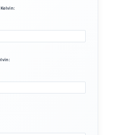
Kelvin:
lvin: