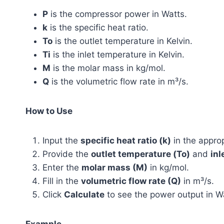
P
is the compressor power in Watts.
k
is the specific heat ratio.
To
is the outlet temperature in Kelvin.
Ti
is the inlet temperature in Kelvin.
M
is the molar mass in kg/mol.
Q
is the volumetric flow rate in m³/s.
How to Use
Input the
specific heat ratio (k)
in the approp
Provide the
outlet temperature (To)
and
inl
Enter the
molar mass (M)
in kg/mol.
Fill in the
volumetric flow rate (Q)
in m³/s.
Click
Calculate
to see the power output in W
Example