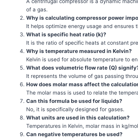
A centrifugal compressor is a dynamic machin
of a gas.
Why is calculating compressor power impo
It helps optimize energy usage and ensures t
What is specific heat ratio (k)?
It is the ratio of specific heats at constant 
Why is temperature measured in Kelvin?
Kelvin is used for absolute temperature to e
What does volumetric flow rate (Q) signify
It represents the volume of gas passing thr
How does molar mass affect the calculatio
The molar mass is used to relate the temper
Can this formula be used for liquids?
No, it is specifically designed for gases.
What units are used in this calculation?
Temperatures in Kelvin, molar mass in kg/mol,
Can negative temperatures be used?