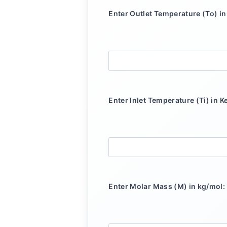
Enter Outlet Temperature (To) in 
Enter Inlet Temperature (Ti) in Ke
Enter Molar Mass (M) in kg/mol: