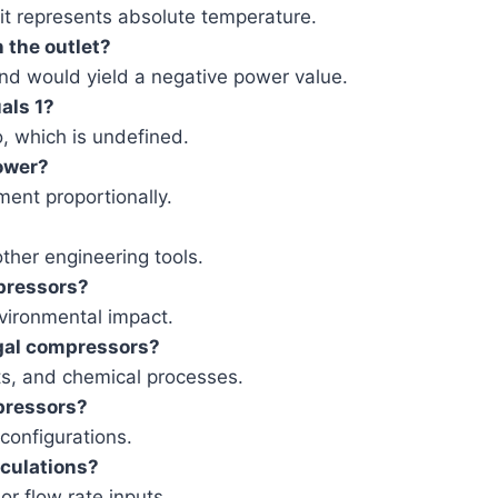
 it represents absolute temperature.
n the outlet?
nd would yield a negative power value.
als 1?
o, which is undefined.
power?
ment proportionally.
ther engineering tools.
mpressors?
vironmental impact.
gal compressors?
s, and chemical processes.
pressors?
configurations.
culations?
or flow rate inputs.