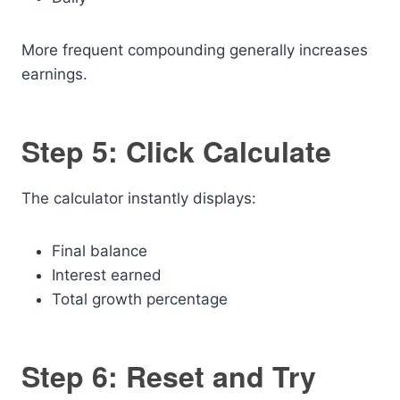
More frequent compounding generally increases
earnings.
Step 5: Click Calculate
The calculator instantly displays:
Final balance
Interest earned
Total growth percentage
Step 6: Reset and Try