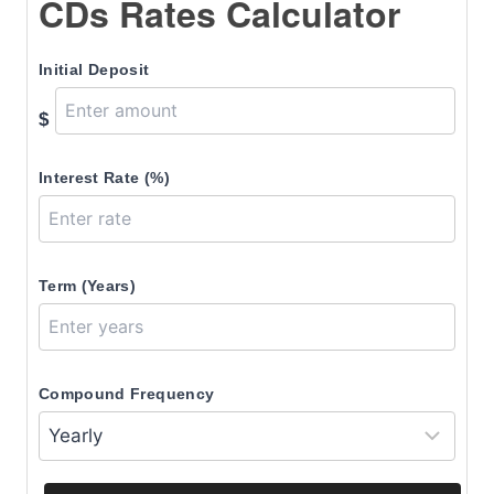
CDs Rates Calculator
Initial Deposit
$
Interest Rate (%)
Term (Years)
Compound Frequency