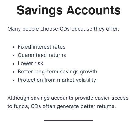
Savings Accounts
Many people choose CDs because they offer:
Fixed interest rates
Guaranteed returns
Lower risk
Better long-term savings growth
Protection from market volatility
Although savings accounts provide easier access
to funds, CDs often generate better returns.