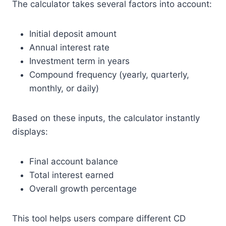
The calculator takes several factors into account:
Initial deposit amount
Annual interest rate
Investment term in years
Compound frequency (yearly, quarterly,
monthly, or daily)
Based on these inputs, the calculator instantly
displays:
Final account balance
Total interest earned
Overall growth percentage
This tool helps users compare different CD