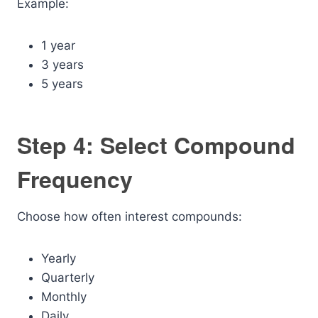
Example:
1 year
3 years
5 years
Step 4: Select Compound
Frequency
Choose how often interest compounds:
Yearly
Quarterly
Monthly
Daily