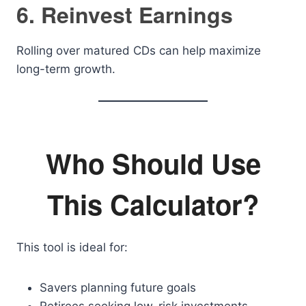
6. Reinvest Earnings
Rolling over matured CDs can help maximize
long-term growth.
Who Should Use
This Calculator?
This tool is ideal for:
Savers planning future goals