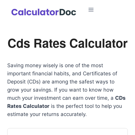
Skip
to
content
Cds Rates Calculator
Saving money wisely is one of the most
important financial habits, and Certificates of
Deposit (CDs) are among the safest ways to
grow your savings. If you want to know how
much your investment can earn over time, a
CDs
Rates Calculator
is the perfect tool to help you
estimate your returns accurately.