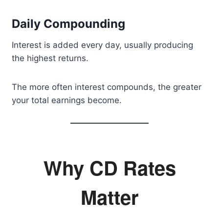
Daily Compounding
Interest is added every day, usually producing
the highest returns.
The more often interest compounds, the greater
your total earnings become.
Why CD Rates
Matter