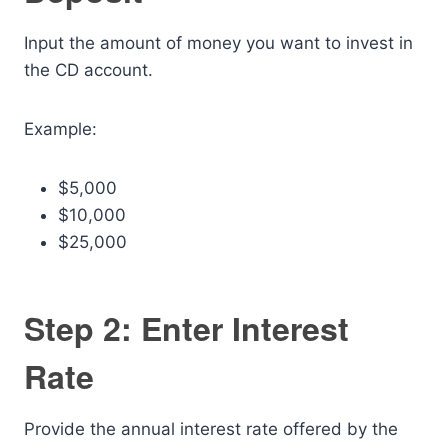
Input the amount of money you want to invest in
the CD account.
Example:
$5,000
$10,000
$25,000
Step 2: Enter Interest
Rate
Provide the annual interest rate offered by the