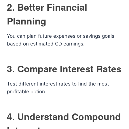
2. Better Financial
Planning
You can plan future expenses or savings goals
based on estimated CD earnings.
3. Compare Interest Rates
Test different interest rates to find the most
profitable option.
4. Understand Compound