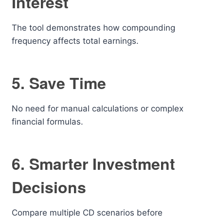
Interest
The tool demonstrates how compounding
frequency affects total earnings.
5. Save Time
No need for manual calculations or complex
financial formulas.
6. Smarter Investment
Decisions
Compare multiple CD scenarios before