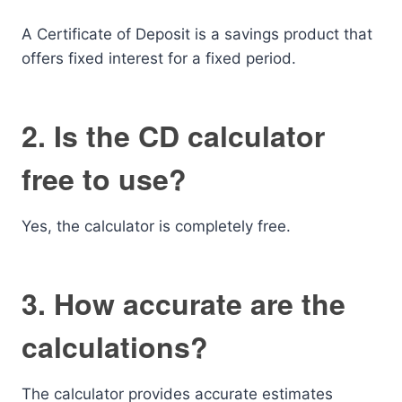
A Certificate of Deposit is a savings product that
offers fixed interest for a fixed period.
2. Is the CD calculator
free to use?
Yes, the calculator is completely free.
3. How accurate are the
calculations?
The calculator provides accurate estimates