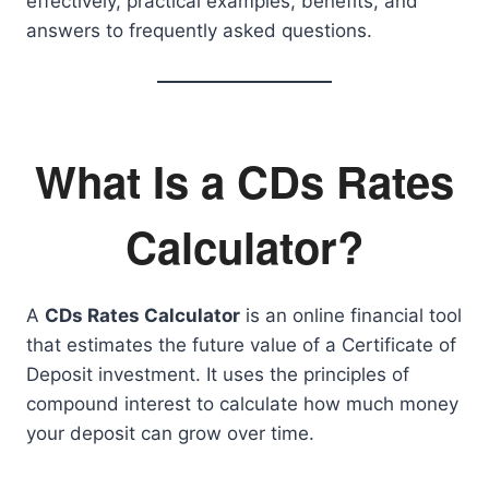
effectively, practical examples, benefits, and
answers to frequently asked questions.
What Is a CDs Rates
Calculator?
A
CDs Rates Calculator
is an online financial tool
that estimates the future value of a Certificate of
Deposit investment. It uses the principles of
compound interest to calculate how much money
your deposit can grow over time.