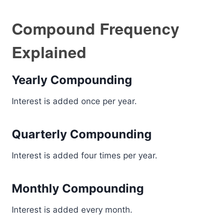
Compound Frequency
Explained
Yearly Compounding
Interest is added once per year.
Quarterly Compounding
Interest is added four times per year.
Monthly Compounding
Interest is added every month.