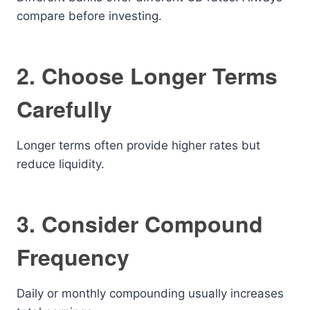
compare before investing.
2. Choose Longer Terms
Carefully
Longer terms often provide higher rates but
reduce liquidity.
3. Consider Compound
Frequency
Daily or monthly compounding usually increases