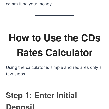
committing your money.
How to Use the CDs
Rates Calculator
Using the calculator is simple and requires only a
few steps.
Step 1: Enter Initial
Deposit