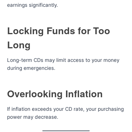
earnings significantly.
Locking Funds for Too
Long
Long-term CDs may limit access to your money
during emergencies.
Overlooking Inflation
If inflation exceeds your CD rate, your purchasing
power may decrease.