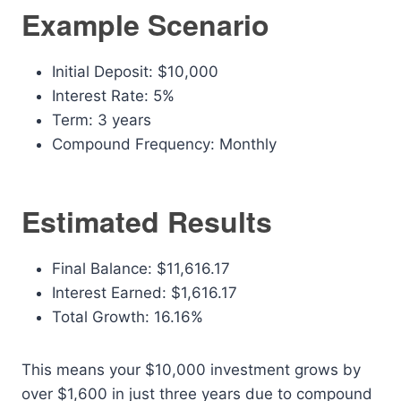
Example Scenario
Initial Deposit: $10,000
Interest Rate: 5%
Term: 3 years
Compound Frequency: Monthly
Estimated Results
Final Balance: $11,616.17
Interest Earned: $1,616.17
Total Growth: 16.16%
This means your $10,000 investment grows by
over $1,600 in just three years due to compound