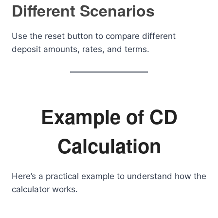
Different Scenarios
Use the reset button to compare different
deposit amounts, rates, and terms.
Example of CD
Calculation
Here’s a practical example to understand how the
calculator works.