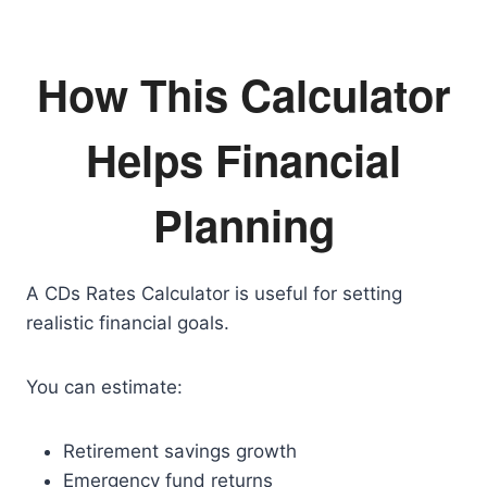
How This Calculator
Helps Financial
Planning
A CDs Rates Calculator is useful for setting
realistic financial goals.
You can estimate:
Retirement savings growth
Emergency fund returns