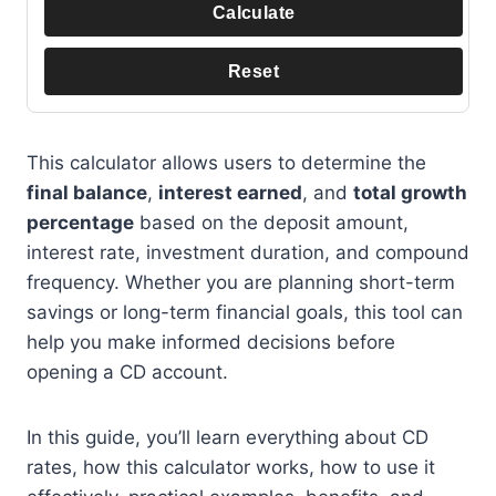
Calculate
Reset
This calculator allows users to determine the
final balance
,
interest earned
, and
total growth
percentage
based on the deposit amount,
interest rate, investment duration, and compound
frequency. Whether you are planning short-term
savings or long-term financial goals, this tool can
help you make informed decisions before
opening a CD account.
In this guide, you’ll learn everything about CD
rates, how this calculator works, how to use it