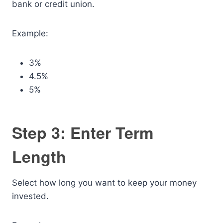
bank or credit union.
Example:
3%
4.5%
5%
Step 3: Enter Term
Length
Select how long you want to keep your money
invested.