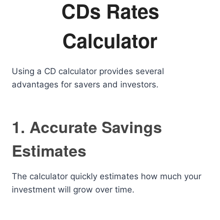
CDs Rates
Calculator
Using a CD calculator provides several
advantages for savers and investors.
1. Accurate Savings
Estimates
The calculator quickly estimates how much your
investment will grow over time.