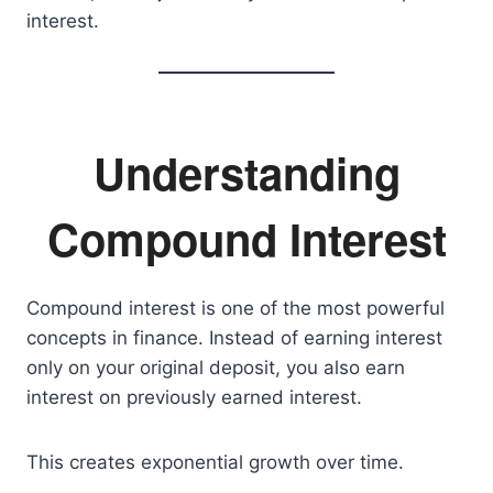
interest.
Understanding
Compound Interest
Compound interest is one of the most powerful
concepts in finance. Instead of earning interest
only on your original deposit, you also earn
interest on previously earned interest.
This creates exponential growth over time.