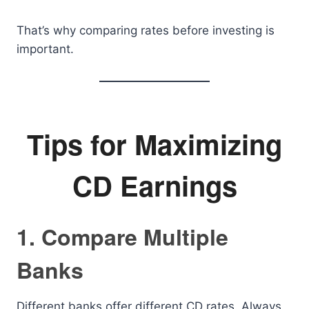
That’s why comparing rates before investing is
important.
Tips for Maximizing
CD Earnings
1. Compare Multiple
Banks
Different banks offer different CD rates. Always