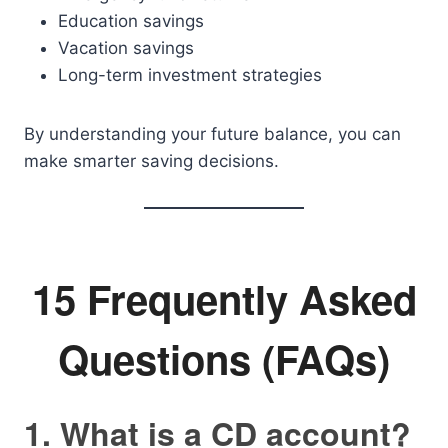
Education savings
Vacation savings
Long-term investment strategies
By understanding your future balance, you can
make smarter saving decisions.
15 Frequently Asked
Questions (FAQs)
1. What is a CD account?