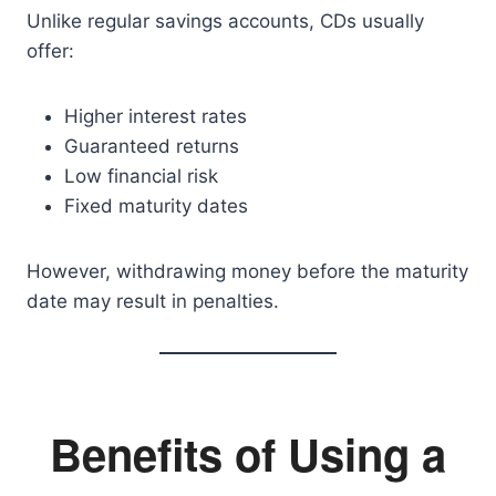
Unlike regular savings accounts, CDs usually
offer:
Higher interest rates
Guaranteed returns
Low financial risk
Fixed maturity dates
However, withdrawing money before the maturity
date may result in penalties.
Benefits of Using a