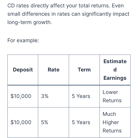
CD rates directly affect your total returns. Even
small differences in rates can significantly impact
long-term growth.
For example:
Estimate
Deposit
Rate
Term
d
Earnings
Lower
$10,000
3%
5 Years
Returns
Much
$10,000
5%
5 Years
Higher
Returns