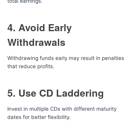
total earnings.
4. Avoid Early
Withdrawals
Withdrawing funds early may result in penalties
that reduce profits.
5. Use CD Laddering
Invest in multiple CDs with different maturity
dates for better flexibility.