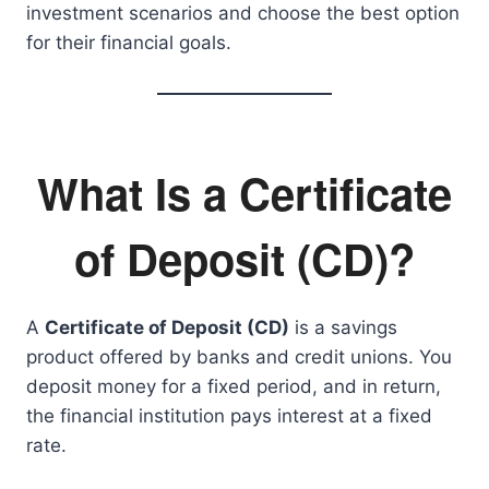
investment scenarios and choose the best option
for their financial goals.
What Is a Certificate
of Deposit (CD)?
A
Certificate of Deposit (CD)
is a savings
product offered by banks and credit unions. You
deposit money for a fixed period, and in return,
the financial institution pays interest at a fixed
rate.