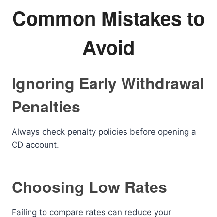
Common Mistakes to
Avoid
Ignoring Early Withdrawal
Penalties
Always check penalty policies before opening a
CD account.
Choosing Low Rates
Failing to compare rates can reduce your