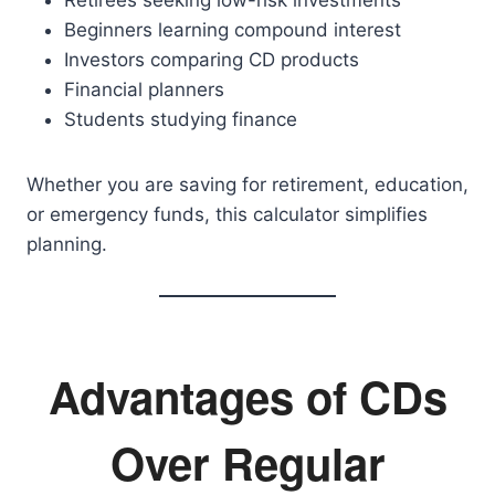
Retirees seeking low-risk investments
Beginners learning compound interest
Investors comparing CD products
Financial planners
Students studying finance
Whether you are saving for retirement, education,
or emergency funds, this calculator simplifies
planning.
Advantages of CDs
Over Regular