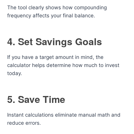
The tool clearly shows how compounding
frequency affects your final balance.
4. Set Savings Goals
If you have a target amount in mind, the
calculator helps determine how much to invest
today.
5. Save Time
Instant calculations eliminate manual math and
reduce errors.