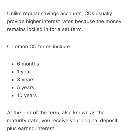
Unlike regular savings accounts, CDs usually
provide higher interest rates because the money
remains locked in for a set term.
Common CD terms include:
6 months
1 year
3 years
5 years
10 years
At the end of the term, also known as the
maturity date, you receive your original deposit
plus earned interest.