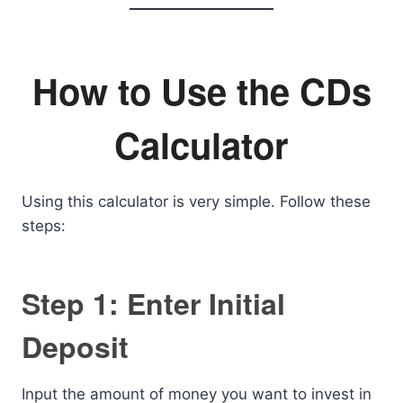
How to Use the CDs
Calculator
Using this calculator is very simple. Follow these
steps:
Step 1: Enter Initial
Deposit
Input the amount of money you want to invest in