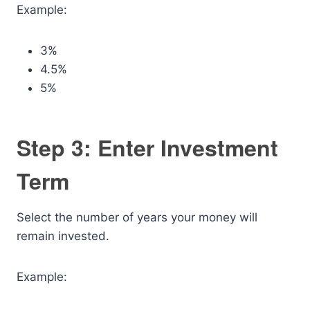
Example:
3%
4.5%
5%
Step 3: Enter Investment
Term
Select the number of years your money will
remain invested.
Example: