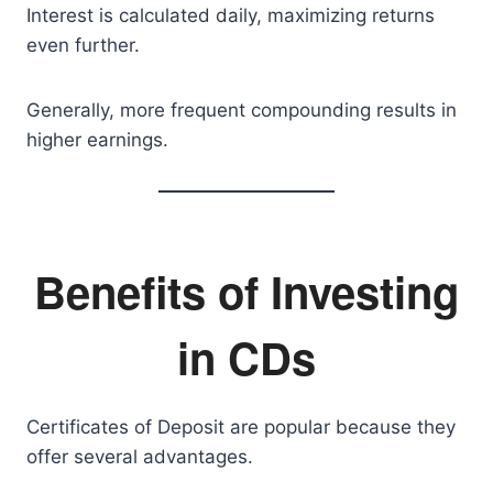
Interest is calculated daily, maximizing returns
even further.
Generally, more frequent compounding results in
higher earnings.
Benefits of Investing
in CDs
Certificates of Deposit are popular because they
offer several advantages.