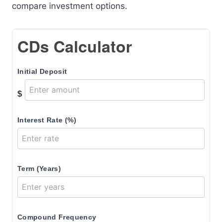
compare investment options.
CDs Calculator
Initial Deposit
$
Interest Rate (%)
Term (Years)
Compound Frequency