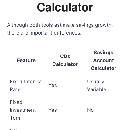
Calculator
Although both tools estimate savings growth,
there are important differences.
Savings
CDs
Feature
Account
Calculator
Calculator
Fixed Interest
Usually
Yes
Rate
Variable
Fixed
Investment
Yes
No
Term