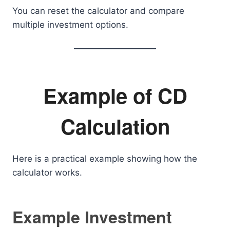
You can reset the calculator and compare
multiple investment options.
Example of CD
Calculation
Here is a practical example showing how the
calculator works.
Example Investment