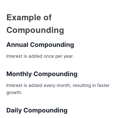
Example of
Compounding
Annual Compounding
Interest is added once per year.
Monthly Compounding
Interest is added every month, resulting in faster
growth.
Daily Compounding