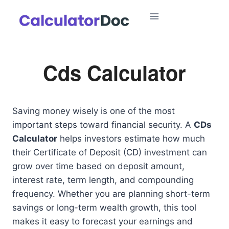
Skip
to
content
Cds Calculator
Saving money wisely is one of the most
important steps toward financial security. A
CDs
Calculator
helps investors estimate how much
their Certificate of Deposit (CD) investment can
grow over time based on deposit amount,
interest rate, term length, and compounding
frequency. Whether you are planning short-term
savings or long-term wealth growth, this tool
makes it easy to forecast your earnings and