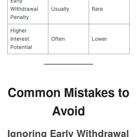
Early
Withdrawal
Usually
Rare
Penalty
Higher
Interest
Often
Lower
Potential
Common Mistakes to
Avoid
Ignoring Early Withdrawal