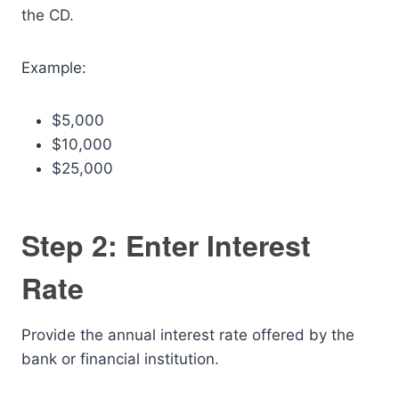
the CD.
Example:
$5,000
$10,000
$25,000
Step 2: Enter Interest
Rate
Provide the annual interest rate offered by the
bank or financial institution.