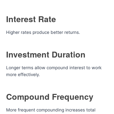
Interest Rate
Higher rates produce better returns.
Investment Duration
Longer terms allow compound interest to work
more effectively.
Compound Frequency
More frequent compounding increases total