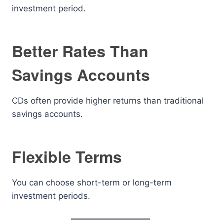
investment period.
Better Rates Than
Savings Accounts
CDs often provide higher returns than traditional
savings accounts.
Flexible Terms
You can choose short-term or long-term
investment periods.