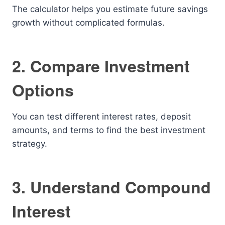
The calculator helps you estimate future savings
growth without complicated formulas.
2. Compare Investment
Options
You can test different interest rates, deposit
amounts, and terms to find the best investment
strategy.
3. Understand Compound
Interest