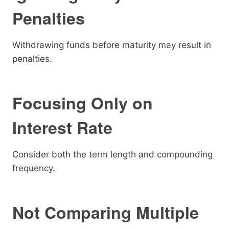
Penalties
Withdrawing funds before maturity may result in
penalties.
Focusing Only on
Interest Rate
Consider both the term length and compounding
frequency.
Not Comparing Multiple