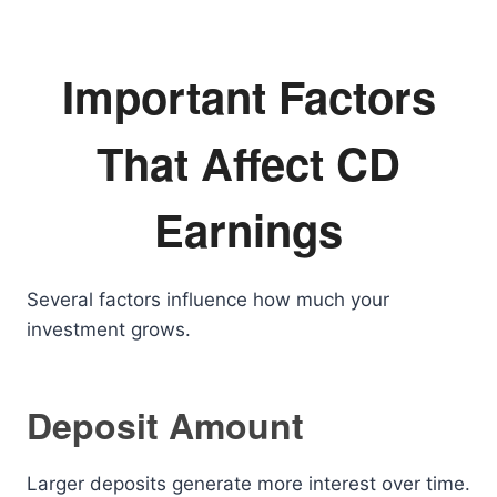
Important Factors
That Affect CD
Earnings
Several factors influence how much your
investment grows.
Deposit Amount
Larger deposits generate more interest over time.