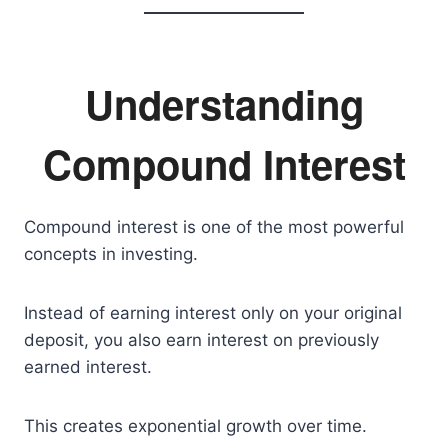
Understanding
Compound Interest
Compound interest is one of the most powerful
concepts in investing.
Instead of earning interest only on your original
deposit, you also earn interest on previously
earned interest.
This creates exponential growth over time.