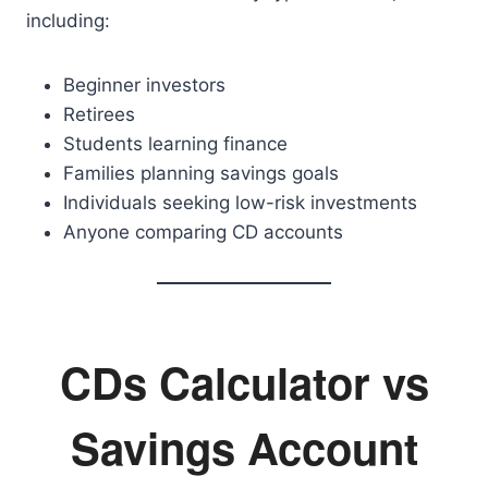
including:
Beginner investors
Retirees
Students learning finance
Families planning savings goals
Individuals seeking low-risk investments
Anyone comparing CD accounts
CDs Calculator vs
Savings Account