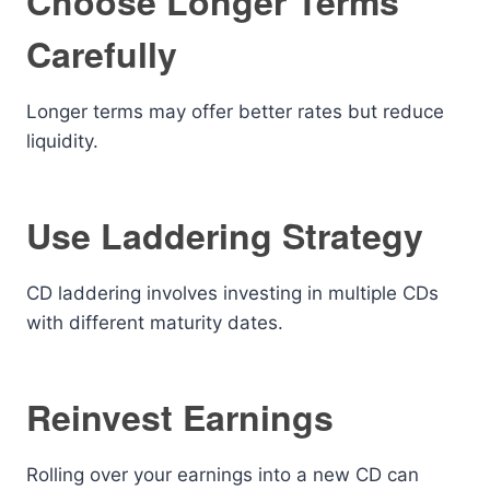
Choose Longer Terms
Carefully
Longer terms may offer better rates but reduce
liquidity.
Use Laddering Strategy
CD laddering involves investing in multiple CDs
with different maturity dates.
Reinvest Earnings
Rolling over your earnings into a new CD can