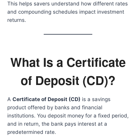
This helps savers understand how different rates
and compounding schedules impact investment
returns.
What Is a Certificate
of Deposit (CD)?
A
Certificate of Deposit (CD)
is a savings
product offered by banks and financial
institutions. You deposit money for a fixed period,
and in return, the bank pays interest at a
predetermined rate.