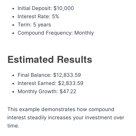
Initial Deposit: $10,000
Interest Rate: 5%
Term: 5 years
Compound Frequency: Monthly
Estimated Results
Final Balance: $12,833.59
Interest Earned: $2,833.59
Monthly Growth: $47.22
This example demonstrates how compound
interest steadily increases your investment over
time.