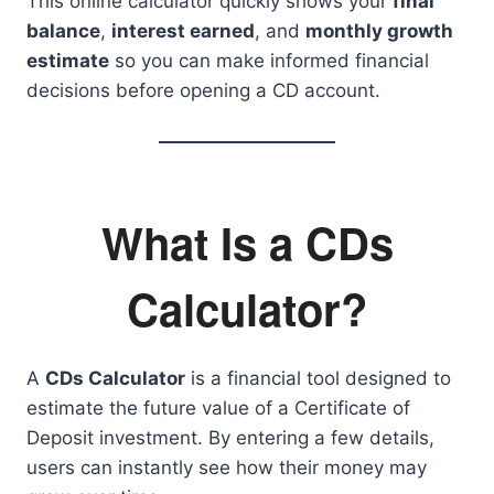
This online calculator quickly shows your
final
balance
,
interest earned
, and
monthly growth
estimate
so you can make informed financial
decisions before opening a CD account.
What Is a CDs
Calculator?
A
CDs Calculator
is a financial tool designed to
estimate the future value of a Certificate of
Deposit investment. By entering a few details,
users can instantly see how their money may