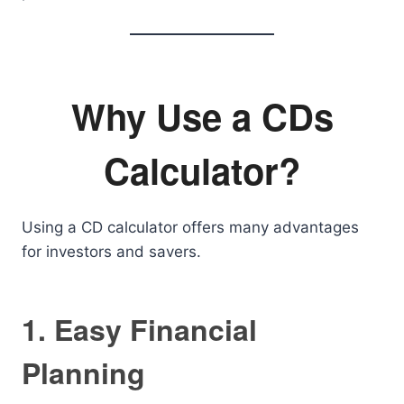
Why Use a CDs
Calculator?
Using a CD calculator offers many advantages
for investors and savers.
1. Easy Financial
Planning