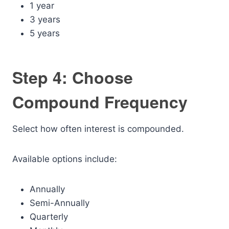
1 year
3 years
5 years
Step 4: Choose
Compound Frequency
Select how often interest is compounded.
Available options include:
Annually
Semi-Annually
Quarterly