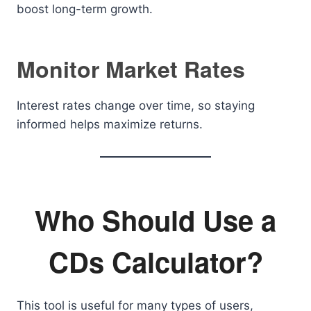
boost long-term growth.
Monitor Market Rates
Interest rates change over time, so staying
informed helps maximize returns.
Who Should Use a
CDs Calculator?
This tool is useful for many types of users,