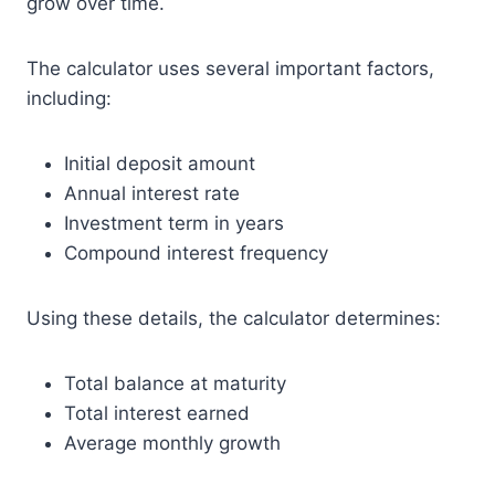
grow over time.
The calculator uses several important factors,
including:
Initial deposit amount
Annual interest rate
Investment term in years
Compound interest frequency
Using these details, the calculator determines:
Total balance at maturity
Total interest earned
Average monthly growth