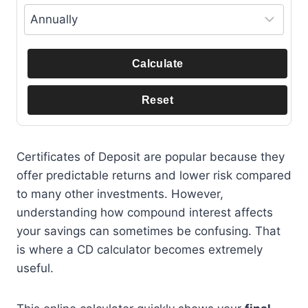
Calculate
Reset
Certificates of Deposit are popular because they
offer predictable returns and lower risk compared
to many other investments. However,
understanding how compound interest affects
your savings can sometimes be confusing. That
is where a CD calculator becomes extremely
useful.