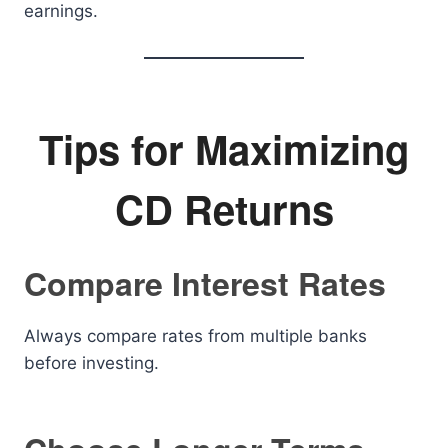
earnings.
Tips for Maximizing
CD Returns
Compare Interest Rates
Always compare rates from multiple banks
before investing.