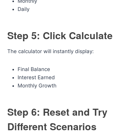
Monthly
Daily
Step 5: Click Calculate
The calculator will instantly display:
Final Balance
Interest Earned
Monthly Growth
Step 6: Reset and Try
Different Scenarios