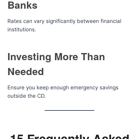
Banks
Rates can vary significantly between financial
institutions.
Investing More Than
Needed
Ensure you keep enough emergency savings
outside the CD.
15 Frequently Asked