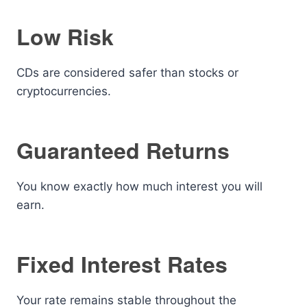
Low Risk
CDs are considered safer than stocks or
cryptocurrencies.
Guaranteed Returns
You know exactly how much interest you will
earn.
Fixed Interest Rates
Your rate remains stable throughout the