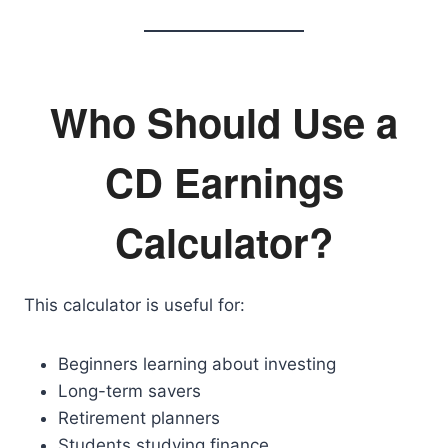
Who Should Use a
CD Earnings
Calculator?
This calculator is useful for:
Beginners learning about investing
Long-term savers
Retirement planners
Students studying finance