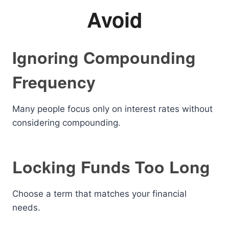
Avoid
Ignoring Compounding
Frequency
Many people focus only on interest rates without
considering compounding.
Locking Funds Too Long
Choose a term that matches your financial
needs.