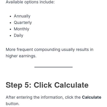
Available options include:
Annually
Quarterly
Monthly
Daily
More frequent compounding usually results in
higher earnings.
Step 5: Click Calculate
After entering the information, click the
Calculate
button.