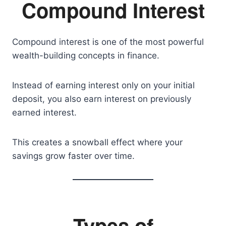
Compound Interest
Compound interest is one of the most powerful
wealth-building concepts in finance.
Instead of earning interest only on your initial
deposit, you also earn interest on previously
earned interest.
This creates a snowball effect where your
savings grow faster over time.
Types of