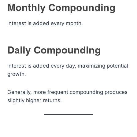
Monthly Compounding
Interest is added every month.
Daily Compounding
Interest is added every day, maximizing potential
growth.
Generally, more frequent compounding produces
slightly higher returns.