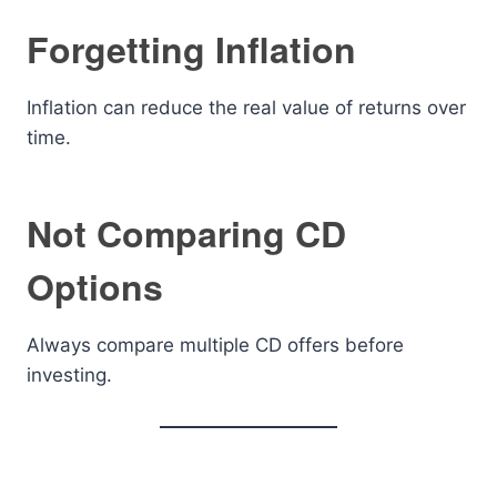
Forgetting Inflation
Inflation can reduce the real value of returns over
time.
Not Comparing CD
Options
Always compare multiple CD offers before
investing.