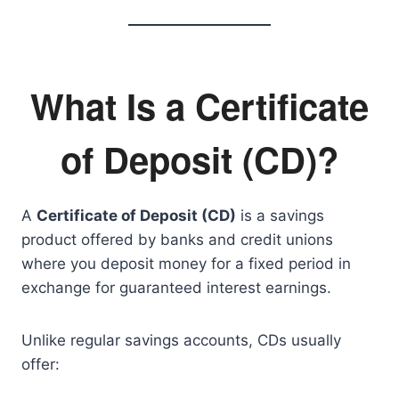
What Is a Certificate
of Deposit (CD)?
A
Certificate of Deposit (CD)
is a savings
product offered by banks and credit unions
where you deposit money for a fixed period in
exchange for guaranteed interest earnings.
Unlike regular savings accounts, CDs usually
offer: