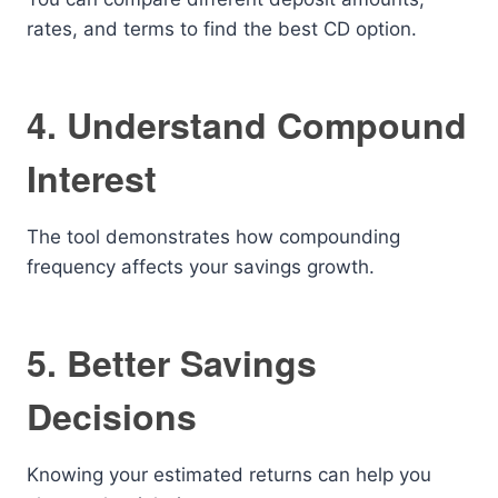
rates, and terms to find the best CD option.
4. Understand Compound
Interest
The tool demonstrates how compounding
frequency affects your savings growth.
5. Better Savings
Decisions
Knowing your estimated returns can help you