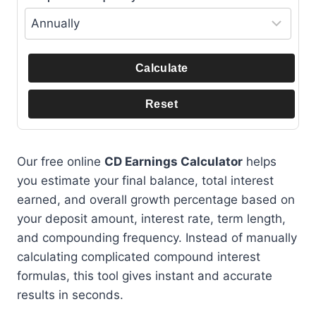
Calculate
Reset
Our free online
CD Earnings Calculator
helps
you estimate your final balance, total interest
earned, and overall growth percentage based on
your deposit amount, interest rate, term length,
and compounding frequency. Instead of manually
calculating complicated compound interest
formulas, this tool gives instant and accurate
results in seconds.