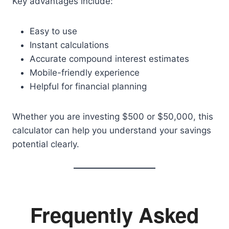
Key advantages include:
Easy to use
Instant calculations
Accurate compound interest estimates
Mobile-friendly experience
Helpful for financial planning
Whether you are investing $500 or $50,000, this
calculator can help you understand your savings
potential clearly.
Frequently Asked