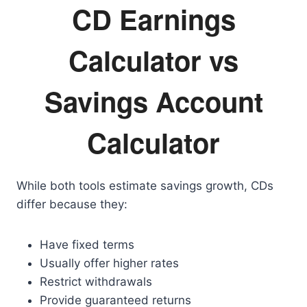
CD Earnings
Calculator vs
Savings Account
Calculator
While both tools estimate savings growth, CDs
differ because they:
Have fixed terms
Usually offer higher rates
Restrict withdrawals
Provide guaranteed returns