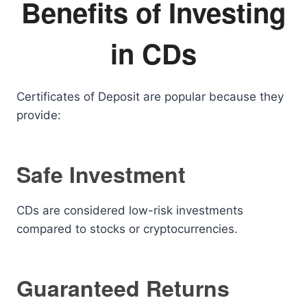
Benefits of Investing
in CDs
Certificates of Deposit are popular because they
provide:
Safe Investment
CDs are considered low-risk investments
compared to stocks or cryptocurrencies.
Guaranteed Returns