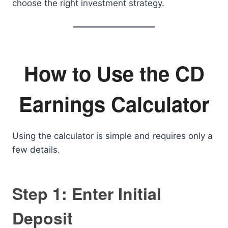
choose the right investment strategy.
How to Use the CD
Earnings Calculator
Using the calculator is simple and requires only a
few details.
Step 1: Enter Initial
Deposit