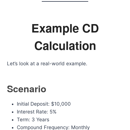
Example CD
Calculation
Let’s look at a real-world example.
Scenario
Initial Deposit: $10,000
Interest Rate: 5%
Term: 3 Years
Compound Frequency: Monthly