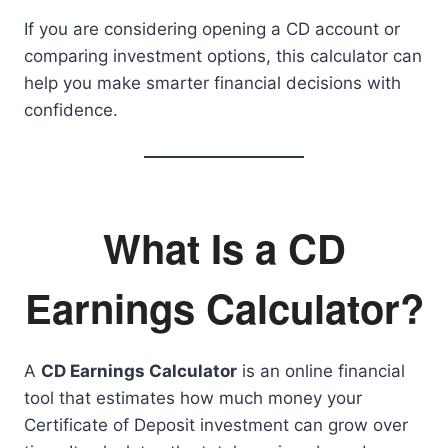
If you are considering opening a CD account or
comparing investment options, this calculator can
help you make smarter financial decisions with
confidence.
What Is a CD
Earnings Calculator?
A
CD Earnings Calculator
is an online financial
tool that estimates how much money your
Certificate of Deposit investment can grow over