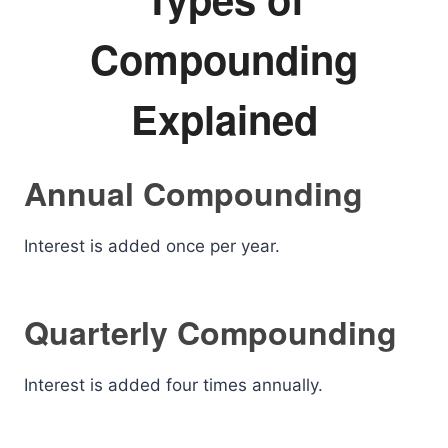
Compounding
Explained
Annual Compounding
Interest is added once per year.
Quarterly Compounding
Interest is added four times annually.