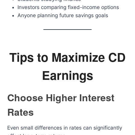
Investors comparing fixed-income options
Anyone planning future savings goals
Tips to Maximize CD
Earnings
Choose Higher Interest
Rates
Even small differences in rates can significantly