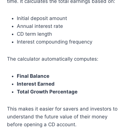
time. It calculates the total earnings based on:
Initial deposit amount
Annual interest rate
CD term length
Interest compounding frequency
The calculator automatically computes:
Final Balance
Interest Earned
Total Growth Percentage
This makes it easier for savers and investors to
understand the future value of their money
before opening a CD account.