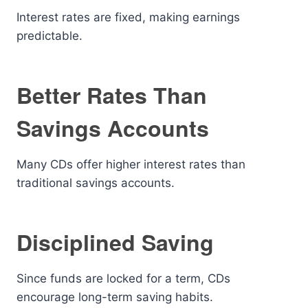
Interest rates are fixed, making earnings
predictable.
Better Rates Than
Savings Accounts
Many CDs offer higher interest rates than
traditional savings accounts.
Disciplined Saving
Since funds are locked for a term, CDs
encourage long-term saving habits.