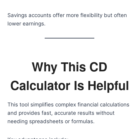
Savings accounts offer more flexibility but often
lower earnings.
Why This CD
Calculator Is Helpful
This tool simplifies complex financial calculations
and provides fast, accurate results without
needing spreadsheets or formulas.