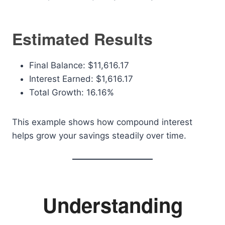
Estimated Results
Final Balance: $11,616.17
Interest Earned: $1,616.17
Total Growth: 16.16%
This example shows how compound interest
helps grow your savings steadily over time.
Understanding