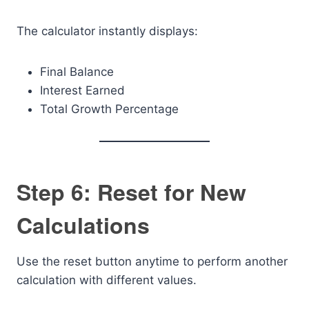
The calculator instantly displays:
Final Balance
Interest Earned
Total Growth Percentage
Step 6: Reset for New
Calculations
Use the reset button anytime to perform another
calculation with different values.