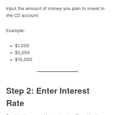
Input the amount of money you plan to invest in
the CD account.
Example:
$1,000
$5,000
$10,000
Step 2: Enter Interest
Rate