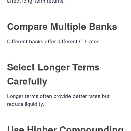
affect long-term returns.
Compare Multiple Banks
Different banks offer different CD rates.
Select Longer Terms
Carefully
Longer terms often provide better rates but
reduce liquidity.
Use Higher Compounding