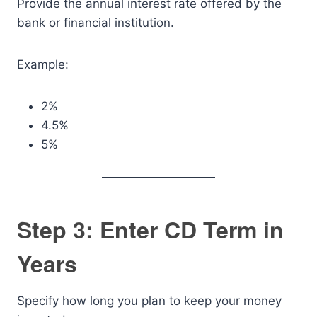
Provide the annual interest rate offered by the
bank or financial institution.
Example:
2%
4.5%
5%
Step 3: Enter CD Term in
Years
Specify how long you plan to keep your money