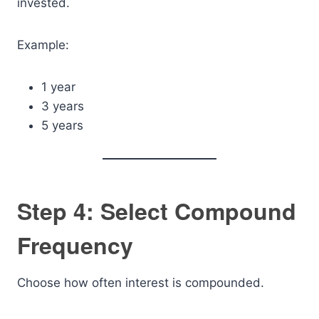
invested.
Example:
1 year
3 years
5 years
Step 4: Select Compound
Frequency
Choose how often interest is compounded.