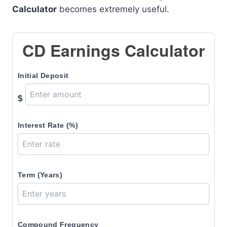
Calculator
becomes extremely useful.
CD Earnings Calculator
Initial Deposit
$
Interest Rate (%)
Term (Years)
Compound Frequency