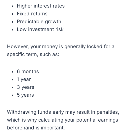
Higher interest rates
Fixed returns
Predictable growth
Low investment risk
However, your money is generally locked for a
specific term, such as:
6 months
1 year
3 years
5 years
Withdrawing funds early may result in penalties,
which is why calculating your potential earnings
beforehand is important.