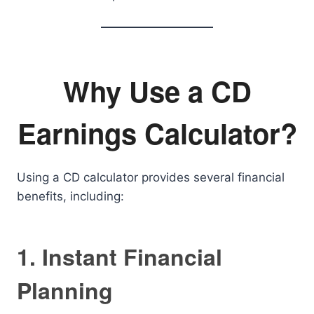
Why Use a CD
Earnings Calculator?
Using a CD calculator provides several financial
benefits, including:
1. Instant Financial
Planning