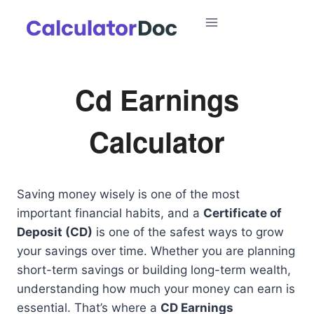
Skip
to
content
Cd Earnings
Calculator
Saving money wisely is one of the most
important financial habits, and a
Certificate of
Deposit (CD)
is one of the safest ways to grow
your savings over time. Whether you are planning
short-term savings or building long-term wealth,
understanding how much your money can earn is
essential. That’s where a
CD Earnings