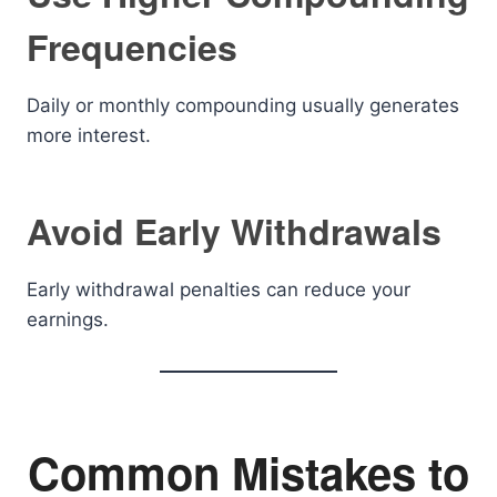
Frequencies
Daily or monthly compounding usually generates
more interest.
Avoid Early Withdrawals
Early withdrawal penalties can reduce your
earnings.
Common Mistakes to