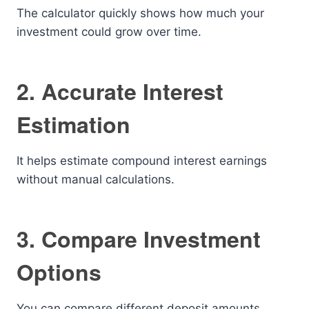
The calculator quickly shows how much your
investment could grow over time.
2. Accurate Interest
Estimation
It helps estimate compound interest earnings
without manual calculations.
3. Compare Investment
Options
You can compare different deposit amounts,