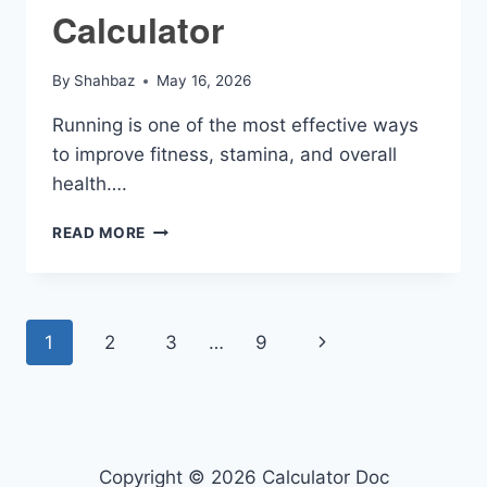
Calculator
By
Shahbaz
May 16, 2026
Running is one of the most effective ways
to improve fitness, stamina, and overall
health….
MPH
READ MORE
RUNNING
CALCULATOR
Page
Next
1
2
3
…
9
navigation
Page
Copyright © 2026 Calculator Doc