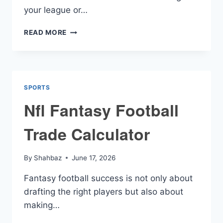
your league or…
TRADE
READ MORE
FANTASY
FOOTBALL
CALCULATOR
SPORTS
Nfl Fantasy Football
Trade Calculator
By
Shahbaz
June 17, 2026
Fantasy football success is not only about
drafting the right players but also about
making…