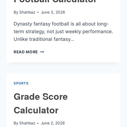
By
Shahbaz
June 3, 2026
Dynasty fantasy football is all about long-
term strategy, not just weekly performance.
Unlike traditional fantasy…
DYNASTY
READ MORE
FANTASY
FOOTBALL
CALCULATOR
SPORTS
Grade Score
Calculator
By
Shahbaz
June 2, 2026