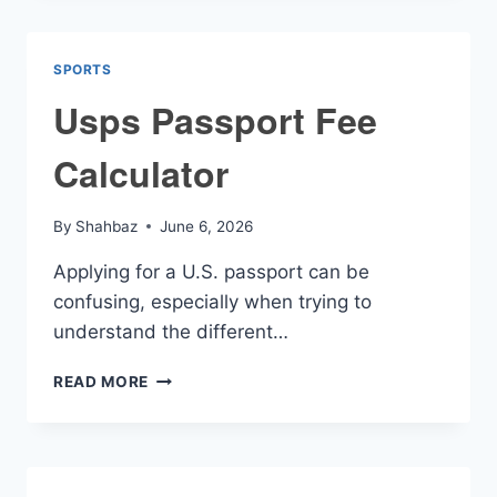
SPORTS
Usps Passport Fee
Calculator
By
Shahbaz
June 6, 2026
Applying for a U.S. passport can be
confusing, especially when trying to
understand the different…
USPS
READ MORE
PASSPORT
FEE
CALCULATOR