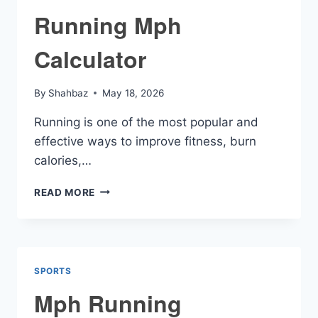
Running Mph
Calculator
By
Shahbaz
May 18, 2026
Running is one of the most popular and
effective ways to improve fitness, burn
calories,…
RUNNING
READ MORE
MPH
CALCULATOR
SPORTS
Mph Running