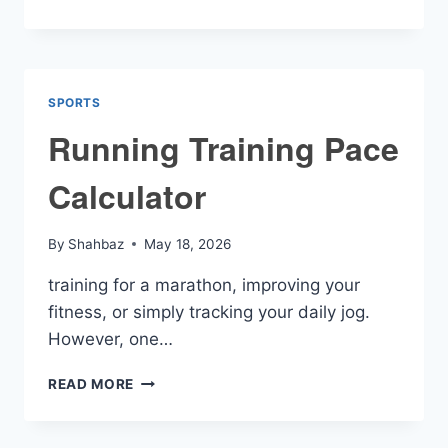
ZONE
CALCULATOR
SPORTS
Running Training Pace
Calculator
By
Shahbaz
May 18, 2026
training for a marathon, improving your
fitness, or simply tracking your daily jog.
However, one…
RUNNING
READ MORE
TRAINING
PACE
CALCULATOR