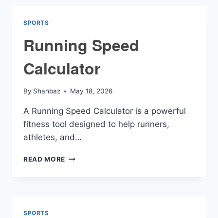
SPORTS
Running Speed
Calculator
By
Shahbaz
May 18, 2026
A Running Speed Calculator is a powerful
fitness tool designed to help runners,
athletes, and…
RUNNING
READ MORE
SPEED
CALCULATOR
SPORTS