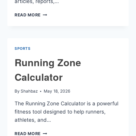
articles, reports,…
SUMMARIZE
READ MORE
CALCULATOR
SPORTS
Running Zone
Calculator
By
Shahbaz
May 18, 2026
The Running Zone Calculator is a powerful
fitness tool designed to help runners,
athletes, and…
RUNNING
READ MORE