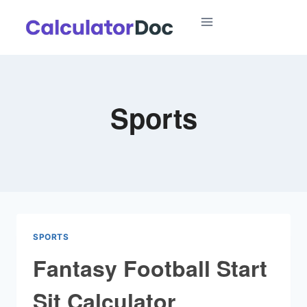
Skip
to
content
Sports
SPORTS
Fantasy Football Start
Sit Calculator