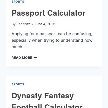
SPORTS
Passport Calculator
By
Shahbaz
June 4, 2026
Applying for a passport can be confusing,
especially when trying to understand how
much it…
PASSPORT
READ MORE
CALCULATOR
SPORTS
Dynasty Fantasy
Football Calculator