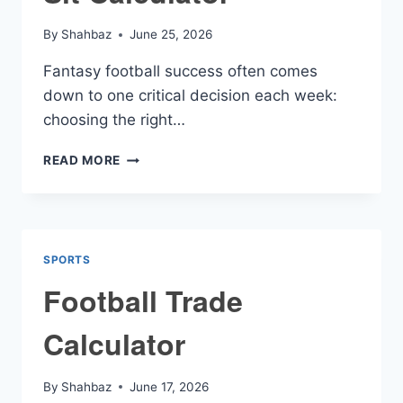
By
Shahbaz
June 25, 2026
Fantasy football success often comes
down to one critical decision each week:
choosing the right…
FANTASY
READ MORE
FOOTBALL
START
SIT
CALCULATOR
SPORTS
Football Trade
Calculator
By
Shahbaz
June 17, 2026