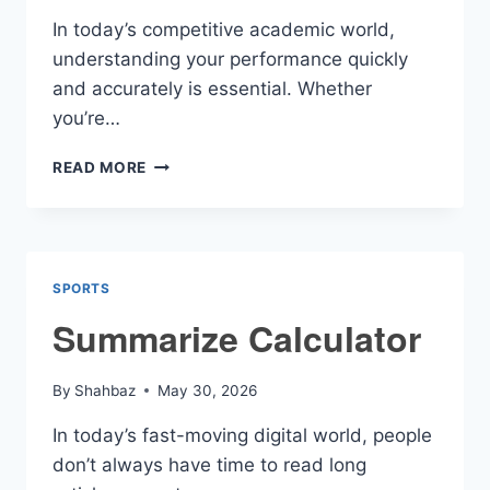
In today’s competitive academic world,
understanding your performance quickly
and accurately is essential. Whether
you’re…
GRADE
READ MORE
SCORE
CALCULATOR
SPORTS
Summarize Calculator
By
Shahbaz
May 30, 2026
In today’s fast-moving digital world, people
don’t always have time to read long