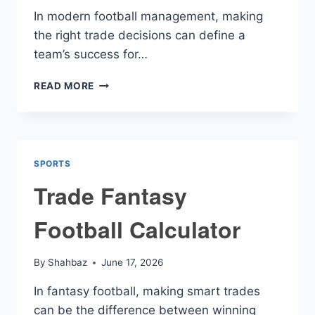
In modern football management, making
the right trade decisions can define a
team’s success for…
FOOTBALL
READ MORE
TRADE
CALCULATOR
SPORTS
Trade Fantasy
Football Calculator
By
Shahbaz
June 17, 2026
In fantasy football, making smart trades
can be the difference between winning