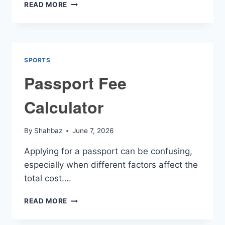
NFL
READ MORE
FANTASY
FOOTBALL
TRADE
CALCULATOR
SPORTS
Passport Fee
Calculator
By
Shahbaz
June 7, 2026
Applying for a passport can be confusing,
especially when different factors affect the
total cost….
PASSPORT
READ MORE
FEE
CALCULATOR