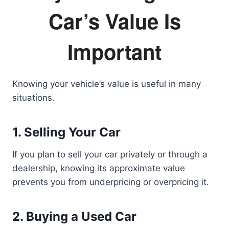
Car’s Value Is
Important
Knowing your vehicle’s value is useful in many
situations.
1. Selling Your Car
If you plan to sell your car privately or through a
dealership, knowing its approximate value
prevents you from underpricing or overpricing it.
2. Buying a Used Car