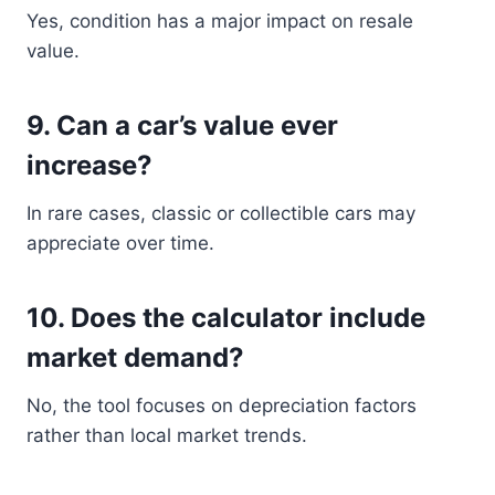
Yes, condition has a major impact on resale
value.
9. Can a car’s value ever
increase?
In rare cases, classic or collectible cars may
appreciate over time.
10. Does the calculator include
market demand?
No, the tool focuses on depreciation factors
rather than local market trends.