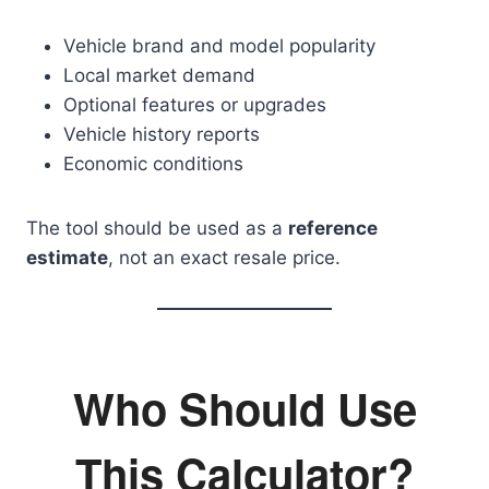
Vehicle brand and model popularity
Local market demand
Optional features or upgrades
Vehicle history reports
Economic conditions
The tool should be used as a
reference
estimate
, not an exact resale price.
Who Should Use
This Calculator?