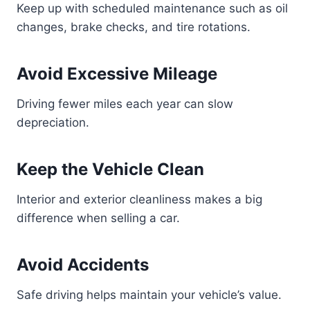
Keep up with scheduled maintenance such as oil
changes, brake checks, and tire rotations.
Avoid Excessive Mileage
Driving fewer miles each year can slow
depreciation.
Keep the Vehicle Clean
Interior and exterior cleanliness makes a big
difference when selling a car.
Avoid Accidents
Safe driving helps maintain your vehicle’s value.