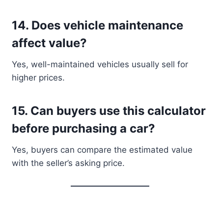
14. Does vehicle maintenance
affect value?
Yes, well-maintained vehicles usually sell for
higher prices.
15. Can buyers use this calculator
before purchasing a car?
Yes, buyers can compare the estimated value
with the seller’s asking price.