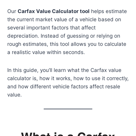
Our
Carfax Value Calculator tool
helps estimate
the current market value of a vehicle based on
several important factors that affect
depreciation. Instead of guessing or relying on
rough estimates, this tool allows you to calculate
a realistic value within seconds.
In this guide, you’ll learn what the Carfax value
calculator is, how it works, how to use it correctly,
and how different vehicle factors affect resale
value.