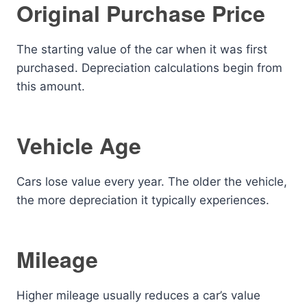
Original Purchase Price
The starting value of the car when it was first
purchased. Depreciation calculations begin from
this amount.
Vehicle Age
Cars lose value every year. The older the vehicle,
the more depreciation it typically experiences.
Mileage
Higher mileage usually reduces a car’s value