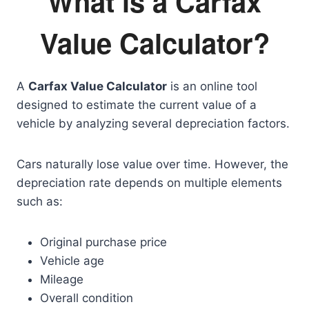
What is a Carfax
Value Calculator?
A
Carfax Value Calculator
is an online tool
designed to estimate the current value of a
vehicle by analyzing several depreciation factors.
Cars naturally lose value over time. However, the
depreciation rate depends on multiple elements
such as:
Original purchase price
Vehicle age
Mileage
Overall condition