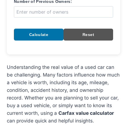
Number of Previous Owners:
Calculate
Reset
Understanding the real value of a used car can
be challenging. Many factors influence how much
a vehicle is worth, including its age, mileage,
condition, accident history, and ownership
record. Whether you are planning to sell your car,
buy a used vehicle, or simply want to know its
current worth, using a
Carfax value calculator
can provide quick and helpful insights.