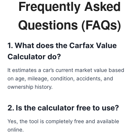
Frequently Asked
Questions (FAQs)
1. What does the Carfax Value
Calculator do?
It estimates a car’s current market value based
on age, mileage, condition, accidents, and
ownership history.
2. Is the calculator free to use?
Yes, the tool is completely free and available
online.