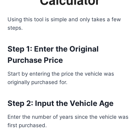
Using this tool is simple and only takes a few
steps.
Step 1: Enter the Original
Purchase Price
Start by entering the price the vehicle was
originally purchased for.
Step 2: Input the Vehicle Age
Enter the number of years since the vehicle was
first purchased.