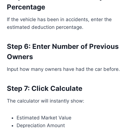
Percentage
If the vehicle has been in accidents, enter the
estimated deduction percentage.
Step 6: Enter Number of Previous
Owners
Input how many owners have had the car before.
Step 7: Click Calculate
The calculator will instantly show:
Estimated Market Value
Depreciation Amount