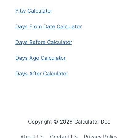
Fitw Calculator
Days From Date Calculator
Days Before Calculator
Days Ago Calculator
Days After Calculator
Copyright © 2026 Calculator Doc
About Us
Contact Us
Privacy Policy