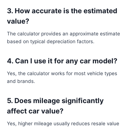
3. How accurate is the estimated
value?
The calculator provides an approximate estimate
based on typical depreciation factors.
4. Can I use it for any car model?
Yes, the calculator works for most vehicle types
and brands.
5. Does mileage significantly
affect car value?
Yes, higher mileage usually reduces resale value