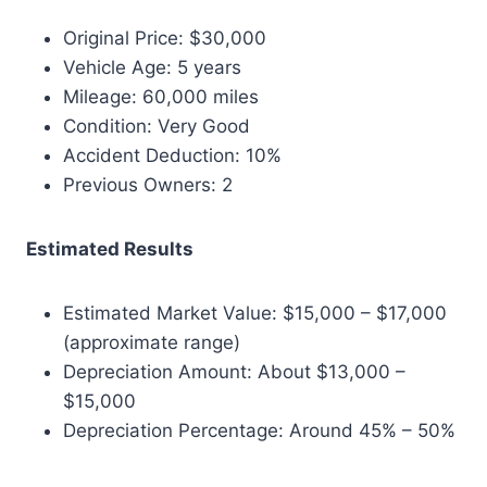
Original Price: $30,000
Vehicle Age: 5 years
Mileage: 60,000 miles
Condition: Very Good
Accident Deduction: 10%
Previous Owners: 2
Estimated Results
Estimated Market Value: $15,000 – $17,000
(approximate range)
Depreciation Amount: About $13,000 –
$15,000
Depreciation Percentage: Around 45% – 50%