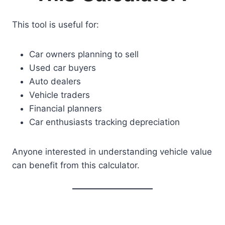
This tool is useful for:
Car owners planning to sell
Used car buyers
Auto dealers
Vehicle traders
Financial planners
Car enthusiasts tracking depreciation
Anyone interested in understanding vehicle value
can benefit from this calculator.