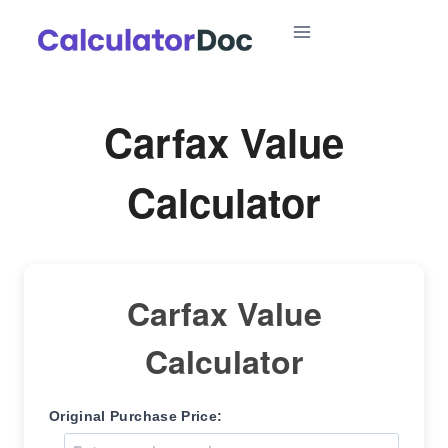
Skip
to
content
Carfax Value
Calculator
Carfax Value
Calculator
Original Purchase Price: