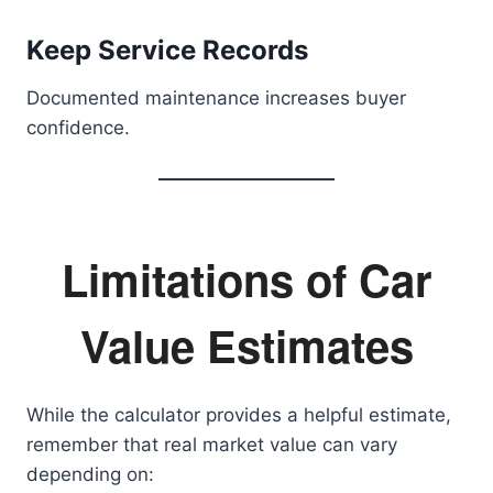
Keep Service Records
Documented maintenance increases buyer
confidence.
Limitations of Car
Value Estimates
While the calculator provides a helpful estimate,
remember that real market value can vary
depending on: