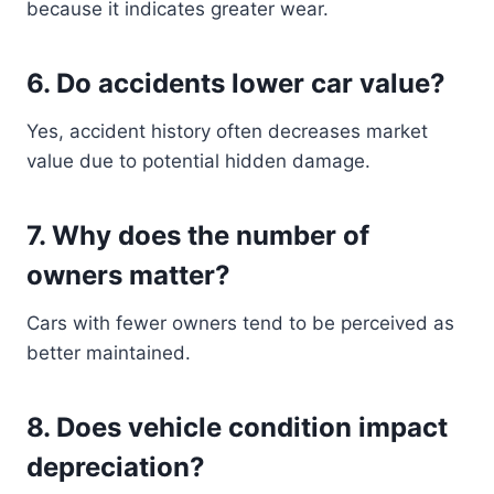
because it indicates greater wear.
6. Do accidents lower car value?
Yes, accident history often decreases market
value due to potential hidden damage.
7. Why does the number of
owners matter?
Cars with fewer owners tend to be perceived as
better maintained.
8. Does vehicle condition impact
depreciation?