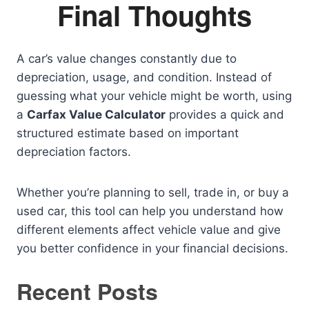
Final Thoughts
A car’s value changes constantly due to
depreciation, usage, and condition. Instead of
guessing what your vehicle might be worth, using
a
Carfax Value Calculator
provides a quick and
structured estimate based on important
depreciation factors.
Whether you’re planning to sell, trade in, or buy a
used car, this tool can help you understand how
different elements affect vehicle value and give
you better confidence in your financial decisions.
Recent Posts