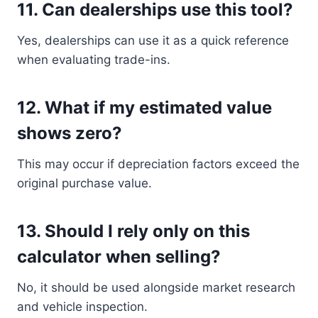
11. Can dealerships use this tool?
Yes, dealerships can use it as a quick reference
when evaluating trade-ins.
12. What if my estimated value
shows zero?
This may occur if depreciation factors exceed the
original purchase value.
13. Should I rely only on this
calculator when selling?
No, it should be used alongside market research
and vehicle inspection.