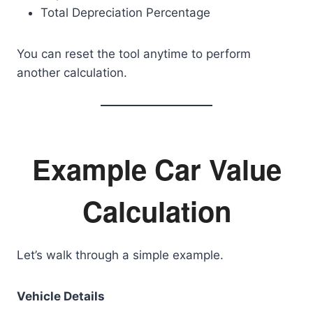
Total Depreciation Percentage
You can reset the tool anytime to perform
another calculation.
Example Car Value
Calculation
Let’s walk through a simple example.
Vehicle Details