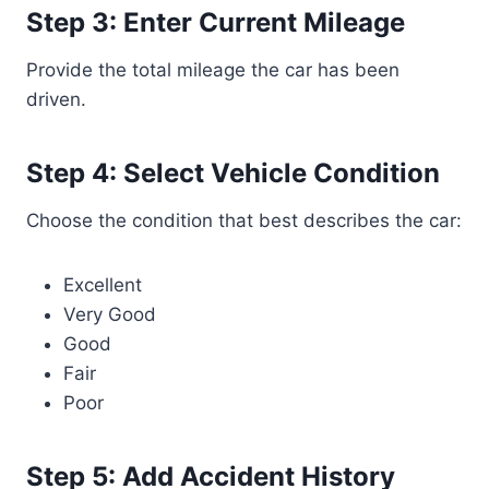
Step 3: Enter Current Mileage
Provide the total mileage the car has been
driven.
Step 4: Select Vehicle Condition
Choose the condition that best describes the car:
Excellent
Very Good
Good
Fair
Poor
Step 5: Add Accident History