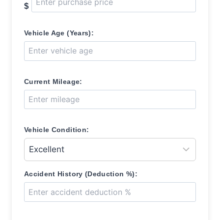
$
Vehicle Age (Years):
Current Mileage:
Vehicle Condition:
Accident History (Deduction %):