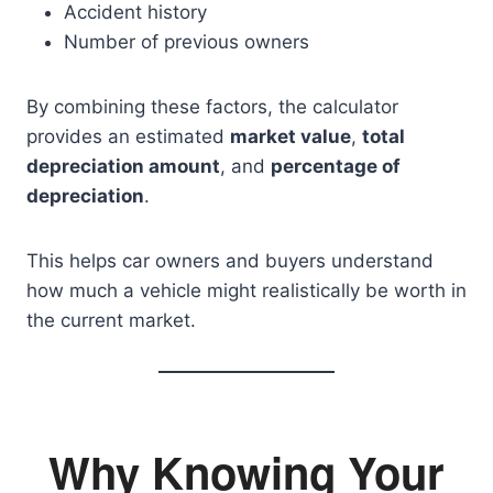
Accident history
Number of previous owners
By combining these factors, the calculator
provides an estimated
market value
,
total
depreciation amount
, and
percentage of
depreciation
.
This helps car owners and buyers understand
how much a vehicle might realistically be worth in
the current market.
Why Knowing Your