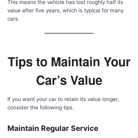
This means the vehicle has lost roughly half its
value after five years, which is typical for many
cars.
Tips to Maintain Your
Car’s Value
If you want your car to retain its value longer,
consider the following tips.
Maintain Regular Service