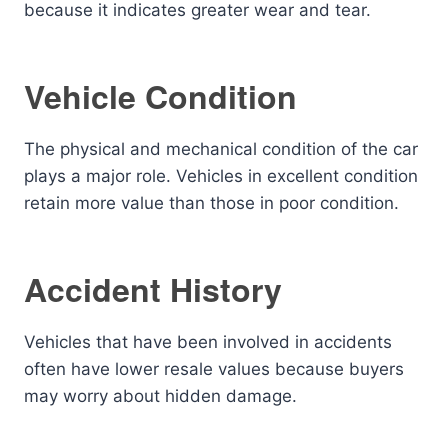
because it indicates greater wear and tear.
Vehicle Condition
The physical and mechanical condition of the car
plays a major role. Vehicles in excellent condition
retain more value than those in poor condition.
Accident History
Vehicles that have been involved in accidents
often have lower resale values because buyers
may worry about hidden damage.