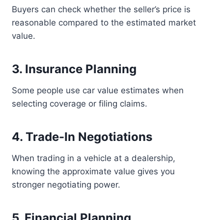
Buyers can check whether the seller’s price is
reasonable compared to the estimated market
value.
3. Insurance Planning
Some people use car value estimates when
selecting coverage or filing claims.
4. Trade-In Negotiations
When trading in a vehicle at a dealership,
knowing the approximate value gives you
stronger negotiating power.
5. Financial Planning