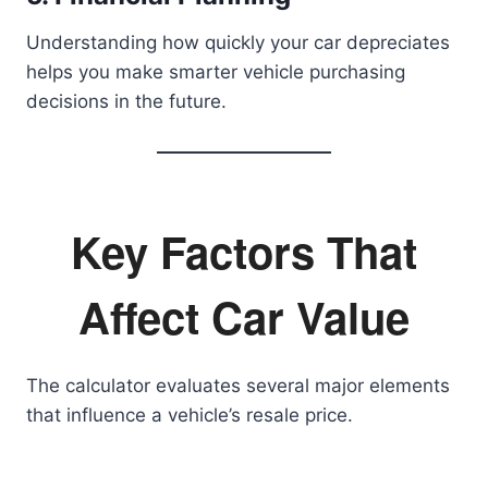
Understanding how quickly your car depreciates
helps you make smarter vehicle purchasing
decisions in the future.
Key Factors That
Affect Car Value
The calculator evaluates several major elements
that influence a vehicle’s resale price.