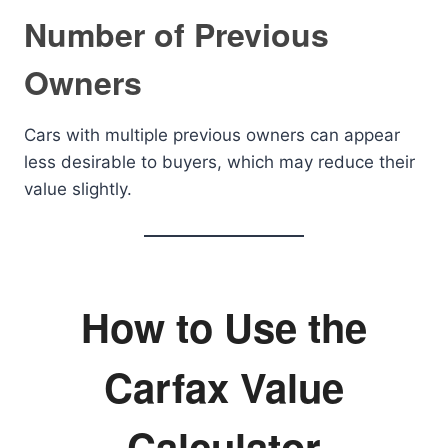
Number of Previous
Owners
Cars with multiple previous owners can appear
less desirable to buyers, which may reduce their
value slightly.
How to Use the
Carfax Value
Calculator