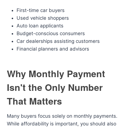
First-time car buyers
Used vehicle shoppers
Auto loan applicants
Budget-conscious consumers
Car dealerships assisting customers
Financial planners and advisors
Why Monthly Payment
Isn't the Only Number
That Matters
Many buyers focus solely on monthly payments.
While affordability is important, you should also