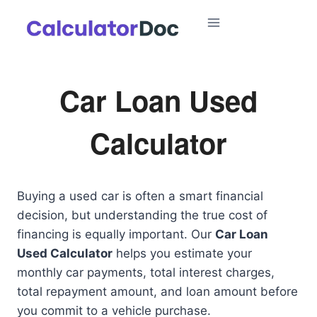
Skip
to
content
Car Loan Used
Calculator
Buying a used car is often a smart financial
decision, but understanding the true cost of
financing is equally important. Our
Car Loan
Used Calculator
helps you estimate your
monthly car payments, total interest charges,
total repayment amount, and loan amount before
you commit to a vehicle purchase.