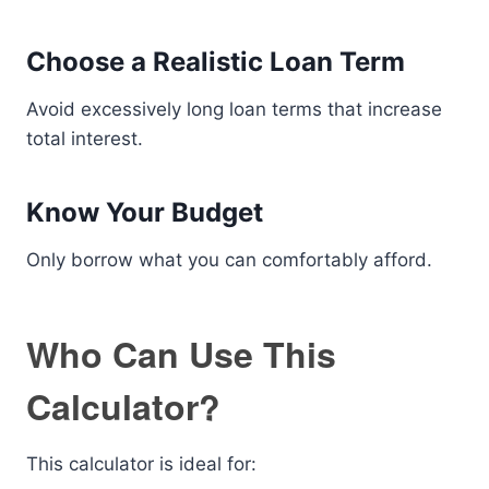
Choose a Realistic Loan Term
Avoid excessively long loan terms that increase
total interest.
Know Your Budget
Only borrow what you can comfortably afford.
Who Can Use This
Calculator?
This calculator is ideal for: