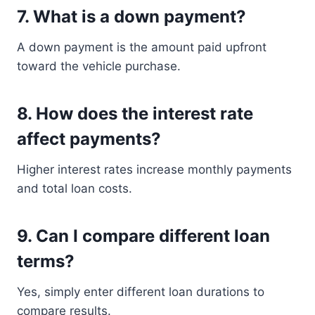
7. What is a down payment?
A down payment is the amount paid upfront
toward the vehicle purchase.
8. How does the interest rate
affect payments?
Higher interest rates increase monthly payments
and total loan costs.
9. Can I compare different loan
terms?
Yes, simply enter different loan durations to
compare results.