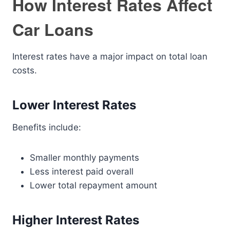
How Interest Rates Affect
Car Loans
Interest rates have a major impact on total loan
costs.
Lower Interest Rates
Benefits include:
Smaller monthly payments
Less interest paid overall
Lower total repayment amount
Higher Interest Rates