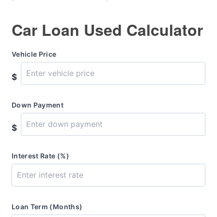
Car Loan Used Calculator
Vehicle Price
$
Down Payment
$
Interest Rate (%)
Loan Term (Months)