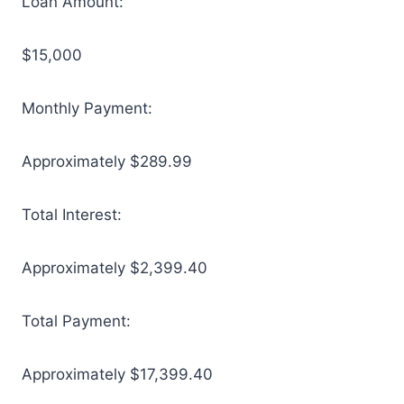
Loan Amount:
$15,000
Monthly Payment:
Approximately $289.99
Total Interest:
Approximately $2,399.40
Total Payment:
Approximately $17,399.40