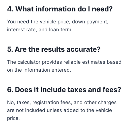
4. What information do I need?
You need the vehicle price, down payment,
interest rate, and loan term.
5. Are the results accurate?
The calculator provides reliable estimates based
on the information entered.
6. Does it include taxes and fees?
No, taxes, registration fees, and other charges
are not included unless added to the vehicle
price.