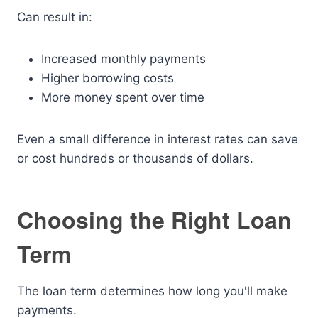
Can result in:
Increased monthly payments
Higher borrowing costs
More money spent over time
Even a small difference in interest rates can save
or cost hundreds or thousands of dollars.
Choosing the Right Loan
Term
The loan term determines how long you'll make
payments.