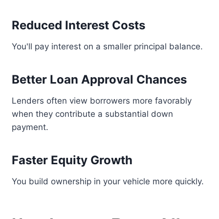
Reduced Interest Costs
You'll pay interest on a smaller principal balance.
Better Loan Approval Chances
Lenders often view borrowers more favorably
when they contribute a substantial down
payment.
Faster Equity Growth
You build ownership in your vehicle more quickly.