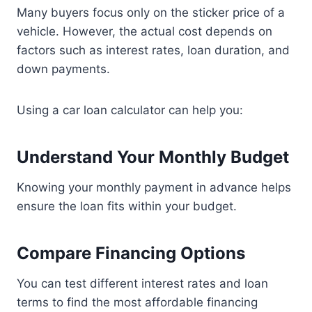
Many buyers focus only on the sticker price of a
vehicle. However, the actual cost depends on
factors such as interest rates, loan duration, and
down payments.
Using a car loan calculator can help you:
Understand Your Monthly Budget
Knowing your monthly payment in advance helps
ensure the loan fits within your budget.
Compare Financing Options
You can test different interest rates and loan
terms to find the most affordable financing