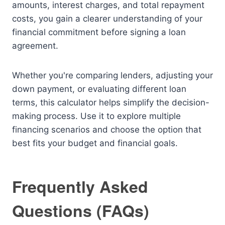
amounts, interest charges, and total repayment
costs, you gain a clearer understanding of your
financial commitment before signing a loan
agreement.
Whether you're comparing lenders, adjusting your
down payment, or evaluating different loan
terms, this calculator helps simplify the decision-
making process. Use it to explore multiple
financing scenarios and choose the option that
best fits your budget and financial goals.
Frequently Asked
Questions (FAQs)