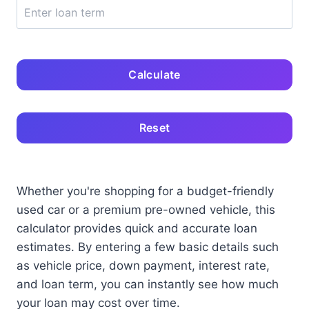
Calculate
Reset
Whether you're shopping for a budget-friendly
used car or a premium pre-owned vehicle, this
calculator provides quick and accurate loan
estimates. By entering a few basic details such
as vehicle price, down payment, interest rate,
and loan term, you can instantly see how much
your loan may cost over time.