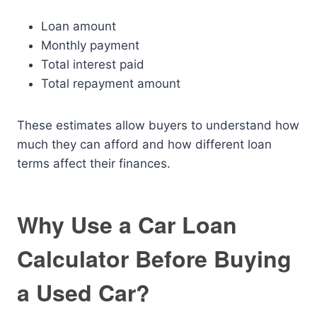
Loan amount
Monthly payment
Total interest paid
Total repayment amount
These estimates allow buyers to understand how
much they can afford and how different loan
terms affect their finances.
Why Use a Car Loan
Calculator Before Buying
a Used Car?