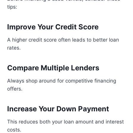
tips:
Improve Your Credit Score
A higher credit score often leads to better loan
rates.
Compare Multiple Lenders
Always shop around for competitive financing
offers.
Increase Your Down Payment
This reduces both your loan amount and interest
costs.