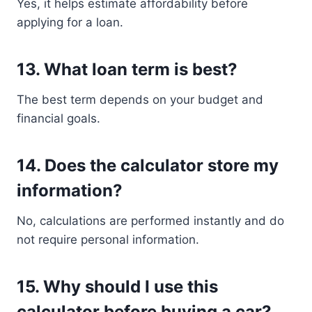
Yes, it helps estimate affordability before
applying for a loan.
13. What loan term is best?
The best term depends on your budget and
financial goals.
14. Does the calculator store my
information?
No, calculations are performed instantly and do
not require personal information.
15. Why should I use this
calculator before buying a car?