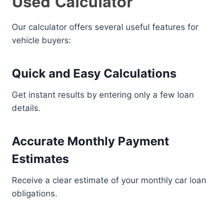
Used Calculator
Our calculator offers several useful features for
vehicle buyers:
Quick and Easy Calculations
Get instant results by entering only a few loan
details.
Accurate Monthly Payment
Estimates
Receive a clear estimate of your monthly car loan
obligations.