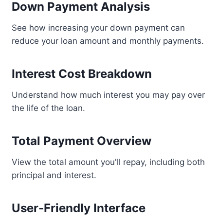
Down Payment Analysis
See how increasing your down payment can
reduce your loan amount and monthly payments.
Interest Cost Breakdown
Understand how much interest you may pay over
the life of the loan.
Total Payment Overview
View the total amount you'll repay, including both
principal and interest.
User-Friendly Interface