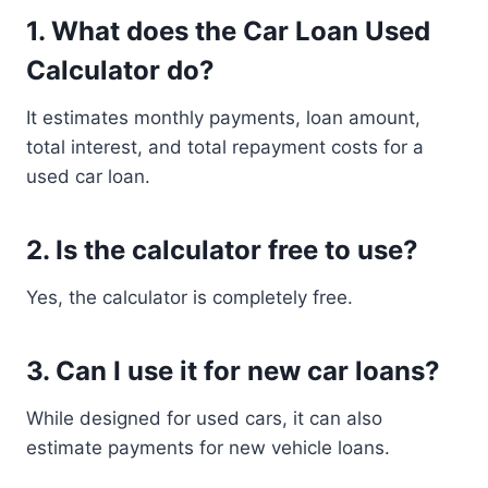
1. What does the Car Loan Used
Calculator do?
It estimates monthly payments, loan amount,
total interest, and total repayment costs for a
used car loan.
2. Is the calculator free to use?
Yes, the calculator is completely free.
3. Can I use it for new car loans?
While designed for used cars, it can also
estimate payments for new vehicle loans.