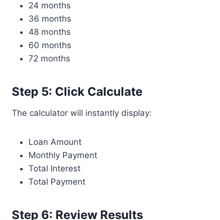
24 months
36 months
48 months
60 months
72 months
Step 5: Click Calculate
The calculator will instantly display:
Loan Amount
Monthly Payment
Total Interest
Total Payment
Step 6: Review Results