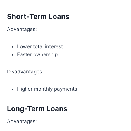
Short-Term Loans
Advantages:
Lower total interest
Faster ownership
Disadvantages:
Higher monthly payments
Long-Term Loans
Advantages: