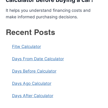
It helps you understand financing costs and
make informed purchasing decisions.
Recent Posts
Fitw Calculator
Days From Date Calculator
Days Before Calculator
Days Ago Calculator
Days After Calculator