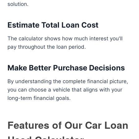
solution.
Estimate Total Loan Cost
The calculator shows how much interest you'll
pay throughout the loan period.
Make Better Purchase Decisions
By understanding the complete financial picture,
you can choose a vehicle that aligns with your
long-term financial goals.
Features of Our Car Loan