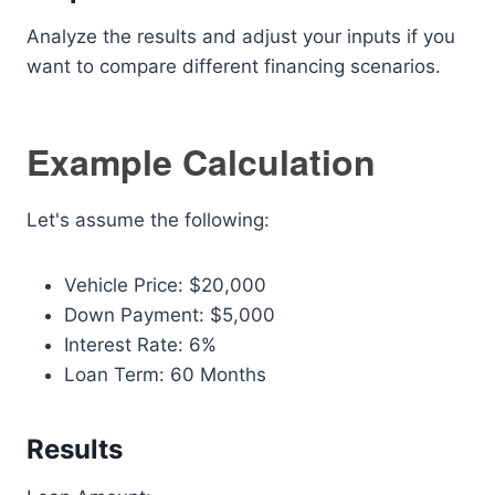
Analyze the results and adjust your inputs if you
want to compare different financing scenarios.
Example Calculation
Let's assume the following:
Vehicle Price: $20,000
Down Payment: $5,000
Interest Rate: 6%
Loan Term: 60 Months
Results