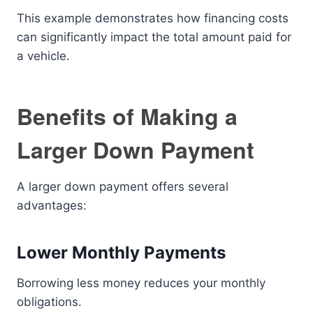
This example demonstrates how financing costs
can significantly impact the total amount paid for
a vehicle.
Benefits of Making a
Larger Down Payment
A larger down payment offers several
advantages:
Lower Monthly Payments
Borrowing less money reduces your monthly
obligations.