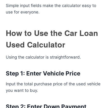
Simple input fields make the calculator easy to
use for everyone.
How to Use the Car Loan
Used Calculator
Using the calculator is straightforward.
Step 1: Enter Vehicle Price
Input the total purchase price of the used vehicle
you want to buy.
Step 2: Enter Down Payment