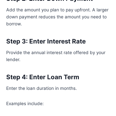
Add the amount you plan to pay upfront. A larger
down payment reduces the amount you need to
borrow.
Step 3: Enter Interest Rate
Provide the annual interest rate offered by your
lender.
Step 4: Enter Loan Term
Enter the loan duration in months.
Examples include: