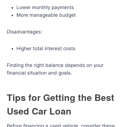
Lower monthly payments
More manageable budget
Disadvantages:
Higher total interest costs
Finding the right balance depends on your
financial situation and goals.
Tips for Getting the Best
Used Car Loan
Before financing a used vehicle, consider these