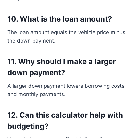
10. What is the loan amount?
The loan amount equals the vehicle price minus
the down payment.
11. Why should I make a larger
down payment?
A larger down payment lowers borrowing costs
and monthly payments.
12. Can this calculator help with
budgeting?