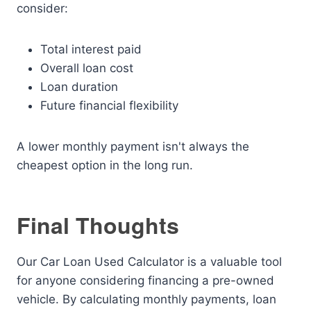
consider:
Total interest paid
Overall loan cost
Loan duration
Future financial flexibility
A lower monthly payment isn't always the
cheapest option in the long run.
Final Thoughts
Our Car Loan Used Calculator is a valuable tool
for anyone considering financing a pre-owned
vehicle. By calculating monthly payments, loan