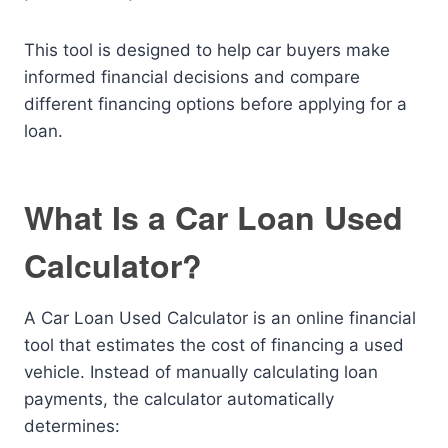
This tool is designed to help car buyers make
informed financial decisions and compare
different financing options before applying for a
loan.
What Is a Car Loan Used
Calculator?
A Car Loan Used Calculator is an online financial
tool that estimates the cost of financing a used
vehicle. Instead of manually calculating loan
payments, the calculator automatically
determines: