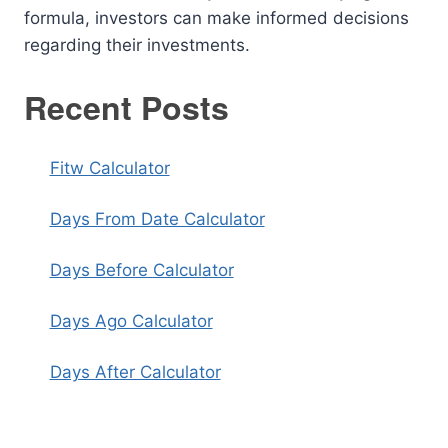
formula, investors can make informed decisions
regarding their investments.
Recent Posts
Fitw Calculator
Days From Date Calculator
Days Before Calculator
Days Ago Calculator
Days After Calculator