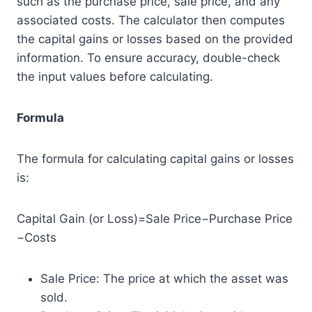
such as the purchase price, sale price, and any
associated costs. The calculator then computes
the capital gains or losses based on the provided
information. To ensure accuracy, double-check
the input values before calculating.
Formula
The formula for calculating capital gains or losses
is:
Capital Gain (or Loss)=Sale Price−Purchase Price
−Costs
Sale Price: The price at which the asset was
sold.