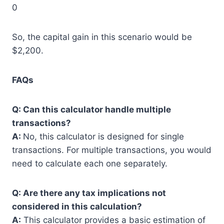
0
So, the capital gain in this scenario would be
$2,200.
FAQs
Q: Can this calculator handle multiple
transactions?
A:
No, this calculator is designed for single
transactions. For multiple transactions, you would
need to calculate each one separately.
Q: Are there any tax implications not
considered in this calculation?
A:
This calculator provides a basic estimation of