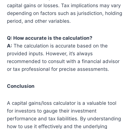
capital gains or losses. Tax implications may vary
depending on factors such as jurisdiction, holding
period, and other variables.
Q: How accurate is the calculation?
A:
The calculation is accurate based on the
provided inputs. However, it’s always
recommended to consult with a financial advisor
or tax professional for precise assessments.
Conclusion
A capital gains/loss calculator is a valuable tool
for investors to gauge their investment
performance and tax liabilities. By understanding
how to use it effectively and the underlying