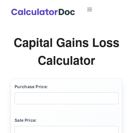
Skip
to
content
Capital Gains Loss
Calculator
Purchase Price:
Sale Price: