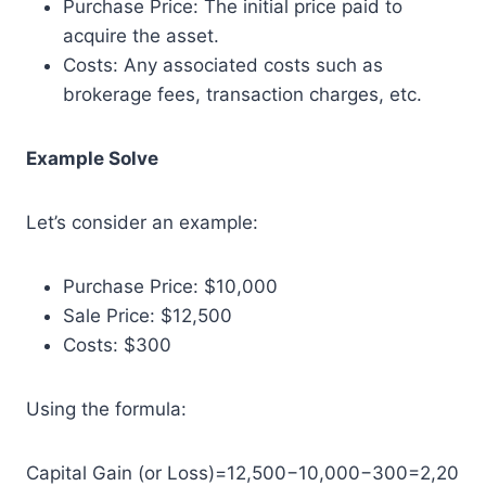
Purchase Price: The initial price paid to
acquire the asset.
Costs: Any associated costs such as
brokerage fees, transaction charges, etc.
Example Solve
Let’s consider an example:
Purchase Price: $10,000
Sale Price: $12,500
Costs: $300
Using the formula:
Capital Gain (or Loss)=12,500−10,000−300=2,20