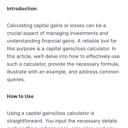
Introduction
Calculating capital gains or losses can be a
crucial aspect of managing investments and
understanding financial gains. A reliable tool for
this purpose is a capital gains/loss calculator. In
this article, we’ll delve into how to effectively use
such a calculator, provide the necessary formula,
illustrate with an example, and address common
queries.
How to Use
Using a capital gains/loss calculator is
straightforward. You input the necessary details