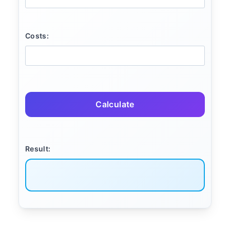
Costs:
Calculate
Result: