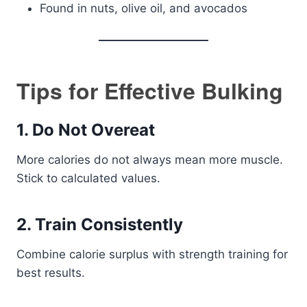
Found in nuts, olive oil, and avocados
Tips for Effective Bulking
1. Do Not Overeat
More calories do not always mean more muscle.
Stick to calculated values.
2. Train Consistently
Combine calorie surplus with strength training for
best results.