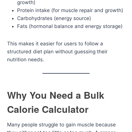
growth)
Protein intake (for muscle repair and growth)
Carbohydrates (energy source)
Fats (hormonal balance and energy storage)
This makes it easier for users to follow a
structured diet plan without guessing their
nutrition needs.
Why You Need a Bulk
Calorie Calculator
Many people struggle to gain muscle because