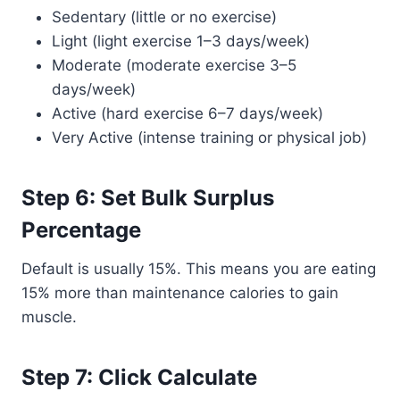
Sedentary (little or no exercise)
Light (light exercise 1–3 days/week)
Moderate (moderate exercise 3–5
days/week)
Active (hard exercise 6–7 days/week)
Very Active (intense training or physical job)
Step 6: Set Bulk Surplus
Percentage
Default is usually 15%. This means you are eating
15% more than maintenance calories to gain
muscle.
Step 7: Click Calculate