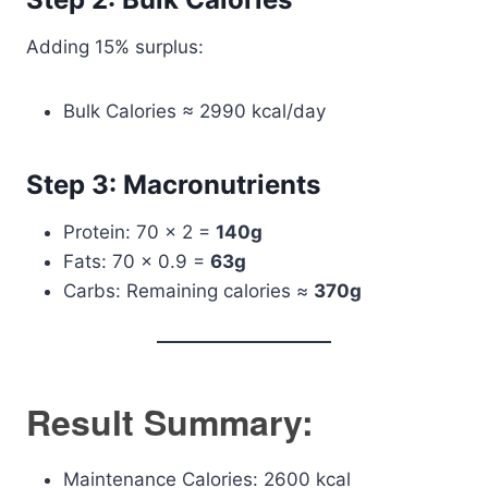
Adding 15% surplus:
Bulk Calories ≈ 2990 kcal/day
Step 3: Macronutrients
Protein: 70 × 2 =
140g
Fats: 70 × 0.9 =
63g
Carbs: Remaining calories ≈
370g
Result Summary:
Maintenance Calories: 2600 kcal