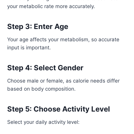
your metabolic rate more accurately.
Step 3: Enter Age
Your age affects your metabolism, so accurate
input is important.
Step 4: Select Gender
Choose male or female, as calorie needs differ
based on body composition.
Step 5: Choose Activity Level
Select your daily activity level: