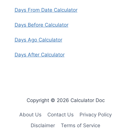
Days From Date Calculator
Days Before Calculator
Days Ago Calculator
Days After Calculator
Copyright © 2026 Calculator Doc
About Us
Contact Us
Privacy Policy
Disclaimer
Terms of Service