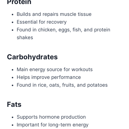
Protein
Builds and repairs muscle tissue
Essential for recovery
Found in chicken, eggs, fish, and protein
shakes
Carbohydrates
Main energy source for workouts
Helps improve performance
Found in rice, oats, fruits, and potatoes
Fats
Supports hormone production
Important for long-term energy