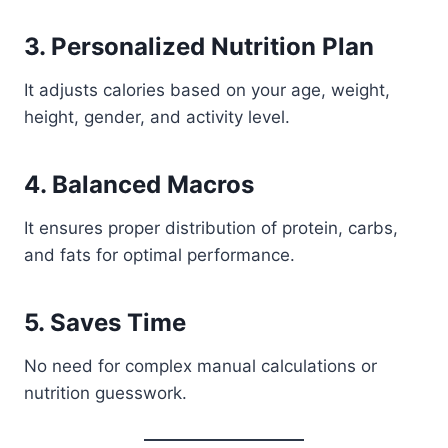
3. Personalized Nutrition Plan
It adjusts calories based on your age, weight,
height, gender, and activity level.
4. Balanced Macros
It ensures proper distribution of protein, carbs,
and fats for optimal performance.
5. Saves Time
No need for complex manual calculations or
nutrition guesswork.