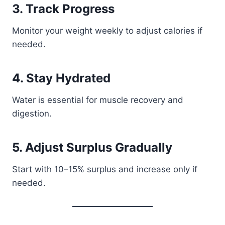
3. Track Progress
Monitor your weight weekly to adjust calories if
needed.
4. Stay Hydrated
Water is essential for muscle recovery and
digestion.
5. Adjust Surplus Gradually
Start with 10–15% surplus and increase only if
needed.