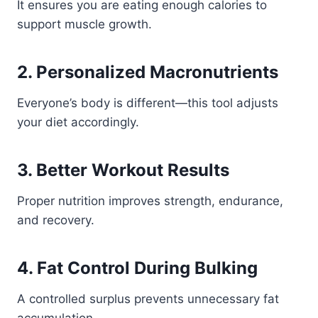
It ensures you are eating enough calories to
support muscle growth.
2. Personalized Macronutrients
Everyone’s body is different—this tool adjusts
your diet accordingly.
3. Better Workout Results
Proper nutrition improves strength, endurance,
and recovery.
4. Fat Control During Bulking
A controlled surplus prevents unnecessary fat