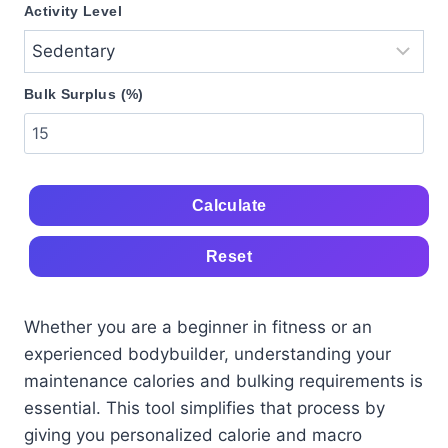
Activity Level
Bulk Surplus (%)
Calculate
Reset
Whether you are a beginner in fitness or an
experienced bodybuilder, understanding your
maintenance calories and bulking requirements is
essential. This tool simplifies that process by
giving you personalized calorie and macro