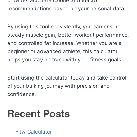
provides accurate calorie and macro
recommendations based on your personal data.
By using this tool consistently, you can ensure
steady muscle gain, better workout performance,
and controlled fat increase. Whether you are a
beginner or advanced athlete, this calculator
helps you stay on track with your fitness goals.
Start using the calculator today and take control
of your bulking journey with precision and
confidence.
Recent Posts
Fitw Calculator