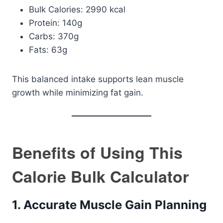
Bulk Calories: 2990 kcal
Protein: 140g
Carbs: 370g
Fats: 63g
This balanced intake supports lean muscle
growth while minimizing fat gain.
Benefits of Using This
Calorie Bulk Calculator
1. Accurate Muscle Gain Planning