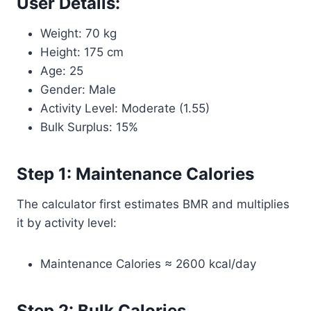
User Details:
Weight: 70 kg
Height: 175 cm
Age: 25
Gender: Male
Activity Level: Moderate (1.55)
Bulk Surplus: 15%
Step 1: Maintenance Calories
The calculator first estimates BMR and multiplies
it by activity level:
Maintenance Calories ≈ 2600 kcal/day
Step 2: Bulk Calories