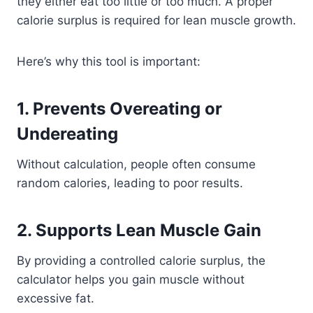
they either eat too little or too much. A proper
calorie surplus is required for lean muscle growth.
Here’s why this tool is important:
1. Prevents Overeating or
Undereating
Without calculation, people often consume
random calories, leading to poor results.
2. Supports Lean Muscle Gain
By providing a controlled calorie surplus, the
calculator helps you gain muscle without
excessive fat.