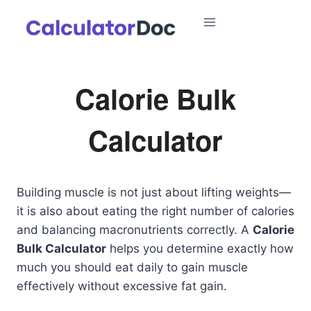
Skip
to
content
Calorie Bulk
Calculator
Building muscle is not just about lifting weights—
it is also about eating the right number of calories
and balancing macronutrients correctly. A
Calorie
Bulk Calculator
helps you determine exactly how
much you should eat daily to gain muscle
effectively without excessive fat gain.