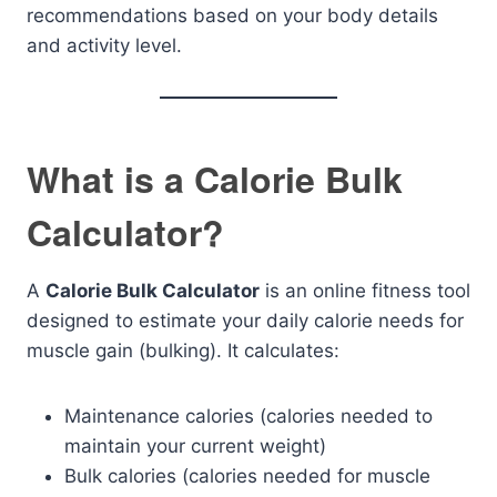
recommendations based on your body details
and activity level.
What is a Calorie Bulk
Calculator?
A
Calorie Bulk Calculator
is an online fitness tool
designed to estimate your daily calorie needs for
muscle gain (bulking). It calculates:
Maintenance calories (calories needed to
maintain your current weight)
Bulk calories (calories needed for muscle