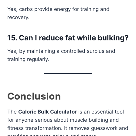
Yes, carbs provide energy for training and
recovery.
15. Can I reduce fat while bulking?
Yes, by maintaining a controlled surplus and
training regularly.
Conclusion
The
Calorie Bulk Calculator
is an essential tool
for anyone serious about muscle building and
fitness transformation. It removes guesswork and