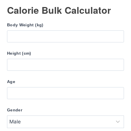
Calorie Bulk Calculator
Body Weight (kg)
Height (cm)
Age
Gender