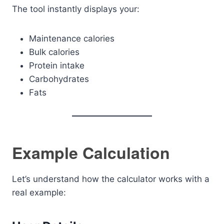
The tool instantly displays your:
Maintenance calories
Bulk calories
Protein intake
Carbohydrates
Fats
Example Calculation
Let’s understand how the calculator works with a
real example: