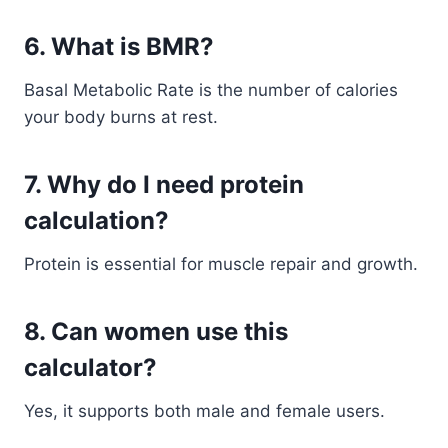
6. What is BMR?
Basal Metabolic Rate is the number of calories
your body burns at rest.
7. Why do I need protein
calculation?
Protein is essential for muscle repair and growth.
8. Can women use this
calculator?
Yes, it supports both male and female users.