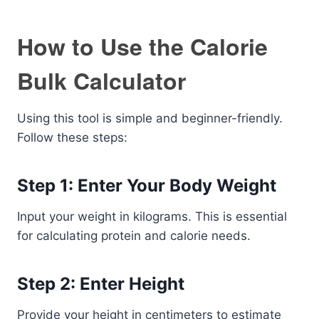
How to Use the Calorie
Bulk Calculator
Using this tool is simple and beginner-friendly.
Follow these steps:
Step 1: Enter Your Body Weight
Input your weight in kilograms. This is essential
for calculating protein and calorie needs.
Step 2: Enter Height
Provide your height in centimeters to estimate