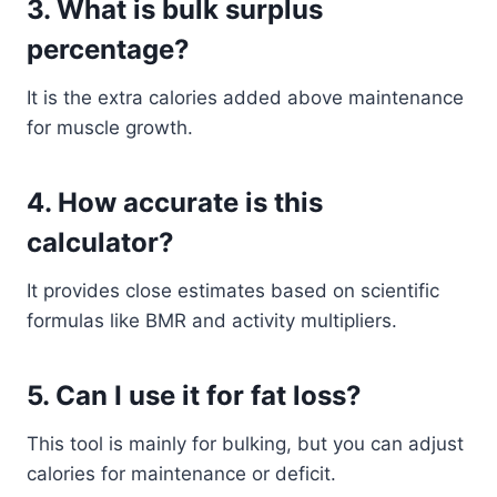
3. What is bulk surplus
percentage?
It is the extra calories added above maintenance
for muscle growth.
4. How accurate is this
calculator?
It provides close estimates based on scientific
formulas like BMR and activity multipliers.
5. Can I use it for fat loss?
This tool is mainly for bulking, but you can adjust
calories for maintenance or deficit.