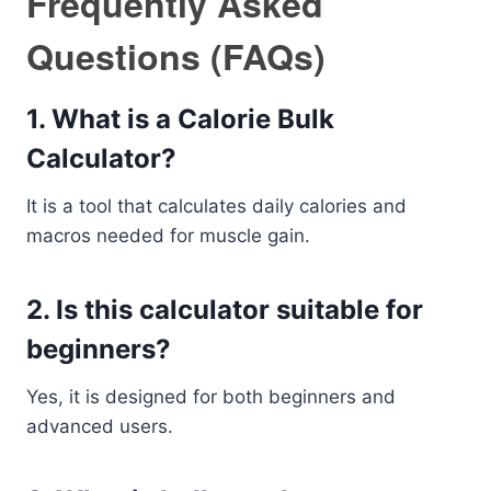
Frequently Asked
Questions (FAQs)
1. What is a Calorie Bulk
Calculator?
It is a tool that calculates daily calories and
macros needed for muscle gain.
2. Is this calculator suitable for
beginners?
Yes, it is designed for both beginners and
advanced users.