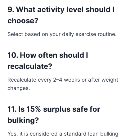
9. What activity level should I
choose?
Select based on your daily exercise routine.
10. How often should I
recalculate?
Recalculate every 2–4 weeks or after weight
changes.
11. Is 15% surplus safe for
bulking?
Yes, it is considered a standard lean bulking