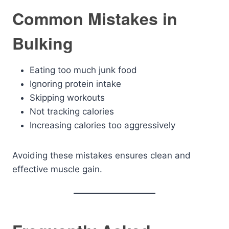
Common Mistakes in
Bulking
Eating too much junk food
Ignoring protein intake
Skipping workouts
Not tracking calories
Increasing calories too aggressively
Avoiding these mistakes ensures clean and
effective muscle gain.