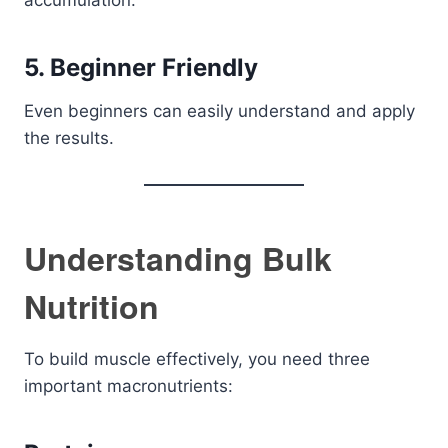
accumulation.
5. Beginner Friendly
Even beginners can easily understand and apply
the results.
Understanding Bulk
Nutrition
To build muscle effectively, you need three
important macronutrients: