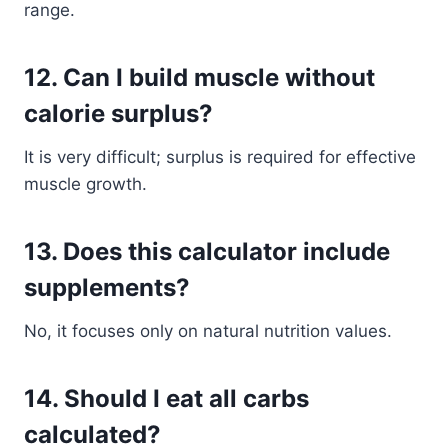
range.
12. Can I build muscle without
calorie surplus?
It is very difficult; surplus is required for effective
muscle growth.
13. Does this calculator include
supplements?
No, it focuses only on natural nutrition values.
14. Should I eat all carbs
calculated?