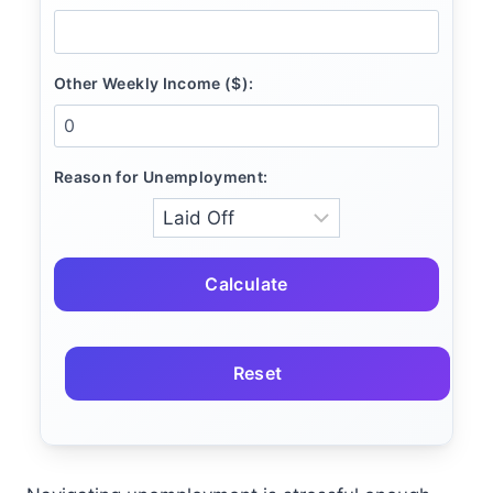
Other Weekly Income ($):
Reason for Unemployment:
Calculate
Reset