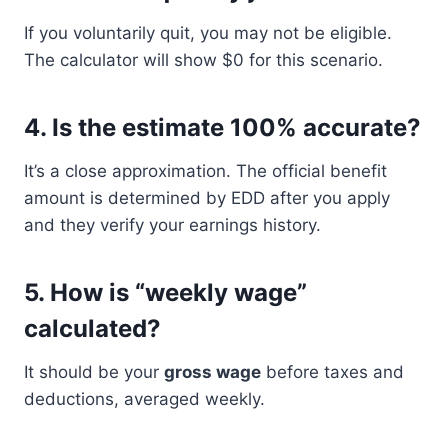
If you voluntarily quit, you may not be eligible.
The calculator will show $0 for this scenario.
4.
Is the estimate 100% accurate?
It’s a close approximation. The official benefit
amount is determined by EDD after you apply
and they verify your earnings history.
5.
How is “weekly wage”
calculated?
It should be your
gross wage
before taxes and
deductions, averaged weekly.