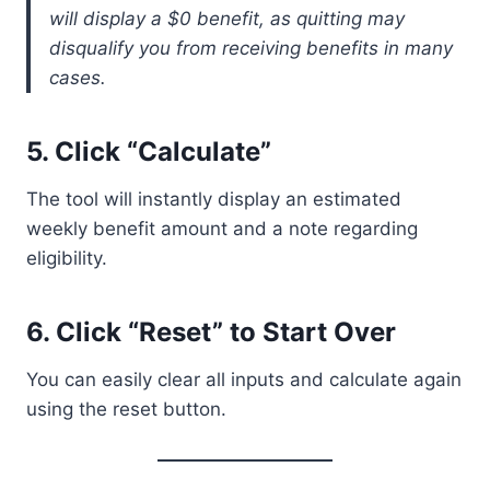
will display a $0 benefit, as quitting may
disqualify you from receiving benefits in many
cases.
5.
Click “Calculate”
The tool will instantly display an estimated
weekly benefit amount and a note regarding
eligibility.
6.
Click “Reset” to Start Over
You can easily clear all inputs and calculate again
using the reset button.