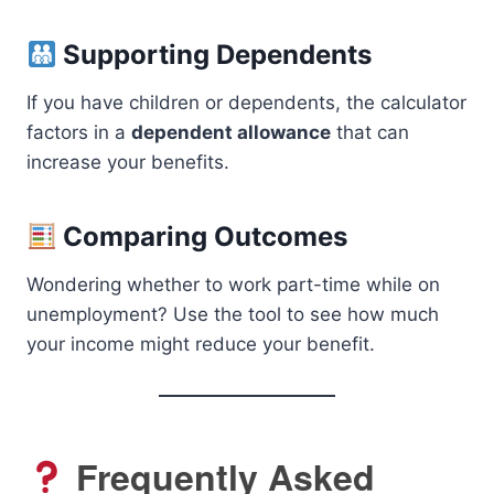
Supporting Dependents
If you have children or dependents, the calculator
factors in a
dependent allowance
that can
increase your benefits.
Comparing Outcomes
Wondering whether to work part-time while on
unemployment? Use the tool to see how much
your income might reduce your benefit.
Frequently Asked