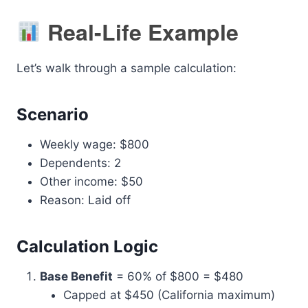
Real-Life Example
Let’s walk through a sample calculation:
Scenario
Weekly wage: $800
Dependents: 2
Other income: $50
Reason: Laid off
Calculation Logic
Base Benefit
= 60% of $800 = $480
Capped at $450 (California maximum)