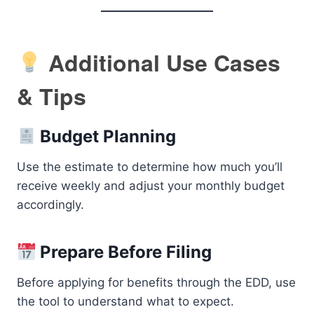
Additional Use Cases
& Tips
Budget Planning
Use the estimate to determine how much you’ll
receive weekly and adjust your monthly budget
accordingly.
Prepare Before Filing
Before applying for benefits through the EDD, use
the tool to understand what to expect.