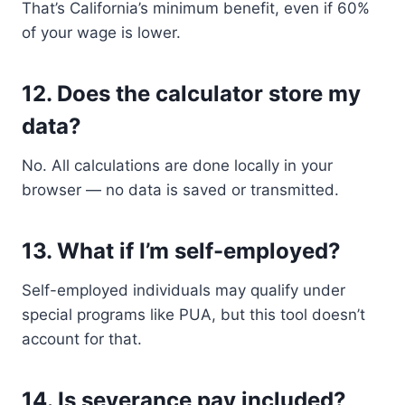
That’s California’s minimum benefit, even if 60%
of your wage is lower.
12.
Does the calculator store my
data?
No. All calculations are done locally in your
browser — no data is saved or transmitted.
13.
What if I’m self-employed?
Self-employed individuals may qualify under
special programs like PUA, but this tool doesn’t
account for that.
14.
Is severance pay included?