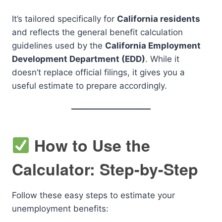
It’s tailored specifically for
California residents
and reflects the general benefit calculation
guidelines used by the
California Employment
Development Department (EDD)
. While it
doesn’t replace official filings, it gives you a
useful estimate to prepare accordingly.
How to Use the
Calculator: Step-by-Step
Follow these easy steps to estimate your
unemployment benefits: