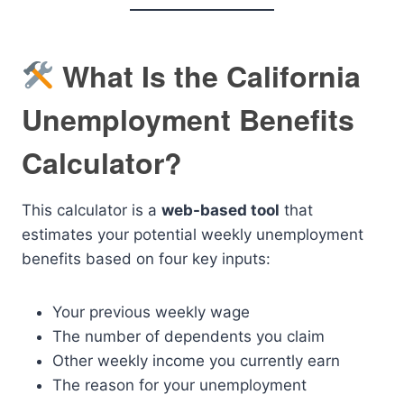
What Is the California
Unemployment Benefits
Calculator?
This calculator is a
web-based tool
that
estimates your potential weekly unemployment
benefits based on four key inputs:
Your previous weekly wage
The number of dependents you claim
Other weekly income you currently earn
The reason for your unemployment