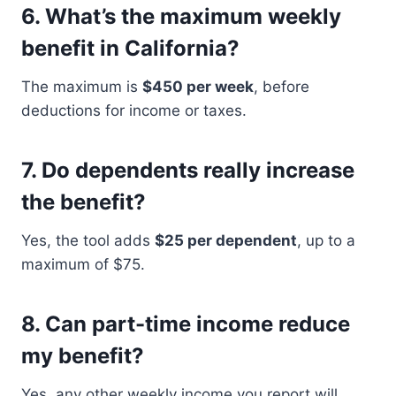
6.
What’s the maximum weekly
benefit in California?
The maximum is
$450 per week
, before
deductions for income or taxes.
7.
Do dependents really increase
the benefit?
Yes, the tool adds
$25 per dependent
, up to a
maximum of $75.
8.
Can part-time income reduce
my benefit?
Yes, any other weekly income you report will