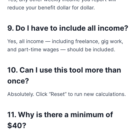
reduce your benefit dollar for dollar.
9.
Do I have to include all income?
Yes, all income — including freelance, gig work,
and part-time wages — should be included.
10.
Can I use this tool more than
once?
Absolutely. Click “Reset” to run new calculations.
11.
Why is there a minimum of
$40?