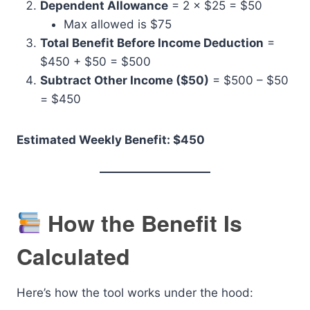
Dependent Allowance
= 2 × $25 = $50
Max allowed is $75
Total Benefit Before Income Deduction
=
$450 + $50 = $500
Subtract Other Income ($50)
= $500 – $50
= $450
Estimated Weekly Benefit: $450
How the Benefit Is
Calculated
Here’s how the tool works under the hood: