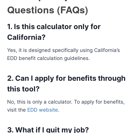
Questions (FAQs)
1.
Is this calculator only for
California?
Yes, it is designed specifically using California’s
EDD benefit calculation guidelines.
2.
Can I apply for benefits through
this tool?
No, this is only a calculator. To apply for benefits,
visit the
EDD website
.
3.
What if I quit my job?