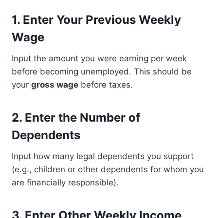
1.
Enter Your Previous Weekly
Wage
Input the amount you were earning per week
before becoming unemployed. This should be
your
gross wage
before taxes.
2.
Enter the Number of
Dependents
Input how many legal dependents you support
(e.g., children or other dependents for whom you
are financially responsible).
3.
Enter Other Weekly Income