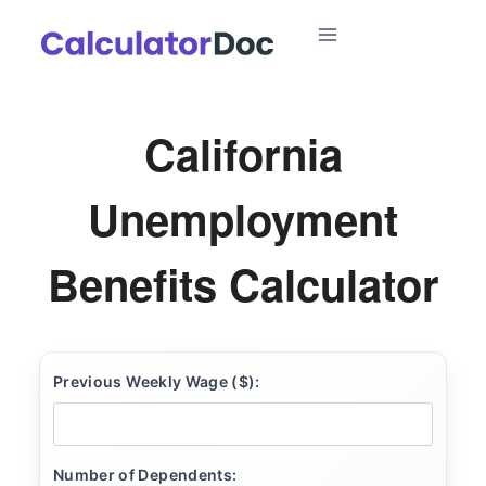
Skip
to
content
California
Unemployment
Benefits Calculator
Previous Weekly Wage ($):
Number of Dependents: