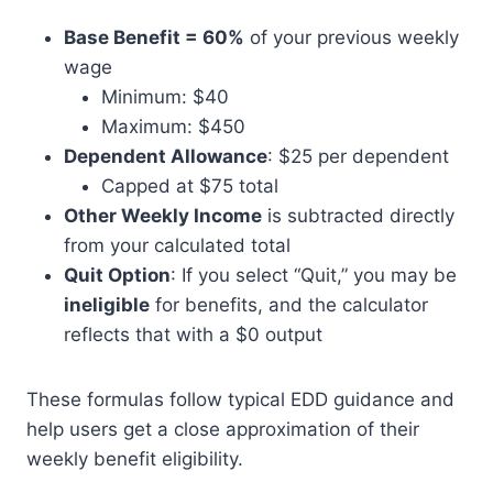
Base Benefit = 60%
of your previous weekly
wage
Minimum: $40
Maximum: $450
Dependent Allowance
: $25 per dependent
Capped at $75 total
Other Weekly Income
is subtracted directly
from your calculated total
Quit Option
: If you select “Quit,” you may be
ineligible
for benefits, and the calculator
reflects that with a $0 output
These formulas follow typical EDD guidance and
help users get a close approximation of their
weekly benefit eligibility.