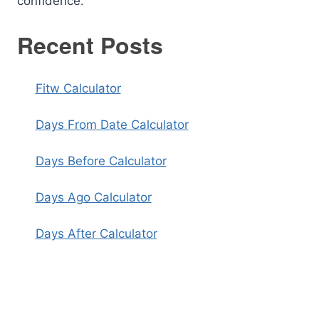
confidence.
Recent Posts
Fitw Calculator
Days From Date Calculator
Days Before Calculator
Days Ago Calculator
Days After Calculator