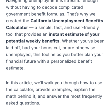
Navigating unemployment is stressful enough
without having to decode complicated
government benefit formulas. That’s why we
created the
California Unemployment Benefits
Calculator
— a simple, fast, and user-friendly
tool that provides an
instant estimate of your
potential weekly benefits
. Whether you’ve been
laid off, had your hours cut, or are otherwise
unemployed, this tool helps you better plan your
financial future with a personalized benefit
estimate.
In this article, we’ll walk you through how to use
the calculator, provide examples, explain the
math behind it, and answer the most frequently
asked questions.