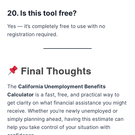
20.
Is this tool free?
Yes — it’s completely free to use with no
registration required.
Final Thoughts
The
California Unemployment Benefits
Calculator
is a fast, free, and practical way to
get clarity on what financial assistance you might
receive. Whether you’re newly unemployed or
simply planning ahead, having this estimate can
help you take control of your situation with