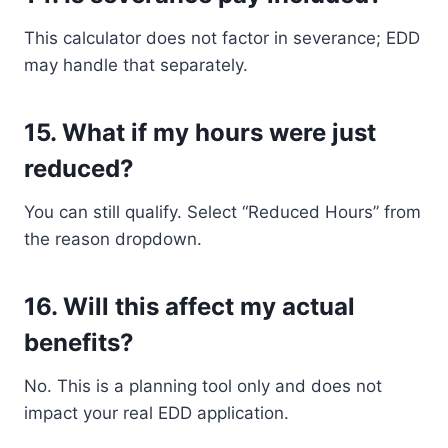
This calculator does not factor in severance; EDD
may handle that separately.
15.
What if my hours were just
reduced?
You can still qualify. Select “Reduced Hours” from
the reason dropdown.
16.
Will this affect my actual
benefits?
No. This is a planning tool only and does not
impact your real EDD application.