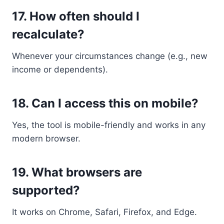
17.
How often should I
recalculate?
Whenever your circumstances change (e.g., new
income or dependents).
18.
Can I access this on mobile?
Yes, the tool is mobile-friendly and works in any
modern browser.
19.
What browsers are
supported?
It works on Chrome, Safari, Firefox, and Edge.