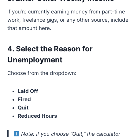
If you’re currently earning money from part-time
work, freelance gigs, or any other source, include
that amount here.
4.
Select the Reason for
Unemployment
Choose from the dropdown:
Laid Off
Fired
Quit
Reduced Hours
Note: If you choose “Quit,” the calculator