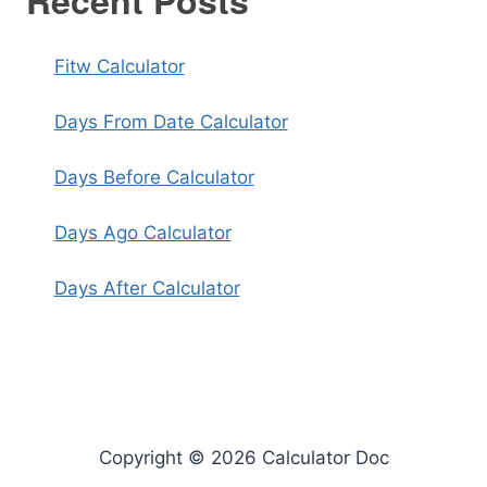
Recent Posts
Fitw Calculator
Days From Date Calculator
Days Before Calculator
Days Ago Calculator
Days After Calculator
Copyright © 2026 Calculator Doc