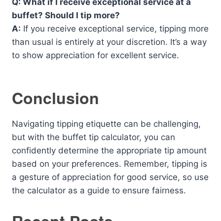
Q: What if I receive exceptional service at a
buffet? Should I tip more?
A:
If you receive exceptional service, tipping more
than usual is entirely at your discretion. It’s a way
to show appreciation for excellent service.
Conclusion
Navigating tipping etiquette can be challenging,
but with the buffet tip calculator, you can
confidently determine the appropriate tip amount
based on your preferences. Remember, tipping is
a gesture of appreciation for good service, so use
the calculator as a guide to ensure fairness.