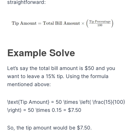
straightforward:
Example Solve
Let’s say the total bill amount is $50 and you
want to leave a 15% tip. Using the formula
mentioned above:
\text{Tip Amount} = 50 \times \left( \frac{15}{100}
\right) = 50 \times 0.15 = $7.50
So, the tip amount would be $7.50.