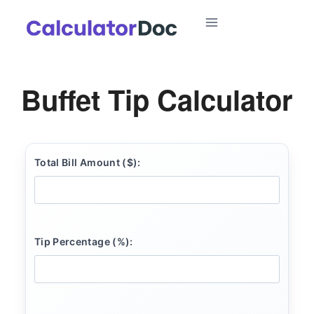
Skip
to
content
Buffet Tip Calculator
Total Bill Amount ($):
Tip Percentage (%):