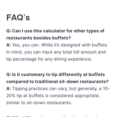
FAQ’s
Q: Can I use this calculator for other types of
restaurants besides buffets?
A:
Yes, you can. While it’s designed with buffets
in mind, you can input any total bill amount and
tip percentage for any dining experience.
Q: Is it customary to tip differently at buffets
compared to traditional sit-down restaurants?
A:
Tipping practices can vary, but generally, a 10-
20% tip at buffets is considered appropriate,
similar to sit-down restaurants.