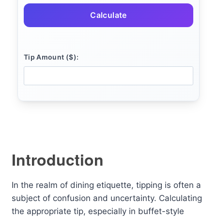
Calculate
Tip Amount ($):
Introduction
In the realm of dining etiquette, tipping is often a
subject of confusion and uncertainty. Calculating
the appropriate tip, especially in buffet-style