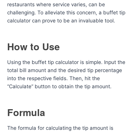
restaurants where service varies, can be
challenging. To alleviate this concern, a buffet tip
calculator can prove to be an invaluable tool.
How to Use
Using the buffet tip calculator is simple. Input the
total bill amount and the desired tip percentage
into the respective fields. Then, hit the
“Calculate” button to obtain the tip amount.
Formula
The formula for calculating the tip amount is