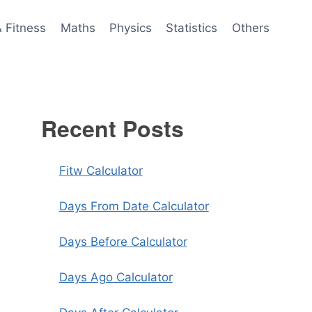
& Fitness
Maths
Physics
Statistics
Others
Recent Posts
Fitw Calculator
Days From Date Calculator
Days Before Calculator
Days Ago Calculator