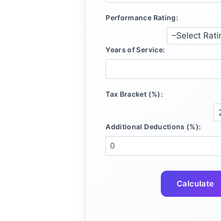
Performance Rating:
Years of Service:
Tax Bracket (%):
Additional Deductions (%):
Calculate