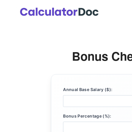
Skip
to
content
Bonus Che
Annual Base Salary ($):
Bonus Percentage (%):