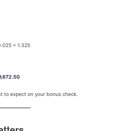
0.025 = 1.325
0
9,672.50
hat to expect on your bonus check.
atters