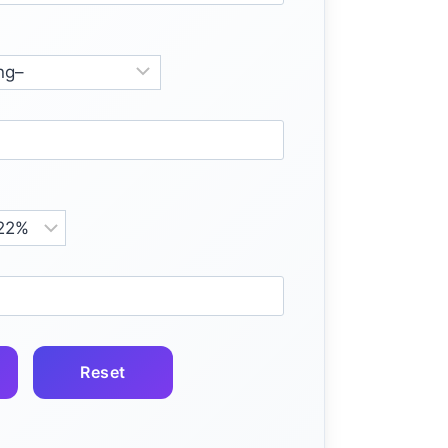
Reset