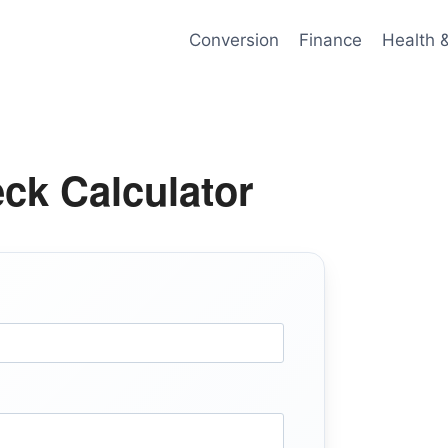
Conversion
Finance
Health 
ck Calculator