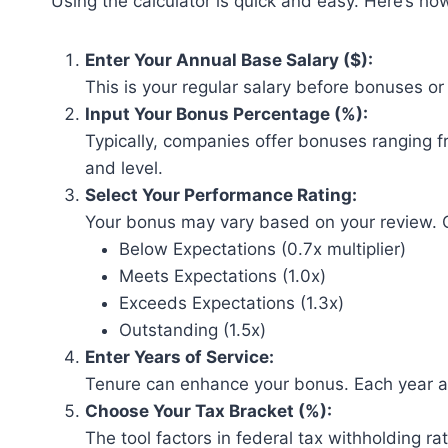
Using the calculator is quick and easy. Here’s ho
Enter Your Annual Base Salary ($):
This is your regular salary before bonuses or
Input Your Bonus Percentage (%):
Typically, companies offer bonuses ranging 
and level.
Select Your Performance Rating:
Your bonus may vary based on your review. O
Below Expectations (0.7x multiplier)
Meets Expectations (1.0x)
Exceeds Expectations (1.3x)
Outstanding (1.5x)
Enter Years of Service:
Tenure can enhance your bonus. Each year a
Choose Your Tax Bracket (%):
The tool factors in federal tax withholding r