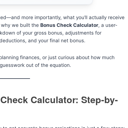
ed—and more importantly, what you’ll actually receive
s why we built the
Bonus Check Calculator
, a user-
eakdown of your gross bonus, adjustments for
deductions, and your final net bonus.
planning finances, or just curious about how much
e guesswork out of the equation.
Check Calculator: Step-by-