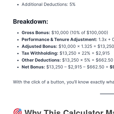
Additional Deductions: 5%
Breakdown:
Gross Bonus:
$10,000 (10% of $100,000)
Performance & Tenure Adjustment:
1.3x + 
Adjusted Bonus:
$10,000 × 1.325 = $13,25
Tax Withholding:
$13,250 × 22% = $2,915
Other Deductions:
$13,250 × 5% = $662.50
Net Bonus:
$13,250 – $2,915 – $662.50 =
$
With the click of a button, you’ll know exactly w
Why This Calculator M