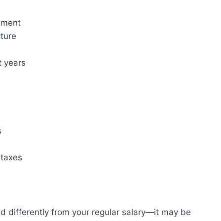
ement
cture
t years
s
 taxes
ed differently from your regular salary—it may be