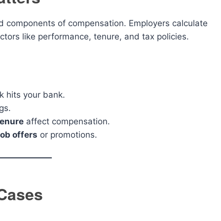
d components of compensation. Employers calculate
tors like performance, tenure, and tax policies.
 hits your bank.
gs.
tenure
affect compensation.
job offers
or promotions.
 Cases