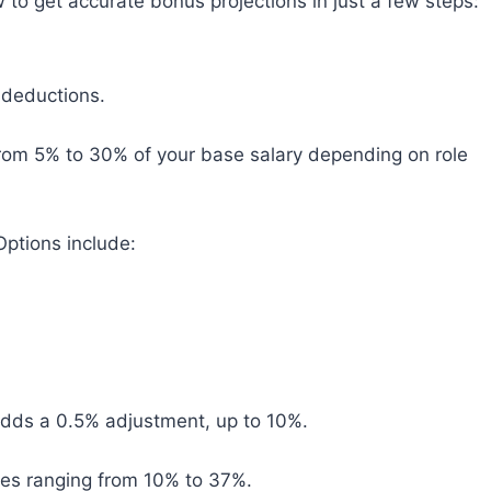
w to get accurate bonus projections in just a few steps:
 deductions.
from 5% to 30% of your base salary depending on role
ptions include:
dds a 0.5% adjustment, up to 10%.
ates ranging from 10% to 37%.