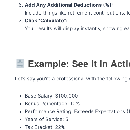
Add Any Additional Deductions (%):
Include things like retirement contributions, 
Click “Calculate”:
Your results will display instantly, showing
Example: See It in Act
Let’s say you’re a professional with the following 
Base Salary: $100,000
Bonus Percentage: 10%
Performance Rating: Exceeds Expectations (1
Years of Service: 5
Tax Bracket: 22%