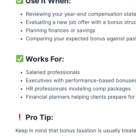
Use It When:
Reviewing your year-end compensation stat
Evaluating a new job offer with a bonus stru
Planning finances or savings
Comparing your expected bonus against pas
Works For:
Salaried professionals
Executives with performance-based bonuse
HR professionals modeling comp packages
Financial planners helping clients prepare for
Pro Tip:
Keep in mind that bonus taxation is usually treat