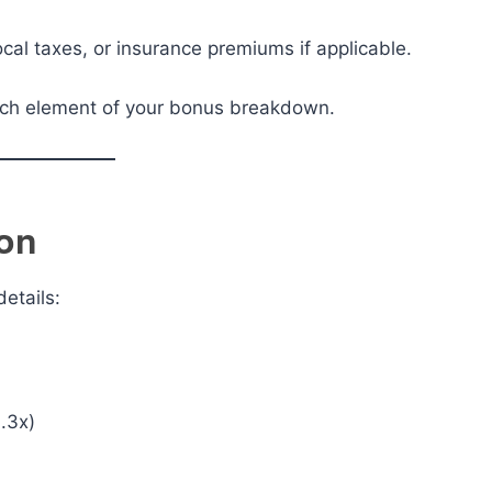
local taxes, or insurance premiums if applicable.
 each element of your bonus breakdown.
ion
details:
.3x)