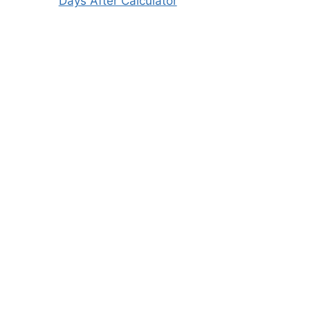
Days After Calculator