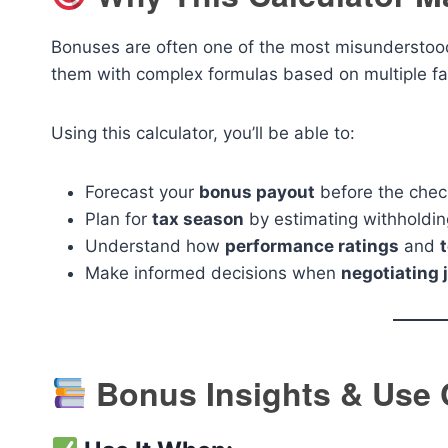
Bonuses are often one of the most misunderstoo
them with complex formulas based on multiple fac
Using this calculator, you’ll be able to:
Forecast your
bonus payout
before the check
Plan for
tax season
by estimating withholdin
Understand how
performance ratings
and
Make informed decisions when
negotiating 
Bonus Insights & Use