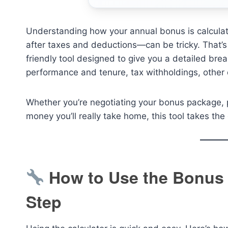
Understanding how your annual bonus is calculat
after taxes and deductions—can be tricky. That’
friendly tool designed to give you a detailed br
performance and tenure, tax withholdings, other 
Whether you’re negotiating your bonus package, 
money you’ll really take home, this tool takes th
How to Use the Bonus 
Step