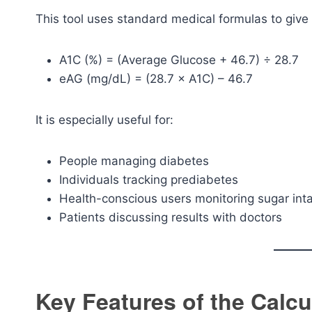
This tool uses standard medical formulas to give
A1C (%) = (Average Glucose + 46.7) ÷ 28.7
eAG (mg/dL) = (28.7 × A1C) – 46.7
It is especially useful for:
People managing diabetes
Individuals tracking prediabetes
Health-conscious users monitoring sugar int
Patients discussing results with doctors
Key Features of the Calcu