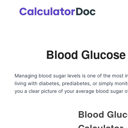
Skip
to
content
Blood Glucose 
Managing blood sugar levels is one of the most 
living with diabetes, prediabetes, or simply moni
you a clear picture of your average blood sugar 
Blood Gluc
Calculator