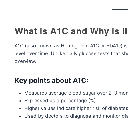
What is A1C and Why is I
A1C (also known as Hemoglobin A1C or HbA1c) is
level over time. Unlike daily glucose tests that
overview.
Key points about A1C:
Measures average blood sugar over 2–3 mo
Expressed as a percentage (%)
Higher values indicate higher risk of diabete
Used by doctors to diagnose and monitor di