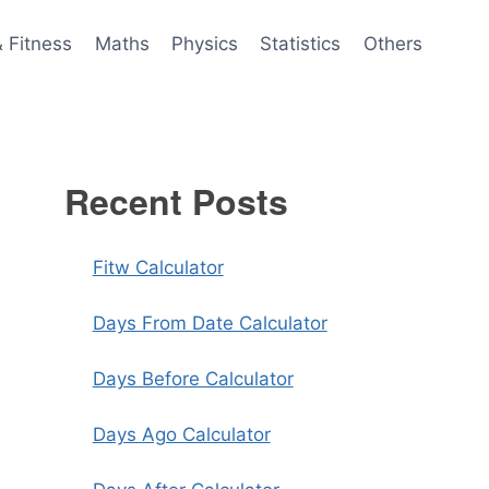
& Fitness
Maths
Physics
Statistics
Others
Recent Posts
Fitw Calculator
Days From Date Calculator
Days Before Calculator
Days Ago Calculator