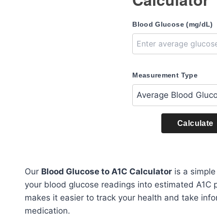
Blood Glucose (mg/dL)
Measurement Type
Calculate
Our
Blood Glucose to A1C Calculator
is a simple
your blood glucose readings into estimated A1C 
makes it easier to track your health and take info
medication.