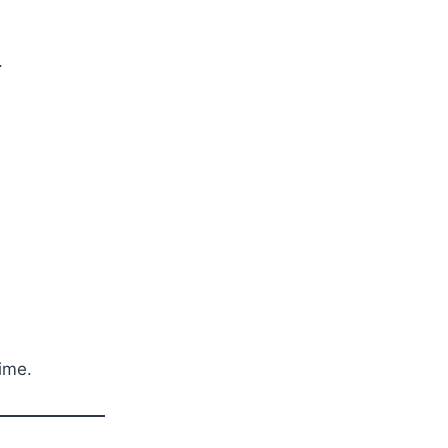
.
ime.