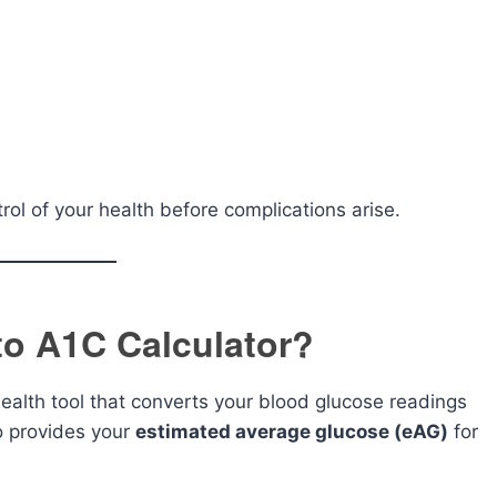
ol of your health before complications arise.
to A1C Calculator?
health tool that converts your blood glucose readings
o provides your
estimated average glucose (eAG)
for