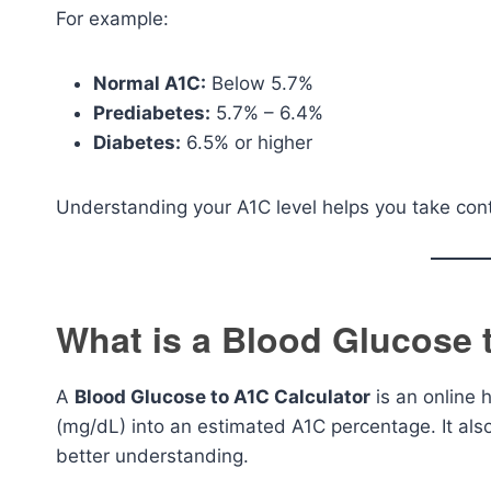
For example:
Normal A1C:
Below 5.7%
Prediabetes:
5.7% – 6.4%
Diabetes:
6.5% or higher
Understanding your A1C level helps you take contr
What is a Blood Glucose 
A
Blood Glucose to A1C Calculator
is an online 
(mg/dL) into an estimated A1C percentage. It als
better understanding.