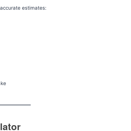
 accurate estimates:
ake
lator