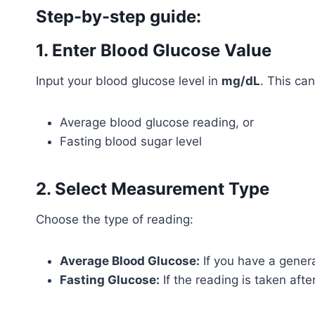
Step-by-step guide:
1. Enter Blood Glucose Value
Input your blood glucose level in
mg/dL
. This can
Average blood glucose reading, or
Fasting blood sugar level
2. Select Measurement Type
Choose the type of reading:
Average Blood Glucose:
If you have a genera
Fasting Glucose:
If the reading is taken afte