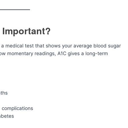
t Important?
 a medical test that shows your average blood sugar
 show momentary readings, A1C gives a long-term
nths
s complications
abetes