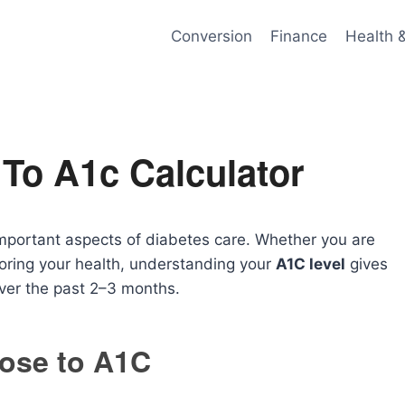
Conversion
Finance
Health 
To A1c Calculator
important aspects of diabetes care. Whether you are
toring your health, understanding your
A1C level
gives
over the past 2–3 months.
ose to A1C