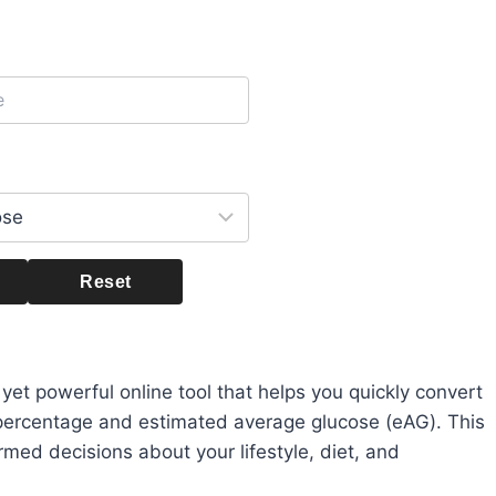
Reset
 yet powerful online tool that helps you quickly convert
percentage and estimated average glucose (eAG). This
rmed decisions about your lifestyle, diet, and