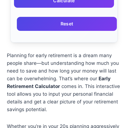
Calculate
Reset
Planning for early retirement is a dream many
people share—but understanding how much you
need to save and how long your money will last
can be overwhelming. That’s where our
Early
Retirement Calculator
comes in. This interactive
tool allows you to input your personal financial
details and get a clear picture of your retirement
savings potential.
Whether you’re in your 20s planning aggressively