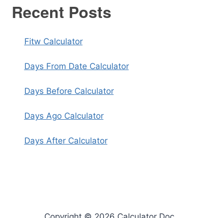
Recent Posts
Fitw Calculator
Days From Date Calculator
Days Before Calculator
Days Ago Calculator
Days After Calculator
Copyright © 2026 Calculator Doc