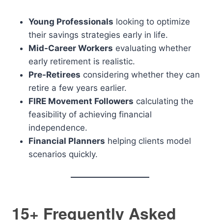
Young Professionals
looking to optimize
their savings strategies early in life.
Mid-Career Workers
evaluating whether
early retirement is realistic.
Pre-Retirees
considering whether they can
retire a few years earlier.
FIRE Movement Followers
calculating the
feasibility of achieving financial
independence.
Financial Planners
helping clients model
scenarios quickly.
15+ Frequently Asked