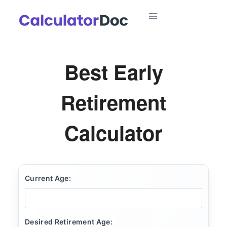
Skip
to
content
Best Early
Retirement
Calculator
Current Age:
Desired Retirement Age: