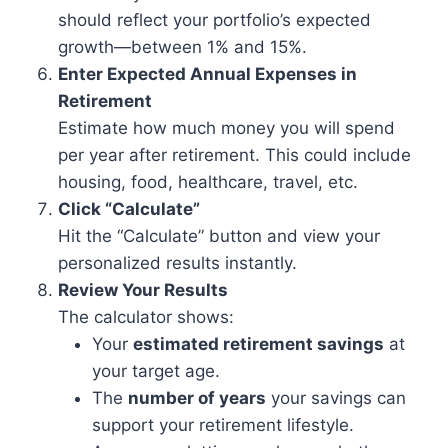
should reflect your portfolio’s expected
growth—between 1% and 15%.
Enter Expected Annual Expenses in
Retirement
Estimate how much money you will spend
per year after retirement. This could include
housing, food, healthcare, travel, etc.
Click “Calculate”
Hit the “Calculate” button and view your
personalized results instantly.
Review Your Results
The calculator shows:
Your
estimated retirement savings
at
your target age.
The
number of years
your savings can
support your retirement lifestyle.