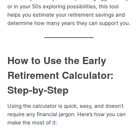
or in your 50s exploring possibilities, this tool
helps you estimate your retirement savings and
determine how many years they can support you.
How to Use the Early
Retirement Calculator:
Step-by-Step
Using the calculator is quick, easy, and doesn’t
require any financial jargon. Here’s how you can
make the most of it: