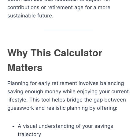
contributions or retirement age for a more
sustainable future.
Why This Calculator
Matters
Planning for early retirement involves balancing
saving enough money while enjoying your current
lifestyle. This tool helps bridge the gap between
guesswork and realistic planning by offering:
A visual understanding of your savings
trajectory