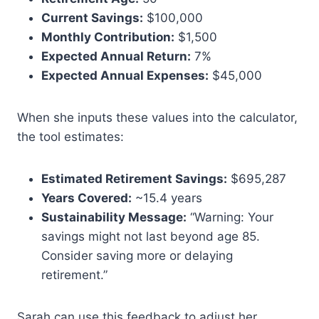
Current Savings:
$100,000
Monthly Contribution:
$1,500
Expected Annual Return:
7%
Expected Annual Expenses:
$45,000
When she inputs these values into the calculator,
the tool estimates:
Estimated Retirement Savings:
$695,287
Years Covered:
~15.4 years
Sustainability Message:
“Warning: Your
savings might not last beyond age 85.
Consider saving more or delaying
retirement.”
Sarah can use this feedback to adjust her