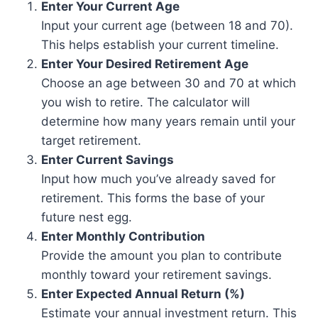
Enter Your Current Age
Input your current age (between 18 and 70).
This helps establish your current timeline.
Enter Your Desired Retirement Age
Choose an age between 30 and 70 at which
you wish to retire. The calculator will
determine how many years remain until your
target retirement.
Enter Current Savings
Input how much you’ve already saved for
retirement. This forms the base of your
future nest egg.
Enter Monthly Contribution
Provide the amount you plan to contribute
monthly toward your retirement savings.
Enter Expected Annual Return (%)
Estimate your annual investment return. This