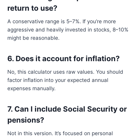
return to use?
A conservative range is 5–7%. If you’re more
aggressive and heavily invested in stocks, 8–10%
might be reasonable.
6.
Does it account for inflation?
No, this calculator uses raw values. You should
factor inflation into your expected annual
expenses manually.
7.
Can I include Social Security or
pensions?
Not in this version. It’s focused on personal