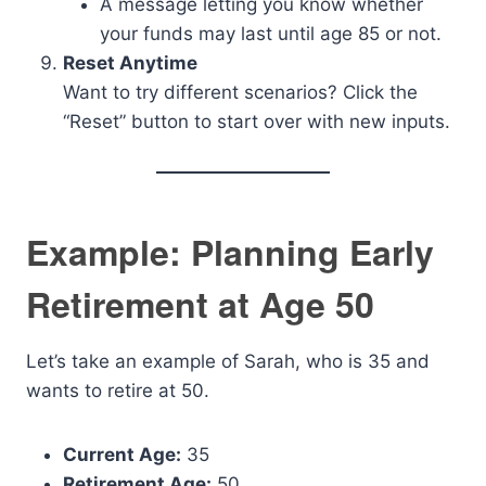
A message letting you know whether
your funds may last until age 85 or not.
Reset Anytime
Want to try different scenarios? Click the
“Reset” button to start over with new inputs.
Example: Planning Early
Retirement at Age 50
Let’s take an example of Sarah, who is 35 and
wants to retire at 50.
Current Age:
35
Retirement Age:
50