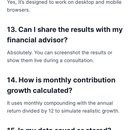
Yes, it’s designed to work on desktop and mobile
browsers.
13.
Can I share the results with my
financial advisor?
Absolutely. You can screenshot the results or
show them live during a consultation.
14.
How is monthly contribution
growth calculated?
It uses monthly compounding with the annual
return divided by 12 to simulate realistic growth.