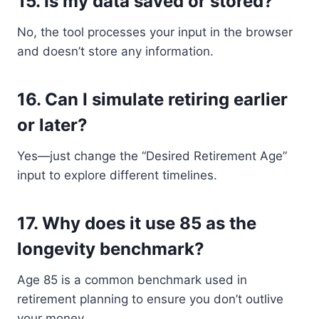
15.
Is my data saved or stored?
No, the tool processes your input in the browser
and doesn’t store any information.
16.
Can I simulate retiring earlier
or later?
Yes—just change the “Desired Retirement Age”
input to explore different timelines.
17.
Why does it use 85 as the
longevity benchmark?
Age 85 is a common benchmark used in
retirement planning to ensure you don’t outlive
your money.