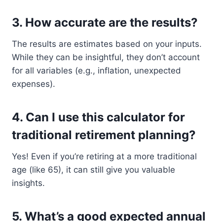
3.
How accurate are the results?
The results are estimates based on your inputs.
While they can be insightful, they don’t account
for all variables (e.g., inflation, unexpected
expenses).
4.
Can I use this calculator for
traditional retirement planning?
Yes! Even if you’re retiring at a more traditional
age (like 65), it can still give you valuable
insights.
5.
What’s a good expected annual