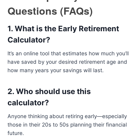
Questions (FAQs)
1.
What is the Early Retirement
Calculator?
It’s an online tool that estimates how much you’ll
have saved by your desired retirement age and
how many years your savings will last.
2.
Who should use this
calculator?
Anyone thinking about retiring early—especially
those in their 20s to 50s planning their financial
future.