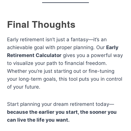
Final Thoughts
Early retirement isn’t just a fantasy—it’s an
achievable goal with proper planning. Our
Early
Retirement Calculator
gives you a powerful way
to visualize your path to financial freedom.
Whether you’re just starting out or fine-tuning
your long-term goals, this tool puts you in control
of your future.
Start planning your dream retirement today—
because the earlier you start, the sooner you
can live the life you want.