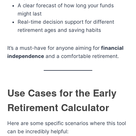
A clear forecast of how long your funds
might last
Real-time decision support for different
retirement ages and saving habits
It’s a must-have for anyone aiming for
financial
independence
and a comfortable retirement.
Use Cases for the Early
Retirement Calculator
Here are some specific scenarios where this tool
can be incredibly helpful: