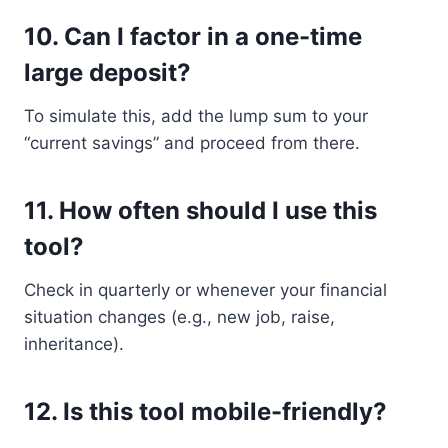
10.
Can I factor in a one-time
large deposit?
To simulate this, add the lump sum to your
“current savings” and proceed from there.
11.
How often should I use this
tool?
Check in quarterly or whenever your financial
situation changes (e.g., new job, raise,
inheritance).
12.
Is this tool mobile-friendly?