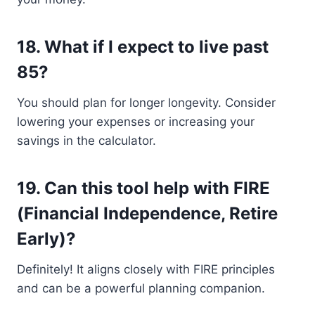
18.
What if I expect to live past
85?
You should plan for longer longevity. Consider
lowering your expenses or increasing your
savings in the calculator.
19.
Can this tool help with FIRE
(Financial Independence, Retire
Early)?
Definitely! It aligns closely with FIRE principles
and can be a powerful planning companion.