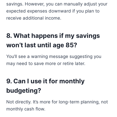
savings. However, you can manually adjust your
expected expenses downward if you plan to
receive additional income.
8.
What happens if my savings
won’t last until age 85?
You’ll see a warning message suggesting you
may need to save more or retire later.
9.
Can I use it for monthly
budgeting?
Not directly. It’s more for long-term planning, not
monthly cash flow.