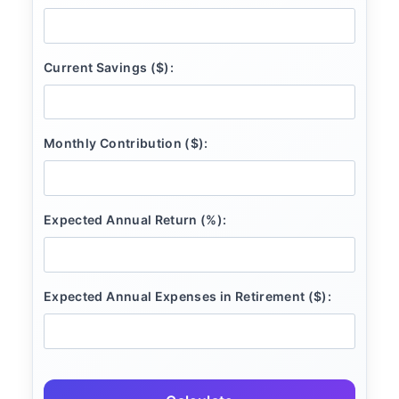
Current Savings ($):
Monthly Contribution ($):
Expected Annual Return (%):
Expected Annual Expenses in Retirement ($):