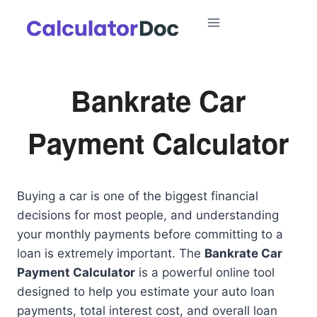
Skip
to
content
Bankrate Car
Payment Calculator
Buying a car is one of the biggest financial
decisions for most people, and understanding
your monthly payments before committing to a
loan is extremely important. The
Bankrate Car
Payment Calculator
is a powerful online tool
designed to help you estimate your auto loan
payments, total interest cost, and overall loan