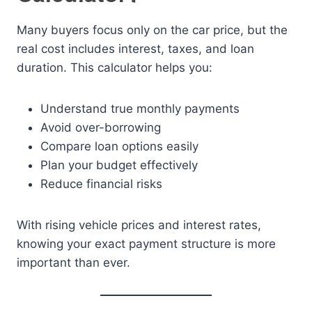
Many buyers focus only on the car price, but the
real cost includes interest, taxes, and loan
duration. This calculator helps you:
Understand true monthly payments
Avoid over-borrowing
Compare loan options easily
Plan your budget effectively
Reduce financial risks
With rising vehicle prices and interest rates,
knowing your exact payment structure is more
important than ever.