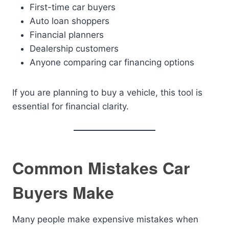
First-time car buyers
Auto loan shoppers
Financial planners
Dealership customers
Anyone comparing car financing options
If you are planning to buy a vehicle, this tool is
essential for financial clarity.
Common Mistakes Car
Buyers Make
Many people make expensive mistakes when