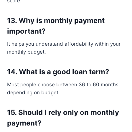
score.
13. Why is monthly payment
important?
It helps you understand affordability within your
monthly budget.
14. What is a good loan term?
Most people choose between 36 to 60 months
depending on budget.
15. Should I rely only on monthly
payment?