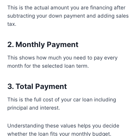
This is the actual amount you are financing after
subtracting your down payment and adding sales
tax.
2. Monthly Payment
This shows how much you need to pay every
month for the selected loan term.
3. Total Payment
This is the full cost of your car loan including
principal and interest.
Understanding these values helps you decide
whether the loan fits your monthly budget.