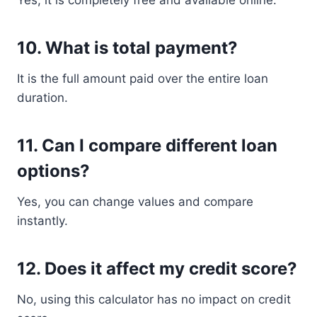
Yes, it is completely free and available online.
10. What is total payment?
It is the full amount paid over the entire loan
duration.
11. Can I compare different loan
options?
Yes, you can change values and compare
instantly.
12. Does it affect my credit score?
No, using this calculator has no impact on credit