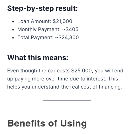
Step-by-step result:
Loan Amount: $21,000
Monthly Payment: ~$405
Total Payment: ~$24,300
What this means:
Even though the car costs $25,000, you will end
up paying more over time due to interest. This
helps you understand the real cost of financing.
Benefits of Using