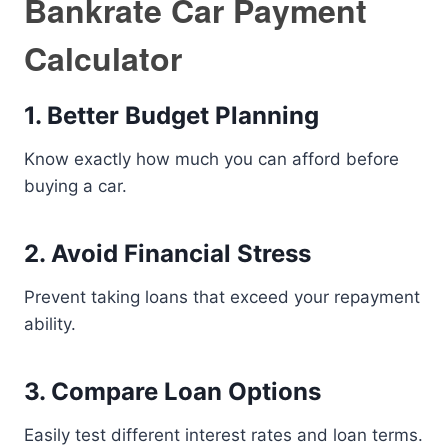
Bankrate Car Payment
Calculator
1. Better Budget Planning
Know exactly how much you can afford before
buying a car.
2. Avoid Financial Stress
Prevent taking loans that exceed your repayment
ability.
3. Compare Loan Options
Easily test different interest rates and loan terms.