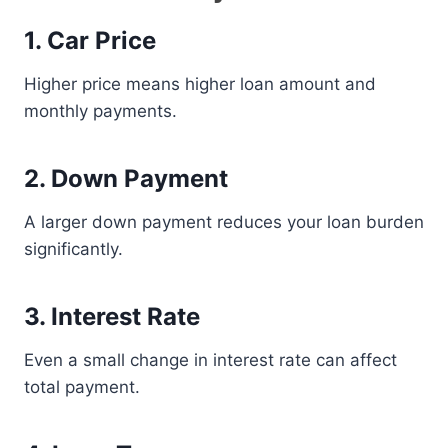
1. Car Price
Higher price means higher loan amount and
monthly payments.
2. Down Payment
A larger down payment reduces your loan burden
significantly.
3. Interest Rate
Even a small change in interest rate can affect
total payment.