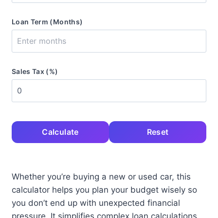
Loan Term (Months)
Sales Tax (%)
Calculate
Reset
Whether you’re buying a new or used car, this
calculator helps you plan your budget wisely so
you don’t end up with unexpected financial
pressure. It simplifies complex loan calculations