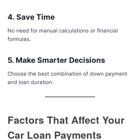
4. Save Time
No need for manual calculations or financial
formulas.
5. Make Smarter Decisions
Choose the best combination of down payment
and loan duration.
Factors That Affect Your
Car Loan Payments