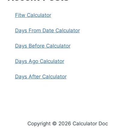
Fitw Calculator
Days From Date Calculator
Days Before Calculator
Days Ago Calculator
Days After Calculator
Copyright © 2026 Calculator Doc