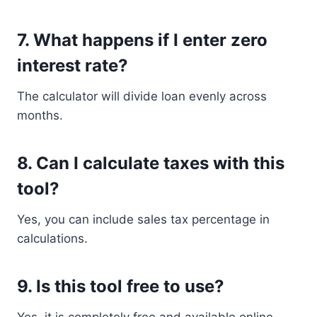
7. What happens if I enter zero
interest rate?
The calculator will divide loan evenly across
months.
8. Can I calculate taxes with this
tool?
Yes, you can include sales tax percentage in
calculations.
9. Is this tool free to use?