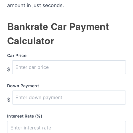
amount in just seconds.
Bankrate Car Payment
Calculator
Car Price
$
Down Payment
$
Interest Rate (%)