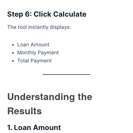
Step 6: Click Calculate
The tool instantly displays:
Loan Amount
Monthly Payment
Total Payment
Understanding the
Results
1. Loan Amount