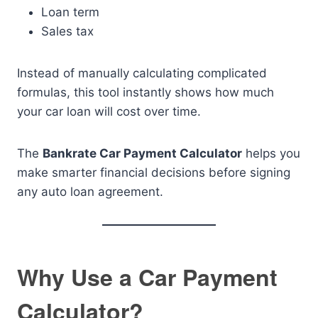
Loan term
Sales tax
Instead of manually calculating complicated
formulas, this tool instantly shows how much
your car loan will cost over time.
The
Bankrate Car Payment Calculator
helps you
make smarter financial decisions before signing
any auto loan agreement.
Why Use a Car Payment
Calculator?