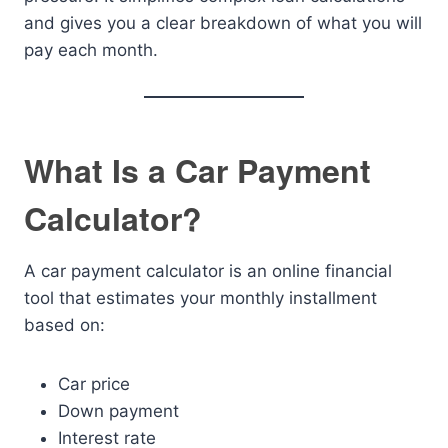
and gives you a clear breakdown of what you will
pay each month.
What Is a Car Payment
Calculator?
A car payment calculator is an online financial
tool that estimates your monthly installment
based on:
Car price
Down payment
Interest rate