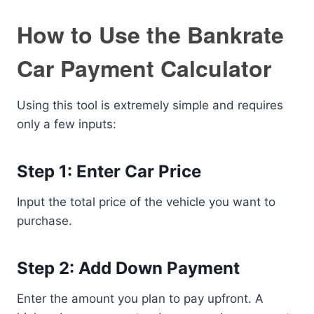
How to Use the Bankrate
Car Payment Calculator
Using this tool is extremely simple and requires
only a few inputs:
Step 1: Enter Car Price
Input the total price of the vehicle you want to
purchase.
Step 2: Add Down Payment
Enter the amount you plan to pay upfront. A