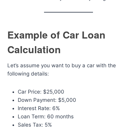
Example of Car Loan
Calculation
Let’s assume you want to buy a car with the
following details:
Car Price: $25,000
Down Payment: $5,000
Interest Rate: 6%
Loan Term: 60 months
Sales Tax: 5%