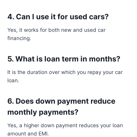
4. Can I use it for used cars?
Yes, it works for both new and used car
financing.
5. What is loan term in months?
It is the duration over which you repay your car
loan.
6. Does down payment reduce
monthly payments?
Yes, a higher down payment reduces your loan
amount and EMI.