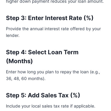
higher down payment reduces your loan amount.
Step 3: Enter Interest Rate (%)
Provide the annual interest rate offered by your
lender.
Step 4: Select Loan Term
(Months)
Enter how long you plan to repay the loan (e.g.,
36, 48, 60 months).
Step 5: Add Sales Tax (%)
Include your local sales tax rate if applicable.