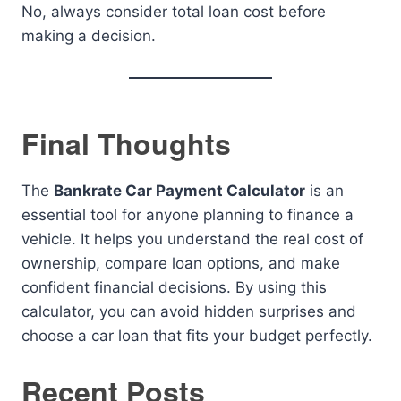
No, always consider total loan cost before
making a decision.
Final Thoughts
The
Bankrate Car Payment Calculator
is an
essential tool for anyone planning to finance a
vehicle. It helps you understand the real cost of
ownership, compare loan options, and make
confident financial decisions. By using this
calculator, you can avoid hidden surprises and
choose a car loan that fits your budget perfectly.
Recent Posts