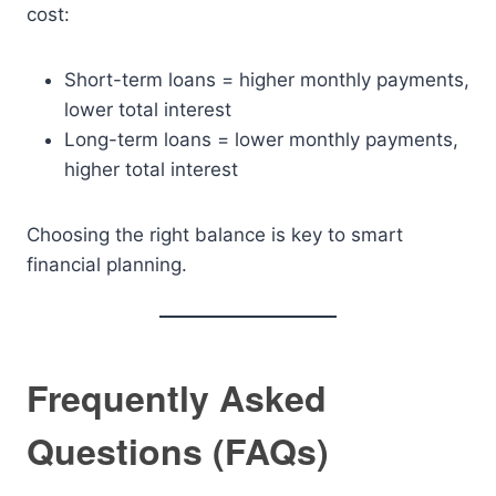
cost:
Short-term loans = higher monthly payments,
lower total interest
Long-term loans = lower monthly payments,
higher total interest
Choosing the right balance is key to smart
financial planning.
Frequently Asked
Questions (FAQs)