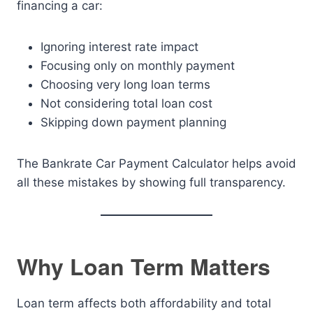
financing a car:
Ignoring interest rate impact
Focusing only on monthly payment
Choosing very long loan terms
Not considering total loan cost
Skipping down payment planning
The Bankrate Car Payment Calculator helps avoid
all these mistakes by showing full transparency.
Why Loan Term Matters
Loan term affects both affordability and total