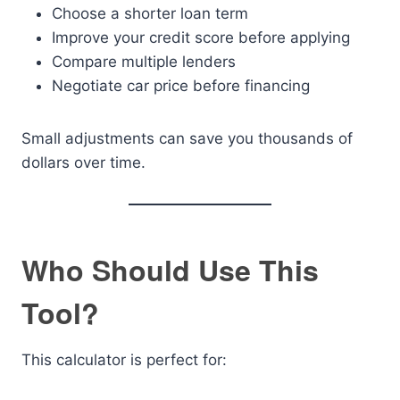
Choose a shorter loan term
Improve your credit score before applying
Compare multiple lenders
Negotiate car price before financing
Small adjustments can save you thousands of
dollars over time.
Who Should Use This
Tool?
This calculator is perfect for: