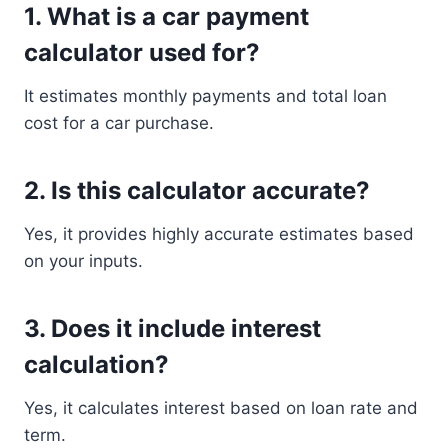
1. What is a car payment
calculator used for?
It estimates monthly payments and total loan
cost for a car purchase.
2. Is this calculator accurate?
Yes, it provides highly accurate estimates based
on your inputs.
3. Does it include interest
calculation?
Yes, it calculates interest based on loan rate and
term.