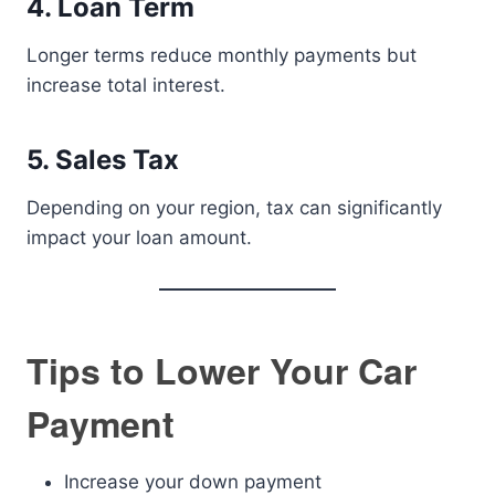
4. Loan Term
Longer terms reduce monthly payments but
increase total interest.
5. Sales Tax
Depending on your region, tax can significantly
impact your loan amount.
Tips to Lower Your Car
Payment
Increase your down payment