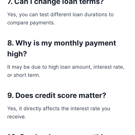
7. Can I change loan terms?
Yes, you can test different loan durations to
compare payments.
8. Why is my monthly payment
high?
It may be due to high loan amount, interest rate,
or short term.
9. Does credit score matter?
Yes, it directly affects the interest rate you
receive.