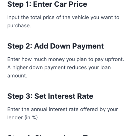
Step 1: Enter Car Price
Input the total price of the vehicle you want to
purchase.
Step 2: Add Down Payment
Enter how much money you plan to pay upfront.
A higher down payment reduces your loan
amount.
Step 3: Set Interest Rate
Enter the annual interest rate offered by your
lender (in %).