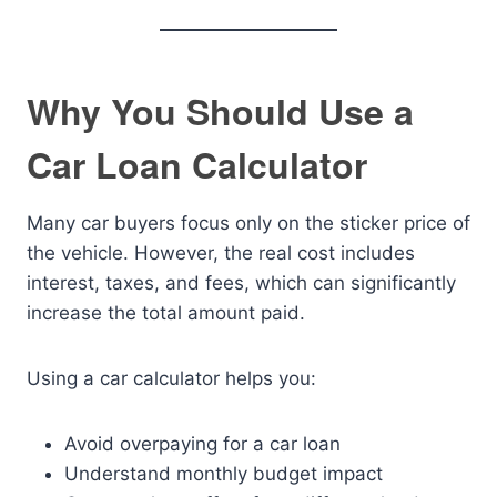
Why You Should Use a
Car Loan Calculator
Many car buyers focus only on the sticker price of
the vehicle. However, the real cost includes
interest, taxes, and fees, which can significantly
increase the total amount paid.
Using a car calculator helps you:
Avoid overpaying for a car loan
Understand monthly budget impact