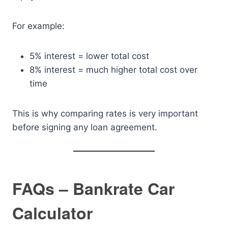
For example:
5% interest = lower total cost
8% interest = much higher total cost over
time
This is why comparing rates is very important
before signing any loan agreement.
FAQs – Bankrate Car
Calculator