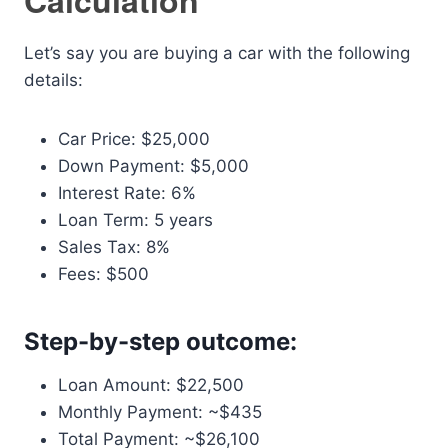
Calculation
Let’s say you are buying a car with the following
details:
Car Price: $25,000
Down Payment: $5,000
Interest Rate: 6%
Loan Term: 5 years
Sales Tax: 8%
Fees: $500
Step-by-step outcome:
Loan Amount: $22,500
Monthly Payment: ~$435
Total Payment: ~$26,100