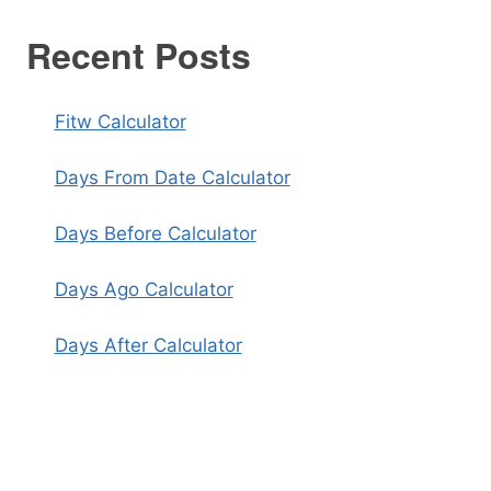
Recent Posts
Fitw Calculator
Days From Date Calculator
Days Before Calculator
Days Ago Calculator
Days After Calculator