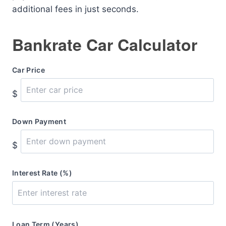
additional fees in just seconds.
Bankrate Car Calculator
Car Price
$
Down Payment
$
Interest Rate (%)
Loan Term (Years)