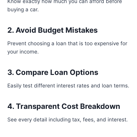
Know exactly how much you can afford before
buying a car.
2. Avoid Budget Mistakes
Prevent choosing a loan that is too expensive for
your income.
3. Compare Loan Options
Easily test different interest rates and loan terms.
4. Transparent Cost Breakdown
See every detail including tax, fees, and interest.