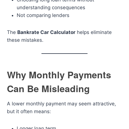
understanding consequences
Not comparing lenders
The
Bankrate Car Calculator
helps eliminate
these mistakes.
Why Monthly Payments
Can Be Misleading
A lower monthly payment may seem attractive,
but it often means:
Longer loan term