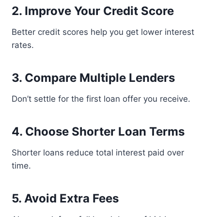
2. Improve Your Credit Score
Better credit scores help you get lower interest
rates.
3. Compare Multiple Lenders
Don’t settle for the first loan offer you receive.
4. Choose Shorter Loan Terms
Shorter loans reduce total interest paid over
time.
5. Avoid Extra Fees