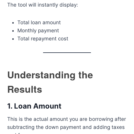
The tool will instantly display:
Total loan amount
Monthly payment
Total repayment cost
Understanding the
Results
1. Loan Amount
This is the actual amount you are borrowing after
subtracting the down payment and adding taxes