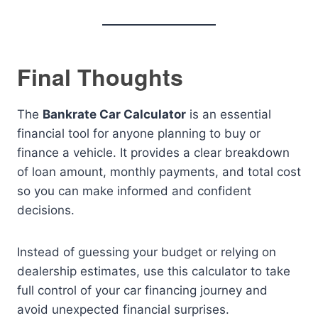
Final Thoughts
The
Bankrate Car Calculator
is an essential
financial tool for anyone planning to buy or
finance a vehicle. It provides a clear breakdown
of loan amount, monthly payments, and total cost
so you can make informed and confident
decisions.
Instead of guessing your budget or relying on
dealership estimates, use this calculator to take
full control of your car financing journey and
avoid unexpected financial surprises.