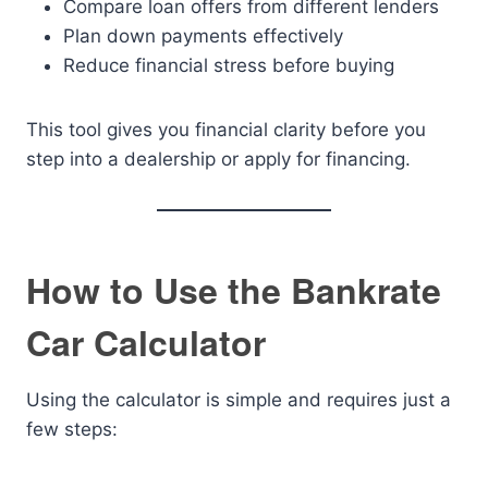
Compare loan offers from different lenders
Plan down payments effectively
Reduce financial stress before buying
This tool gives you financial clarity before you
step into a dealership or apply for financing.
How to Use the Bankrate
Car Calculator
Using the calculator is simple and requires just a
few steps: