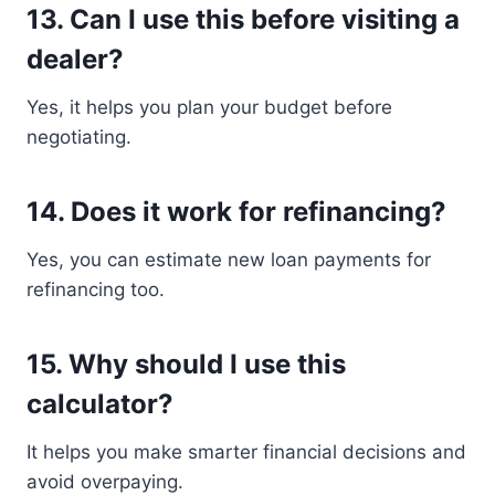
13. Can I use this before visiting a
dealer?
Yes, it helps you plan your budget before
negotiating.
14. Does it work for refinancing?
Yes, you can estimate new loan payments for
refinancing too.
15. Why should I use this
calculator?
It helps you make smarter financial decisions and
avoid overpaying.