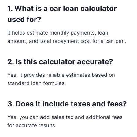
1. What is a car loan calculator
used for?
It helps estimate monthly payments, loan
amount, and total repayment cost for a car loan.
2. Is this calculator accurate?
Yes, it provides reliable estimates based on
standard loan formulas.
3. Does it include taxes and fees?
Yes, you can add sales tax and additional fees
for accurate results.