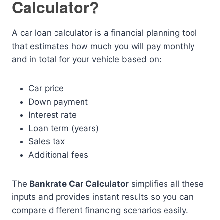
Calculator?
A car loan calculator is a financial planning tool
that estimates how much you will pay monthly
and in total for your vehicle based on:
Car price
Down payment
Interest rate
Loan term (years)
Sales tax
Additional fees
The
Bankrate Car Calculator
simplifies all these
inputs and provides instant results so you can
compare different financing scenarios easily.