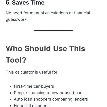
5. Saves Time
No need for manual calculations or financial
guesswork.
Who Should Use This
Tool?
This calculator is useful for:
First-time car buyers
People financing a new or used car
Auto loan shoppers comparing lenders
Financial planners