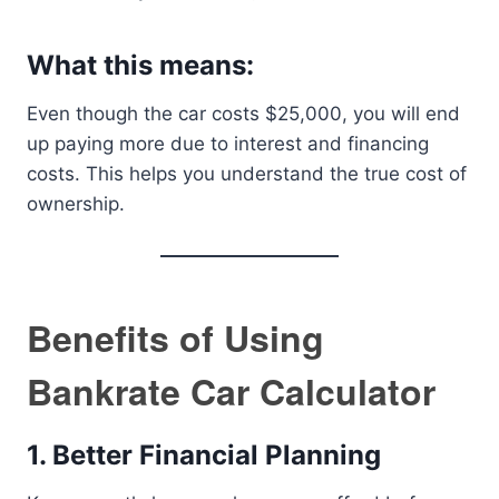
What this means:
Even though the car costs $25,000, you will end
up paying more due to interest and financing
costs. This helps you understand the true cost of
ownership.
Benefits of Using
Bankrate Car Calculator
1. Better Financial Planning