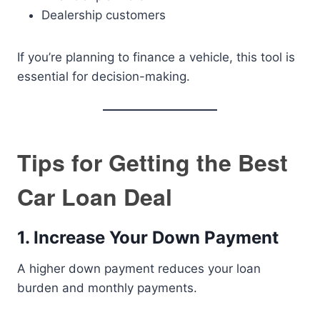
Dealership customers
If you’re planning to finance a vehicle, this tool is
essential for decision-making.
Tips for Getting the Best
Car Loan Deal
1. Increase Your Down Payment
A higher down payment reduces your loan
burden and monthly payments.