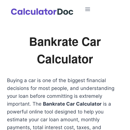
Skip
to
content
Bankrate Car
Calculator
Buying a car is one of the biggest financial
decisions for most people, and understanding
your loan before committing is extremely
important. The
Bankrate Car Calculator
is a
powerful online tool designed to help you
estimate your car loan amount, monthly
payments, total interest cost, taxes, and