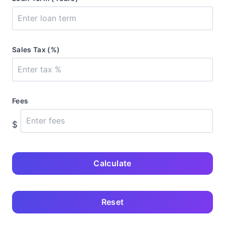
Sales Tax (%)
Fees
$
Calculate
Reset