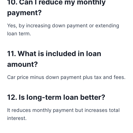
10. Can I reduce my monthly
payment?
Yes, by increasing down payment or extending
loan term.
11. What is included in loan
amount?
Car price minus down payment plus tax and fees.
12. Is long-term loan better?
It reduces monthly payment but increases total
interest.