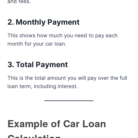
and fees.
2. Monthly Payment
This shows how much you need to pay each
month for your car loan.
3. Total Payment
This is the total amount you will pay over the full
loan term, including interest.
Example of Car Loan