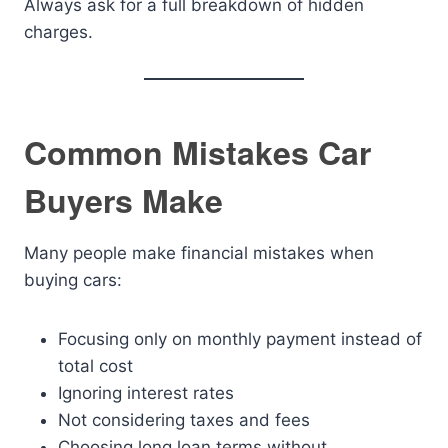
Always ask for a full breakdown of hidden
charges.
Common Mistakes Car
Buyers Make
Many people make financial mistakes when
buying cars:
Focusing only on monthly payment instead of
total cost
Ignoring interest rates
Not considering taxes and fees
Choosing long loan terms without