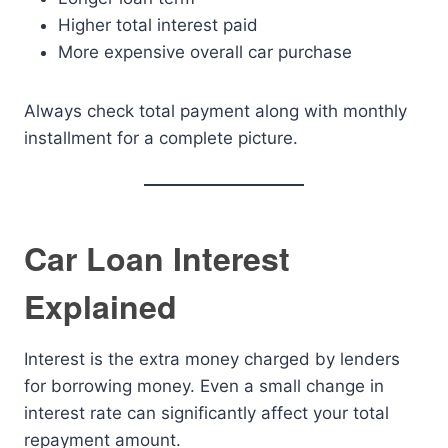
Higher total interest paid
More expensive overall car purchase
Always check total payment along with monthly
installment for a complete picture.
Car Loan Interest
Explained
Interest is the extra money charged by lenders
for borrowing money. Even a small change in
interest rate can significantly affect your total
repayment amount.