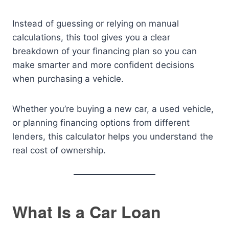
Instead of guessing or relying on manual
calculations, this tool gives you a clear
breakdown of your financing plan so you can
make smarter and more confident decisions
when purchasing a vehicle.
Whether you’re buying a new car, a used vehicle,
or planning financing options from different
lenders, this calculator helps you understand the
real cost of ownership.
What Is a Car Loan