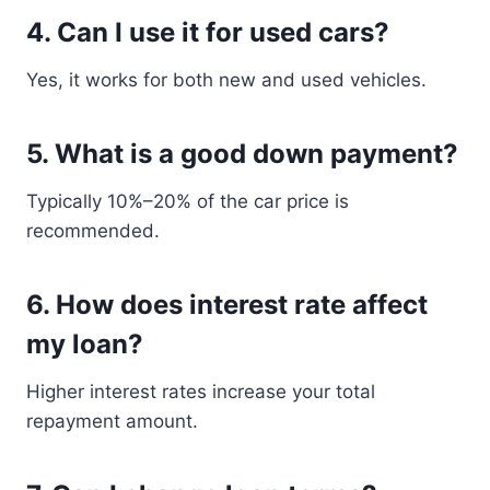
4. Can I use it for used cars?
Yes, it works for both new and used vehicles.
5. What is a good down payment?
Typically 10%–20% of the car price is
recommended.
6. How does interest rate affect
my loan?
Higher interest rates increase your total
repayment amount.