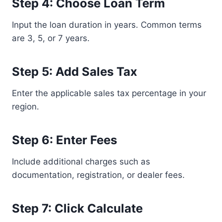
Step 4: Choose Loan Term
Input the loan duration in years. Common terms
are 3, 5, or 7 years.
Step 5: Add Sales Tax
Enter the applicable sales tax percentage in your
region.
Step 6: Enter Fees
Include additional charges such as
documentation, registration, or dealer fees.
Step 7: Click Calculate