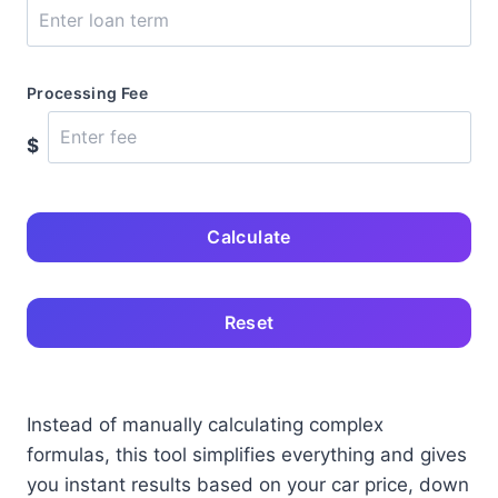
Processing Fee
$
Calculate
Reset
Instead of manually calculating complex
formulas, this tool simplifies everything and gives
you instant results based on your car price, down