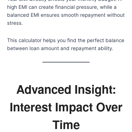
high EMI can create financial pressure, while a
balanced EMI ensures smooth repayment without
stress.
This calculator helps you find the perfect balance
between loan amount and repayment ability.
Advanced Insight:
Interest Impact Over
Time