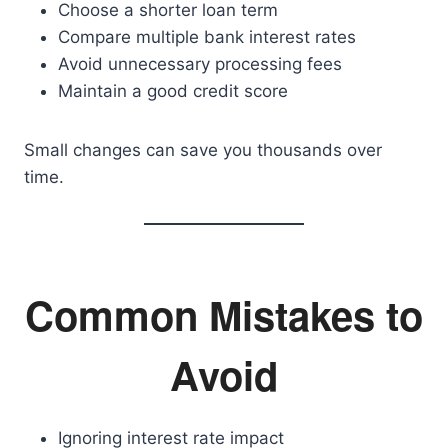
Choose a shorter loan term
Compare multiple bank interest rates
Avoid unnecessary processing fees
Maintain a good credit score
Small changes can save you thousands over
time.
Common Mistakes to
Avoid
Ignoring interest rate impact