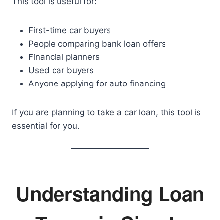
This tool is useful for:
First-time car buyers
People comparing bank loan offers
Financial planners
Used car buyers
Anyone applying for auto financing
If you are planning to take a car loan, this tool is
essential for you.
Understanding Loan