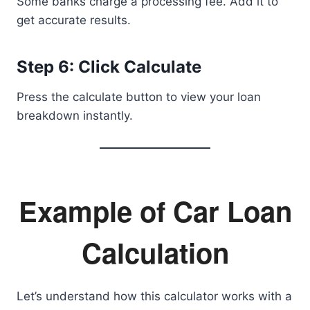
Some banks charge a processing fee. Add it to
get accurate results.
Step 6: Click Calculate
Press the calculate button to view your loan
breakdown instantly.
Example of Car Loan
Calculation
Let’s understand how this calculator works with a