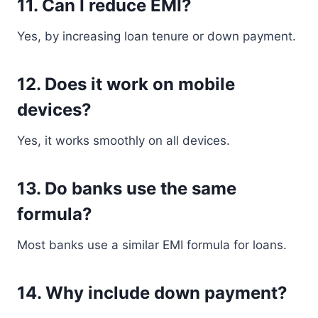
11. Can I reduce EMI?
Yes, by increasing loan tenure or down payment.
12. Does it work on mobile
devices?
Yes, it works smoothly on all devices.
13. Do banks use the same
formula?
Most banks use a similar EMI formula for loans.
14. Why include down payment?