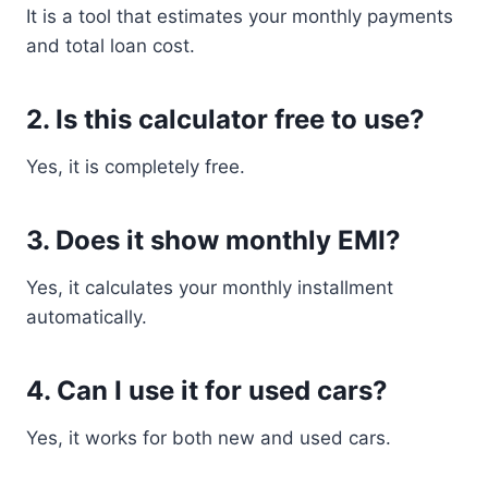
It is a tool that estimates your monthly payments
and total loan cost.
2. Is this calculator free to use?
Yes, it is completely free.
3. Does it show monthly EMI?
Yes, it calculates your monthly installment
automatically.
4. Can I use it for used cars?
Yes, it works for both new and used cars.