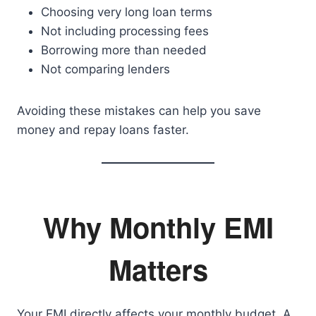
Choosing very long loan terms
Not including processing fees
Borrowing more than needed
Not comparing lenders
Avoiding these mistakes can help you save
money and repay loans faster.
Why Monthly EMI
Matters
Your EMI directly affects your monthly budget. A