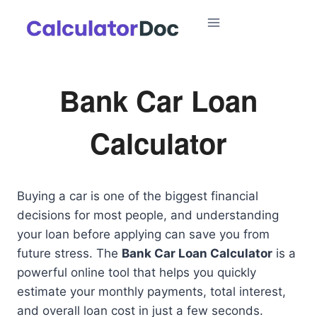
Skip
to
content
Bank Car Loan
Calculator
Buying a car is one of the biggest financial
decisions for most people, and understanding
your loan before applying can save you from
future stress. The
Bank Car Loan Calculator
is a
powerful online tool that helps you quickly
estimate your monthly payments, total interest,
and overall loan cost in just a few seconds.