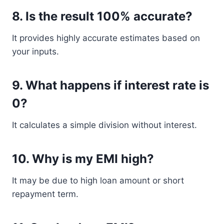
8. Is the result 100% accurate?
It provides highly accurate estimates based on
your inputs.
9. What happens if interest rate is
0?
It calculates a simple division without interest.
10. Why is my EMI high?
It may be due to high loan amount or short
repayment term.