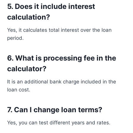
5. Does it include interest
calculation?
Yes, it calculates total interest over the loan
period.
6. What is processing fee in the
calculator?
It is an additional bank charge included in the
loan cost.
7. Can I change loan terms?
Yes, you can test different years and rates.