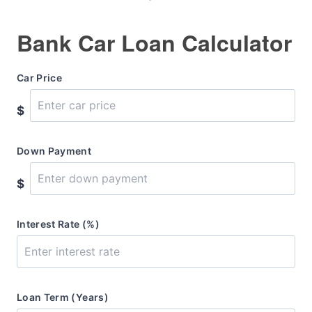
Bank Car Loan Calculator
Car Price
$
Down Payment
$
Interest Rate (%)
Loan Term (Years)