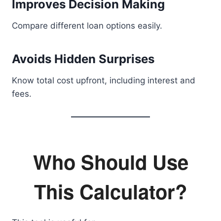
Improves Decision Making
Compare different loan options easily.
Avoids Hidden Surprises
Know total cost upfront, including interest and
fees.
Who Should Use
This Calculator?