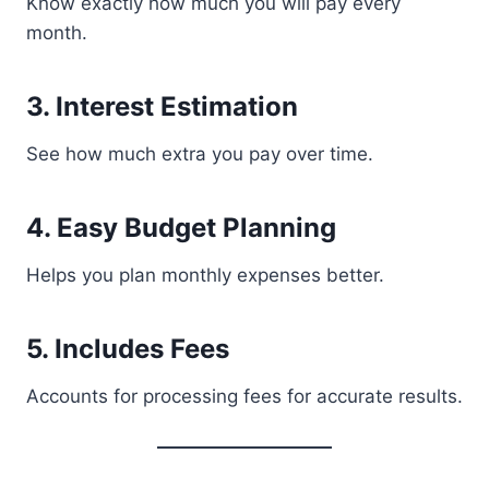
Know exactly how much you will pay every
month.
3. Interest Estimation
See how much extra you pay over time.
4. Easy Budget Planning
Helps you plan monthly expenses better.
5. Includes Fees
Accounts for processing fees for accurate results.