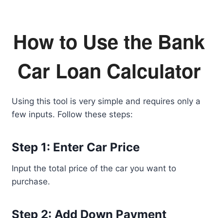
How to Use the Bank
Car Loan Calculator
Using this tool is very simple and requires only a
few inputs. Follow these steps:
Step 1: Enter Car Price
Input the total price of the car you want to
purchase.
Step 2: Add Down Payment