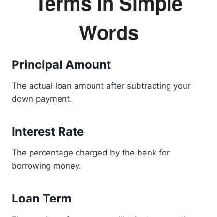
Terms in Simple
Words
Principal Amount
The actual loan amount after subtracting your
down payment.
Interest Rate
The percentage charged by the bank for
borrowing money.
Loan Term