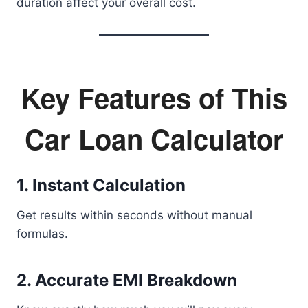
duration affect your overall cost.
Key Features of This
Car Loan Calculator
1. Instant Calculation
Get results within seconds without manual
formulas.
2. Accurate EMI Breakdown