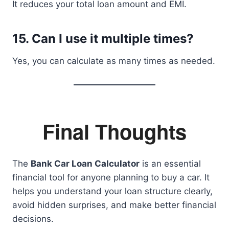
It reduces your total loan amount and EMI.
15. Can I use it multiple times?
Yes, you can calculate as many times as needed.
Final Thoughts
The
Bank Car Loan Calculator
is an essential
financial tool for anyone planning to buy a car. It
helps you understand your loan structure clearly,
avoid hidden surprises, and make better financial
decisions.