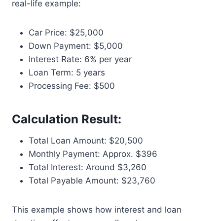
real-life example:
Car Price: $25,000
Down Payment: $5,000
Interest Rate: 6% per year
Loan Term: 5 years
Processing Fee: $500
Calculation Result:
Total Loan Amount: $20,500
Monthly Payment: Approx. $396
Total Interest: Around $3,260
Total Payable Amount: $23,760
This example shows how interest and loan