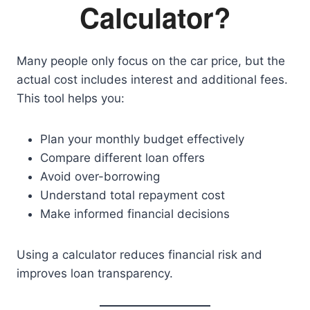
Calculator?
Many people only focus on the car price, but the
actual cost includes interest and additional fees.
This tool helps you:
Plan your monthly budget effectively
Compare different loan offers
Avoid over-borrowing
Understand total repayment cost
Make informed financial decisions
Using a calculator reduces financial risk and
improves loan transparency.