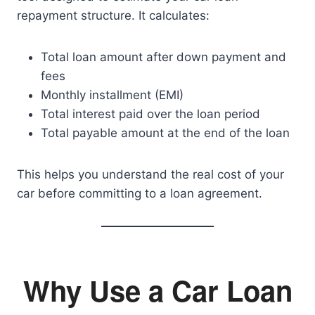
repayment structure. It calculates:
Total loan amount after down payment and
fees
Monthly installment (EMI)
Total interest paid over the loan period
Total payable amount at the end of the loan
This helps you understand the real cost of your
car before committing to a loan agreement.
Why Use a Car Loan