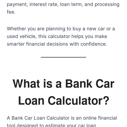
payment, interest rate, loan term, and processing
fee.
Whether you are planning to buy a new car or a
used vehicle, this calculator helps you make
smarter financial decisions with confidence.
What is a Bank Car
Loan Calculator?
A Bank Car Loan Calculator is an online financial
tool designed to estimate your car loan