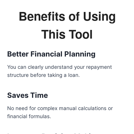
Benefits of Using
This Tool
Better Financial Planning
You can clearly understand your repayment
structure before taking a loan.
Saves Time
No need for complex manual calculations or
financial formulas.