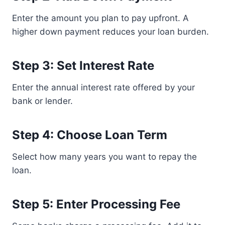
Enter the amount you plan to pay upfront. A
higher down payment reduces your loan burden.
Step 3: Set Interest Rate
Enter the annual interest rate offered by your
bank or lender.
Step 4: Choose Loan Term
Select how many years you want to repay the
loan.
Step 5: Enter Processing Fee