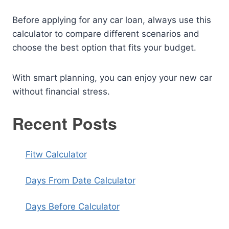
Before applying for any car loan, always use this
calculator to compare different scenarios and
choose the best option that fits your budget.
With smart planning, you can enjoy your new car
without financial stress.
Recent Posts
Fitw Calculator
Days From Date Calculator
Days Before Calculator