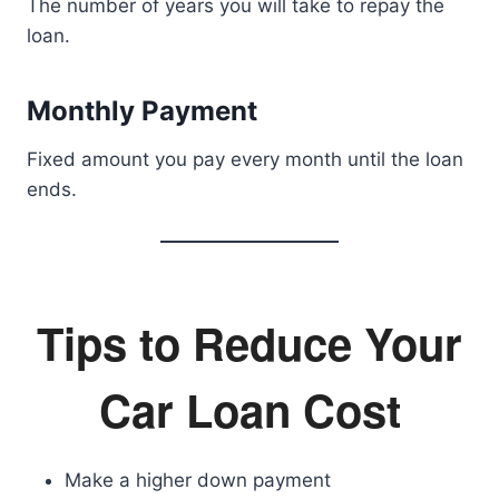
The number of years you will take to repay the
loan.
Monthly Payment
Fixed amount you pay every month until the loan
ends.
Tips to Reduce Your
Car Loan Cost
Make a higher down payment