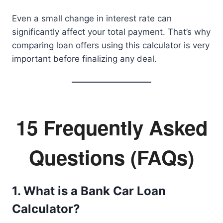
Even a small change in interest rate can
significantly affect your total payment. That’s why
comparing loan offers using this calculator is very
important before finalizing any deal.
15 Frequently Asked
Questions (FAQs)
1. What is a Bank Car Loan
Calculator?