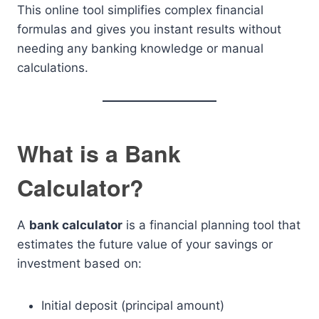
This online tool simplifies complex financial
formulas and gives you instant results without
needing any banking knowledge or manual
calculations.
What is a Bank
Calculator?
A
bank calculator
is a financial planning tool that
estimates the future value of your savings or
investment based on:
Initial deposit (principal amount)