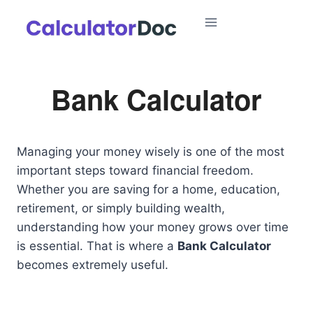
Skip
to
content
Bank Calculator
Managing your money wisely is one of the most
important steps toward financial freedom.
Whether you are saving for a home, education,
retirement, or simply building wealth,
understanding how your money grows over time
is essential. That is where a
Bank Calculator
becomes extremely useful.