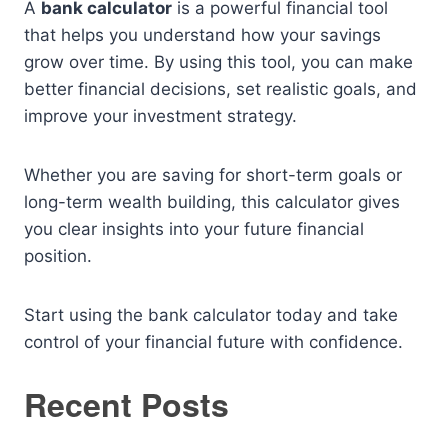
A
bank calculator
is a powerful financial tool
that helps you understand how your savings
grow over time. By using this tool, you can make
better financial decisions, set realistic goals, and
improve your investment strategy.
Whether you are saving for short-term goals or
long-term wealth building, this calculator gives
you clear insights into your future financial
position.
Start using the bank calculator today and take
control of your financial future with confidence.
Recent Posts