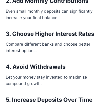
2. Add Monthly Contributions
Even small monthly deposits can significantly
increase your final balance.
3. Choose Higher Interest Rates
Compare different banks and choose better
interest options.
4. Avoid Withdrawals
Let your money stay invested to maximize
compound growth.
5. Increase Deposits Over Time