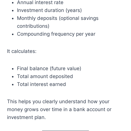
Annual interest rate
Investment duration (years)
Monthly deposits (optional savings
contributions)
Compounding frequency per year
It calculates:
Final balance (future value)
Total amount deposited
Total interest earned
This helps you clearly understand how your
money grows over time in a bank account or
investment plan.