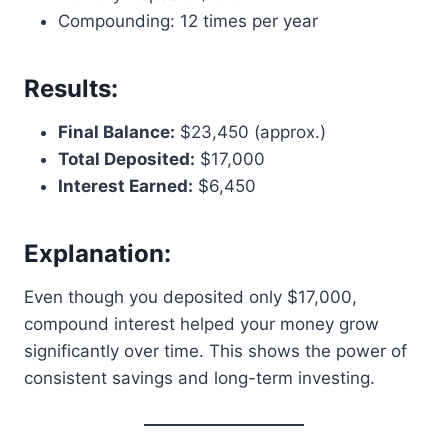
Compounding: 12 times per year
Results:
Final Balance:
$23,450 (approx.)
Total Deposited:
$17,000
Interest Earned:
$6,450
Explanation:
Even though you deposited only $17,000,
compound interest helped your money grow
significantly over time. This shows the power of
consistent savings and long-term investing.