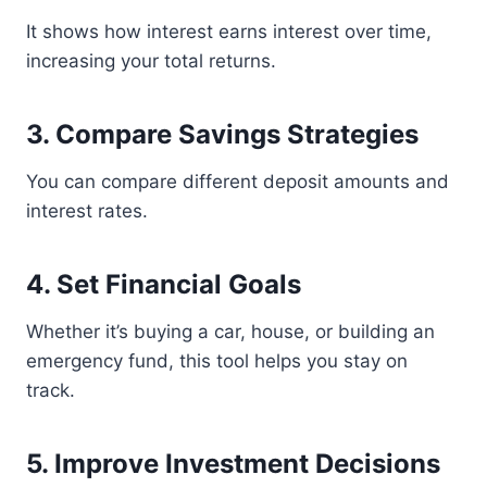
It shows how interest earns interest over time,
increasing your total returns.
3. Compare Savings Strategies
You can compare different deposit amounts and
interest rates.
4. Set Financial Goals
Whether it’s buying a car, house, or building an
emergency fund, this tool helps you stay on
track.
5. Improve Investment Decisions