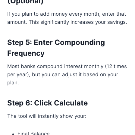
(Optional)
If you plan to add money every month, enter that
amount. This significantly increases your savings.
Step 5: Enter Compounding
Frequency
Most banks compound interest monthly (12 times
per year), but you can adjust it based on your
plan.
Step 6: Click Calculate
The tool will instantly show your:
Final Balance