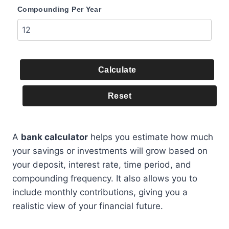
Compounding Per Year
Calculate
Reset
A
bank calculator
helps you estimate how much
your savings or investments will grow based on
your deposit, interest rate, time period, and
compounding frequency. It also allows you to
include monthly contributions, giving you a
realistic view of your financial future.