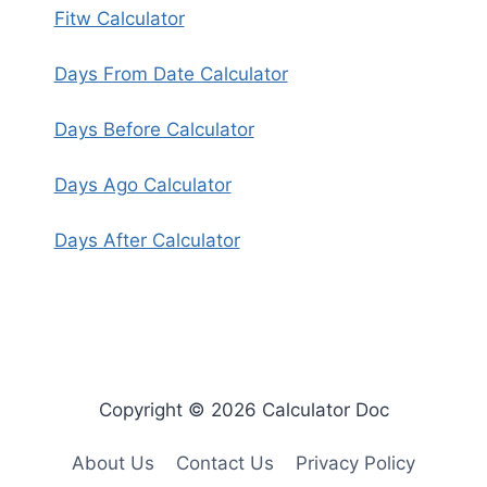
Fitw Calculator
Days From Date Calculator
Days Before Calculator
Days Ago Calculator
Days After Calculator
Copyright © 2026 Calculator Doc
About Us
Contact Us
Privacy Policy