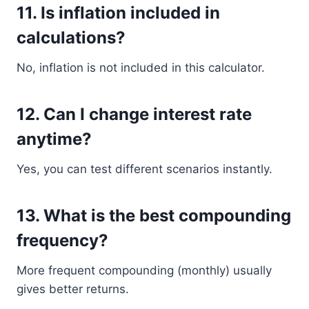
11. Is inflation included in
calculations?
No, inflation is not included in this calculator.
12. Can I change interest rate
anytime?
Yes, you can test different scenarios instantly.
13. What is the best compounding
frequency?
More frequent compounding (monthly) usually
gives better returns.