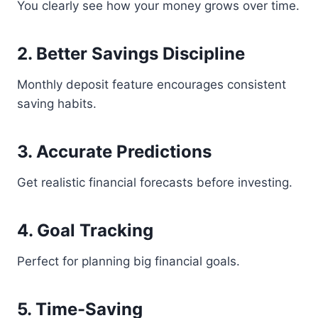
You clearly see how your money grows over time.
2. Better Savings Discipline
Monthly deposit feature encourages consistent
saving habits.
3. Accurate Predictions
Get realistic financial forecasts before investing.
4. Goal Tracking
Perfect for planning big financial goals.
5. Time-Saving