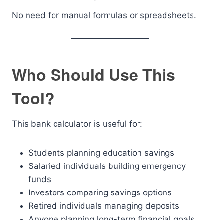
No need for manual formulas or spreadsheets.
Who Should Use This
Tool?
This bank calculator is useful for:
Students planning education savings
Salaried individuals building emergency
funds
Investors comparing savings options
Retired individuals managing deposits
Anyone planning long-term financial goals