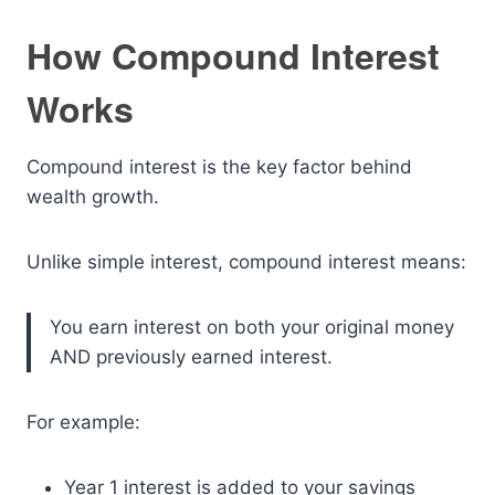
How Compound Interest
Works
Compound interest is the key factor behind
wealth growth.
Unlike simple interest, compound interest means:
You earn interest on both your original money
AND previously earned interest.
For example:
Year 1 interest is added to your savings