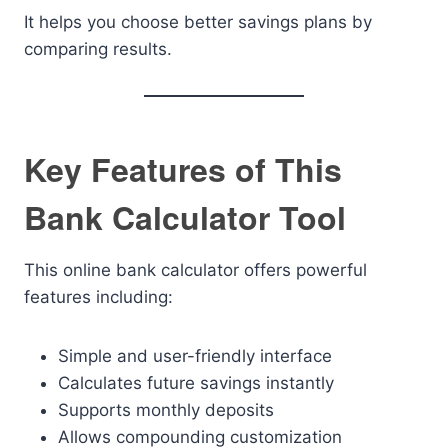
It helps you choose better savings plans by
comparing results.
Key Features of This
Bank Calculator Tool
This online bank calculator offers powerful
features including:
Simple and user-friendly interface
Calculates future savings instantly
Supports monthly deposits
Allows compounding customization