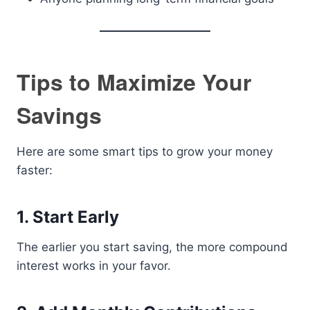
Tips to Maximize Your
Savings
Here are some smart tips to grow your money
faster:
1. Start Early
The earlier you start saving, the more compound
interest works in your favor.