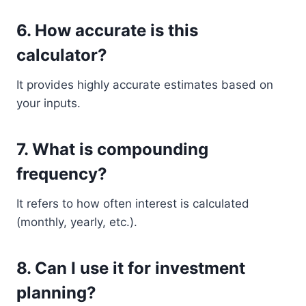
6. How accurate is this
calculator?
It provides highly accurate estimates based on
your inputs.
7. What is compounding
frequency?
It refers to how often interest is calculated
(monthly, yearly, etc.).
8. Can I use it for investment
planning?