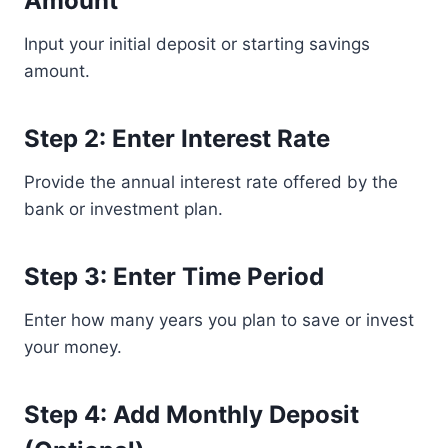
Amount
Input your initial deposit or starting savings
amount.
Step 2: Enter Interest Rate
Provide the annual interest rate offered by the
bank or investment plan.
Step 3: Enter Time Period
Enter how many years you plan to save or invest
your money.
Step 4: Add Monthly Deposit