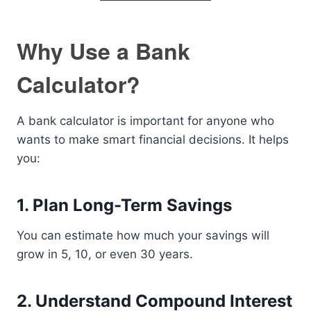
Why Use a Bank
Calculator?
A bank calculator is important for anyone who
wants to make smart financial decisions. It helps
you:
1. Plan Long-Term Savings
You can estimate how much your savings will
grow in 5, 10, or even 30 years.
2. Understand Compound Interest