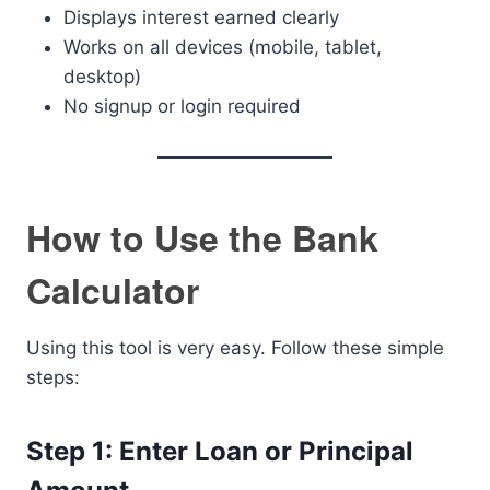
Displays interest earned clearly
Works on all devices (mobile, tablet,
desktop)
No signup or login required
How to Use the Bank
Calculator
Using this tool is very easy. Follow these simple
steps:
Step 1: Enter Loan or Principal