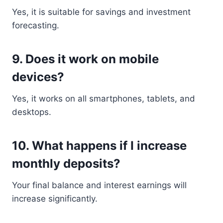
Yes, it is suitable for savings and investment
forecasting.
9. Does it work on mobile
devices?
Yes, it works on all smartphones, tablets, and
desktops.
10. What happens if I increase
monthly deposits?
Your final balance and interest earnings will
increase significantly.