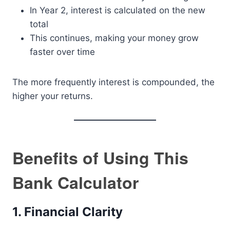
In Year 2, interest is calculated on the new
total
This continues, making your money grow
faster over time
The more frequently interest is compounded, the
higher your returns.
Benefits of Using This
Bank Calculator
1. Financial Clarity