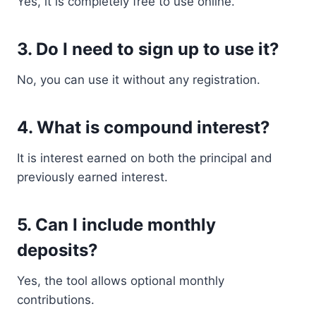
Yes, it is completely free to use online.
3. Do I need to sign up to use it?
No, you can use it without any registration.
4. What is compound interest?
It is interest earned on both the principal and
previously earned interest.
5. Can I include monthly
deposits?
Yes, the tool allows optional monthly
contributions.