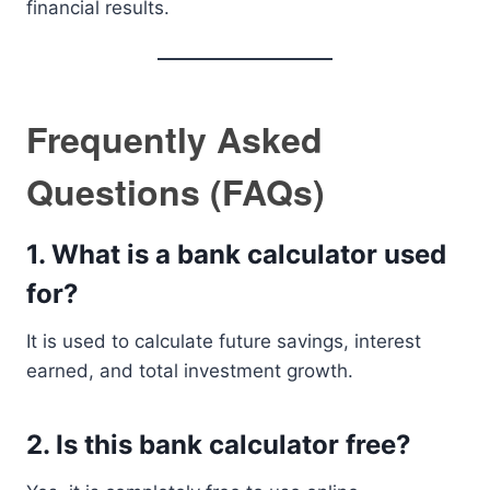
financial results.
Frequently Asked
Questions (FAQs)
1. What is a bank calculator used
for?
It is used to calculate future savings, interest
earned, and total investment growth.
2. Is this bank calculator free?