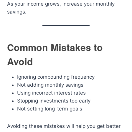
As your income grows, increase your monthly
savings.
Common Mistakes to
Avoid
Ignoring compounding frequency
Not adding monthly savings
Using incorrect interest rates
Stopping investments too early
Not setting long-term goals
Avoiding these mistakes will help you get better