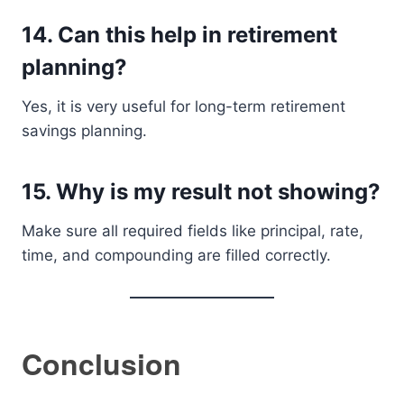
14. Can this help in retirement
planning?
Yes, it is very useful for long-term retirement
savings planning.
15. Why is my result not showing?
Make sure all required fields like principal, rate,
time, and compounding are filled correctly.
Conclusion