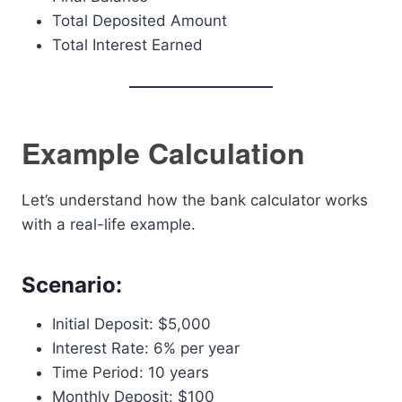
Total Deposited Amount
Total Interest Earned
Example Calculation
Let’s understand how the bank calculator works
with a real-life example.
Scenario:
Initial Deposit: $5,000
Interest Rate: 6% per year
Time Period: 10 years
Monthly Deposit: $100