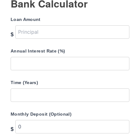
Bank Calculator
Loan Amount
$
Annual Interest Rate (%)
Time (Years)
Monthly Deposit (Optional)
$