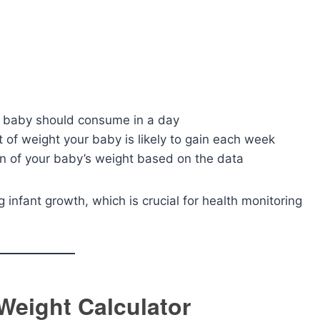
 baby should consume in a day
of weight your baby is likely to gain each week
 of your baby’s weight based on the data
g infant growth, which is crucial for health monitoring
Weight Calculator