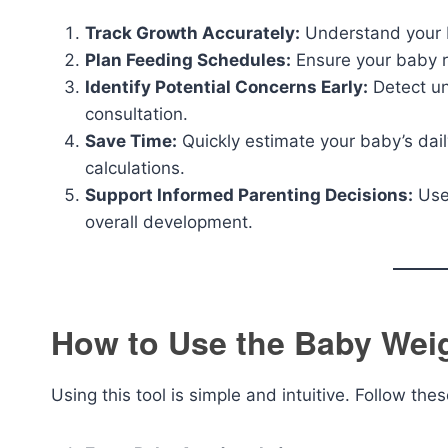
Track Growth Accurately:
Understand your b
Plan Feeding Schedules:
Ensure your baby r
Identify Potential Concerns Early:
Detect un
consultation.
Save Time:
Quickly estimate your baby’s dail
calculations.
Support Informed Parenting Decisions:
Use 
overall development.
How to Use the Baby Weig
Using this tool is simple and intuitive. Follow the