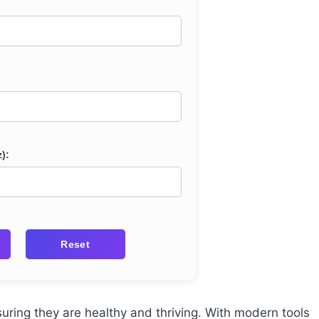
):
Reset
suring they are healthy and thriving. With modern tools