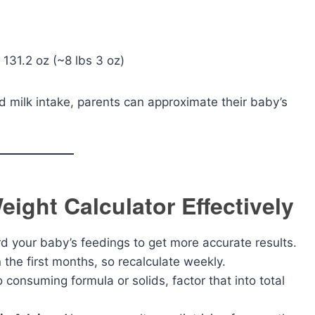
 131.2 oz (~8 lbs 3 oz)
 milk intake, parents can approximate their baby’s
eight Calculator Effectively
 your baby’s feedings to get more accurate results.
 the first months, so recalculate weekly.
o consuming formula or solids, factor that into total