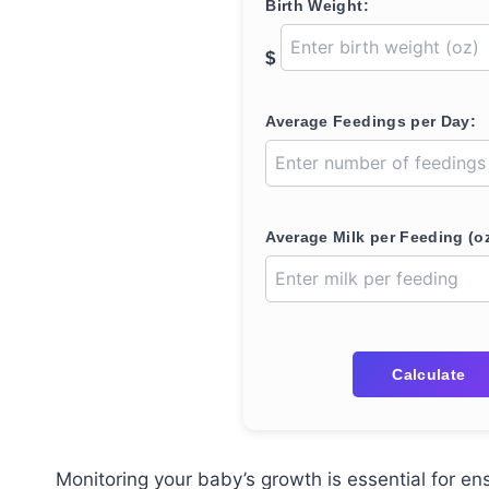
Birth Weight:
$
Average Feedings per Day:
Average Milk per Feeding (oz
Calculate
Monitoring your baby’s growth is essential for en