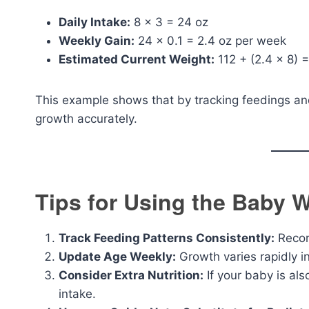
Daily Intake:
8 × 3 = 24 oz
Weekly Gain:
24 × 0.1 = 2.4 oz per week
Estimated Current Weight:
112 + (2.4 × 8) =
This example shows that by tracking feedings and
growth accurately.
Tips for Using the Baby W
Track Feeding Patterns Consistently:
Record
Update Age Weekly:
Growth varies rapidly in
Consider Extra Nutrition:
If your baby is als
intake.