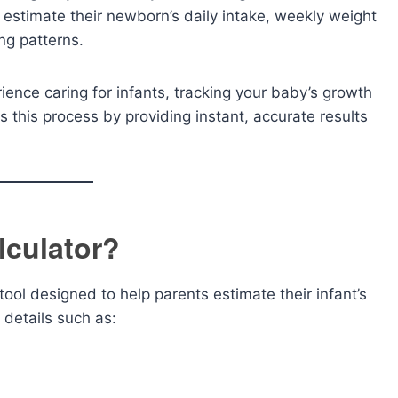
y estimate their newborn’s daily intake, weekly weight
ng patterns.
ience caring for infants, tracking your baby’s growth
es this process by providing instant, accurate results
lculator?
 tool designed to help parents estimate their infant’s
 details such as: