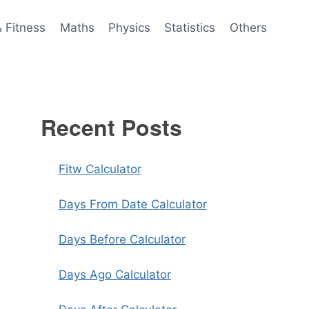
& Fitness
Maths
Physics
Statistics
Others
Recent Posts
Fitw Calculator
Days From Date Calculator
Days Before Calculator
Days Ago Calculator