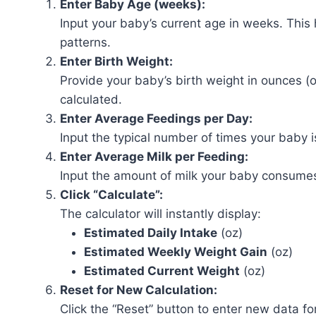
Enter Baby Age (weeks):
Input your baby’s current age in weeks. This
patterns.
Enter Birth Weight:
Provide your baby’s birth weight in ounces (o
calculated.
Enter Average Feedings per Day:
Input the typical number of times your baby i
Enter Average Milk per Feeding:
Input the amount of milk your baby consumes
Click “Calculate”:
The calculator will instantly display:
Estimated Daily Intake
(oz)
Estimated Weekly Weight Gain
(oz)
Estimated Current Weight
(oz)
Reset for New Calculation:
Click the “Reset” button to enter new data for