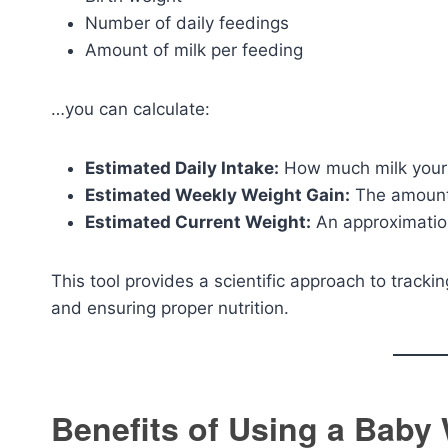
Number of daily feedings
Amount of milk per feeding
…you can calculate:
Estimated Daily Intake:
How much milk your
Estimated Weekly Weight Gain:
The amount 
Estimated Current Weight:
An approximation
This tool provides a scientific approach to trackin
and ensuring proper nutrition.
Benefits of Using a Baby 