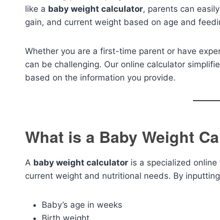
like a
baby weight calculator
, parents can easil
gain, and current weight based on age and feedi
Whether you are a first-time parent or have exper
can be challenging. Our online calculator simplifi
based on the information you provide.
What is a Baby Weight Ca
A
baby weight calculator
is a specialized online
current weight and nutritional needs. By inputting
Baby’s age in weeks
Birth weight