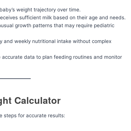
aby’s weight trajectory over time.
eceives sufficient milk based on their age and needs.
usual growth patterns that may require pediatric
y and weekly nutritional intake without complex
accurate data to plan feeding routines and monitor
ht Calculator
se steps for accurate results: