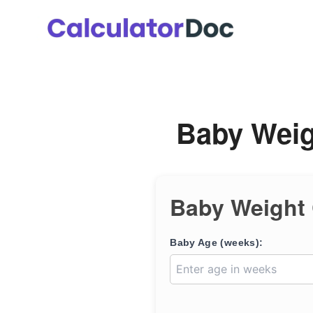
Skip
to
content
Baby Weig
Baby Weight 
Baby Age (weeks):