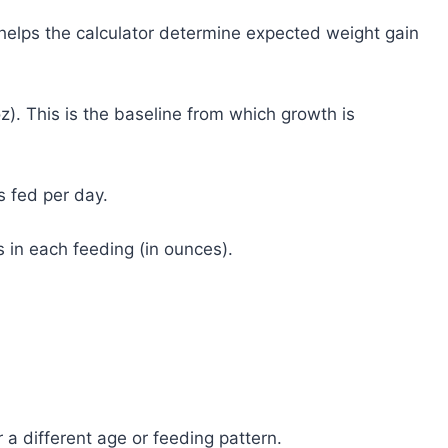
 helps the calculator determine expected weight gain
z). This is the baseline from which growth is
s fed per day.
 in each feeding (in ounces).
 a different age or feeding pattern.