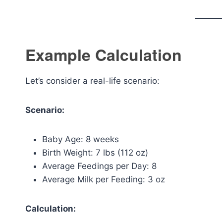
Example Calculation
Let’s consider a real-life scenario:
Scenario:
Baby Age: 8 weeks
Birth Weight: 7 lbs (112 oz)
Average Feedings per Day: 8
Average Milk per Feeding: 3 oz
Calculation: