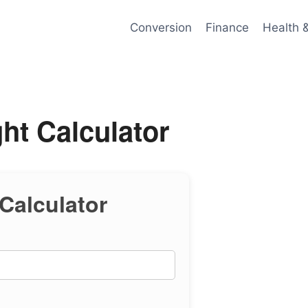
Conversion
Finance
Health 
ht Calculator
Calculator