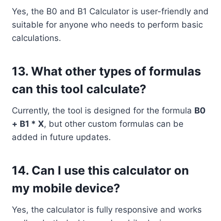
Yes, the B0 and B1 Calculator is user-friendly and
suitable for anyone who needs to perform basic
calculations.
13.
What other types of formulas
can this tool calculate?
Currently, the tool is designed for the formula
B0
+ B1 * X
, but other custom formulas can be
added in future updates.
14.
Can I use this calculator on
my mobile device?
Yes, the calculator is fully responsive and works