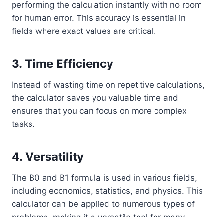
performing the calculation instantly with no room
for human error. This accuracy is essential in
fields where exact values are critical.
3.
Time Efficiency
Instead of wasting time on repetitive calculations,
the calculator saves you valuable time and
ensures that you can focus on more complex
tasks.
4.
Versatility
The B0 and B1 formula is used in various fields,
including economics, statistics, and physics. This
calculator can be applied to numerous types of