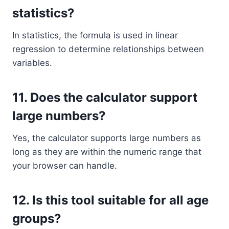
statistics?
In statistics, the formula is used in linear
regression to determine relationships between
variables.
11.
Does the calculator support
large numbers?
Yes, the calculator supports large numbers as
long as they are within the numeric range that
your browser can handle.
12.
Is this tool suitable for all age
groups?