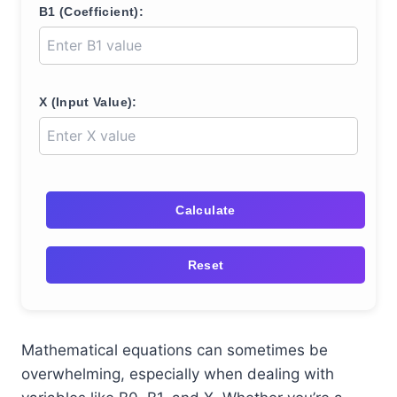
B1 (Coefficient):
X (Input Value):
Calculate
Reset
Mathematical equations can sometimes be
overwhelming, especially when dealing with