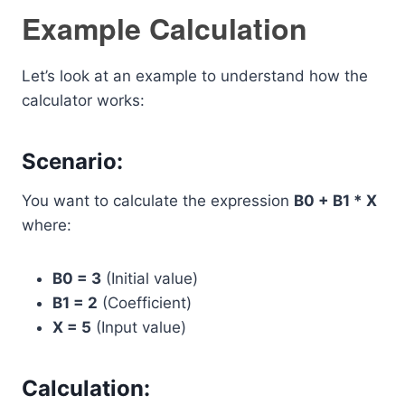
Example Calculation
Let’s look at an example to understand how the
calculator works:
Scenario:
You want to calculate the expression
B0 + B1 * X
where:
B0 = 3
(Initial value)
B1 = 2
(Coefficient)
X = 5
(Input value)
Calculation: