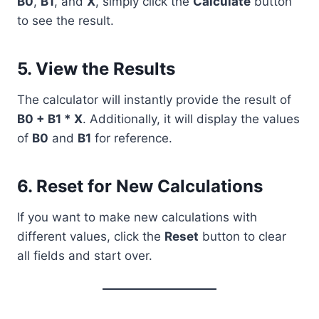
B0
,
B1
, and
X
, simply click the
Calculate
button
to see the result.
5. View the Results
The calculator will instantly provide the result of
B0 + B1 * X
. Additionally, it will display the values
of
B0
and
B1
for reference.
6. Reset for New Calculations
If you want to make new calculations with
different values, click the
Reset
button to clear
all fields and start over.