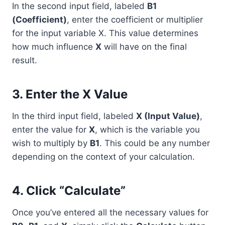
In the second input field, labeled
B1
(Coefficient)
, enter the coefficient or multiplier
for the input variable X. This value determines
how much influence
X
will have on the final
result.
3. Enter the X Value
In the third input field, labeled
X (Input Value)
,
enter the value for
X
, which is the variable you
wish to multiply by
B1
. This could be any number
depending on the context of your calculation.
4. Click “Calculate”
Once you’ve entered all the necessary values for