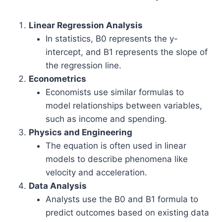
Linear Regression Analysis
In statistics, B0 represents the y-
intercept, and B1 represents the slope of
the regression line.
Econometrics
Economists use similar formulas to
model relationships between variables,
such as income and spending.
Physics and Engineering
The equation is often used in linear
models to describe phenomena like
velocity and acceleration.
Data Analysis
Analysts use the B0 and B1 formula to
predict outcomes based on existing data