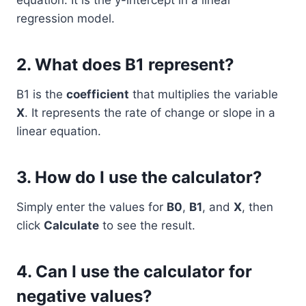
equation. It is the y-intercept in a linear
regression model.
2.
What does B1 represent?
B1 is the
coefficient
that multiplies the variable
X
. It represents the rate of change or slope in a
linear equation.
3.
How do I use the calculator?
Simply enter the values for
B0
,
B1
, and
X
, then
click
Calculate
to see the result.
4.
Can I use the calculator for
negative values?