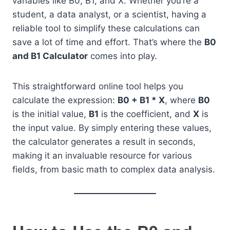
variables like B0, B1, and X. Whether you’re a
student, a data analyst, or a scientist, having a
reliable tool to simplify these calculations can
save a lot of time and effort. That’s where the
B0
and B1 Calculator
comes into play.
This straightforward online tool helps you
calculate the expression:
B0 + B1 * X
, where
B0
is the initial value,
B1
is the coefficient, and
X
is
the input value. By simply entering these values,
the calculator generates a result in seconds,
making it an invaluable resource for various
fields, from basic math to complex data analysis.