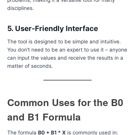
problems, making it a versatile tool for many
disciplines.
5.
User-Friendly Interface
The tool is designed to be simple and intuitive.
You don’t need to be an expert to use it – anyone
can input the values and receive the results in a
matter of seconds.
Common Uses for the B0
and B1 Formula
The formula
B0 + B1 * X
is commonly used in: