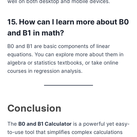
well on both desktop and mobile devices.
15.
How can I learn more about B0
and B1 in math?
B0 and B1 are basic components of linear
equations. You can explore more about them in
algebra or statistics textbooks, or take online
courses in regression analysis.
Conclusion
The
B0 and B1 Calculator
is a powerful yet easy-
to-use tool that simplifies complex calculations