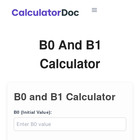
Skip
to
content
B0 And B1
Calculator
B0 and B1 Calculator
B0 (Initial Value):