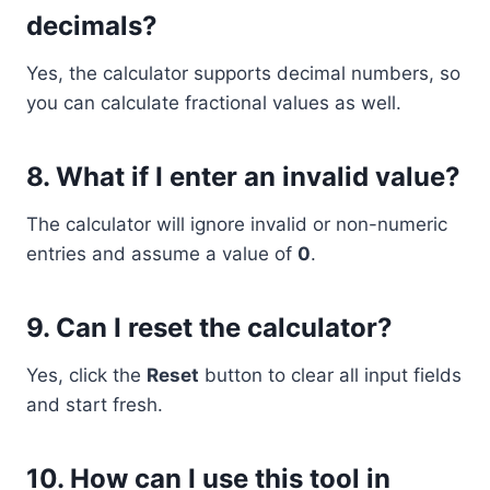
decimals?
Yes, the calculator supports decimal numbers, so
you can calculate fractional values as well.
8.
What if I enter an invalid value?
The calculator will ignore invalid or non-numeric
entries and assume a value of
0
.
9.
Can I reset the calculator?
Yes, click the
Reset
button to clear all input fields
and start fresh.
10.
How can I use this tool in