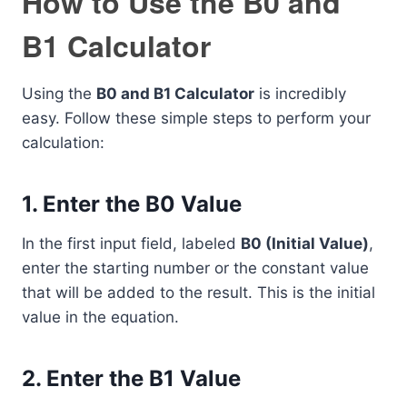
How to Use the B0 and
B1 Calculator
Using the
B0 and B1 Calculator
is incredibly
easy. Follow these simple steps to perform your
calculation:
1. Enter the B0 Value
In the first input field, labeled
B0 (Initial Value)
,
enter the starting number or the constant value
that will be added to the result. This is the initial
value in the equation.
2. Enter the B1 Value