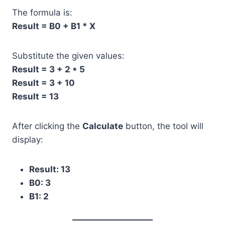
The formula is:
Result = B0 + B1 * X
Substitute the given values:
Result = 3 + 2 * 5
Result = 3 + 10
Result = 13
After clicking the
Calculate
button, the tool will
display:
Result: 13
B0: 3
B1: 2