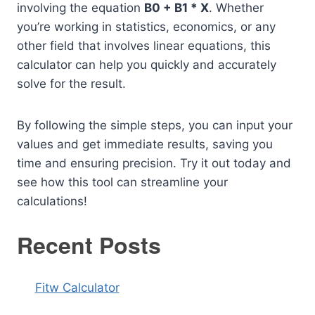
involving the equation
B0 + B1 * X
. Whether
you’re working in statistics, economics, or any
other field that involves linear equations, this
calculator can help you quickly and accurately
solve for the result.
By following the simple steps, you can input your
values and get immediate results, saving you
time and ensuring precision. Try it out today and
see how this tool can streamline your
calculations!
Recent Posts
Fitw Calculator