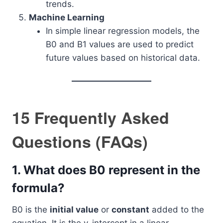
trends.
Machine Learning
In simple linear regression models, the
B0 and B1 values are used to predict
future values based on historical data.
15 Frequently Asked
Questions (FAQs)
1.
What does B0 represent in the
formula?
B0 is the
initial value
or
constant
added to the