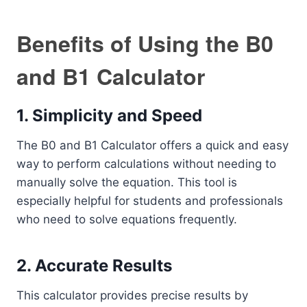
Benefits of Using the B0
and B1 Calculator
1.
Simplicity and Speed
The B0 and B1 Calculator offers a quick and easy
way to perform calculations without needing to
manually solve the equation. This tool is
especially helpful for students and professionals
who need to solve equations frequently.
2.
Accurate Results
This calculator provides precise results by