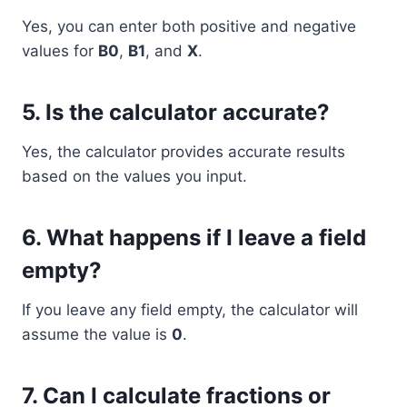
Yes, you can enter both positive and negative
values for
B0
,
B1
, and
X
.
5.
Is the calculator accurate?
Yes, the calculator provides accurate results
based on the values you input.
6.
What happens if I leave a field
empty?
If you leave any field empty, the calculator will
assume the value is
0
.
7.
Can I calculate fractions or