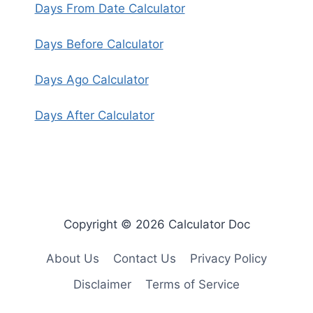
Days From Date Calculator
Days Before Calculator
Days Ago Calculator
Days After Calculator
Copyright © 2026 Calculator Doc
About Us
Contact Us
Privacy Policy
Disclaimer
Terms of Service