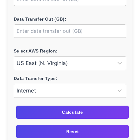
Data Transfer Out (GB):
Select AWS Region:
Data Transfer Type:
Calculate
Reset