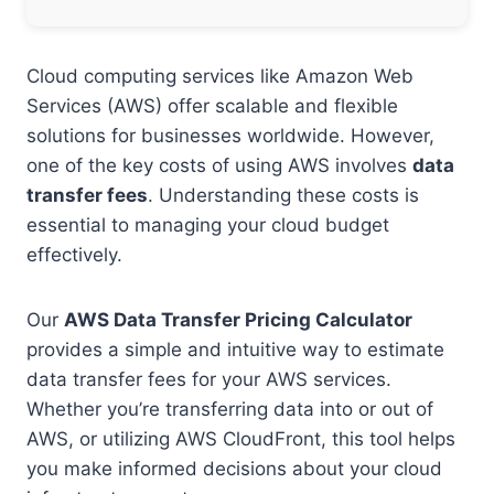
Cloud computing services like Amazon Web
Services (AWS) offer scalable and flexible
solutions for businesses worldwide. However,
one of the key costs of using AWS involves
data
transfer fees
. Understanding these costs is
essential to managing your cloud budget
effectively.
Our
AWS Data Transfer Pricing Calculator
provides a simple and intuitive way to estimate
data transfer fees for your AWS services.
Whether you’re transferring data into or out of
AWS, or utilizing AWS CloudFront, this tool helps
you make informed decisions about your cloud