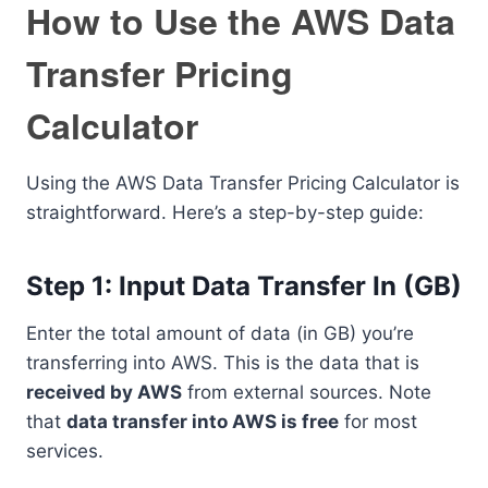
How to Use the AWS Data
Transfer Pricing
Calculator
Using the AWS Data Transfer Pricing Calculator is
straightforward. Here’s a step-by-step guide:
Step 1: Input Data Transfer In (GB)
Enter the total amount of data (in GB) you’re
transferring into AWS. This is the data that is
received by AWS
from external sources. Note
that
data transfer into AWS is free
for most
services.