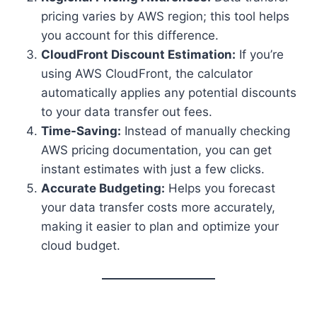
pricing varies by AWS region; this tool helps
you account for this difference.
CloudFront Discount Estimation:
If you’re
using AWS CloudFront, the calculator
automatically applies any potential discounts
to your data transfer out fees.
Time-Saving:
Instead of manually checking
AWS pricing documentation, you can get
instant estimates with just a few clicks.
Accurate Budgeting:
Helps you forecast
your data transfer costs more accurately,
making it easier to plan and optimize your
cloud budget.