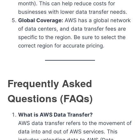
month). This can help reduce costs for
businesses with lower data transfer needs.
Global Coverage:
AWS has a global network
of data centers, and data transfer fees are
specific to the region. Be sure to select the
correct region for accurate pricing.
Frequently Asked
Questions (FAQs)
What is AWS Data Transfer?
AWS data transfer refers to the movement of
data into and out of AWS services. This