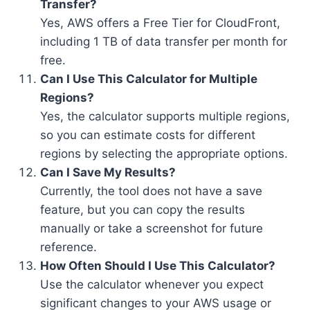
Transfer?
Yes, AWS offers a Free Tier for CloudFront,
including 1 TB of data transfer per month for
free.
Can I Use This Calculator for Multiple
Regions?
Yes, the calculator supports multiple regions,
so you can estimate costs for different
regions by selecting the appropriate options.
Can I Save My Results?
Currently, the tool does not have a save
feature, but you can copy the results
manually or take a screenshot for future
reference.
How Often Should I Use This Calculator?
Use the calculator whenever you expect
significant changes to your AWS usage or