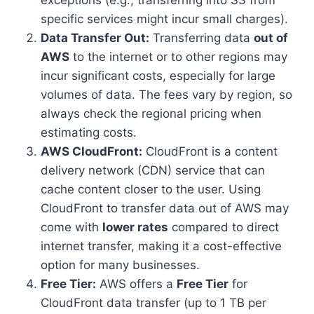
exceptions (e.g., transferring into S3 from
specific services might incur small charges).
Data Transfer Out:
Transferring data
out of
AWS
to the internet or to other regions may
incur significant costs, especially for large
volumes of data. The fees vary by region, so
always check the regional pricing when
estimating costs.
AWS CloudFront:
CloudFront is a content
delivery network (CDN) service that can
cache content closer to the user. Using
CloudFront to transfer data out of AWS may
come with
lower rates
compared to direct
internet transfer, making it a cost-effective
option for many businesses.
Free Tier:
AWS offers a
Free Tier
for
CloudFront data transfer (up to 1 TB per