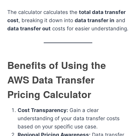
The calculator calculates the
total data transfer
cost
, breaking it down into
data transfer in
and
data transfer out
costs for easier understanding.
Benefits of Using the
AWS Data Transfer
Pricing Calculator
Cost Transparency:
Gain a clear
understanding of your data transfer costs
based on your specific use case.
Regional Pricing Awareness:
Data transfer