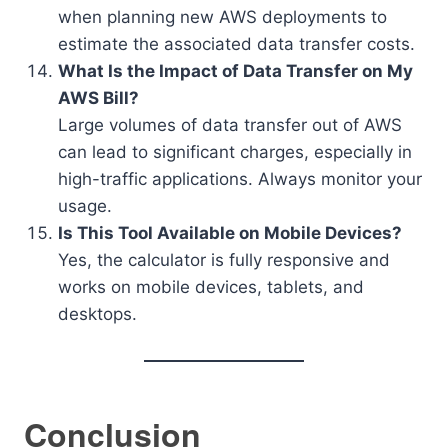
when planning new AWS deployments to
estimate the associated data transfer costs.
What Is the Impact of Data Transfer on My
AWS Bill?
Large volumes of data transfer out of AWS
can lead to significant charges, especially in
high-traffic applications. Always monitor your
usage.
Is This Tool Available on Mobile Devices?
Yes, the calculator is fully responsive and
works on mobile devices, tablets, and
desktops.
Conclusion