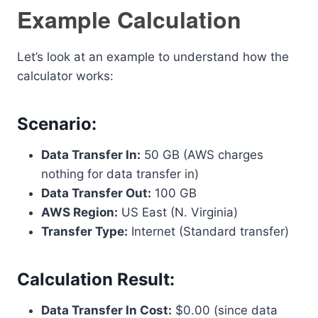
Example Calculation
Let’s look at an example to understand how the
calculator works:
Scenario:
Data Transfer In:
50 GB (AWS charges
nothing for data transfer in)
Data Transfer Out:
100 GB
AWS Region:
US East (N. Virginia)
Transfer Type:
Internet (Standard transfer)
Calculation Result:
Data Transfer In Cost:
$0.00 (since data