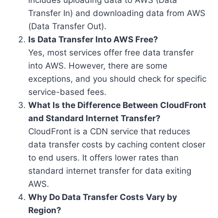
includes uploading data to AWS (Data
Transfer In) and downloading data from AWS
(Data Transfer Out).
Is Data Transfer Into AWS Free?
Yes, most services offer free data transfer
into AWS. However, there are some
exceptions, and you should check for specific
service-based fees.
What Is the Difference Between CloudFront
and Standard Internet Transfer?
CloudFront is a CDN service that reduces
data transfer costs by caching content closer
to end users. It offers lower rates than
standard internet transfer for data exiting
AWS.
Why Do Data Transfer Costs Vary by
Region?