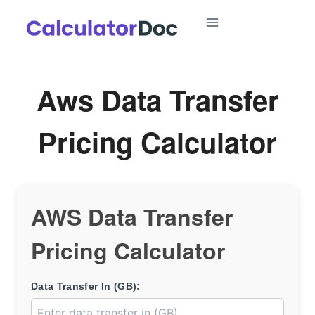
Skip
to
content
Aws Data Transfer
Pricing Calculator
AWS Data Transfer
Pricing Calculator
Data Transfer In (GB):