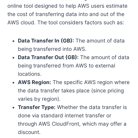
online tool designed to help AWS users estimate
the cost of transferring data into and out of the
AWS cloud. The tool considers factors such as:
Data Transfer In (GB):
The amount of data
being transferred into AWS.
Data Transfer Out (GB):
The amount of data
being transferred from AWS to external
locations.
AWS Region:
The specific AWS region where
the data transfer takes place (since pricing
varies by region).
Transfer Type:
Whether the data transfer is
done via standard internet transfer or
through AWS CloudFront, which may offer a
discount.