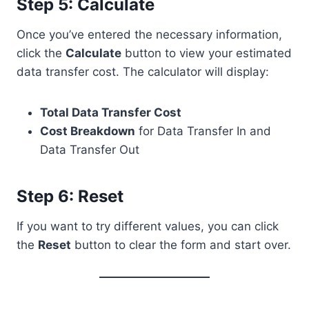
Step 5: Calculate
Once you’ve entered the necessary information,
click the
Calculate
button to view your estimated
data transfer cost. The calculator will display:
Total Data Transfer Cost
Cost Breakdown
for Data Transfer In and
Data Transfer Out
Step 6: Reset
If you want to try different values, you can click
the
Reset
button to clear the form and start over.