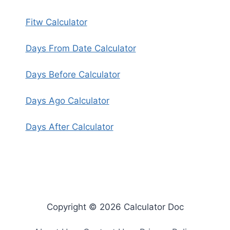
Fitw Calculator
Days From Date Calculator
Days Before Calculator
Days Ago Calculator
Days After Calculator
Copyright © 2026 Calculator Doc