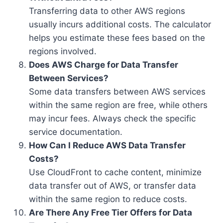
Transferring data to other AWS regions
usually incurs additional costs. The calculator
helps you estimate these fees based on the
regions involved.
Does AWS Charge for Data Transfer
Between Services?
Some data transfers between AWS services
within the same region are free, while others
may incur fees. Always check the specific
service documentation.
How Can I Reduce AWS Data Transfer
Costs?
Use CloudFront to cache content, minimize
data transfer out of AWS, or transfer data
within the same region to reduce costs.
Are There Any Free Tier Offers for Data