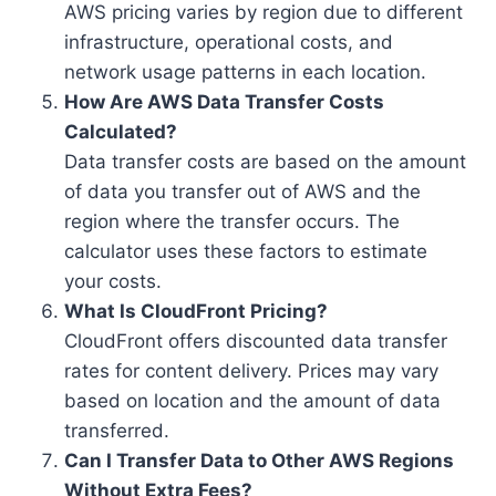
AWS pricing varies by region due to different
infrastructure, operational costs, and
network usage patterns in each location.
How Are AWS Data Transfer Costs
Calculated?
Data transfer costs are based on the amount
of data you transfer out of AWS and the
region where the transfer occurs. The
calculator uses these factors to estimate
your costs.
What Is CloudFront Pricing?
CloudFront offers discounted data transfer
rates for content delivery. Prices may vary
based on location and the amount of data
transferred.
Can I Transfer Data to Other AWS Regions
Without Extra Fees?