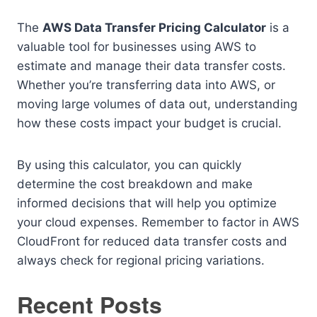
The
AWS Data Transfer Pricing Calculator
is a
valuable tool for businesses using AWS to
estimate and manage their data transfer costs.
Whether you’re transferring data into AWS, or
moving large volumes of data out, understanding
how these costs impact your budget is crucial.
By using this calculator, you can quickly
determine the cost breakdown and make
informed decisions that will help you optimize
your cloud expenses. Remember to factor in AWS
CloudFront for reduced data transfer costs and
always check for regional pricing variations.
Recent Posts