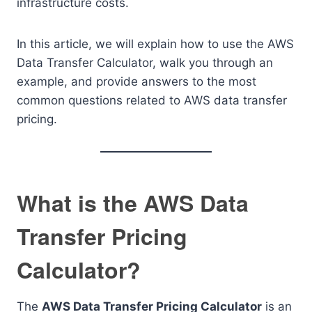
infrastructure costs.
In this article, we will explain how to use the AWS
Data Transfer Calculator, walk you through an
example, and provide answers to the most
common questions related to AWS data transfer
pricing.
What is the AWS Data
Transfer Pricing
Calculator?
The
AWS Data Transfer Pricing Calculator
is an