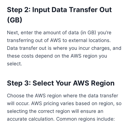
Step 2: Input Data Transfer Out
(GB)
Next, enter the amount of data (in GB) you’re
transferring out of AWS to external locations.
Data transfer out is where you incur charges, and
these costs depend on the AWS region you
select.
Step 3: Select Your AWS Region
Choose the AWS region where the data transfer
will occur. AWS pricing varies based on region, so
selecting the correct region will ensure an
accurate calculation. Common regions include: