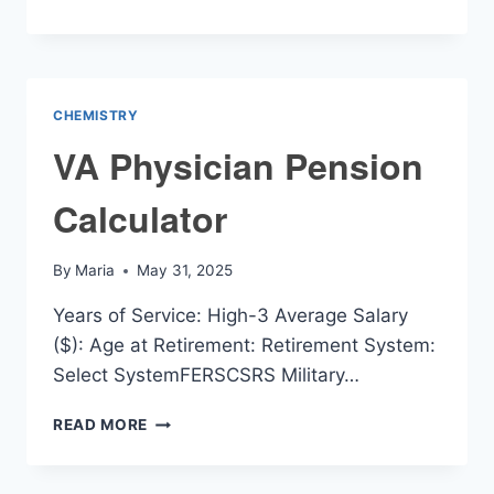
RATIO
CALCULATOR
CHEMISTRY
VA Physician Pension
Calculator
By
Maria
May 31, 2025
Years of Service: High-3 Average Salary
($): Age at Retirement: Retirement System:
Select SystemFERSCSRS Military…
VA
READ MORE
PHYSICIAN
PENSION
CALCULATOR