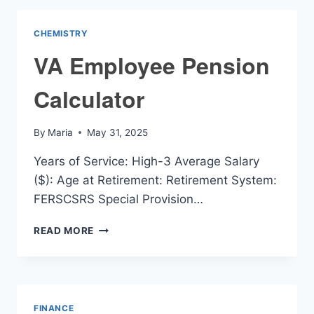
CHEMISTRY
VA Employee Pension
Calculator
By
Maria
May 31, 2025
Years of Service: High-3 Average Salary
($): Age at Retirement: Retirement System:
FERSCSRS Special Provision…
VA
READ MORE
EMPLOYEE
PENSION
CALCULATOR
FINANCE