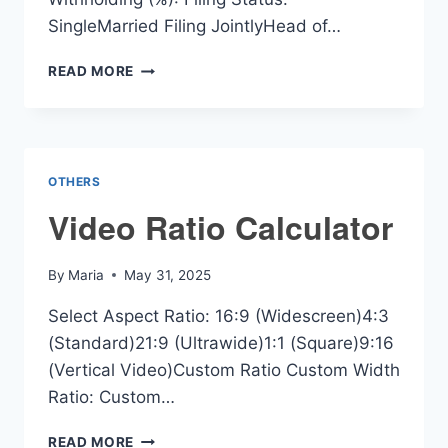
SingleMarried Filing JointlyHead of…
WASHINGTON
READ MORE
PAYCHECK
CALCULATOR
OTHERS
Video Ratio Calculator
By
Maria
May 31, 2025
Select Aspect Ratio: 16:9 (Widescreen)4:3
(Standard)21:9 (Ultrawide)1:1 (Square)9:16
(Vertical Video)Custom Ratio Custom Width
Ratio: Custom…
VIDEO
READ MORE