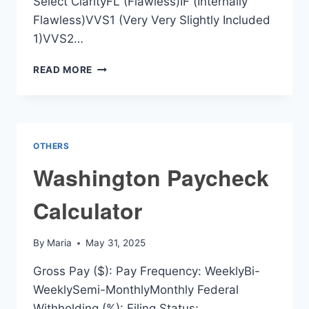
Select ClarityFL (Flawless)IF (Internally
Flawless)VVS1 (Very Very Slightly Included
1)VVS2…
VALUE
READ MORE
OF
DIAMOND
RING
CALCULATOR
OTHERS
Washington Paycheck
Calculator
By
Maria
May 31, 2025
Gross Pay ($): Pay Frequency: WeeklyBi-
WeeklySemi-MonthlyMonthly Federal
Withholding (%): Filing Status: