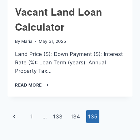
Vacant Land Loan
Calculator
By
Maria
May 31, 2025
Land Price ($): Down Payment ($): Interest
Rate (%): Loan Term (years): Annual
Property Tax…
VACANT
READ MORE
LAND
LOAN
CALCULATOR
Page
Previous
1
…
133
134
135
navigation
Page