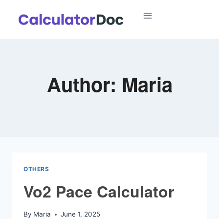
Skip
to
content
Author: Maria
OTHERS
Vo2 Pace Calculator
By
Maria
June 1, 2025