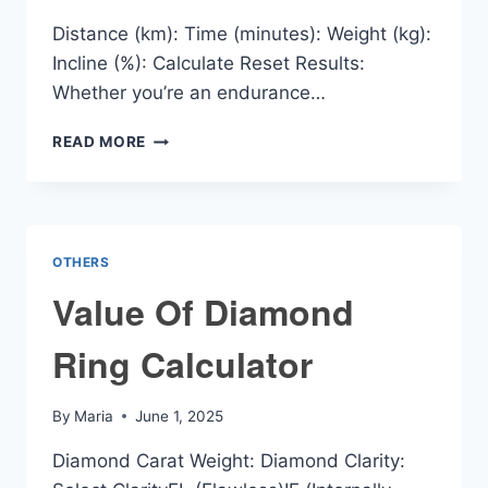
Distance (km): Time (minutes): Weight (kg):
Incline (%): Calculate Reset Results:
Whether you’re an endurance…
VO2
READ MORE
PACE
CALCULATOR
OTHERS
Value Of Diamond
Ring Calculator
By
Maria
June 1, 2025
Diamond Carat Weight: Diamond Clarity: