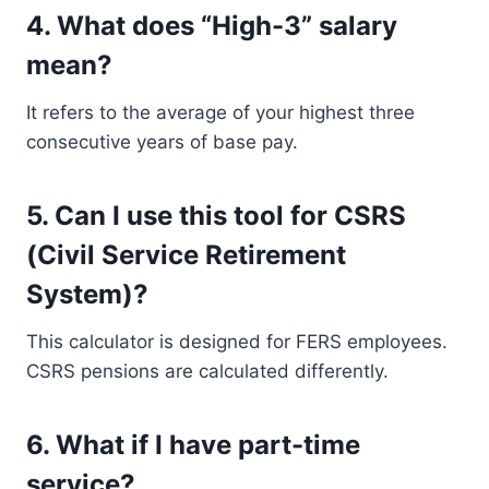
4.
What does “High-3” salary
mean?
It refers to the average of your highest three
consecutive years of base pay.
5.
Can I use this tool for CSRS
(Civil Service Retirement
System)?
This calculator is designed for FERS employees.
CSRS pensions are calculated differently.
6.
What if I have part-time
service?