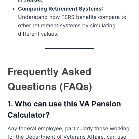
increases.
Comparing Retirement Systems
:
Understand how FERS benefits compare to
other retirement systems by simulating
different values.
Frequently Asked
Questions (FAQs)
1.
Who can use this VA Pension
Calculator?
Any federal employee, particularly those working
for the Department of Veterans Affairs, can use