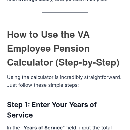
How to Use the VA
Employee Pension
Calculator (Step-by-Step)
Using the calculator is incredibly straightforward.
Just follow these simple steps:
Step 1: Enter Your Years of
Service
In the
“Years of Service”
field, input the total