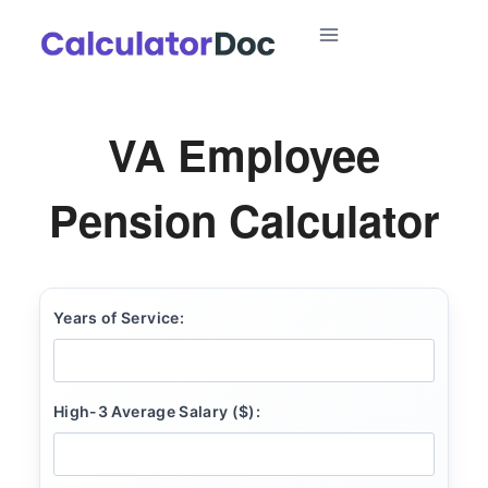
Skip
to
content
VA Employee
Pension Calculator
Years of Service:
High-3 Average Salary ($):