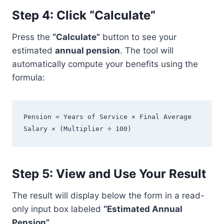
Step 4: Click “Calculate”
Press the
“Calculate”
button to see your
estimated
annual pension
. The tool will
automatically compute your benefits using the
formula:
Pension = Years of Service × Final Average 
Salary × (Multiplier ÷ 100)
Step 5: View and Use Your Result
The result will display below the form in a read-
only input box labeled
“Estimated Annual
Pension”
.