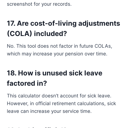
screenshot for your records.
17.
Are cost-of-living adjustments
(COLA) included?
No. This tool does not factor in future COLAs,
which may increase your pension over time.
18.
How is unused sick leave
factored in?
This calculator doesn’t account for sick leave.
However, in official retirement calculations, sick
leave can increase your service time.