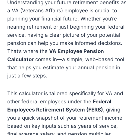
Understanding your future retirement benefits as
a VA (Veterans Affairs) employee is crucial to
planning your financial future. Whether you’re
nearing retirement or just beginning your federal
service, having a clear picture of your potential
pension can help you make informed decisions.
That’s where the
VA Employee Pension
Calculator
comes in—a simple, web-based tool
that helps you estimate your annual pension in
just a few steps.
This calculator is tailored specifically for VA and
other federal employees under the
Federal
Employees Retirement System (FERS)
, giving
you a quick snapshot of your retirement income
based on key inputs such as years of service,
final average salary, and pension multiplier.