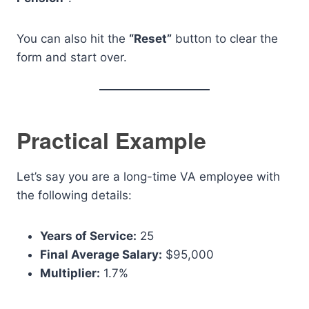
You can also hit the
“Reset”
button to clear the
form and start over.
Practical Example
Let’s say you are a long-time VA employee with
the following details:
Years of Service:
25
Final Average Salary:
$95,000
Multiplier:
1.7%