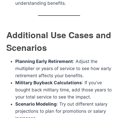
understanding benefits.
Additional Use Cases and
Scenarios
Planning Early Retirement
: Adjust the
multiplier or years of service to see how early
retirement affects your benefits.
Military Buyback Calculations
: If you’ve
bought back military time, add those years to
your total service to see the impact.
Scenario Modeling
: Try out different salary
projections to plan for promotions or salary