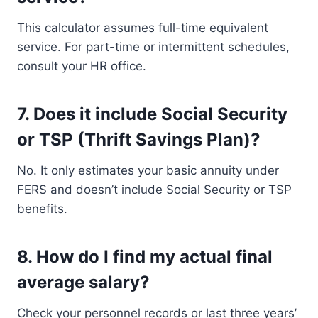
This calculator assumes full-time equivalent
service. For part-time or intermittent schedules,
consult your HR office.
7.
Does it include Social Security
or TSP (Thrift Savings Plan)?
No. It only estimates your basic annuity under
FERS and doesn’t include Social Security or TSP
benefits.
8.
How do I find my actual final
average salary?
Check your personnel records or last three years’