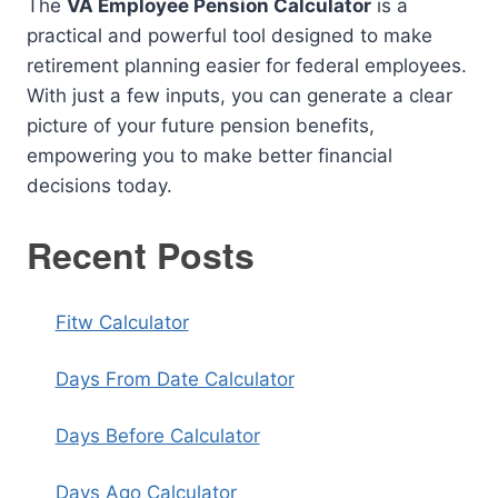
The
VA Employee Pension Calculator
is a
practical and powerful tool designed to make
retirement planning easier for federal employees.
With just a few inputs, you can generate a clear
picture of your future pension benefits,
empowering you to make better financial
decisions today.
Recent Posts
Fitw Calculator
Days From Date Calculator
Days Before Calculator
Days Ago Calculator