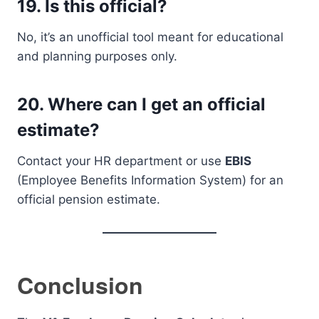
19.
Is this official?
No, it’s an unofficial tool meant for educational
and planning purposes only.
20.
Where can I get an official
estimate?
Contact your HR department or use
EBIS
(Employee Benefits Information System) for an
official pension estimate.
Conclusion