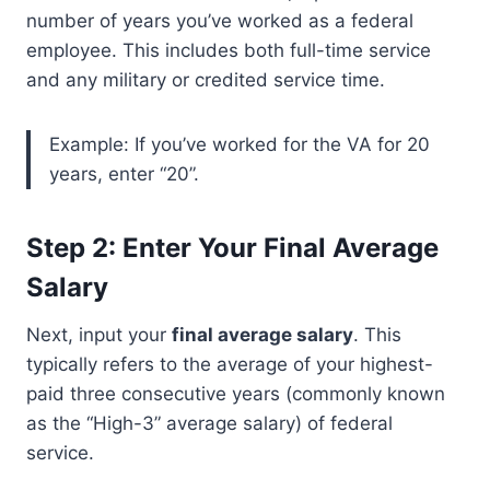
number of years you’ve worked as a federal
employee. This includes both full-time service
and any military or credited service time.
Example: If you’ve worked for the VA for 20
years, enter “20”.
Step 2: Enter Your Final Average
Salary
Next, input your
final average salary
. This
typically refers to the average of your highest-
paid three consecutive years (commonly known
as the “High-3” average salary) of federal
service.