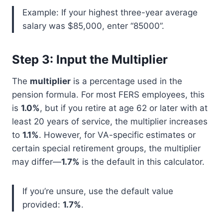
Example: If your highest three-year average
salary was $85,000, enter “85000”.
Step 3: Input the Multiplier
The
multiplier
is a percentage used in the
pension formula. For most FERS employees, this
is
1.0%
, but if you retire at age 62 or later with at
least 20 years of service, the multiplier increases
to
1.1%
. However, for VA-specific estimates or
certain special retirement groups, the multiplier
may differ—
1.7%
is the default in this calculator.
If you’re unsure, use the default value
provided:
1.7%
.