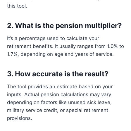
this tool.
2.
What is the pension multiplier?
It’s a percentage used to calculate your
retirement benefits. It usually ranges from 1.0% to
1.7%, depending on age and years of service.
3.
How accurate is the result?
The tool provides an estimate based on your
inputs. Actual pension calculations may vary
depending on factors like unused sick leave,
military service credit, or special retirement
provisions.