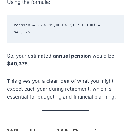
Using the formula:
Pension = 25 × 95,000 × (1.7 ÷ 100) = 
$40,375
So, your estimated
annual pension
would be
$40,375
.
This gives you a clear idea of what you might
expect each year during retirement, which is
essential for budgeting and financial planning.