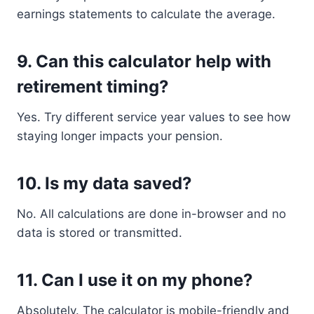
earnings statements to calculate the average.
9.
Can this calculator help with
retirement timing?
Yes. Try different service year values to see how
staying longer impacts your pension.
10.
Is my data saved?
No. All calculations are done in-browser and no
data is stored or transmitted.
11.
Can I use it on my phone?
Absolutely. The calculator is mobile-friendly and