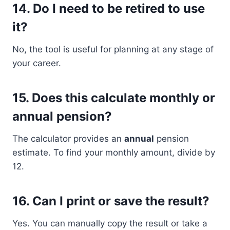
14.
Do I need to be retired to use
it?
No, the tool is useful for planning at any stage of
your career.
15.
Does this calculate monthly or
annual pension?
The calculator provides an
annual
pension
estimate. To find your monthly amount, divide by
12.
16.
Can I print or save the result?
Yes. You can manually copy the result or take a