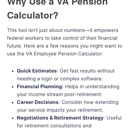
Why Use a VA Pension
Calculator?
This tool isn’t just about numbers—it empowers
federal workers to take control of their financial
future. Here are a few reasons you might want to
use the VA Employee Pension Calculator:
Quick Estimates
: Get fast results without
needing a login or complex software.
Financial Planning
: Helps in understanding
your income stream post-retirement.
Career Decisions
: Consider how extending
your service impacts your retirement.
Negotiations & Retirement Strategy
: Useful
for retirement consultations and