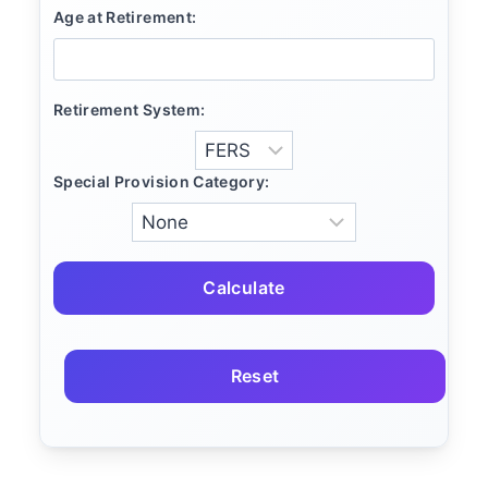
Age at Retirement:
Retirement System:
Special Provision Category:
Calculate
Reset