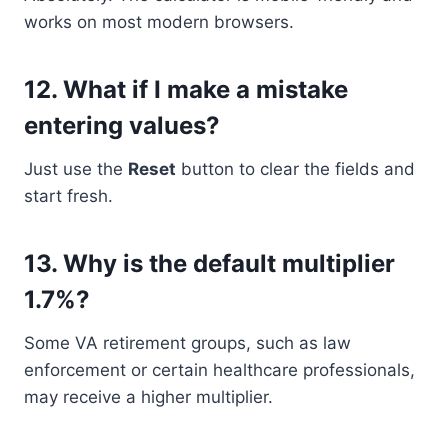
works on most modern browsers.
12.
What if I make a mistake
entering values?
Just use the
Reset
button to clear the fields and
start fresh.
13.
Why is the default multiplier
1.7%?
Some VA retirement groups, such as law
enforcement or certain healthcare professionals,
may receive a higher multiplier.