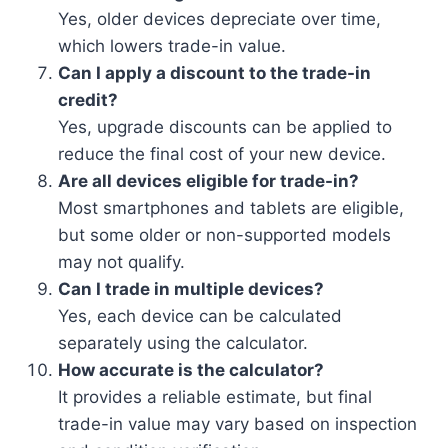
Yes, older devices depreciate over time,
which lowers trade-in value.
Can I apply a discount to the trade-in
credit?
Yes, upgrade discounts can be applied to
reduce the final cost of your new device.
Are all devices eligible for trade-in?
Most smartphones and tablets are eligible,
but some older or non-supported models
may not qualify.
Can I trade in multiple devices?
Yes, each device can be calculated
separately using the calculator.
How accurate is the calculator?
It provides a reliable estimate, but final
trade-in value may vary based on inspection