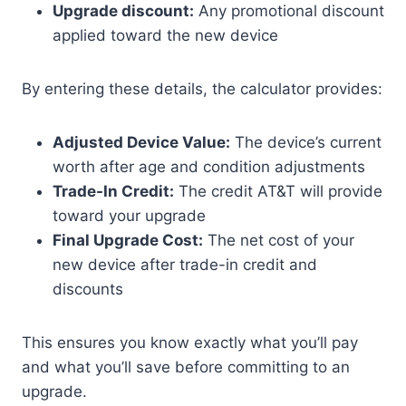
Upgrade discount:
Any promotional discount
applied toward the new device
By entering these details, the calculator provides:
Adjusted Device Value:
The device’s current
worth after age and condition adjustments
Trade-In Credit:
The credit AT&T will provide
toward your upgrade
Final Upgrade Cost:
The net cost of your
new device after trade-in credit and
discounts
This ensures you know exactly what you’ll pay
and what you’ll save before committing to an
upgrade.