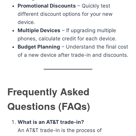
Promotional Discounts
– Quickly test
different discount options for your new
device.
Multiple Devices
– If upgrading multiple
phones, calculate credit for each device.
Budget Planning
– Understand the final cost
of a new device after trade-in and discounts.
Frequently Asked
Questions (FAQs)
What is an AT&T trade-in?
An AT&T trade-in is the process of