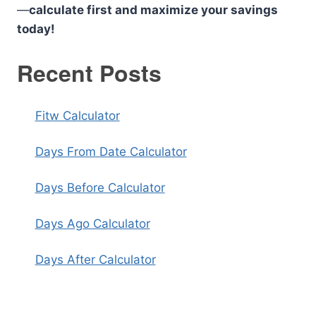
—
calculate first and maximize your savings
today!
Recent Posts
Fitw Calculator
Days From Date Calculator
Days Before Calculator
Days Ago Calculator
Days After Calculator