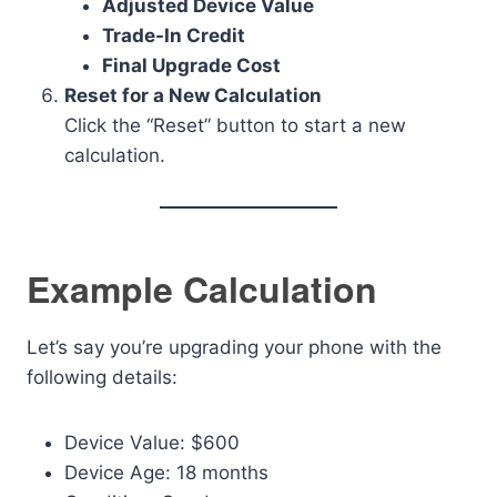
Adjusted Device Value
Trade-In Credit
Final Upgrade Cost
Reset for a New Calculation
Click the “Reset” button to start a new
calculation.
Example Calculation
Let’s say you’re upgrading your phone with the
following details:
Device Value: $600
Device Age: 18 months