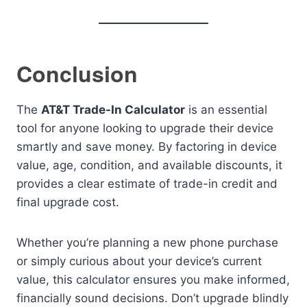
Conclusion
The
AT&T Trade-In Calculator
is an essential
tool for anyone looking to upgrade their device
smartly and save money. By factoring in device
value, age, condition, and available discounts, it
provides a clear estimate of trade-in credit and
final upgrade cost.
Whether you’re planning a new phone purchase
or simply curious about your device’s current
value, this calculator ensures you make informed,
financially sound decisions. Don’t upgrade blindly