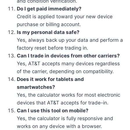
and condition verification.
Do I get paid immediately?
Credit is applied toward your new device
purchase or billing account.
Is my personal data safe?
Yes, always back up your data and perform a
factory reset before trading in.
Can I trade in devices from other carriers?
Yes, AT&T accepts many devices regardless
of the carrier, depending on compatibility.
Does it work for tablets and
smartwatches?
Yes, the calculator works for most electronic
devices that AT&T accepts for trade-in.
Can I use this tool on mobile?
Yes, the calculator is fully responsive and
works on any device with a browser.