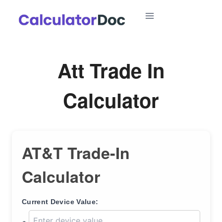
Skip
to
content
Att Trade In
Calculator
AT&T Trade-In
Calculator
Current Device Value: