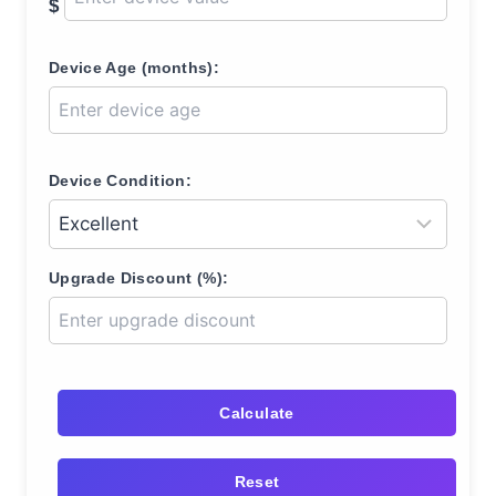
$
Device Age (months):
Device Condition:
Upgrade Discount (%):
Calculate
Reset