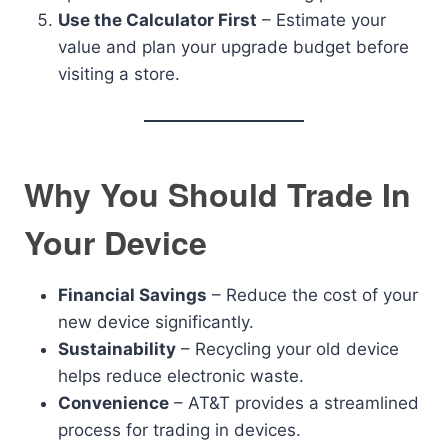
Use the Calculator First
– Estimate your
value and plan your upgrade budget before
visiting a store.
Why You Should Trade In
Your Device
Financial Savings
– Reduce the cost of your
new device significantly.
Sustainability
– Recycling your old device
helps reduce electronic waste.
Convenience
– AT&T provides a streamlined
process for trading in devices.