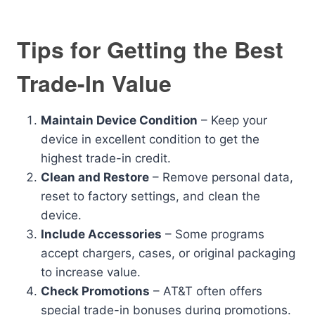
Tips for Getting the Best
Trade-In Value
Maintain Device Condition
– Keep your
device in excellent condition to get the
highest trade-in credit.
Clean and Restore
– Remove personal data,
reset to factory settings, and clean the
device.
Include Accessories
– Some programs
accept chargers, cases, or original packaging
to increase value.
Check Promotions
– AT&T often offers
special trade-in bonuses during promotions.