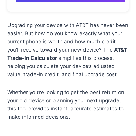
Upgrading your device with AT&T has never been
easier. But how do you know exactly what your
current phone is worth and how much credit
you’ll receive toward your new device? The
AT&T
Trade-In Calculator
simplifies this process,
helping you calculate your device’s adjusted
value, trade-in credit, and final upgrade cost.
Whether you’re looking to get the best return on
your old device or planning your next upgrade,
this tool provides instant, accurate estimates to
make informed decisions.