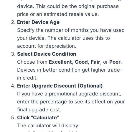
device. This could be the original purchase
price or an estimated resale value.
Enter Device Age
Specify the number of months you have used
your device. The calculator uses this to
account for depreciation.
Select Device Condition
Choose from
Excellent
,
Good
,
Fair
, or
Poor
.
Devices in better condition get higher trade-
in credit.
Enter Upgrade Discount (Optional)
If you have a promotional upgrade discount,
enter the percentage to see its effect on your
final upgrade cost.
Click “Calculate”
The calculator will display: