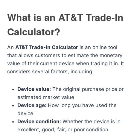
What is an AT&T Trade-In
Calculator?
An
AT&T Trade-In Calculator
is an online tool
that allows customers to estimate the monetary
value of their current device when trading it in. It
considers several factors, including:
Device value:
The original purchase price or
estimated market value
Device age:
How long you have used the
device
Device condition:
Whether the device is in
excellent, good, fair, or poor condition