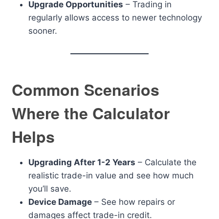
Upgrade Opportunities
– Trading in
regularly allows access to newer technology
sooner.
Common Scenarios
Where the Calculator
Helps
Upgrading After 1-2 Years
– Calculate the
realistic trade-in value and see how much
you’ll save.
Device Damage
– See how repairs or
damages affect trade-in credit.