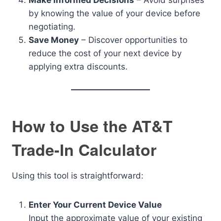
Make Informed Decisions
– Avoid surprises
by knowing the value of your device before
negotiating.
Save Money
– Discover opportunities to
reduce the cost of your next device by
applying extra discounts.
How to Use the AT&T
Trade-In Calculator
Using this tool is straightforward:
Enter Your Current Device Value
Input the approximate value of your existing