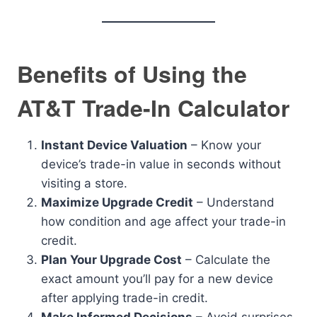
Benefits of Using the
AT&T Trade-In Calculator
Instant Device Valuation
– Know your
device’s trade-in value in seconds without
visiting a store.
Maximize Upgrade Credit
– Understand
how condition and age affect your trade-in
credit.
Plan Your Upgrade Cost
– Calculate the
exact amount you’ll pay for a new device
after applying trade-in credit.