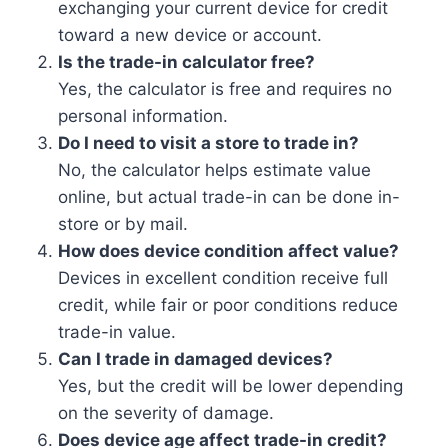
exchanging your current device for credit
toward a new device or account.
Is the trade-in calculator free?
Yes, the calculator is free and requires no
personal information.
Do I need to visit a store to trade in?
No, the calculator helps estimate value
online, but actual trade-in can be done in-
store or by mail.
How does device condition affect value?
Devices in excellent condition receive full
credit, while fair or poor conditions reduce
trade-in value.
Can I trade in damaged devices?
Yes, but the credit will be lower depending
on the severity of damage.
Does device age affect trade-in credit?