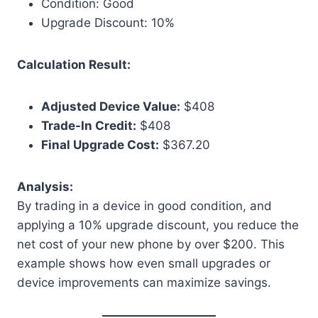
Condition: Good
Upgrade Discount: 10%
Calculation Result:
Adjusted Device Value:
$408
Trade-In Credit:
$408
Final Upgrade Cost:
$367.20
Analysis:
By trading in a device in good condition, and
applying a 10% upgrade discount, you reduce the
net cost of your new phone by over $200. This
example shows how even small upgrades or
device improvements can maximize savings.