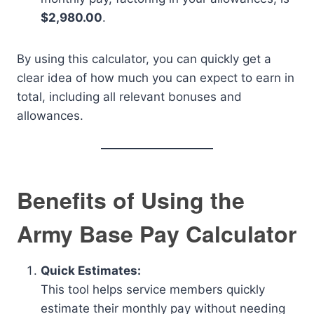
$2,980.00
.
By using this calculator, you can quickly get a
clear idea of how much you can expect to earn in
total, including all relevant bonuses and
allowances.
Benefits of Using the
Army Base Pay Calculator
Quick Estimates:
This tool helps service members quickly
estimate their monthly pay without needing