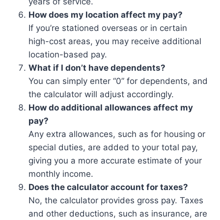
years of service.
How does my location affect my pay?
If you’re stationed overseas or in certain
high-cost areas, you may receive additional
location-based pay.
What if I don’t have dependents?
You can simply enter “0” for dependents, and
the calculator will adjust accordingly.
How do additional allowances affect my
pay?
Any extra allowances, such as for housing or
special duties, are added to your total pay,
giving you a more accurate estimate of your
monthly income.
Does the calculator account for taxes?
No, the calculator provides gross pay. Taxes
and other deductions, such as insurance, are