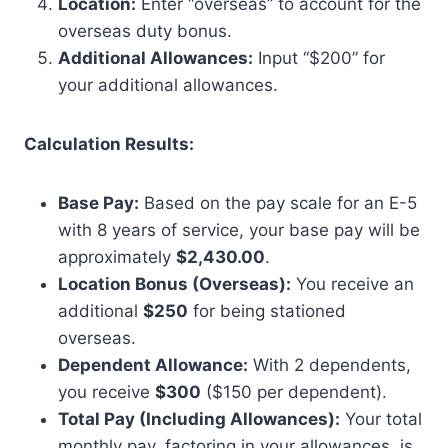
Location:
Enter “overseas” to account for the
overseas duty bonus.
Additional Allowances:
Input “$200” for
your additional allowances.
Calculation Results:
Base Pay:
Based on the pay scale for an E-5
with 8 years of service, your base pay will be
approximately
$2,430.00
.
Location Bonus (Overseas):
You receive an
additional
$250
for being stationed
overseas.
Dependent Allowance:
With 2 dependents,
you receive
$300
($150 per dependent).
Total Pay (Including Allowances):
Your total
monthly pay, factoring in your allowances, is