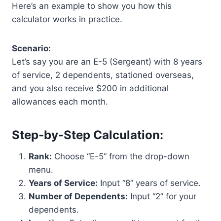
Here’s an example to show you how this
calculator works in practice.
Scenario:
Let’s say you are an E-5 (Sergeant) with 8 years
of service, 2 dependents, stationed overseas,
and you also receive $200 in additional
allowances each month.
Step-by-Step Calculation:
Rank:
Choose “E-5” from the drop-down
menu.
Years of Service:
Input “8” years of service.
Number of Dependents:
Input “2” for your
dependents.