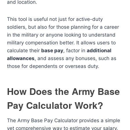
and location.
This tool is useful not just for active-duty
soldiers, but also for those planning for a career
in the military or anyone looking to understand
military compensation better. It allows users to
calculate their
base pay
, factor in
additional
allowances
, and assess any bonuses, such as
those for dependents or overseas duty.
How Does the Army Base
Pay Calculator Work?
The Army Base Pay Calculator provides a simple
yet comprehensive way to estimate your salary.