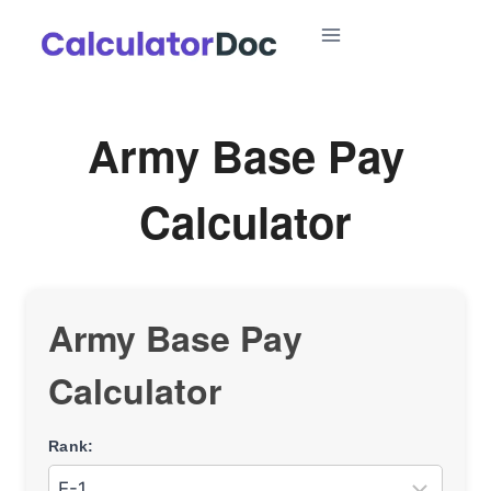
Skip
to
content
Army Base Pay
Calculator
Army Base Pay
Calculator
Rank: