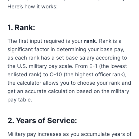
Here’s how it works:
1. Rank:
The first input required is your
rank
. Rank is a
significant factor in determining your base pay,
as each rank has a set base salary according to
the U.S. military pay scale. From E-1 (the lowest
enlisted rank) to O-10 (the highest officer rank),
the calculator allows you to choose your rank and
get an accurate calculation based on the military
pay table.
2. Years of Service:
Military pay increases as you accumulate years of