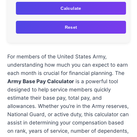
Calculate
Reset
For members of the United States Army,
understanding how much you can expect to earn
each month is crucial for financial planning. The
Army Base Pay Calculator
is a powerful tool
designed to help service members quickly
estimate their base pay, total pay, and
allowances. Whether you’re in the Army reserves,
National Guard, or active duty, this calculator can
assist in determining your compensation based
on rank, years of service, number of dependents,