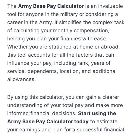
The
Army Base Pay Calculator
is an invaluable
tool for anyone in the military or considering a
career in the Army. It simplifies the complex task
of calculating your monthly compensation,
helping you plan your finances with ease.
Whether you are stationed at home or abroad,
this tool accounts for all the factors that can
influence your pay, including rank, years of
service, dependents, location, and additional
allowances.
By using this calculator, you can gain a clearer
understanding of your total pay and make more
informed financial decisions.
Start using the
Army Base Pay Calculator today
to estimate
your earnings and plan for a successful financial