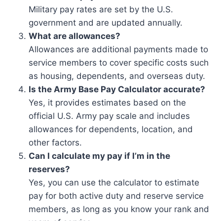
Military pay rates are set by the U.S.
government and are updated annually.
What are allowances?
Allowances are additional payments made to
service members to cover specific costs such
as housing, dependents, and overseas duty.
Is the Army Base Pay Calculator accurate?
Yes, it provides estimates based on the
official U.S. Army pay scale and includes
allowances for dependents, location, and
other factors.
Can I calculate my pay if I’m in the
reserves?
Yes, you can use the calculator to estimate
pay for both active duty and reserve service
members, as long as you know your rank and