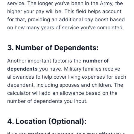
service. The longer you’ve been in the Army, the
higher your pay will be. This field helps account
for that, providing an additional pay boost based
on how many years of service you’ve completed.
3. Number of Dependents:
Another important factor is the
number of
dependents
you have. Military families receive
allowances to help cover living expenses for each
dependent, including spouses and children. The
calculator will add an allowance based on the
number of dependents you input.
4. Location (Optional):