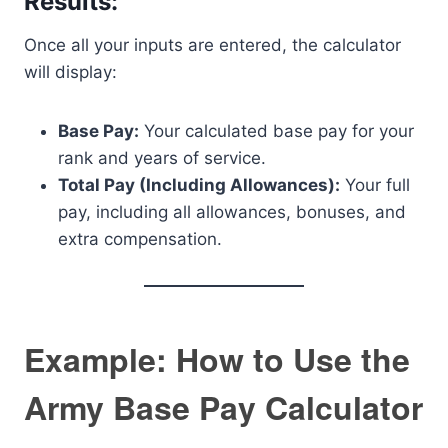
Results:
Once all your inputs are entered, the calculator
will display:
Base Pay:
Your calculated base pay for your
rank and years of service.
Total Pay (Including Allowances):
Your full
pay, including all allowances, bonuses, and
extra compensation.
Example: How to Use the
Army Base Pay Calculator