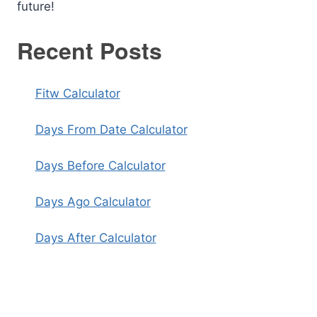
future!
Recent Posts
Fitw Calculator
Days From Date Calculator
Days Before Calculator
Days Ago Calculator
Days After Calculator