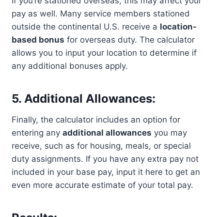
If you’re stationed overseas, this may affect your
pay as well. Many service members stationed
outside the continental U.S. receive a
location-
based bonus
for overseas duty. The calculator
allows you to input your location to determine if
any additional bonuses apply.
5. Additional Allowances:
Finally, the calculator includes an option for
entering any
additional allowances
you may
receive, such as for housing, meals, or special
duty assignments. If you have any extra pay not
included in your base pay, input it here to get an
even more accurate estimate of your total pay.