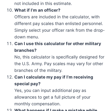
not included in this estimate.
What if I’m an officer?
Officers are included in the calculator, with
different pay scales than enlisted personnel.
Simply select your officer rank from the drop-
down menu.
Can I use this calculator for other military
branches?
No, this calculator is specifically designed for
the U.S. Army. Pay scales may vary for other
branches of the military.
Can I calculate my pay if I’m receiving
special pay?
Yes, you can input additional pay as
allowances to get a full picture of your
monthly compensation.
What happens if I make a mistake while