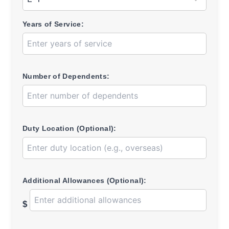
Years of Service:
Number of Dependents:
Duty Location (Optional):
Additional Allowances (Optional):
$