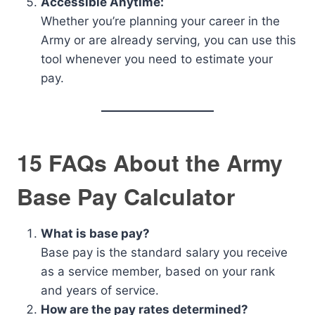
Accessible Anytime:
Whether you’re planning your career in the
Army or are already serving, you can use this
tool whenever you need to estimate your
pay.
15 FAQs About the Army
Base Pay Calculator
What is base pay?
Base pay is the standard salary you receive
as a service member, based on your rank
and years of service.
How are the pay rates determined?