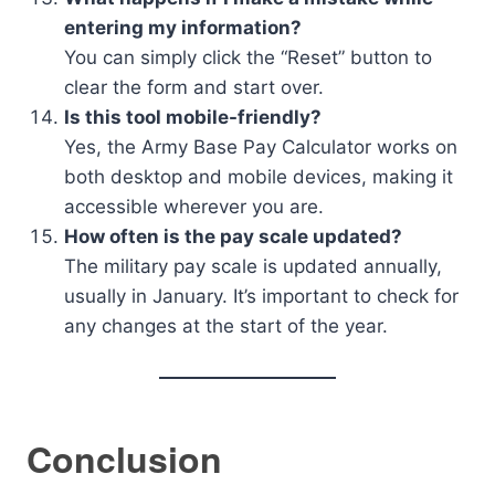
entering my information?
You can simply click the “Reset” button to
clear the form and start over.
Is this tool mobile-friendly?
Yes, the Army Base Pay Calculator works on
both desktop and mobile devices, making it
accessible wherever you are.
How often is the pay scale updated?
The military pay scale is updated annually,
usually in January. It’s important to check for
any changes at the start of the year.
Conclusion