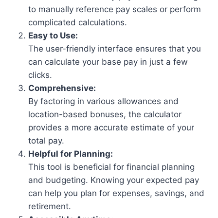
to manually reference pay scales or perform
complicated calculations.
Easy to Use:
The user-friendly interface ensures that you
can calculate your base pay in just a few
clicks.
Comprehensive:
By factoring in various allowances and
location-based bonuses, the calculator
provides a more accurate estimate of your
total pay.
Helpful for Planning:
This tool is beneficial for financial planning
and budgeting. Knowing your expected pay
can help you plan for expenses, savings, and
retirement.