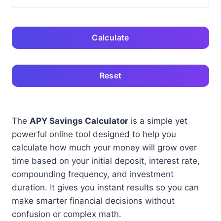
Calculate
Reset
The
APY Savings Calculator
is a simple yet
powerful online tool designed to help you
calculate how much your money will grow over
time based on your initial deposit, interest rate,
compounding frequency, and investment
duration. It gives you instant results so you can
make smarter financial decisions without
confusion or complex math.