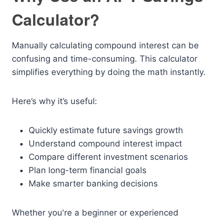
Calculator?
Manually calculating compound interest can be
confusing and time-consuming. This calculator
simplifies everything by doing the math instantly.
Here’s why it’s useful:
Quickly estimate future savings growth
Understand compound interest impact
Compare different investment scenarios
Plan long-term financial goals
Make smarter banking decisions
Whether you're a beginner or experienced