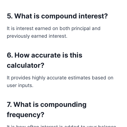
5. What is compound interest?
It is interest earned on both principal and
previously earned interest.
6. How accurate is this
calculator?
It provides highly accurate estimates based on
user inputs.
7. What is compounding
frequency?