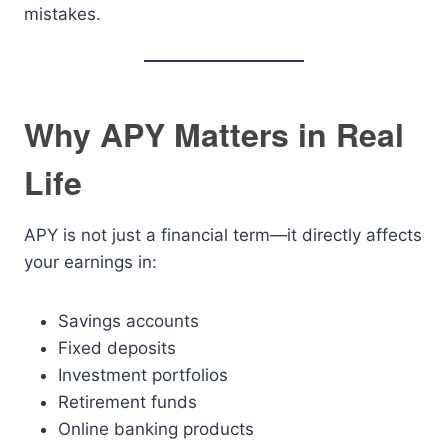
mistakes.
Why APY Matters in Real
Life
APY is not just a financial term—it directly affects
your earnings in:
Savings accounts
Fixed deposits
Investment portfolios
Retirement funds
Online banking products