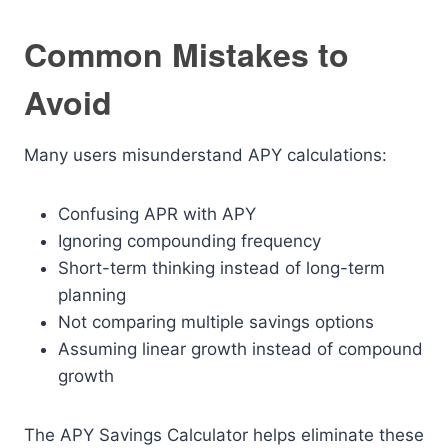
Common Mistakes to
Avoid
Many users misunderstand APY calculations:
Confusing APR with APY
Ignoring compounding frequency
Short-term thinking instead of long-term
planning
Not comparing multiple savings options
Assuming linear growth instead of compound
growth
The APY Savings Calculator helps eliminate these