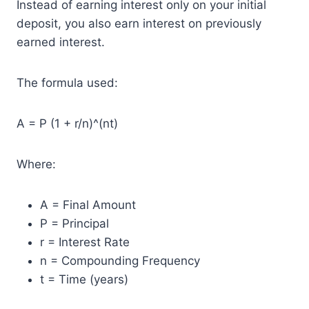
Instead of earning interest only on your initial
deposit, you also earn interest on previously
earned interest.
The formula used:
A = P (1 + r/n)^(nt)
Where:
A = Final Amount
P = Principal
r = Interest Rate
n = Compounding Frequency
t = Time (years)