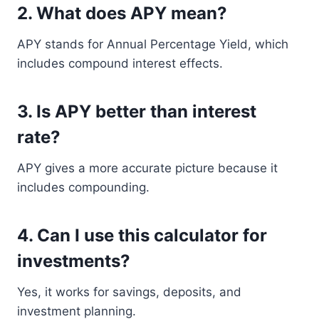
2. What does APY mean?
APY stands for Annual Percentage Yield, which
includes compound interest effects.
3. Is APY better than interest
rate?
APY gives a more accurate picture because it
includes compounding.
4. Can I use this calculator for
investments?
Yes, it works for savings, deposits, and
investment planning.