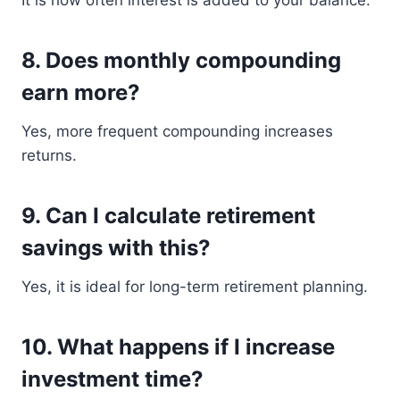
It is how often interest is added to your balance.
8. Does monthly compounding
earn more?
Yes, more frequent compounding increases
returns.
9. Can I calculate retirement
savings with this?
Yes, it is ideal for long-term retirement planning.
10. What happens if I increase
investment time?