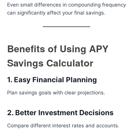
Even small differences in compounding frequency
can significantly affect your final savings.
Benefits of Using APY
Savings Calculator
1. Easy Financial Planning
Plan savings goals with clear projections.
2. Better Investment Decisions
Compare different interest rates and accounts.