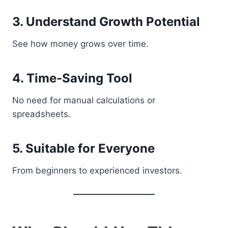
3. Understand Growth Potential
See how money grows over time.
4. Time-Saving Tool
No need for manual calculations or
spreadsheets.
5. Suitable for Everyone
From beginners to experienced investors.