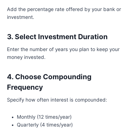
Add the percentage rate offered by your bank or
investment.
3. Select Investment Duration
Enter the number of years you plan to keep your
money invested.
4. Choose Compounding
Frequency
Specify how often interest is compounded:
Monthly (12 times/year)
Quarterly (4 times/year)