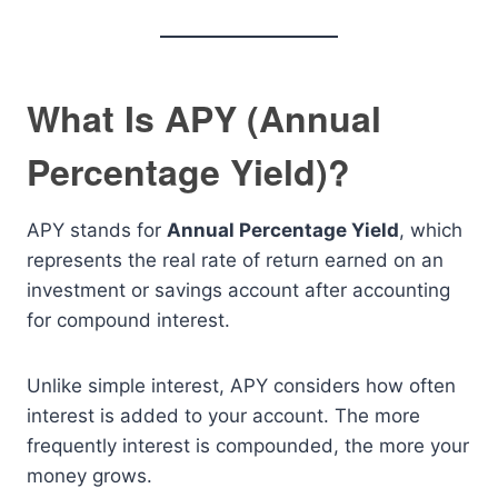
What Is APY (Annual
Percentage Yield)?
APY stands for
Annual Percentage Yield
, which
represents the real rate of return earned on an
investment or savings account after accounting
for compound interest.
Unlike simple interest, APY considers how often
interest is added to your account. The more
frequently interest is compounded, the more your
money grows.