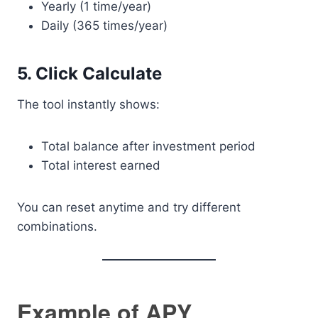
Yearly (1 time/year)
Daily (365 times/year)
5. Click Calculate
The tool instantly shows:
Total balance after investment period
Total interest earned
You can reset anytime and try different
combinations.
Example of APY