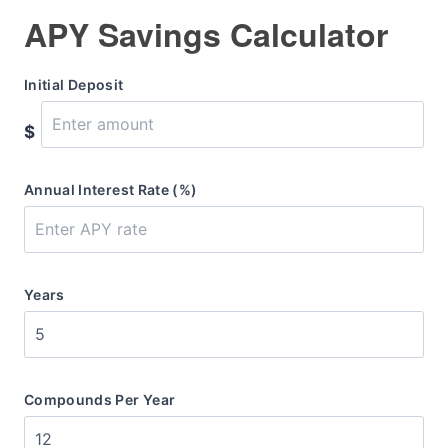
APY Savings Calculator
Initial Deposit
$
Annual Interest Rate (%)
Years
Compounds Per Year