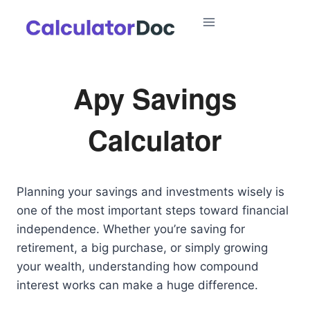
Skip
to
content
Apy Savings
Calculator
Planning your savings and investments wisely is
one of the most important steps toward financial
independence. Whether you’re saving for
retirement, a big purchase, or simply growing
your wealth, understanding how compound
interest works can make a huge difference.