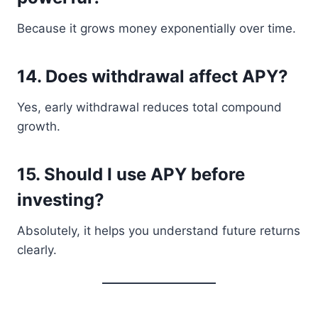
Because it grows money exponentially over time.
14. Does withdrawal affect APY?
Yes, early withdrawal reduces total compound
growth.
15. Should I use APY before
investing?
Absolutely, it helps you understand future returns
clearly.