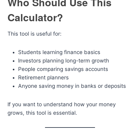
Who Should Use This
Calculator?
This tool is useful for:
Students learning finance basics
Investors planning long-term growth
People comparing savings accounts
Retirement planners
Anyone saving money in banks or deposits
If you want to understand how your money
grows, this tool is essential.