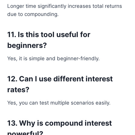
Longer time significantly increases total returns
due to compounding.
11. Is this tool useful for
beginners?
Yes, it is simple and beginner-friendly.
12. Can I use different interest
rates?
Yes, you can test multiple scenarios easily.
13. Why is compound interest
powerful?