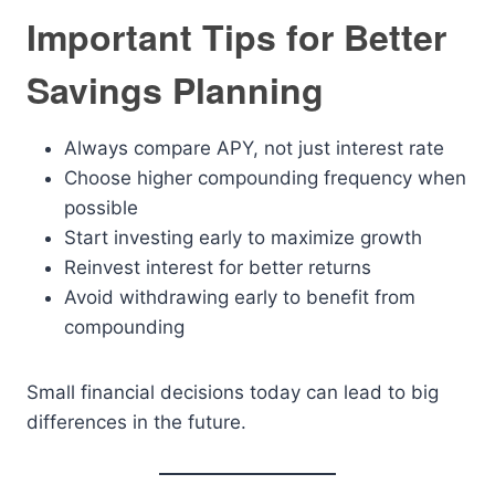
Important Tips for Better
Savings Planning
Always compare APY, not just interest rate
Choose higher compounding frequency when
possible
Start investing early to maximize growth
Reinvest interest for better returns
Avoid withdrawing early to benefit from
compounding
Small financial decisions today can lead to big
differences in the future.