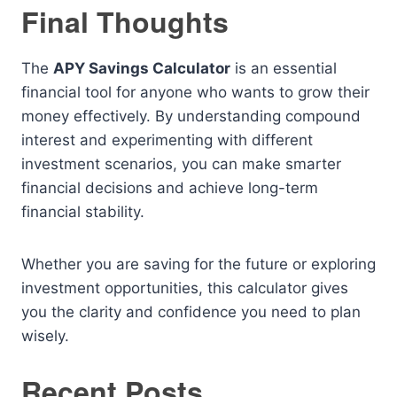
Final Thoughts
The
APY Savings Calculator
is an essential
financial tool for anyone who wants to grow their
money effectively. By understanding compound
interest and experimenting with different
investment scenarios, you can make smarter
financial decisions and achieve long-term
financial stability.
Whether you are saving for the future or exploring
investment opportunities, this calculator gives
you the clarity and confidence you need to plan
wisely.
Recent Posts