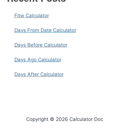
Fitw Calculator
Days From Date Calculator
Days Before Calculator
Days Ago Calculator
Days After Calculator
Copyright © 2026 Calculator Doc