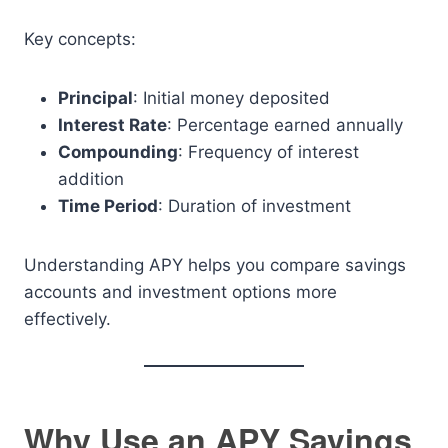
Key concepts:
Principal
: Initial money deposited
Interest Rate
: Percentage earned annually
Compounding
: Frequency of interest
addition
Time Period
: Duration of investment
Understanding APY helps you compare savings
accounts and investment options more
effectively.
Why Use an APY Savings