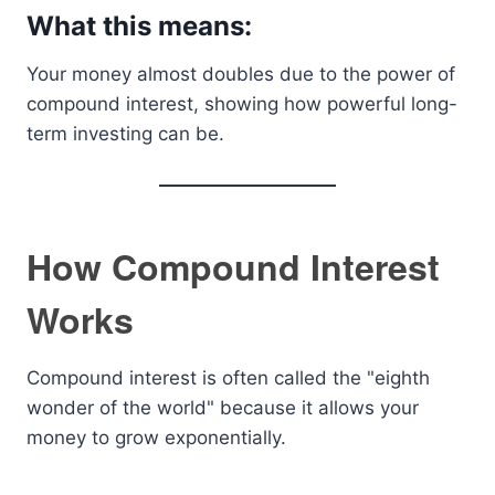
What this means:
Your money almost doubles due to the power of
compound interest, showing how powerful long-
term investing can be.
How Compound Interest
Works
Compound interest is often called the "eighth
wonder of the world" because it allows your
money to grow exponentially.