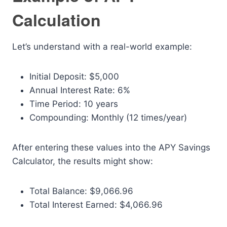
Calculation
Let’s understand with a real-world example:
Initial Deposit: $5,000
Annual Interest Rate: 6%
Time Period: 10 years
Compounding: Monthly (12 times/year)
After entering these values into the APY Savings
Calculator, the results might show:
Total Balance: $9,066.96
Total Interest Earned: $4,066.96