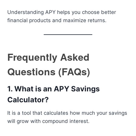
Understanding APY helps you choose better
financial products and maximize returns.
Frequently Asked
Questions (FAQs)
1. What is an APY Savings
Calculator?
It is a tool that calculates how much your savings
will grow with compound interest.