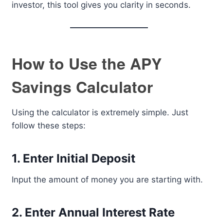
investor, this tool gives you clarity in seconds.
How to Use the APY
Savings Calculator
Using the calculator is extremely simple. Just
follow these steps:
1. Enter Initial Deposit
Input the amount of money you are starting with.
2. Enter Annual Interest Rate