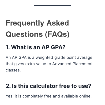
Frequently Asked
Questions (FAQs)
1. What is an AP GPA?
An AP GPA is a weighted grade point average
that gives extra value to Advanced Placement
classes.
2. Is this calculator free to use?
Yes, it is completely free and available online.