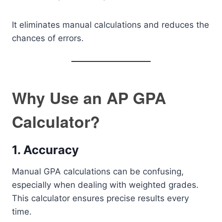
It eliminates manual calculations and reduces the
chances of errors.
Why Use an AP GPA
Calculator?
1. Accuracy
Manual GPA calculations can be confusing,
especially when dealing with weighted grades.
This calculator ensures precise results every
time.