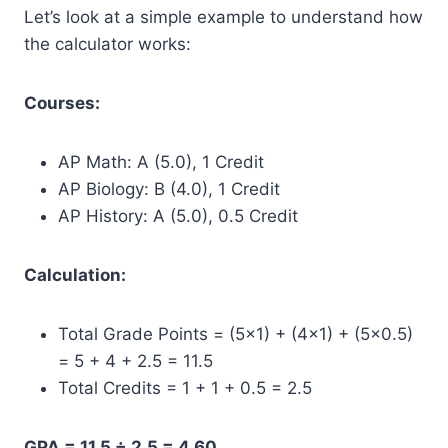
Let’s look at a simple example to understand how
the calculator works:
Courses:
AP Math: A (5.0), 1 Credit
AP Biology: B (4.0), 1 Credit
AP History: A (5.0), 0.5 Credit
Calculation:
Total Grade Points = (5×1) + (4×1) + (5×0.5)
= 5 + 4 + 2.5 = 11.5
Total Credits = 1 + 1 + 0.5 = 2.5
GPA = 11.5 ÷ 2.5 = 4.60