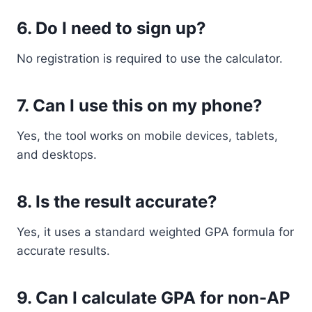
6. Do I need to sign up?
No registration is required to use the calculator.
7. Can I use this on my phone?
Yes, the tool works on mobile devices, tablets,
and desktops.
8. Is the result accurate?
Yes, it uses a standard weighted GPA formula for
accurate results.
9. Can I calculate GPA for non-AP