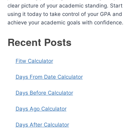
clear picture of your academic standing. Start
using it today to take control of your GPA and
achieve your academic goals with confidence.
Recent Posts
Fitw Calculator
Days From Date Calculator
Days Before Calculator
Days Ago Calculator
Days After Calculator