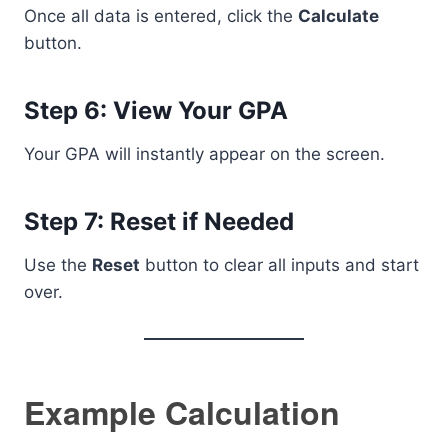
Once all data is entered, click the
Calculate
button.
Step 6: View Your GPA
Your GPA will instantly appear on the screen.
Step 7: Reset if Needed
Use the
Reset
button to clear all inputs and start
over.
Example Calculation