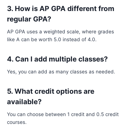
3. How is AP GPA different from
regular GPA?
AP GPA uses a weighted scale, where grades
like A can be worth 5.0 instead of 4.0.
4. Can I add multiple classes?
Yes, you can add as many classes as needed.
5. What credit options are
available?
You can choose between 1 credit and 0.5 credit
courses.