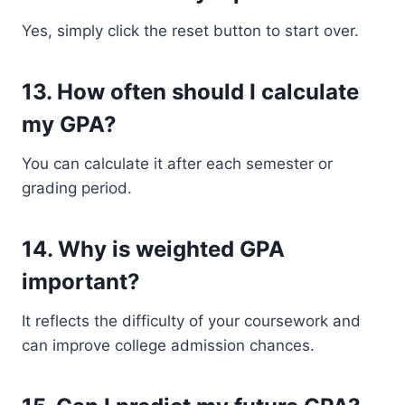
Yes, simply click the reset button to start over.
13. How often should I calculate
my GPA?
You can calculate it after each semester or
grading period.
14. Why is weighted GPA
important?
It reflects the difficulty of your coursework and
can improve college admission chances.