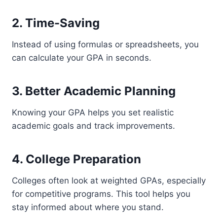
2. Time-Saving
Instead of using formulas or spreadsheets, you
can calculate your GPA in seconds.
3. Better Academic Planning
Knowing your GPA helps you set realistic
academic goals and track improvements.
4. College Preparation
Colleges often look at weighted GPAs, especially
for competitive programs. This tool helps you
stay informed about where you stand.