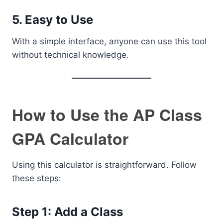
5. Easy to Use
With a simple interface, anyone can use this tool
without technical knowledge.
How to Use the AP Class
GPA Calculator
Using this calculator is straightforward. Follow
these steps:
Step 1: Add a Class