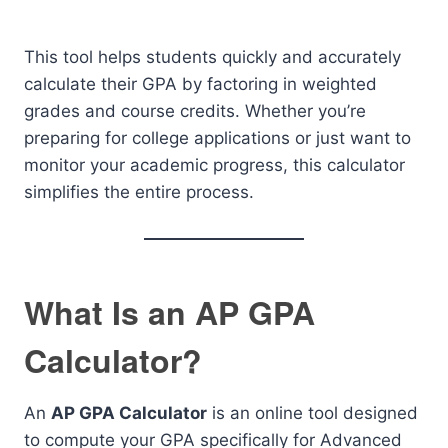
This tool helps students quickly and accurately
calculate their GPA by factoring in weighted
grades and course credits. Whether you’re
preparing for college applications or just want to
monitor your academic progress, this calculator
simplifies the entire process.
What Is an AP GPA
Calculator?
An
AP GPA Calculator
is an online tool designed
to compute your GPA specifically for Advanced