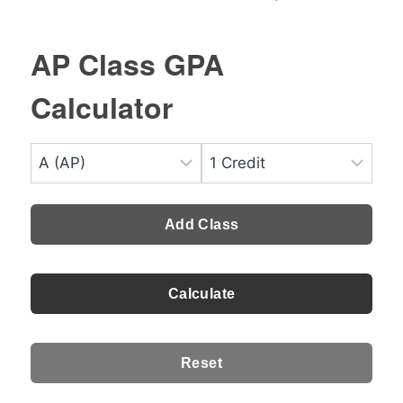
AP Class GPA
Calculator
Add Class
Calculate
Reset