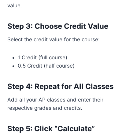
value.
Step 3: Choose Credit Value
Select the credit value for the course:
1 Credit (full course)
0.5 Credit (half course)
Step 4: Repeat for All Classes
Add all your AP classes and enter their
respective grades and credits.
Step 5: Click “Calculate”