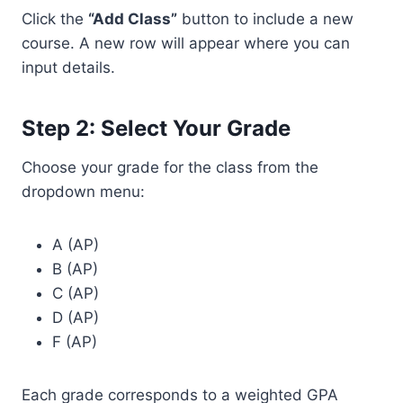
Click the
“Add Class”
button to include a new
course. A new row will appear where you can
input details.
Step 2: Select Your Grade
Choose your grade for the class from the
dropdown menu:
A (AP)
B (AP)
C (AP)
D (AP)
F (AP)
Each grade corresponds to a weighted GPA