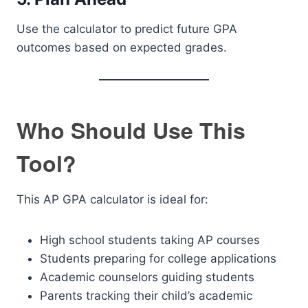
Use the calculator to predict future GPA
outcomes based on expected grades.
Who Should Use This
Tool?
This AP GPA calculator is ideal for:
High school students taking AP courses
Students preparing for college applications
Academic counselors guiding students
Parents tracking their child’s academic