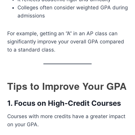
Colleges often consider weighted GPA during
admissions
For example, getting an “A” in an AP class can
significantly improve your overall GPA compared
to a standard class.
Tips to Improve Your GPA
1. Focus on High-Credit Courses
Courses with more credits have a greater impact
on your GPA.