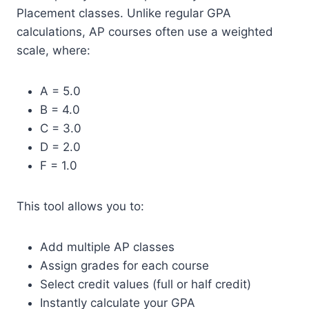
Placement classes. Unlike regular GPA
calculations, AP courses often use a weighted
scale, where:
A = 5.0
B = 4.0
C = 3.0
D = 2.0
F = 1.0
This tool allows you to:
Add multiple AP classes
Assign grades for each course
Select credit values (full or half credit)
Instantly calculate your GPA