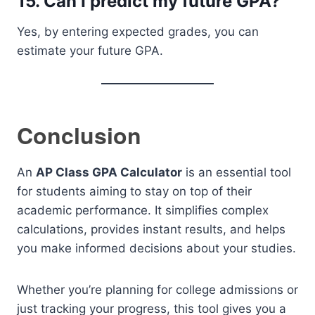
15. Can I predict my future GPA?
Yes, by entering expected grades, you can
estimate your future GPA.
Conclusion
An
AP Class GPA Calculator
is an essential tool
for students aiming to stay on top of their
academic performance. It simplifies complex
calculations, provides instant results, and helps
you make informed decisions about your studies.
Whether you’re planning for college admissions or
just tracking your progress, this tool gives you a