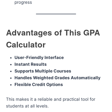
progress
Advantages of This GPA
Calculator
User-Friendly Interface
Instant Results
Supports Multiple Courses
Handles Weighted Grades Automatically
Flexible Credit Options
This makes it a reliable and practical tool for
students at all levels.