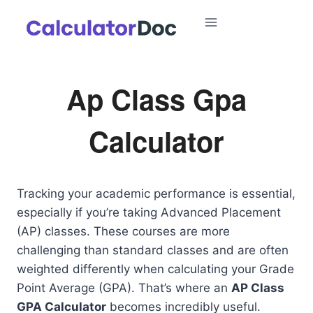
Skip
to
content
Ap Class Gpa
Calculator
Tracking your academic performance is essential,
especially if you’re taking Advanced Placement
(AP) classes. These courses are more
challenging than standard classes and are often
weighted differently when calculating your Grade
Point Average (GPA). That’s where an
AP Class
GPA Calculator
becomes incredibly useful.