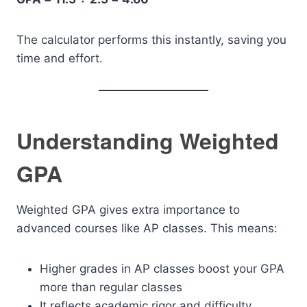
The calculator performs this instantly, saving you
time and effort.
Understanding Weighted
GPA
Weighted GPA gives extra importance to
advanced courses like AP classes. This means:
Higher grades in AP classes boost your GPA
more than regular classes
It reflects academic rigor and difficulty