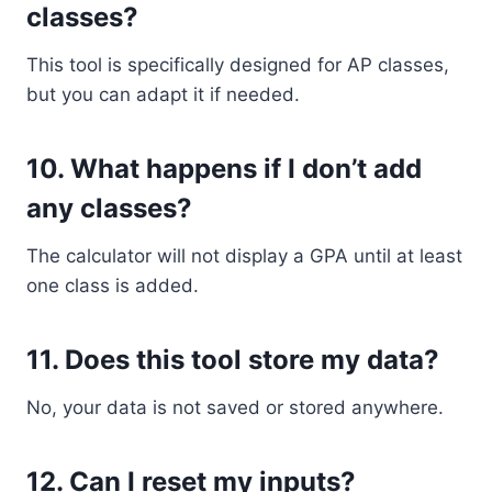
classes?
This tool is specifically designed for AP classes,
but you can adapt it if needed.
10. What happens if I don’t add
any classes?
The calculator will not display a GPA until at least
one class is added.
11. Does this tool store my data?
No, your data is not saved or stored anywhere.
12. Can I reset my inputs?