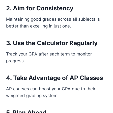
2. Aim for Consistency
Maintaining good grades across all subjects is
better than excelling in just one.
3. Use the Calculator Regularly
Track your GPA after each term to monitor
progress.
4. Take Advantage of AP Classes
AP courses can boost your GPA due to their
weighted grading system.
5. Plan Ahead