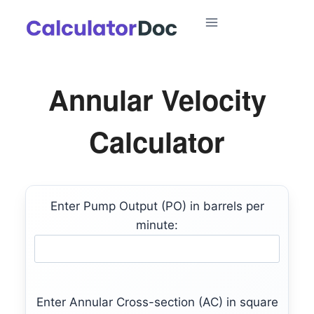
Skip
to
content
Annular Velocity
Calculator
Enter Pump Output (PO) in barrels per
minute:
Enter Annular Cross-section (AC) in square