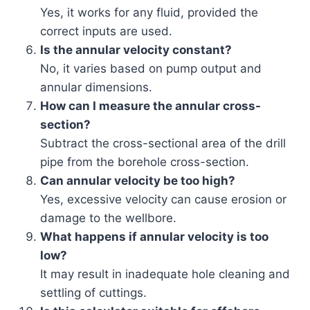
Yes, it works for any fluid, provided the
correct inputs are used.
Is the annular velocity constant?
No, it varies based on pump output and
annular dimensions.
How can I measure the annular cross-
section?
Subtract the cross-sectional area of the drill
pipe from the borehole cross-section.
Can annular velocity be too high?
Yes, excessive velocity can cause erosion or
damage to the wellbore.
What happens if annular velocity is too
low?
It may result in inadequate hole cleaning and
settling of cuttings.