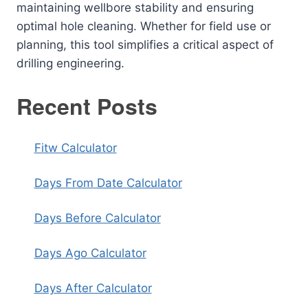
maintaining wellbore stability and ensuring
optimal hole cleaning. Whether for field use or
planning, this tool simplifies a critical aspect of
drilling engineering.
Recent Posts
Fitw Calculator
Days From Date Calculator
Days Before Calculator
Days Ago Calculator
Days After Calculator