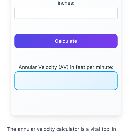
inches:
Calculate
Annular Velocity (AV) in feet per minute:
The annular velocity calculator is a vital tool in