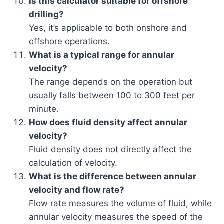
Is this calculator suitable for offshore
drilling?
Yes, it’s applicable to both onshore and
offshore operations.
What is a typical range for annular
velocity?
The range depends on the operation but
usually falls between 100 to 300 feet per
minute.
How does fluid density affect annular
velocity?
Fluid density does not directly affect the
calculation of velocity.
What is the difference between annular
velocity and flow rate?
Flow rate measures the volume of fluid, while
annular velocity measures the speed of the