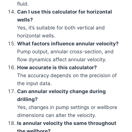
fluid.
Can I use this calculator for horizontal
wells?
Yes, it’s suitable for both vertical and
horizontal wells.
What factors influence annular velocity?
Pump output, annular cross-section, and
flow dynamics affect annular velocity.
How accurate is this calculator?
The accuracy depends on the precision of
the input data.
Can annular velocity change during
drilling?
Yes, changes in pump settings or wellbore
dimensions can alter the velocity.
Is annular velocity the same throughout
the wellbore?