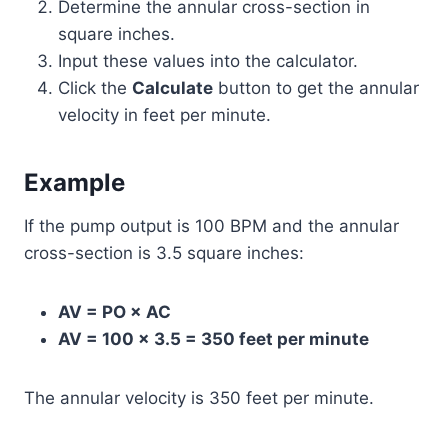
Determine the annular cross-section in
square inches.
Input these values into the calculator.
Click the
Calculate
button to get the annular
velocity in feet per minute.
Example
If the pump output is 100 BPM and the annular
cross-section is 3.5 square inches:
AV = PO × AC
AV = 100 × 3.5 = 350 feet per minute
The annular velocity is 350 feet per minute.