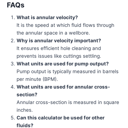
FAQs
What is annular velocity?
It is the speed at which fluid flows through
the annular space in a wellbore.
Why is annular velocity important?
It ensures efficient hole cleaning and
prevents issues like cuttings settling.
What units are used for pump output?
Pump output is typically measured in barrels
per minute (BPM).
What units are used for annular cross-
section?
Annular cross-section is measured in square
inches.
Can this calculator be used for other
fluids?