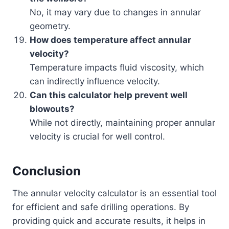
No, it may vary due to changes in annular
geometry.
How does temperature affect annular
velocity?
Temperature impacts fluid viscosity, which
can indirectly influence velocity.
Can this calculator help prevent well
blowouts?
While not directly, maintaining proper annular
velocity is crucial for well control.
Conclusion
The annular velocity calculator is an essential tool
for efficient and safe drilling operations. By
providing quick and accurate results, it helps in