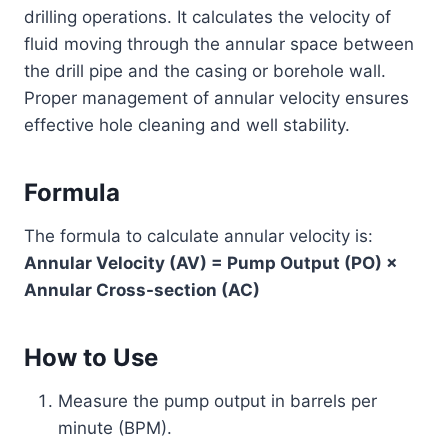
drilling operations. It calculates the velocity of
fluid moving through the annular space between
the drill pipe and the casing or borehole wall.
Proper management of annular velocity ensures
effective hole cleaning and well stability.
Formula
The formula to calculate annular velocity is:
Annular Velocity (AV) = Pump Output (PO) ×
Annular Cross-section (AC)
How to Use
Measure the pump output in barrels per
minute (BPM).