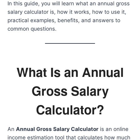
In this guide, you will learn what an annual gross
salary calculator is, how it works, how to use it,
practical examples, benefits, and answers to
common questions.
What Is an Annual
Gross Salary
Calculator?
An
Annual Gross Salary Calculator
is an online
income estimation tool that calculates how much