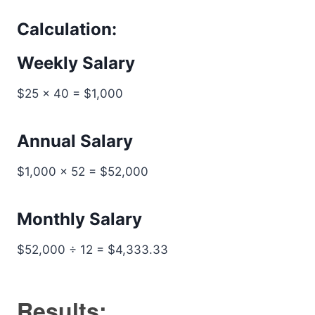
Calculation:
Weekly Salary
$25 × 40 = $1,000
Annual Salary
$1,000 × 52 = $52,000
Monthly Salary
$52,000 ÷ 12 = $4,333.33
Results: