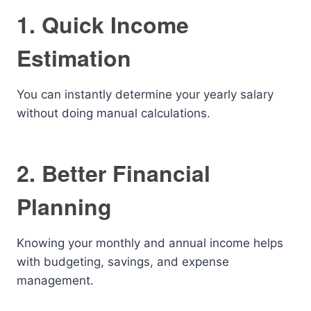
1. Quick Income
Estimation
You can instantly determine your yearly salary
without doing manual calculations.
2. Better Financial
Planning
Knowing your monthly and annual income helps
with budgeting, savings, and expense
management.