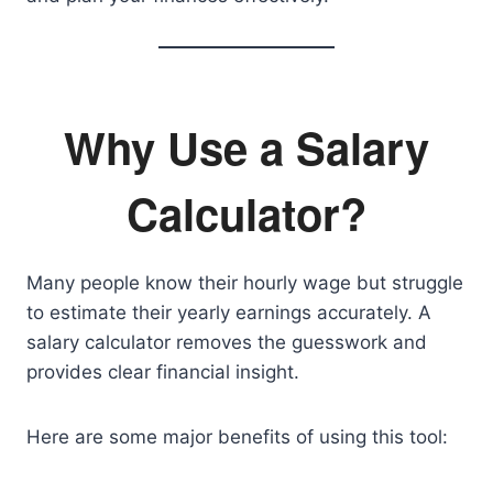
Why Use a Salary
Calculator?
Many people know their hourly wage but struggle
to estimate their yearly earnings accurately. A
salary calculator removes the guesswork and
provides clear financial insight.
Here are some major benefits of using this tool: