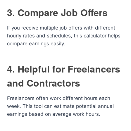
3. Compare Job Offers
If you receive multiple job offers with different
hourly rates and schedules, this calculator helps
compare earnings easily.
4. Helpful for Freelancers
and Contractors
Freelancers often work different hours each
week. This tool can estimate potential annual
earnings based on average work hours.