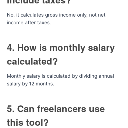
No, it calculates gross income only, not net
income after taxes.
4. How is monthly salary
calculated?
Monthly salary is calculated by dividing annual
salary by 12 months.
5. Can freelancers use
this tool?