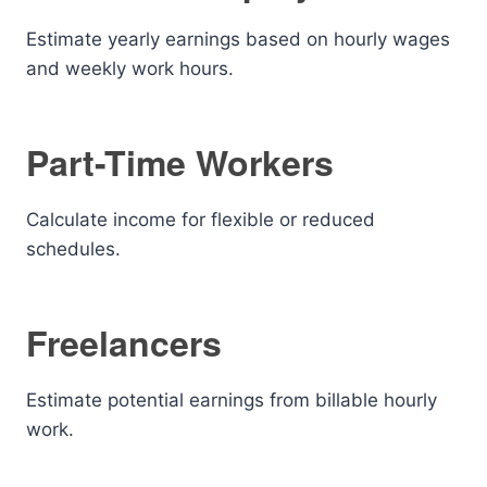
Estimate yearly earnings based on hourly wages
and weekly work hours.
Part-Time Workers
Calculate income for flexible or reduced
schedules.
Freelancers
Estimate potential earnings from billable hourly
work.