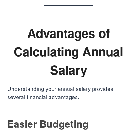
Advantages of
Calculating Annual
Salary
Understanding your annual salary provides
several financial advantages.
Easier Budgeting