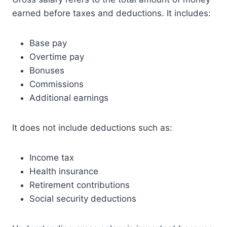
earned before taxes and deductions. It includes:
Base pay
Overtime pay
Bonuses
Commissions
Additional earnings
It does not include deductions such as:
Income tax
Health insurance
Retirement contributions
Social security deductions