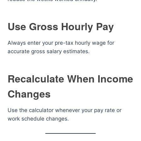
Use Gross Hourly Pay
Always enter your pre-tax hourly wage for
accurate gross salary estimates.
Recalculate When Income
Changes
Use the calculator whenever your pay rate or
work schedule changes.