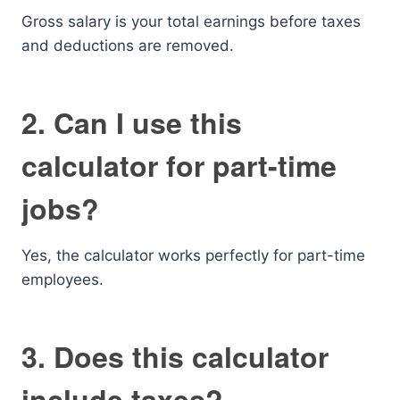
Gross salary is your total earnings before taxes
and deductions are removed.
2. Can I use this
calculator for part-time
jobs?
Yes, the calculator works perfectly for part-time
employees.
3. Does this calculator
include taxes?