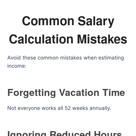
Common Salary
Calculation Mistakes
Avoid these common mistakes when estimating
income:
Forgetting Vacation Time
Not everyone works all 52 weeks annually.
Ignoring Reduced Hours