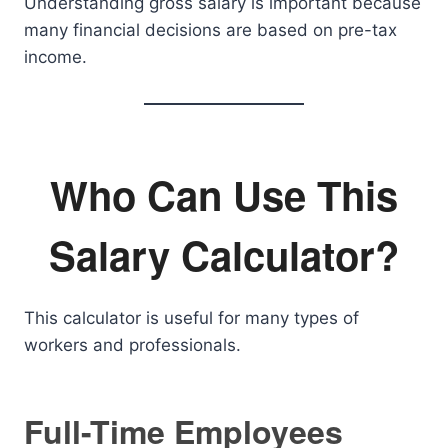
Understanding gross salary is important because
many financial decisions are based on pre-tax
income.
Who Can Use This
Salary Calculator?
This calculator is useful for many types of
workers and professionals.
Full-Time Employees