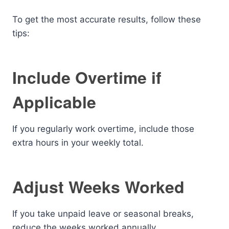
To get the most accurate results, follow these
tips:
Include Overtime if
Applicable
If you regularly work overtime, include those
extra hours in your weekly total.
Adjust Weeks Worked
If you take unpaid leave or seasonal breaks,
reduce the weeks worked annually.