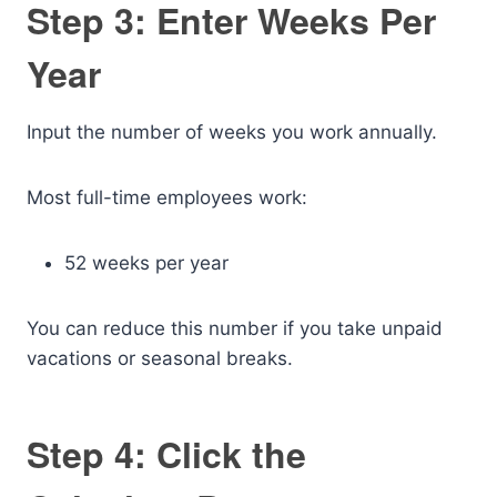
Step 3: Enter Weeks Per
Year
Input the number of weeks you work annually.
Most full-time employees work:
52 weeks per year
You can reduce this number if you take unpaid
vacations or seasonal breaks.
Step 4: Click the