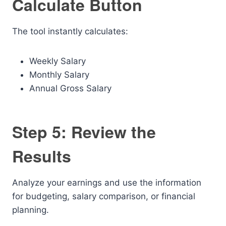
Calculate Button
The tool instantly calculates:
Weekly Salary
Monthly Salary
Annual Gross Salary
Step 5: Review the
Results
Analyze your earnings and use the information
for budgeting, salary comparison, or financial
planning.