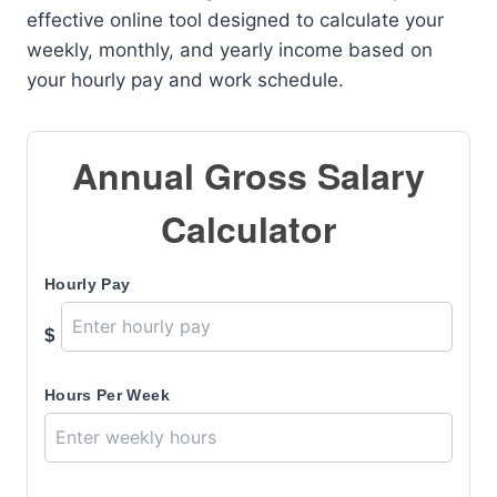
effective online tool designed to calculate your
weekly, monthly, and yearly income based on
your hourly pay and work schedule.
Annual Gross Salary
Calculator
Hourly Pay
$
Hours Per Week