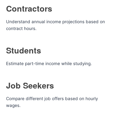
Contractors
Understand annual income projections based on
contract hours.
Students
Estimate part-time income while studying.
Job Seekers
Compare different job offers based on hourly
wages.