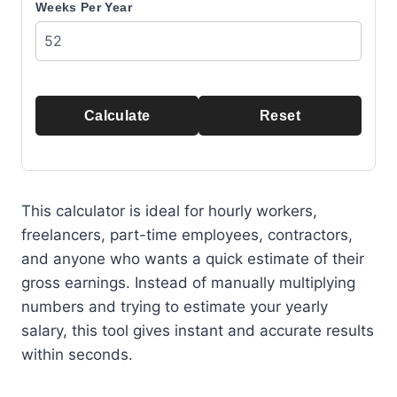
Weeks Per Year
Calculate
Reset
This calculator is ideal for hourly workers,
freelancers, part-time employees, contractors,
and anyone who wants a quick estimate of their
gross earnings. Instead of manually multiplying
numbers and trying to estimate your yearly
salary, this tool gives instant and accurate results
within seconds.