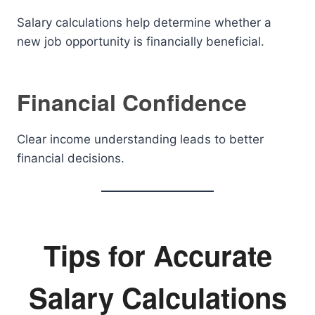
Salary calculations help determine whether a
new job opportunity is financially beneficial.
Financial Confidence
Clear income understanding leads to better
financial decisions.
Tips for Accurate
Salary Calculations