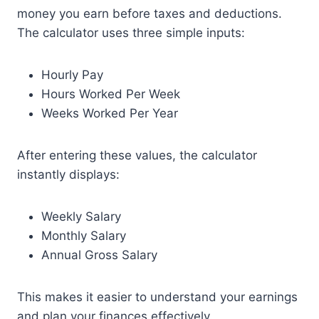
money you earn before taxes and deductions.
The calculator uses three simple inputs:
Hourly Pay
Hours Worked Per Week
Weeks Worked Per Year
After entering these values, the calculator
instantly displays:
Weekly Salary
Monthly Salary
Annual Gross Salary
This makes it easier to understand your earnings
and plan your finances effectively.