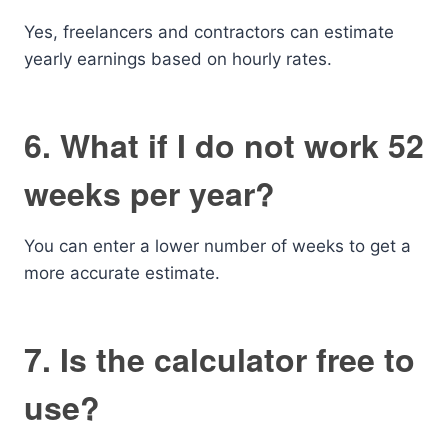
Yes, freelancers and contractors can estimate
yearly earnings based on hourly rates.
6. What if I do not work 52
weeks per year?
You can enter a lower number of weeks to get a
more accurate estimate.
7. Is the calculator free to
use?