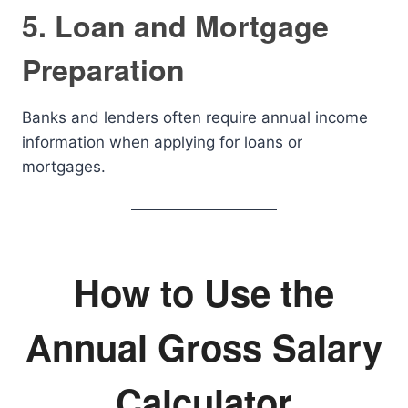
5. Loan and Mortgage
Preparation
Banks and lenders often require annual income
information when applying for loans or
mortgages.
How to Use the
Annual Gross Salary
Calculator