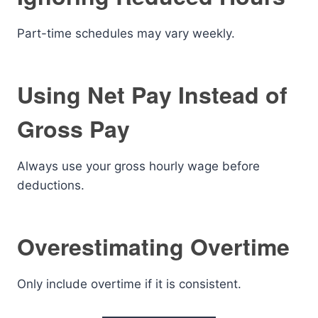
Part-time schedules may vary weekly.
Using Net Pay Instead of
Gross Pay
Always use your gross hourly wage before
deductions.
Overestimating Overtime
Only include overtime if it is consistent.