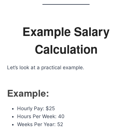
Example Salary
Calculation
Let’s look at a practical example.
Example:
Hourly Pay: $25
Hours Per Week: 40
Weeks Per Year: 52