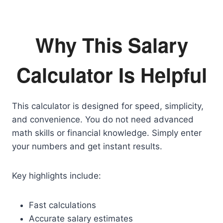
Why This Salary
Calculator Is Helpful
This calculator is designed for speed, simplicity,
and convenience. You do not need advanced
math skills or financial knowledge. Simply enter
your numbers and get instant results.
Key highlights include:
Fast calculations
Accurate salary estimates