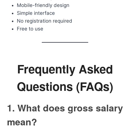
Mobile-friendly design
Simple interface
No registration required
Free to use
Frequently Asked
Questions (FAQs)
1. What does gross salary
mean?