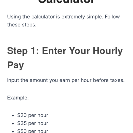
Using the calculator is extremely simple. Follow
these steps:
Step 1: Enter Your Hourly
Pay
Input the amount you earn per hour before taxes.
Example:
$20 per hour
$35 per hour
$50 per hour