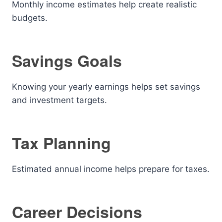
Monthly income estimates help create realistic
budgets.
Savings Goals
Knowing your yearly earnings helps set savings
and investment targets.
Tax Planning
Estimated annual income helps prepare for taxes.
Career Decisions