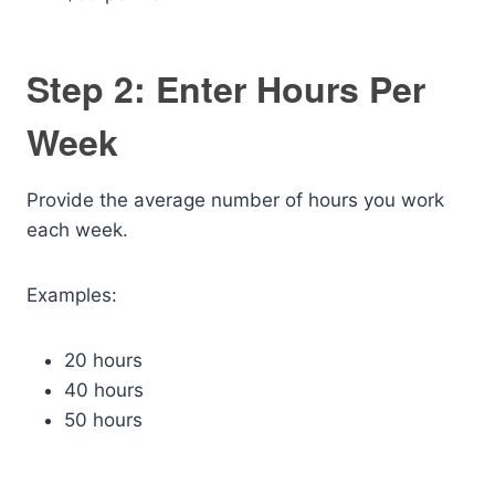
Step 2: Enter Hours Per
Week
Provide the average number of hours you work
each week.
Examples:
20 hours
40 hours
50 hours