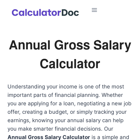
Skip
to
content
Annual Gross Salary
Calculator
Understanding your income is one of the most
important parts of financial planning. Whether
you are applying for a loan, negotiating a new job
offer, creating a budget, or simply tracking your
earnings, knowing your annual salary can help
you make smarter financial decisions. Our
Annual Gross Salary Calculator
is a simple and