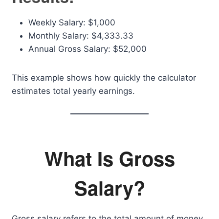
Weekly Salary: $1,000
Monthly Salary: $4,333.33
Annual Gross Salary: $52,000
This example shows how quickly the calculator
estimates total yearly earnings.
What Is Gross
Salary?
Gross salary refers to the total amount of money