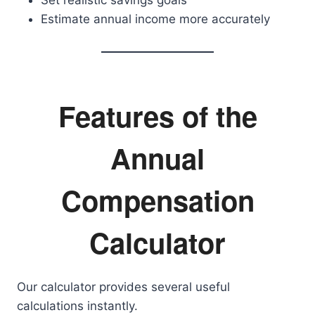
Set realistic savings goals
Estimate annual income more accurately
Features of the
Annual
Compensation
Calculator
Our calculator provides several useful
calculations instantly.