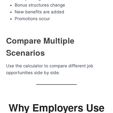
Bonus structures change
New benefits are added
Promotions occur
Compare Multiple
Scenarios
Use the calculator to compare different job
opportunities side by side.
Why Employers Use