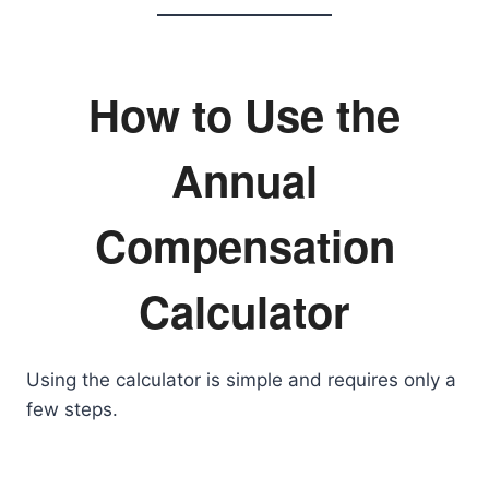
How to Use the
Annual
Compensation
Calculator
Using the calculator is simple and requires only a
few steps.