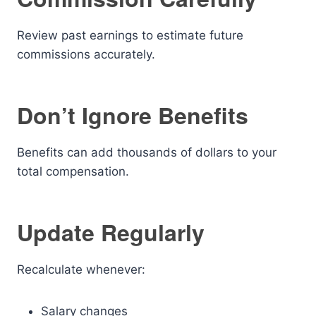
Review past earnings to estimate future
commissions accurately.
Don’t Ignore Benefits
Benefits can add thousands of dollars to your
total compensation.
Update Regularly
Recalculate whenever:
Salary changes