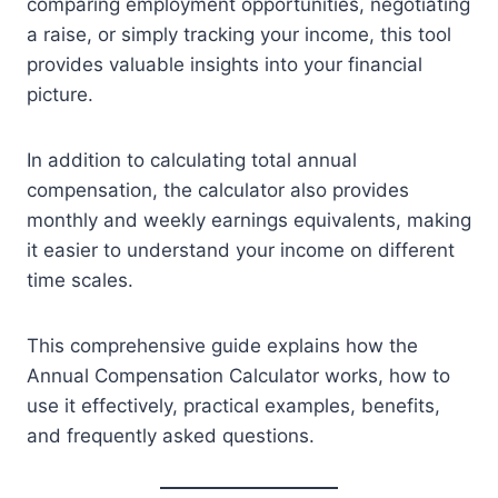
comparing employment opportunities, negotiating
a raise, or simply tracking your income, this tool
provides valuable insights into your financial
picture.
In addition to calculating total annual
compensation, the calculator also provides
monthly and weekly earnings equivalents, making
it easier to understand your income on different
time scales.
This comprehensive guide explains how the
Annual Compensation Calculator works, how to
use it effectively, practical examples, benefits,
and frequently asked questions.