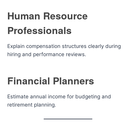
Human Resource
Professionals
Explain compensation structures clearly during
hiring and performance reviews.
Financial Planners
Estimate annual income for budgeting and
retirement planning.