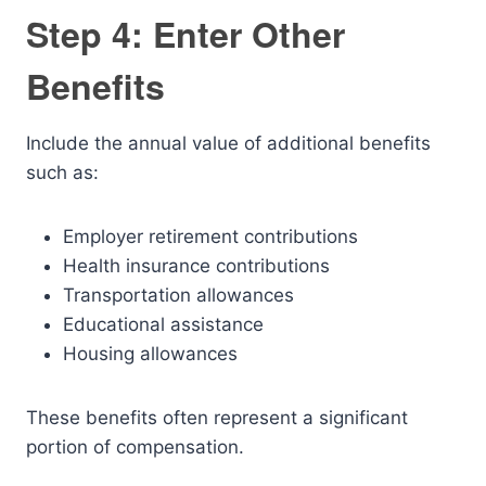
Step 4: Enter Other
Benefits
Include the annual value of additional benefits
such as:
Employer retirement contributions
Health insurance contributions
Transportation allowances
Educational assistance
Housing allowances
These benefits often represent a significant
portion of compensation.