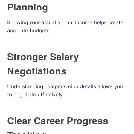
Planning
Knowing your actual annual income helps create
accurate budgets.
Stronger Salary
Negotiations
Understanding compensation details allows you
to negotiate effectively.
Clear Career Progress