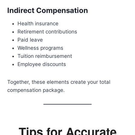
Indirect Compensation
Health insurance
Retirement contributions
Paid leave
Wellness programs
Tuition reimbursement
Employee discounts
Together, these elements create your total
compensation package.
Tips for Accurate