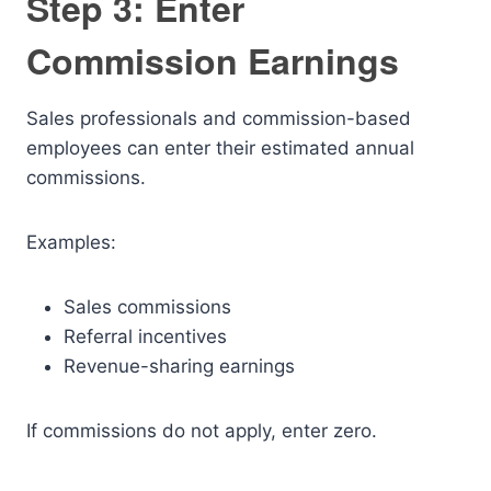
Step 3: Enter
Commission Earnings
Sales professionals and commission-based
employees can enter their estimated annual
commissions.
Examples:
Sales commissions
Referral incentives
Revenue-sharing earnings
If commissions do not apply, enter zero.