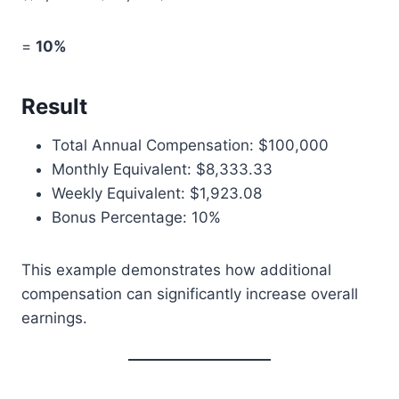
=
10%
Result
Total Annual Compensation: $100,000
Monthly Equivalent: $8,333.33
Weekly Equivalent: $1,923.08
Bonus Percentage: 10%
This example demonstrates how additional
compensation can significantly increase overall
earnings.