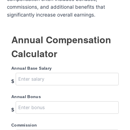
commissions, and additional benefits that
significantly increase overall earnings.
Annual Compensation
Calculator
Annual Base Salary
$
Annual Bonus
$
Commission