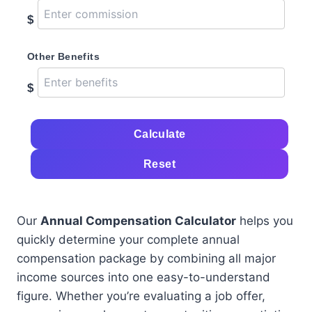
$
Other Benefits
$
Calculate
Reset
Our
Annual Compensation Calculator
helps you
quickly determine your complete annual
compensation package by combining all major
income sources into one easy-to-understand
figure. Whether you’re evaluating a job offer,