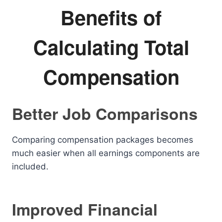
Benefits of
Calculating Total
Compensation
Better Job Comparisons
Comparing compensation packages becomes
much easier when all earnings components are
included.
Improved Financial