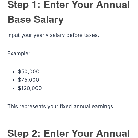
Step 1: Enter Your Annual
Base Salary
Input your yearly salary before taxes.
Example:
$50,000
$75,000
$120,000
This represents your fixed annual earnings.
Step 2: Enter Your Annual