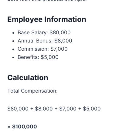
Employee Information
Base Salary: $80,000
Annual Bonus: $8,000
Commission: $7,000
Benefits: $5,000
Calculation
Total Compensation:
$80,000 + $8,000 + $7,000 + $5,000
=
$100,000