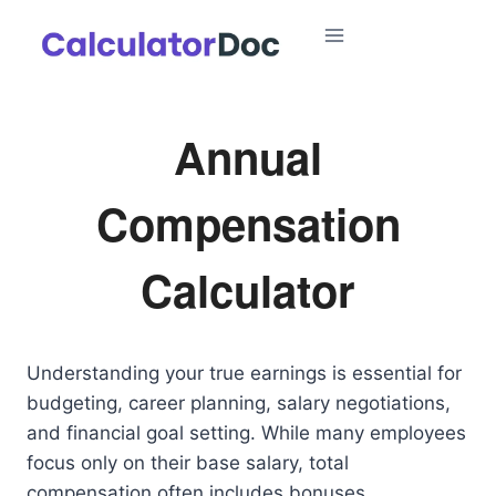
Skip
to
content
Annual
Compensation
Calculator
Understanding your true earnings is essential for
budgeting, career planning, salary negotiations,
and financial goal setting. While many employees
focus only on their base salary, total
compensation often includes bonuses,