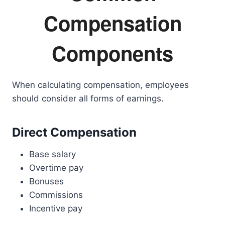
Compensation
Components
When calculating compensation, employees
should consider all forms of earnings.
Direct Compensation
Base salary
Overtime pay
Bonuses
Commissions
Incentive pay