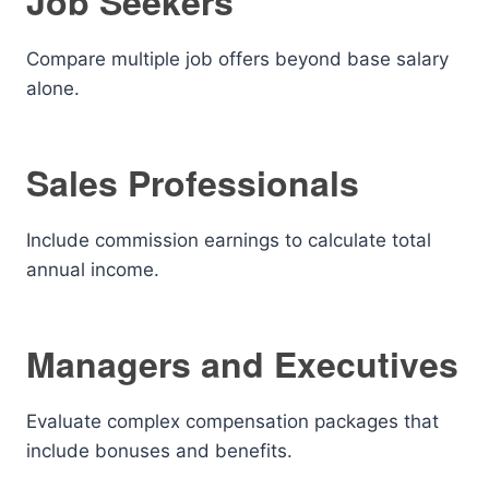
Job Seekers
Compare multiple job offers beyond base salary
alone.
Sales Professionals
Include commission earnings to calculate total
annual income.
Managers and Executives
Evaluate complex compensation packages that
include bonuses and benefits.