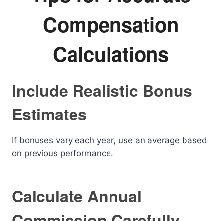
Compensation
Calculations
Include Realistic Bonus
Estimates
If bonuses vary each year, use an average based
on previous performance.
Calculate Annual
Commission Carefully