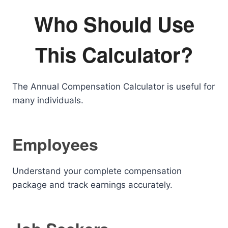
Who Should Use
This Calculator?
The Annual Compensation Calculator is useful for
many individuals.
Employees
Understand your complete compensation
package and track earnings accurately.