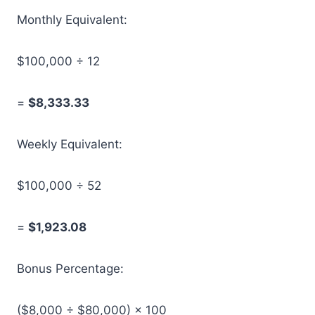
Monthly Equivalent:
$100,000 ÷ 12
=
$8,333.33
Weekly Equivalent:
$100,000 ÷ 52
=
$1,923.08
Bonus Percentage:
($8,000 ÷ $80,000) × 100