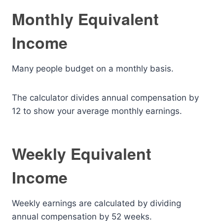
Monthly Equivalent
Income
Many people budget on a monthly basis.
The calculator divides annual compensation by
12 to show your average monthly earnings.
Weekly Equivalent
Income
Weekly earnings are calculated by dividing
annual compensation by 52 weeks.