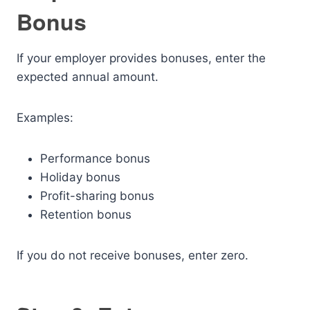
Bonus
If your employer provides bonuses, enter the
expected annual amount.
Examples:
Performance bonus
Holiday bonus
Profit-sharing bonus
Retention bonus
If you do not receive bonuses, enter zero.