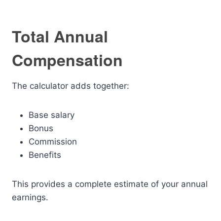
Total Annual
Compensation
The calculator adds together:
Base salary
Bonus
Commission
Benefits
This provides a complete estimate of your annual
earnings.