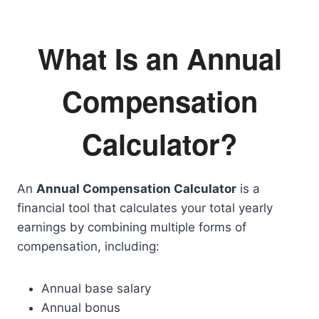
What Is an Annual
Compensation
Calculator?
An
Annual Compensation Calculator
is a
financial tool that calculates your total yearly
earnings by combining multiple forms of
compensation, including:
Annual base salary
Annual bonus