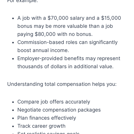
For example:
A job with a $70,000 salary and a $15,000
bonus may be more valuable than a job
paying $80,000 with no bonus.
Commission-based roles can significantly
boost annual income.
Employer-provided benefits may represent
thousands of dollars in additional value.
Understanding total compensation helps you:
Compare job offers accurately
Negotiate compensation packages
Plan finances effectively
Track career growth