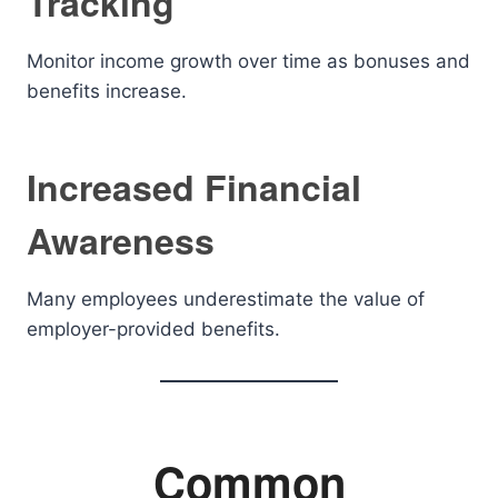
Tracking
Monitor income growth over time as bonuses and
benefits increase.
Increased Financial
Awareness
Many employees underestimate the value of
employer-provided benefits.
Common