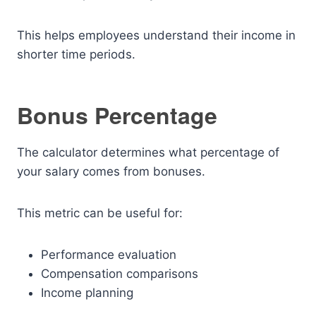
This helps employees understand their income in
shorter time periods.
Bonus Percentage
The calculator determines what percentage of
your salary comes from bonuses.
This metric can be useful for:
Performance evaluation
Compensation comparisons
Income planning