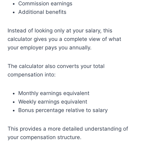
Commission earnings
Additional benefits
Instead of looking only at your salary, this
calculator gives you a complete view of what
your employer pays you annually.
The calculator also converts your total
compensation into:
Monthly earnings equivalent
Weekly earnings equivalent
Bonus percentage relative to salary
This provides a more detailed understanding of
your compensation structure.