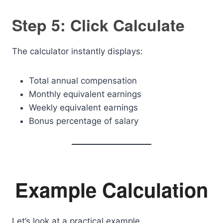
Step 5: Click Calculate
The calculator instantly displays:
Total annual compensation
Monthly equivalent earnings
Weekly equivalent earnings
Bonus percentage of salary
Example Calculation
Let’s look at a practical example.