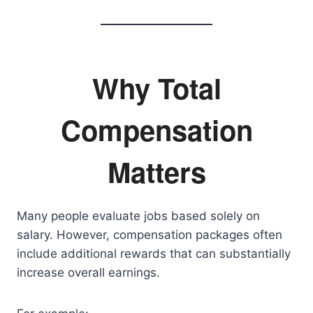
Why Total
Compensation
Matters
Many people evaluate jobs based solely on
salary. However, compensation packages often
include additional rewards that can substantially
increase overall earnings.