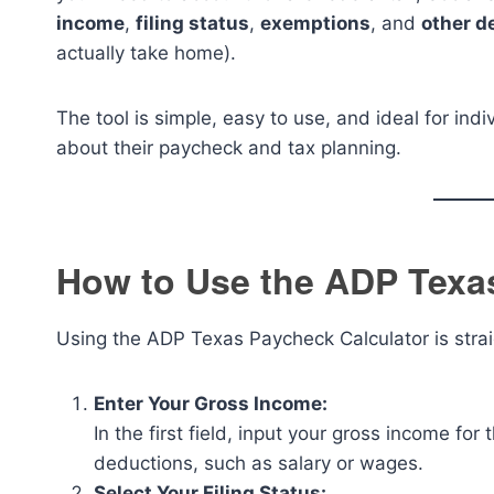
income
,
filing status
,
exemptions
, and
other d
actually take home).
The tool is simple, easy to use, and ideal for in
about their paycheck and tax planning.
How to Use the ADP Texa
Using the ADP Texas Paycheck Calculator is strai
Enter Your Gross Income:
In the first field, input your gross income for
deductions, such as salary or wages.
Select Your Filing Status: