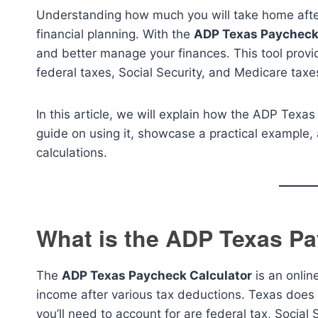
Understanding how much you will take home after
financial planning. With the
ADP Texas Paycheck
and better manage your finances. This tool provi
federal taxes, Social Security, and Medicare taxe
In this article, we will explain how the ADP Texa
guide on using it, showcase a practical exampl
calculations.
What is the ADP Texas Pa
The
ADP Texas Paycheck Calculator
is an onlin
income after various tax deductions. Texas does 
you’ll need to account for are federal tax, Social