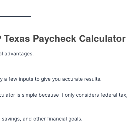
P Texas Paycheck Calculator
al advantages:
ly a few inputs to give you accurate results.
ulator is simple because it only considers federal tax,
 savings, and other financial goals.