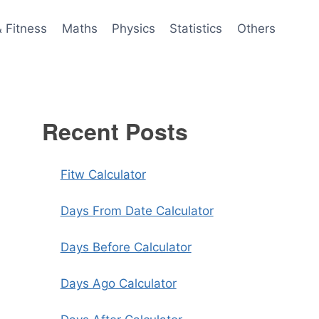
& Fitness
Maths
Physics
Statistics
Others
Recent Posts
Fitw Calculator
Days From Date Calculator
Days Before Calculator
Days Ago Calculator