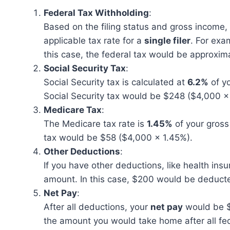
Federal Tax Withholding
:
Based on the filing status and gross income, 
applicable tax rate for a
single filer
. For exa
this case, the federal tax would be approxim
Social Security Tax
:
Social Security tax is calculated at
6.2%
of yo
Social Security tax would be $248 ($4,000 x
Medicare Tax
:
The Medicare tax rate is
1.45%
of your gross
tax would be $58 ($4,000 x 1.45%).
Other Deductions
:
If you have other deductions, like health ins
amount. In this case, $200 would be deduct
Net Pay
:
After all deductions, your
net pay
would be $
the amount you would take home after all fed