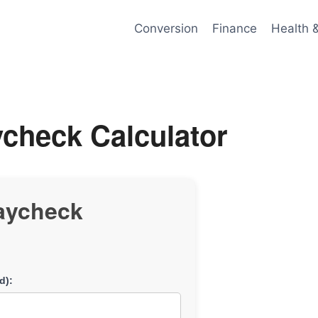
Conversion
Finance
Health 
check Calculator
aycheck
d):