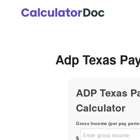
Skip
to
content
Adp Texas Pay
ADP Texas P
Calculator
Gross Income (per pay perio
$