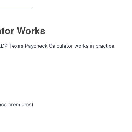
ator Works
ADP Texas Paycheck Calculator works in practice.
ance premiums)