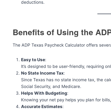
deductions.
Benefits of Using the AD
The ADP Texas Paycheck Calculator offers sever
Easy to Use
:
It’s designed to be user-friendly, requiring on
No State Income Tax
:
Since Texas has no state income tax, the calc
Social Security, and Medicare.
Helps With Budgeting
:
Knowing your net pay helps you plan for bills,
Accurate Estimates
: