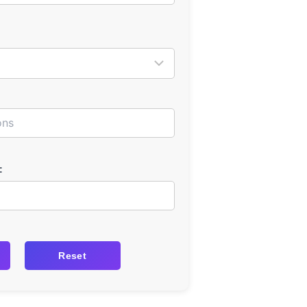
:
Reset