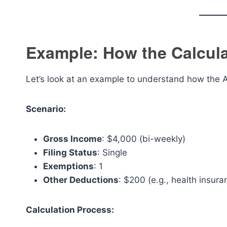
Example: How the Calcul
Let’s look at an example to understand how the 
Scenario:
Gross Income
: $4,000 (bi-weekly)
Filing Status
: Single
Exemptions
: 1
Other Deductions
: $200 (e.g., health insur
Calculation Process: