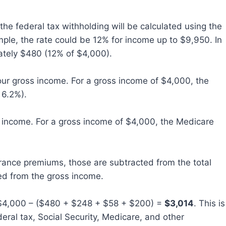
the federal tax withholding will be calculated using the
mple, the rate could be 12% for income up to $9,950. In
ately $480 (12% of $4,000).
ur gross income. For a gross income of $4,000, the
 6.2%).
 income. For a gross income of $4,000, the Medicare
urance premiums, those are subtracted from the total
ed from the gross income.
4,000 – ($480 + $248 + $58 + $200) =
$3,014
. This is
eral tax, Social Security, Medicare, and other