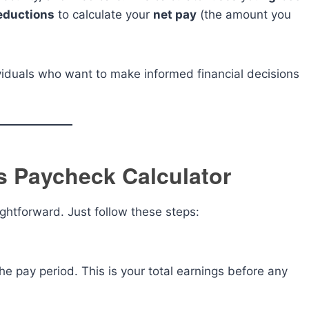
eductions
to calculate your
net pay
(the amount you
dividuals who want to make informed financial decisions
s Paycheck Calculator
ghtforward. Just follow these steps:
 the pay period. This is your total earnings before any