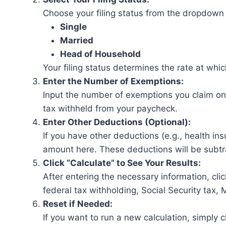
Choose your filing status from the dropdown 
Single
Married
Head of Household
Your filing status determines the rate at whi
Enter the Number of Exemptions:
Input the number of exemptions you claim on 
tax withheld from your paycheck.
Enter Other Deductions (Optional):
If you have other deductions (e.g., health ins
amount here. These deductions will be subtr
Click “Calculate” to See Your Results:
After entering the necessary information, cli
federal tax withholding, Social Security tax, 
Reset if Needed:
If you want to run a new calculation, simply c