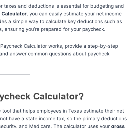
 taxes and deductions is essential for budgeting and
 Calculator
, you can easily estimate your net income
des a simple way to calculate key deductions such as
s, ensuring you’re prepared for your paycheck.
s Paycheck Calculator works, provide a step-by-step
e, and answer common questions about paycheck
ycheck Calculator?
e tool that helps employees in Texas estimate their net
not have a state income tax, so the primary deductions
 Security, and Medicare. The calculator uses your
gross