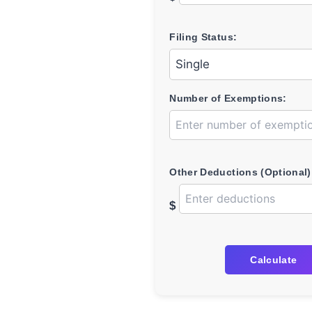
Filing Status:
Number of Exemptions:
Other Deductions (Optional)
$
Calculate