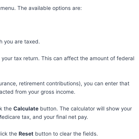
menu. The available options are:
ch you are taxed.
your tax return. This can affect the amount of federal
urance, retirement contributions), you can enter that
acted from your gross income.
ck the
Calculate
button. The calculator will show your
Medicare tax, and your final net pay.
lick the
Reset
button to clear the fields.