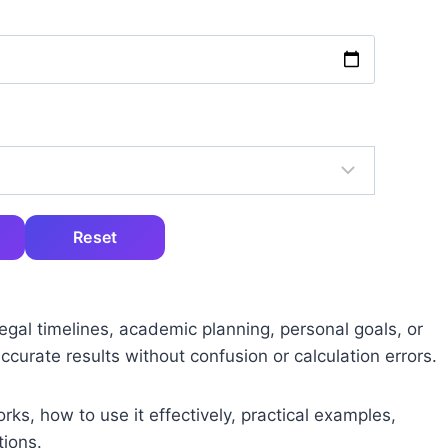
Reset
gal timelines, academic planning, personal goals, or
accurate results without confusion or calculation errors.
works, how to use it effectively, practical examples,
ions.