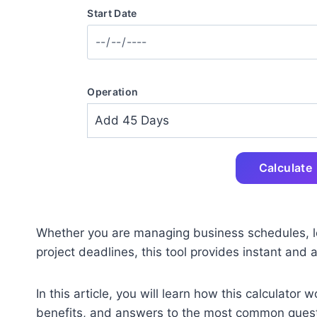
Start Date
Operation
Calculate
Whether you are managing business schedules, le
project deadlines, this tool provides instant and 
In this article, you will learn how this calculator 
benefits, and answers to the most common quest