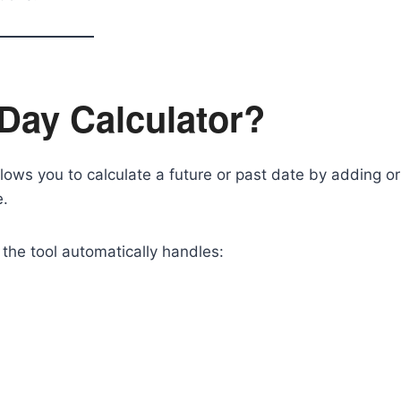
 Day Calculator?
llows you to calculate a future or past date by adding or
e.
the tool automatically handles: