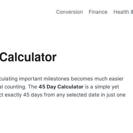
Conversion
Finance
Health 
Calculator
alculating important milestones becomes much easier
al counting. The
45 Day Calculator
is a simple yet
ct exactly 45 days from any selected date in just one