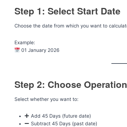
Step 1: Select Start Date
Choose the date from which you want to calcula
Example:
01 January 2026
Step 2: Choose Operatio
Select whether you want to:
Add 45 Days (future date)
Subtract 45 Days (past date)