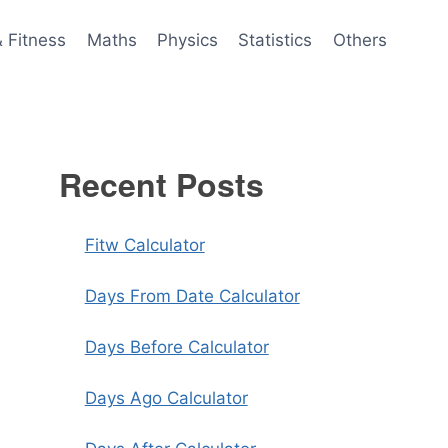
& Fitness
Maths
Physics
Statistics
Others
Recent Posts
Fitw Calculator
Days From Date Calculator
Days Before Calculator
Days Ago Calculator