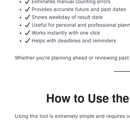
Eliminates manual counting errors
Provides accurate future and past dates
Shows weekday of result date
Useful for personal and professional plan
Works instantly with one click
Helps with deadlines and reminders
Whether you’re planning ahead or reviewing past e
How to Use the
Using this tool is extremely simple and requires o