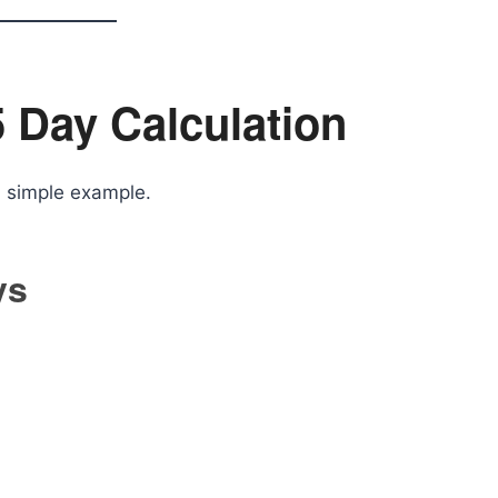
 Day Calculation
a simple example.
ys