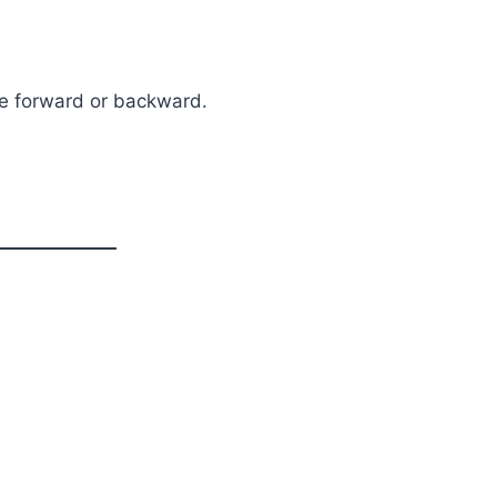
te forward or backward.
n