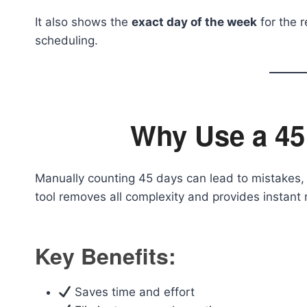
It also shows the
exact day of the week
for the r
scheduling.
Why Use a 45
Manually counting 45 days can lead to mistakes, 
tool removes all complexity and provides instant r
Key Benefits:
Saves time and effort