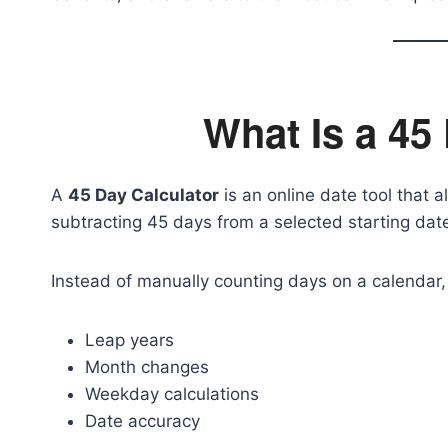
What Is a 45
A
45 Day Calculator
is an online date tool that a
subtracting 45 days from a selected starting dat
Instead of manually counting days on a calendar, 
Leap years
Month changes
Weekday calculations
Date accuracy