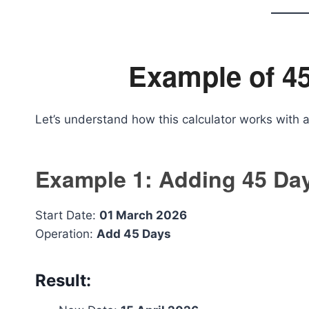
Example of 45
Let’s understand how this calculator works with 
Example 1: Adding 45 Da
Start Date:
01 March 2026
Operation:
Add 45 Days
Result: