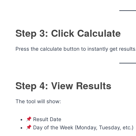
Step 3: Click Calculate
Press the calculate button to instantly get results
Step 4: View Results
The tool will show:
Result Date
Day of the Week (Monday, Tuesday, etc.)