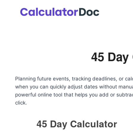
Skip
to
content
45 Day 
Planning future events, tracking deadlines, or c
when you can quickly adjust dates without manu
powerful online tool that helps you add or subtra
click.
45 Day Calculator