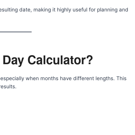
esulting date, making it highly useful for planning and
 Day Calculator?
especially when months have different lengths. This
esults.