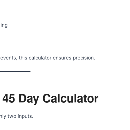
ning
vents, this calculator ensures precision.
 45 Day Calculator
nly two inputs.