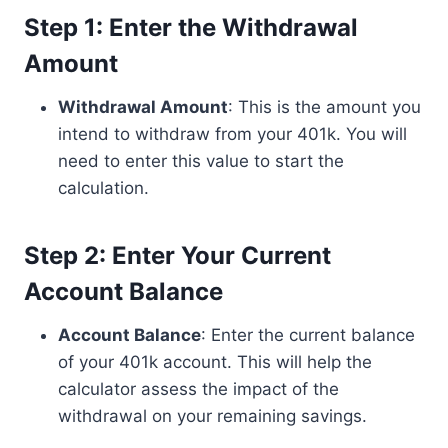
Step 1: Enter the Withdrawal
Amount
Withdrawal Amount
: This is the amount you
intend to withdraw from your 401k. You will
need to enter this value to start the
calculation.
Step 2: Enter Your Current
Account Balance
Account Balance
: Enter the current balance
of your 401k account. This will help the
calculator assess the impact of the
withdrawal on your remaining savings.