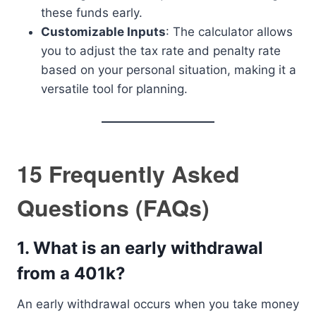
these funds early.
Customizable Inputs
: The calculator allows
you to adjust the tax rate and penalty rate
based on your personal situation, making it a
versatile tool for planning.
15 Frequently Asked
Questions (FAQs)
1.
What is an early withdrawal
from a 401k?
An early withdrawal occurs when you take money