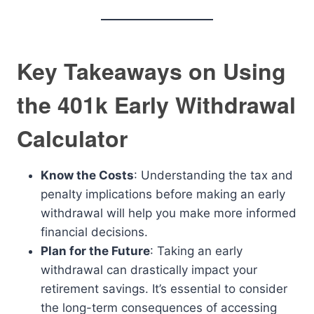
Key Takeaways on Using
the 401k Early Withdrawal
Calculator
Know the Costs
: Understanding the tax and
penalty implications before making an early
withdrawal will help you make more informed
financial decisions.
Plan for the Future
: Taking an early
withdrawal can drastically impact your
retirement savings. It’s essential to consider
the long-term consequences of accessing