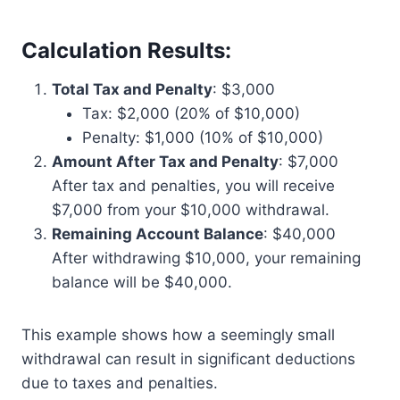
Calculation Results:
Total Tax and Penalty
: $3,000
Tax: $2,000 (20% of $10,000)
Penalty: $1,000 (10% of $10,000)
Amount After Tax and Penalty
: $7,000
After tax and penalties, you will receive
$7,000 from your $10,000 withdrawal.
Remaining Account Balance
: $40,000
After withdrawing $10,000, your remaining
balance will be $40,000.
This example shows how a seemingly small
withdrawal can result in significant deductions
due to taxes and penalties.