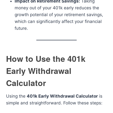
Impact on Retirement Savings:
Taking
money out of your 401k early reduces the
growth potential of your retirement savings,
which can significantly affect your financial
future.
How to Use the 401k
Early Withdrawal
Calculator
Using the
401k Early Withdrawal Calculator
is
simple and straightforward. Follow these steps: