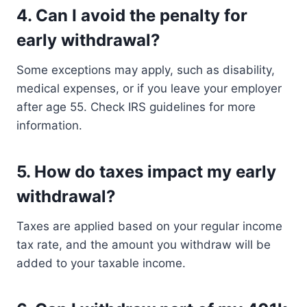
4.
Can I avoid the penalty for
early withdrawal?
Some exceptions may apply, such as disability,
medical expenses, or if you leave your employer
after age 55. Check IRS guidelines for more
information.
5.
How do taxes impact my early
withdrawal?
Taxes are applied based on your regular income
tax rate, and the amount you withdraw will be
added to your taxable income.