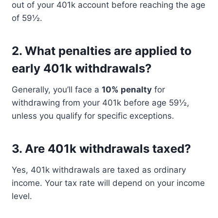
out of your 401k account before reaching the age
of 59½.
2.
What penalties are applied to
early 401k withdrawals?
Generally, you’ll face a
10% penalty
for
withdrawing from your 401k before age 59½,
unless you qualify for specific exceptions.
3.
Are 401k withdrawals taxed?
Yes, 401k withdrawals are taxed as ordinary
income. Your tax rate will depend on your income
level.