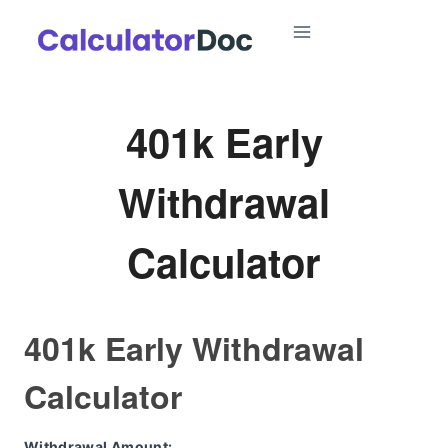
Skip
to
content
401k Early
Withdrawal
Calculator
401k Early Withdrawal
Calculator
Withdrawal Amount: