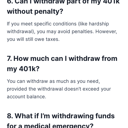
6.
Can I withdraw part of my 401k
without penalty?
If you meet specific conditions (like hardship
withdrawal), you may avoid penalties. However,
you will still owe taxes.
7.
How much can I withdraw from
my 401k?
You can withdraw as much as you need,
provided the withdrawal doesn’t exceed your
account balance.
8.
What if I’m withdrawing funds
for a medical emergency?