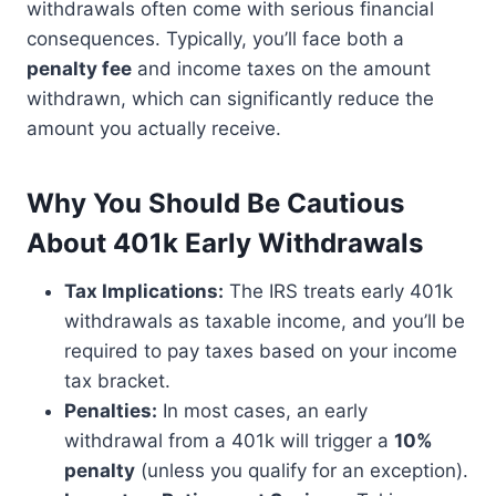
withdrawals often come with serious financial
consequences. Typically, you’ll face both a
penalty fee
and income taxes on the amount
withdrawn, which can significantly reduce the
amount you actually receive.
Why You Should Be Cautious
About 401k Early Withdrawals
Tax Implications:
The IRS treats early 401k
withdrawals as taxable income, and you’ll be
required to pay taxes based on your income
tax bracket.
Penalties:
In most cases, an early
withdrawal from a 401k will trigger a
10%
penalty
(unless you qualify for an exception).