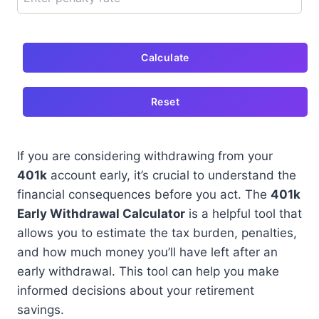
Calculate
Reset
If you are considering withdrawing from your
401k
account early, it’s crucial to understand the
financial consequences before you act. The
401k
Early Withdrawal Calculator
is a helpful tool that
allows you to estimate the tax burden, penalties,
and how much money you’ll have left after an
early withdrawal. This tool can help you make
informed decisions about your retirement
savings.