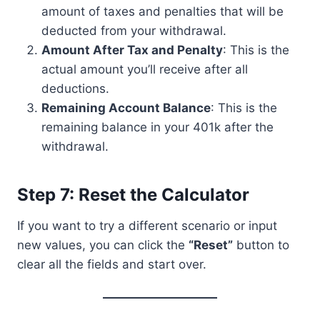
amount of taxes and penalties that will be
deducted from your withdrawal.
Amount After Tax and Penalty
: This is the
actual amount you’ll receive after all
deductions.
Remaining Account Balance
: This is the
remaining balance in your 401k after the
withdrawal.
Step 7: Reset the Calculator
If you want to try a different scenario or input
new values, you can click the
“Reset”
button to
clear all the fields and start over.