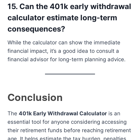
15.
Can the 401k early withdrawal
calculator estimate long-term
consequences?
While the calculator can show the immediate
financial impact, it’s a good idea to consult a
financial advisor for long-term planning advice.
Conclusion
The
401k Early Withdrawal Calculator
is an
essential tool for anyone considering accessing
their retirement funds before reaching retirement
age. It helps estimate the tax burden, penalties,