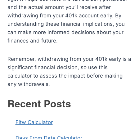
and the actual amount you’ll receive after
withdrawing from your 401k account early. By
understanding these financial implications, you
can make more informed decisions about your
finances and future.
Remember, withdrawing from your 401k early is a
significant financial decision, so use this
calculator to assess the impact before making
any withdrawals.
Recent Posts
Fitw Calculator
Days From Date Calculator