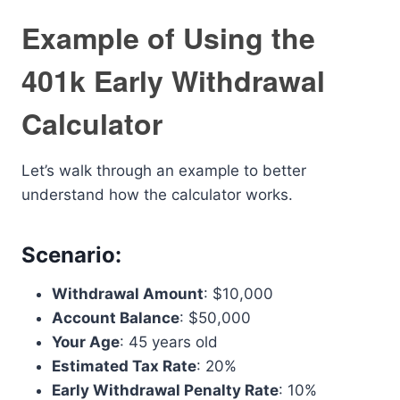
Example of Using the
401k Early Withdrawal
Calculator
Let’s walk through an example to better
understand how the calculator works.
Scenario:
Withdrawal Amount
: $10,000
Account Balance
: $50,000
Your Age
: 45 years old
Estimated Tax Rate
: 20%
Early Withdrawal Penalty Rate
: 10%