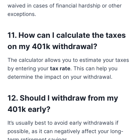
waived in cases of financial hardship or other
exceptions.
11.
How can I calculate the taxes
on my 401k withdrawal?
The calculator allows you to estimate your taxes
by entering your
tax rate
. This can help you
determine the impact on your withdrawal.
12.
Should I withdraw from my
401k early?
It’s usually best to avoid early withdrawals if
possible, as it can negatively affect your long-
term retirement savings.