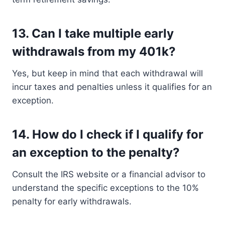
13.
Can I take multiple early
withdrawals from my 401k?
Yes, but keep in mind that each withdrawal will
incur taxes and penalties unless it qualifies for an
exception.
14.
How do I check if I qualify for
an exception to the penalty?
Consult the IRS website or a financial advisor to
understand the specific exceptions to the 10%
penalty for early withdrawals.