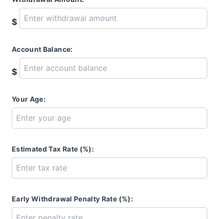
$
Account Balance:
$
Your Age:
Estimated Tax Rate (%):
Early Withdrawal Penalty Rate (%):