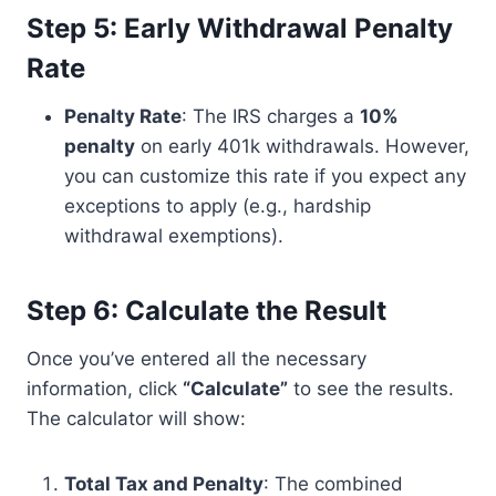
Step 5: Early Withdrawal Penalty
Rate
Penalty Rate
: The IRS charges a
10%
penalty
on early 401k withdrawals. However,
you can customize this rate if you expect any
exceptions to apply (e.g., hardship
withdrawal exemptions).
Step 6: Calculate the Result
Once you’ve entered all the necessary
information, click
“Calculate”
to see the results.
The calculator will show:
Total Tax and Penalty
: The combined