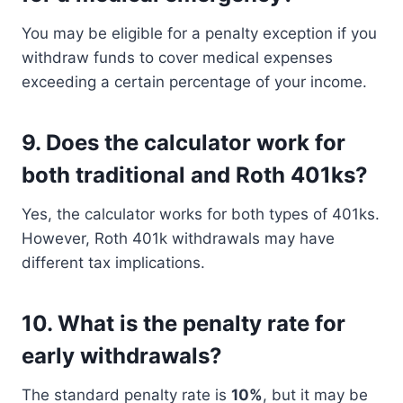
You may be eligible for a penalty exception if you
withdraw funds to cover medical expenses
exceeding a certain percentage of your income.
9.
Does the calculator work for
both traditional and Roth 401ks?
Yes, the calculator works for both types of 401ks.
However, Roth 401k withdrawals may have
different tax implications.
10.
What is the penalty rate for
early withdrawals?
The standard penalty rate is
10%
, but it may be