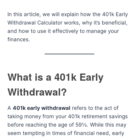
In this article, we will explain how the 401k Early
Withdrawal Calculator works, why it’s beneficial,
and how to use it effectively to manage your
finances.
What is a 401k Early
Withdrawal?
A
401k early withdrawal
refers to the act of
taking money from your 401k retirement savings
before reaching the age of 59½. While this may
seem tempting in times of financial need, early