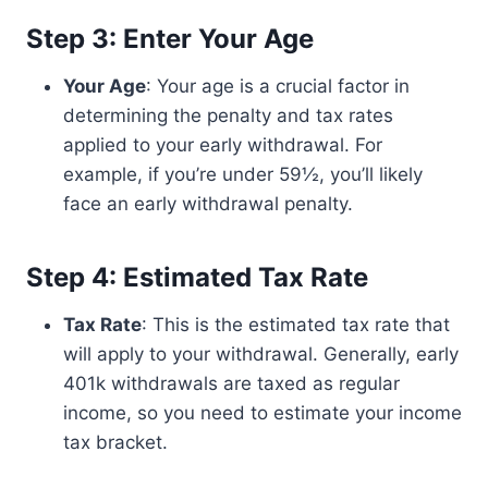
Step 3: Enter Your Age
Your Age
: Your age is a crucial factor in
determining the penalty and tax rates
applied to your early withdrawal. For
example, if you’re under 59½, you’ll likely
face an early withdrawal penalty.
Step 4: Estimated Tax Rate
Tax Rate
: This is the estimated tax rate that
will apply to your withdrawal. Generally, early
401k withdrawals are taxed as regular
income, so you need to estimate your income
tax bracket.