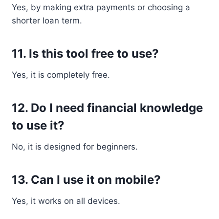
Yes, by making extra payments or choosing a
shorter loan term.
11. Is this tool free to use?
Yes, it is completely free.
12. Do I need financial knowledge
to use it?
No, it is designed for beginners.
13. Can I use it on mobile?
Yes, it works on all devices.