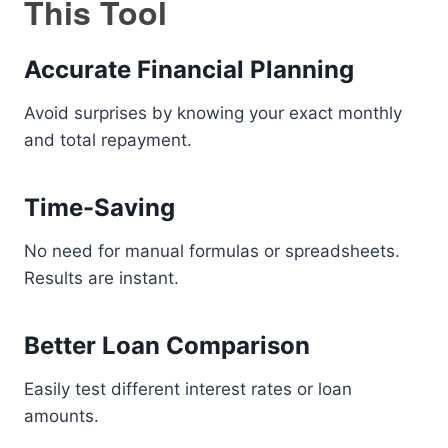
This Tool
Accurate Financial Planning
Avoid surprises by knowing your exact monthly
and total repayment.
Time-Saving
No need for manual formulas or spreadsheets.
Results are instant.
Better Loan Comparison
Easily test different interest rates or loan
amounts.