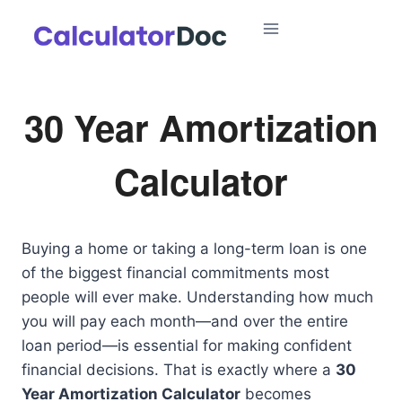
Skip
to
content
30 Year Amortization
Calculator
Buying a home or taking a long-term loan is one
of the biggest financial commitments most
people will ever make. Understanding how much
you will pay each month—and over the entire
loan period—is essential for making confident
financial decisions. That is exactly where a
30
Year Amortization Calculator
becomes