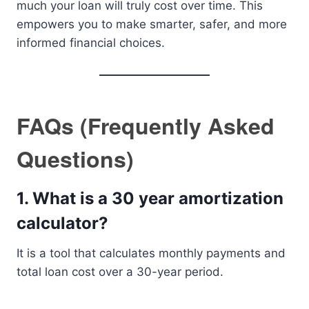
much your loan will truly cost over time. This
empowers you to make smarter, safer, and more
informed financial choices.
FAQs (Frequently Asked
Questions)
1. What is a 30 year amortization
calculator?
It is a tool that calculates monthly payments and
total loan cost over a 30-year period.