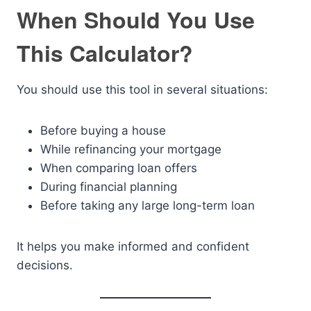
When Should You Use
This Calculator?
You should use this tool in several situations:
Before buying a house
While refinancing your mortgage
When comparing loan offers
During financial planning
Before taking any large long-term loan
It helps you make informed and confident
decisions.