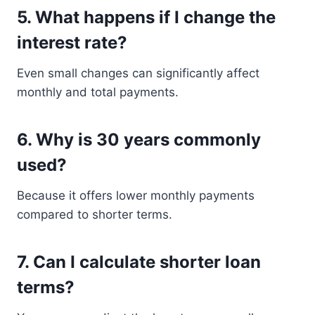
5. What happens if I change the
interest rate?
Even small changes can significantly affect
monthly and total payments.
6. Why is 30 years commonly
used?
Because it offers lower monthly payments
compared to shorter terms.
7. Can I calculate shorter loan
terms?