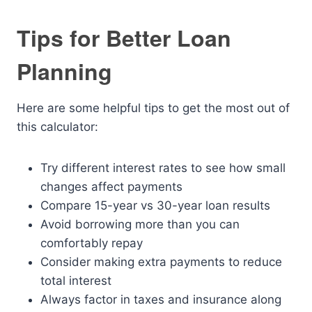
Tips for Better Loan
Planning
Here are some helpful tips to get the most out of
this calculator:
Try different interest rates to see how small
changes affect payments
Compare 15-year vs 30-year loan results
Avoid borrowing more than you can
comfortably repay
Consider making extra payments to reduce
total interest
Always factor in taxes and insurance along