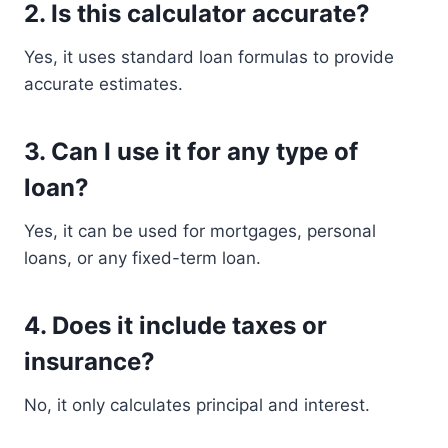
2. Is this calculator accurate?
Yes, it uses standard loan formulas to provide
accurate estimates.
3. Can I use it for any type of
loan?
Yes, it can be used for mortgages, personal
loans, or any fixed-term loan.
4. Does it include taxes or
insurance?
No, it only calculates principal and interest.