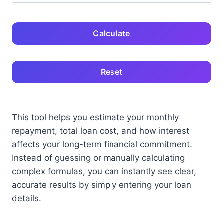
Calculate
Reset
This tool helps you estimate your monthly
repayment, total loan cost, and how interest
affects your long-term financial commitment.
Instead of guessing or manually calculating
complex formulas, you can instantly see clear,
accurate results by simply entering your loan
details.