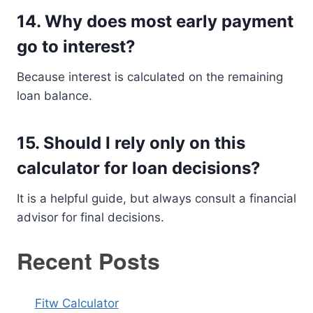
14. Why does most early payment
go to interest?
Because interest is calculated on the remaining
loan balance.
15. Should I rely only on this
calculator for loan decisions?
It is a helpful guide, but always consult a financial
advisor for final decisions.
Recent Posts
Fitw Calculator