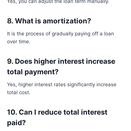
Yes, you can adjust the loan term manually.
8. What is amortization?
It is the process of gradually paying off a loan
over time.
9. Does higher interest increase
total payment?
Yes, higher interest rates significantly increase
total cost.
10. Can I reduce total interest
paid?