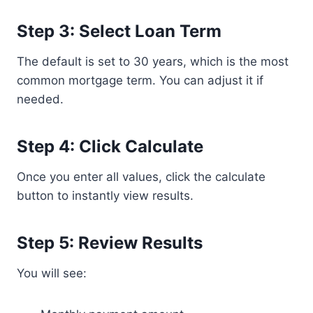
Step 3: Select Loan Term
The default is set to 30 years, which is the most
common mortgage term. You can adjust it if
needed.
Step 4: Click Calculate
Once you enter all values, click the calculate
button to instantly view results.
Step 5: Review Results
You will see: