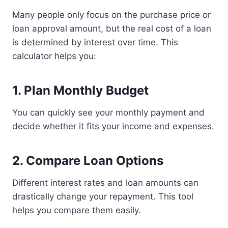
Many people only focus on the purchase price or
loan approval amount, but the real cost of a loan
is determined by interest over time. This
calculator helps you:
1. Plan Monthly Budget
You can quickly see your monthly payment and
decide whether it fits your income and expenses.
2. Compare Loan Options
Different interest rates and loan amounts can
drastically change your repayment. This tool
helps you compare them easily.