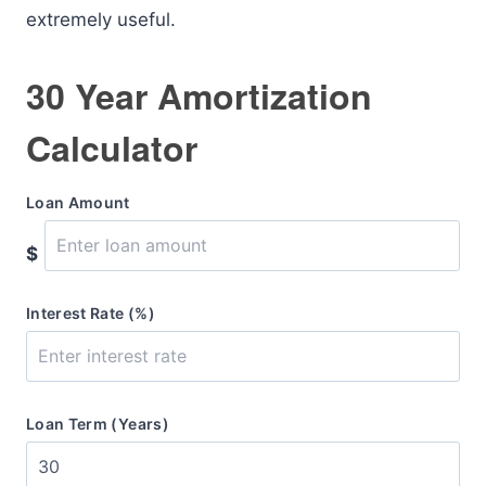
extremely useful.
30 Year Amortization
Calculator
Loan Amount
$
Interest Rate (%)
Loan Term (Years)