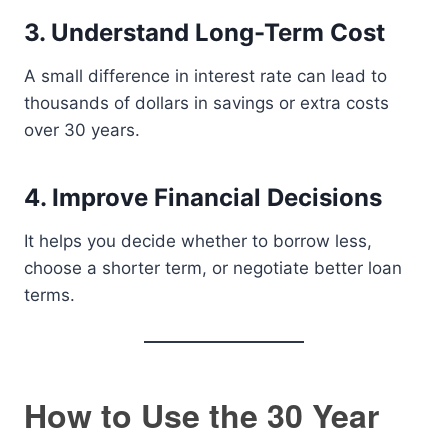
3. Understand Long-Term Cost
A small difference in interest rate can lead to
thousands of dollars in savings or extra costs
over 30 years.
4. Improve Financial Decisions
It helps you decide whether to borrow less,
choose a shorter term, or negotiate better loan
terms.
How to Use the 30 Year