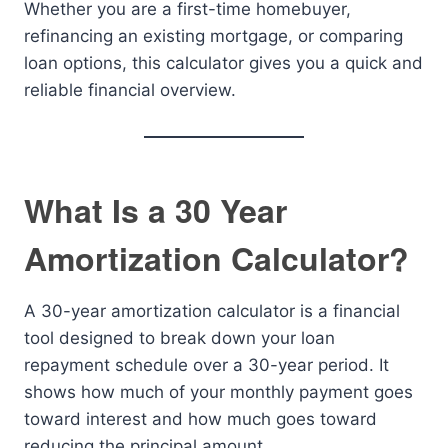
Whether you are a first-time homebuyer,
refinancing an existing mortgage, or comparing
loan options, this calculator gives you a quick and
reliable financial overview.
What Is a 30 Year
Amortization Calculator?
A 30-year amortization calculator is a financial
tool designed to break down your loan
repayment schedule over a 30-year period. It
shows how much of your monthly payment goes
toward interest and how much goes toward
reducing the principal amount.