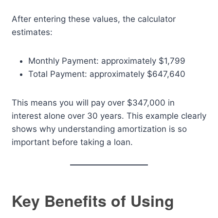
After entering these values, the calculator
estimates:
Monthly Payment: approximately $1,799
Total Payment: approximately $647,640
This means you will pay over $347,000 in
interest alone over 30 years. This example clearly
shows why understanding amortization is so
important before taking a loan.
Key Benefits of Using