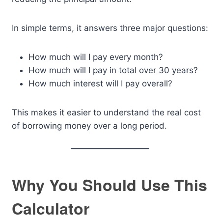
In simple terms, it answers three major questions:
How much will I pay every month?
How much will I pay in total over 30 years?
How much interest will I pay overall?
This makes it easier to understand the real cost
of borrowing money over a long period.
Why You Should Use This
Calculator