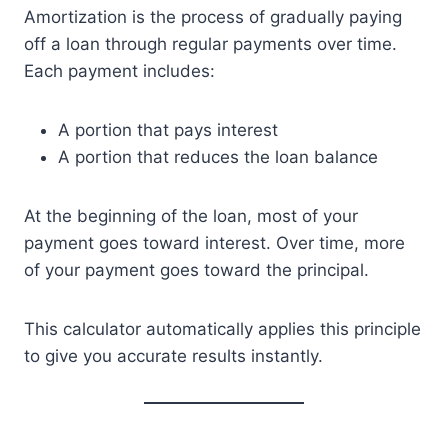
Amortization is the process of gradually paying
off a loan through regular payments over time.
Each payment includes:
A portion that pays interest
A portion that reduces the loan balance
At the beginning of the loan, most of your
payment goes toward interest. Over time, more
of your payment goes toward the principal.
This calculator automatically applies this principle
to give you accurate results instantly.