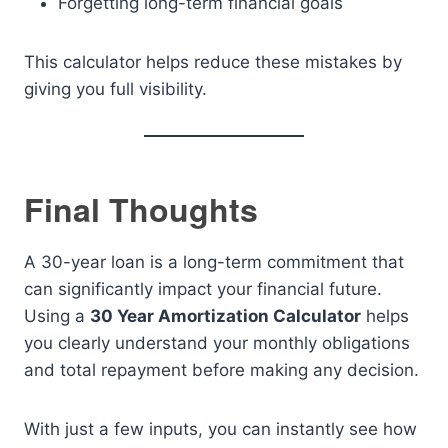
Forgetting long-term financial goals
This calculator helps reduce these mistakes by
giving you full visibility.
Final Thoughts
A 30-year loan is a long-term commitment that
can significantly impact your financial future.
Using a
30 Year Amortization Calculator
helps
you clearly understand your monthly obligations
and total repayment before making any decision.
With just a few inputs, you can instantly see how