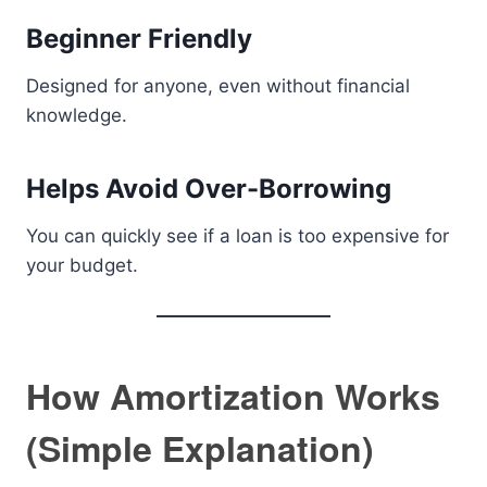
Beginner Friendly
Designed for anyone, even without financial
knowledge.
Helps Avoid Over-Borrowing
You can quickly see if a loan is too expensive for
your budget.
How Amortization Works
(Simple Explanation)