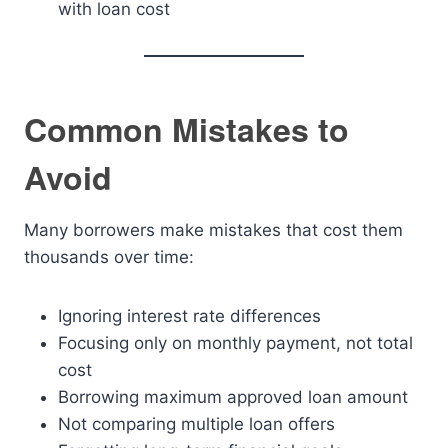
with loan cost
Common Mistakes to
Avoid
Many borrowers make mistakes that cost them
thousands over time:
Ignoring interest rate differences
Focusing only on monthly payment, not total
cost
Borrowing maximum approved loan amount
Not comparing multiple loan offers