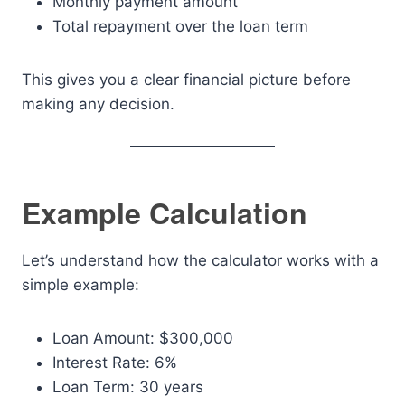
Monthly payment amount
Total repayment over the loan term
This gives you a clear financial picture before
making any decision.
Example Calculation
Let’s understand how the calculator works with a
simple example:
Loan Amount: $300,000
Interest Rate: 6%
Loan Term: 30 years