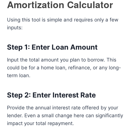
Amortization Calculator
Using this tool is simple and requires only a few
inputs:
Step 1: Enter Loan Amount
Input the total amount you plan to borrow. This
could be for a home loan, refinance, or any long-
term loan.
Step 2: Enter Interest Rate
Provide the annual interest rate offered by your
lender. Even a small change here can significantly
impact your total repayment.