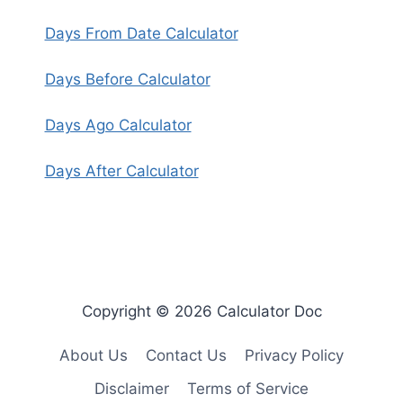
Days From Date Calculator
Days Before Calculator
Days Ago Calculator
Days After Calculator
Copyright © 2026 Calculator Doc
About Us
Contact Us
Privacy Policy
Disclaimer
Terms of Service