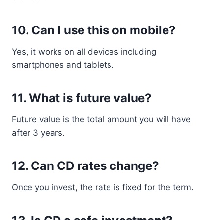
10. Can I use this on mobile?
Yes, it works on all devices including
smartphones and tablets.
11. What is future value?
Future value is the total amount you will have
after 3 years.
12. Can CD rates change?
Once you invest, the rate is fixed for the term.