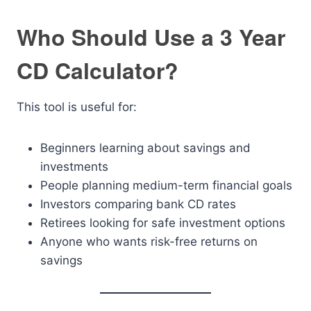
Who Should Use a 3 Year
CD Calculator?
This tool is useful for:
Beginners learning about savings and
investments
People planning medium-term financial goals
Investors comparing bank CD rates
Retirees looking for safe investment options
Anyone who wants risk-free returns on
savings