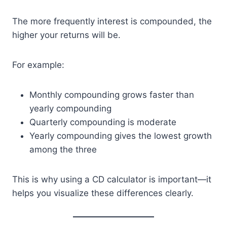
The more frequently interest is compounded, the
higher your returns will be.
For example:
Monthly compounding grows faster than
yearly compounding
Quarterly compounding is moderate
Yearly compounding gives the lowest growth
among the three
This is why using a CD calculator is important—it
helps you visualize these differences clearly.