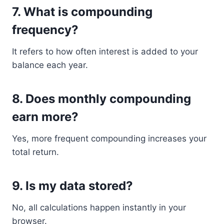
7. What is compounding
frequency?
It refers to how often interest is added to your
balance each year.
8. Does monthly compounding
earn more?
Yes, more frequent compounding increases your
total return.
9. Is my data stored?
No, all calculations happen instantly in your
browser.