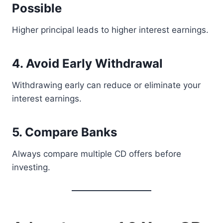
Possible
Higher principal leads to higher interest earnings.
4. Avoid Early Withdrawal
Withdrawing early can reduce or eliminate your
interest earnings.
5. Compare Banks
Always compare multiple CD offers before
investing.