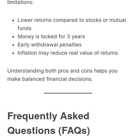
limitations:
Lower returns compared to stocks or mutual
funds
Money is locked for 3 years
Early withdrawal penalties
Inflation may reduce real value of returns
Understanding both pros and cons helps you
make balanced financial decisions.
Frequently Asked
Questions (FAQs)