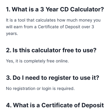
1. What is a 3 Year CD Calculator?
It is a tool that calculates how much money you
will earn from a Certificate of Deposit over 3
years.
2. Is this calculator free to use?
Yes, it is completely free online.
3. Do I need to register to use it?
No registration or login is required.
4. What is a Certificate of Deposit