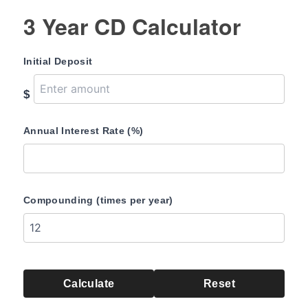
3 Year CD Calculator
Initial Deposit
$
Annual Interest Rate (%)
Compounding (times per year)
Calculate
Reset