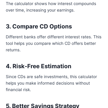
The calculator shows how interest compounds
over time, increasing your earnings.
3. Compare CD Options
Different banks offer different interest rates. This
tool helps you compare which CD offers better
returns.
4. Risk-Free Estimation
Since CDs are safe investments, this calculator
helps you make informed decisions without
financial risk.
5. Better Savings Strategy