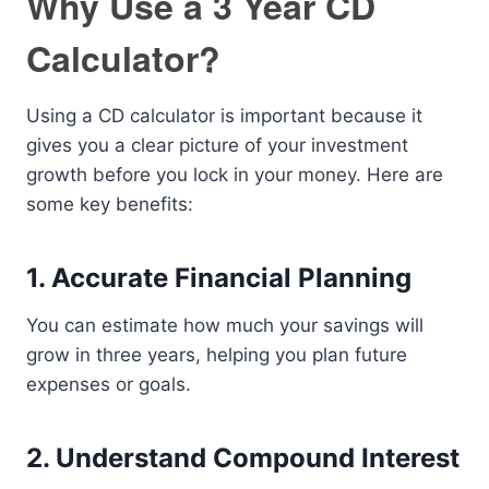
Why Use a 3 Year CD
Calculator?
Using a CD calculator is important because it
gives you a clear picture of your investment
growth before you lock in your money. Here are
some key benefits:
1. Accurate Financial Planning
You can estimate how much your savings will
grow in three years, helping you plan future
expenses or goals.
2. Understand Compound Interest