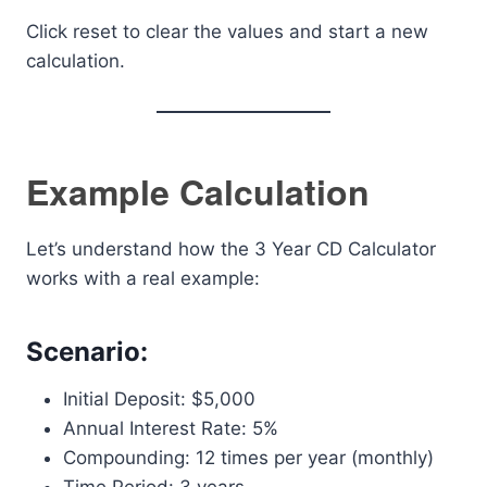
Click reset to clear the values and start a new
calculation.
Example Calculation
Let’s understand how the 3 Year CD Calculator
works with a real example:
Scenario:
Initial Deposit: $5,000
Annual Interest Rate: 5%
Compounding: 12 times per year (monthly)