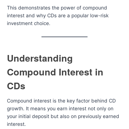
This demonstrates the power of compound
interest and why CDs are a popular low-risk
investment choice.
Understanding
Compound Interest in
CDs
Compound interest is the key factor behind CD
growth. It means you earn interest not only on
your initial deposit but also on previously earned
interest.