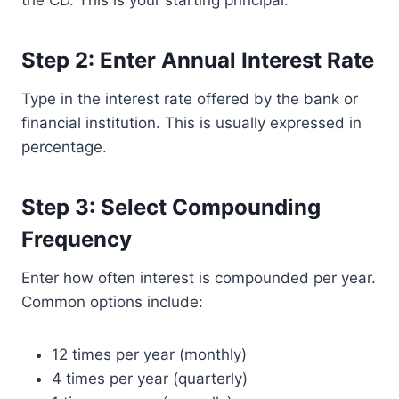
the CD. This is your starting principal.
Step 2: Enter Annual Interest Rate
Type in the interest rate offered by the bank or
financial institution. This is usually expressed in
percentage.
Step 3: Select Compounding
Frequency
Enter how often interest is compounded per year.
Common options include:
12 times per year (monthly)
4 times per year (quarterly)