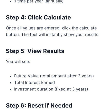
1 time per year (annually)
Step 4: Click Calculate
Once all values are entered, click the calculate
button. The tool will instantly show your results.
Step 5: View Results
You will see:
Future Value (total amount after 3 years)
Total Interest Earned
Investment duration (fixed at 3 years)
Step 6: Reset if Needed