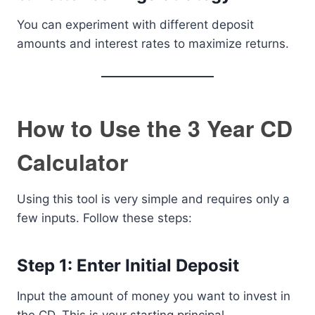
You can experiment with different deposit
amounts and interest rates to maximize returns.
How to Use the 3 Year CD
Calculator
Using this tool is very simple and requires only a
few inputs. Follow these steps:
Step 1: Enter Initial Deposit
Input the amount of money you want to invest in