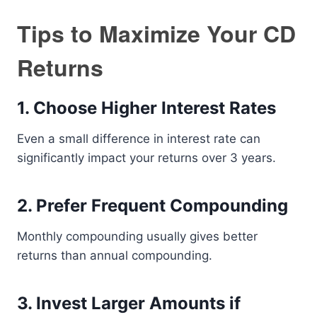
Tips to Maximize Your CD
Returns
1. Choose Higher Interest Rates
Even a small difference in interest rate can
significantly impact your returns over 3 years.
2. Prefer Frequent Compounding
Monthly compounding usually gives better
returns than annual compounding.
3. Invest Larger Amounts if