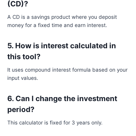
(CD)?
A CD is a savings product where you deposit
money for a fixed time and earn interest.
5. How is interest calculated in
this tool?
It uses compound interest formula based on your
input values.
6. Can I change the investment
period?
This calculator is fixed for 3 years only.