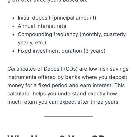
Initial deposit (principal amount)
Annual interest rate
Compounding frequency (monthly, quarterly,
yearly, etc.)
Fixed investment duration (3 years)
Certificates of Deposit (CDs) are low-risk savings
instruments offered by banks where you deposit
money for a fixed period and earn interest. This
calculator helps you understand exactly how
much return you can expect after three years.