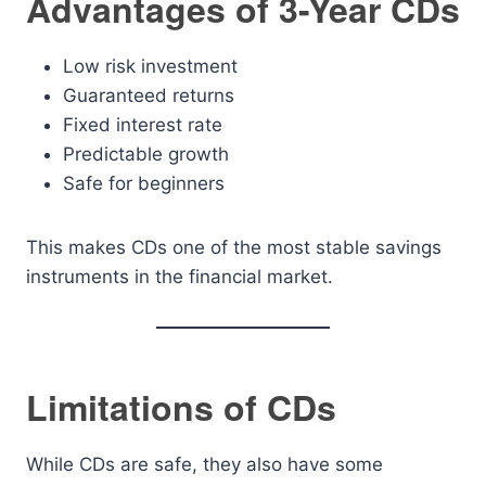
Advantages of 3-Year CDs
Low risk investment
Guaranteed returns
Fixed interest rate
Predictable growth
Safe for beginners
This makes CDs one of the most stable savings
instruments in the financial market.
Limitations of CDs
While CDs are safe, they also have some