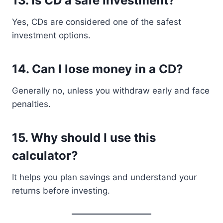
13. Is CD a safe investment?
Yes, CDs are considered one of the safest
investment options.
14. Can I lose money in a CD?
Generally no, unless you withdraw early and face
penalties.
15. Why should I use this
calculator?
It helps you plan savings and understand your
returns before investing.