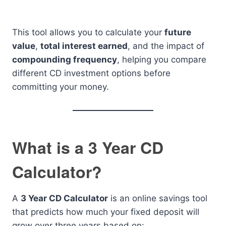
This tool allows you to calculate your
future
value
,
total interest earned
, and the impact of
compounding frequency
, helping you compare
different CD investment options before
committing your money.
What is a 3 Year CD
Calculator?
A
3 Year CD Calculator
is an online savings tool
that predicts how much your fixed deposit will
grow over three years based on: