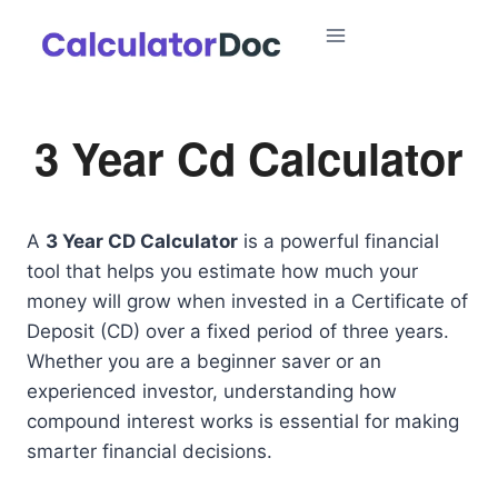
Skip
to
content
3 Year Cd Calculator
A
3 Year CD Calculator
is a powerful financial
tool that helps you estimate how much your
money will grow when invested in a Certificate of
Deposit (CD) over a fixed period of three years.
Whether you are a beginner saver or an
experienced investor, understanding how
compound interest works is essential for making
smarter financial decisions.