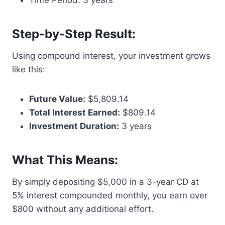
Time Period: 3 years
Step-by-Step Result:
Using compound interest, your investment grows
like this:
Future Value:
$5,809.14
Total Interest Earned:
$809.14
Investment Duration:
3 years
What This Means:
By simply depositing $5,000 in a 3-year CD at
5% interest compounded monthly, you earn over
$800 without any additional effort.