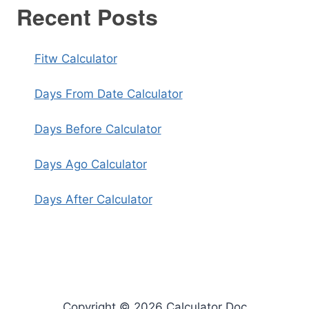
Recent Posts
Fitw Calculator
Days From Date Calculator
Days Before Calculator
Days Ago Calculator
Days After Calculator
Copyright © 2026 Calculator Doc