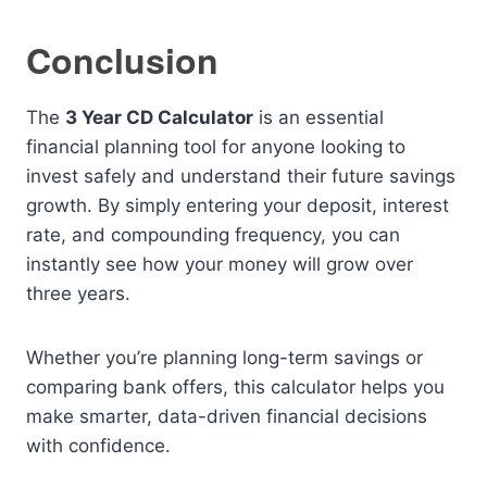
Conclusion
The
3 Year CD Calculator
is an essential
financial planning tool for anyone looking to
invest safely and understand their future savings
growth. By simply entering your deposit, interest
rate, and compounding frequency, you can
instantly see how your money will grow over
three years.
Whether you’re planning long-term savings or
comparing bank offers, this calculator helps you
make smarter, data-driven financial decisions
with confidence.