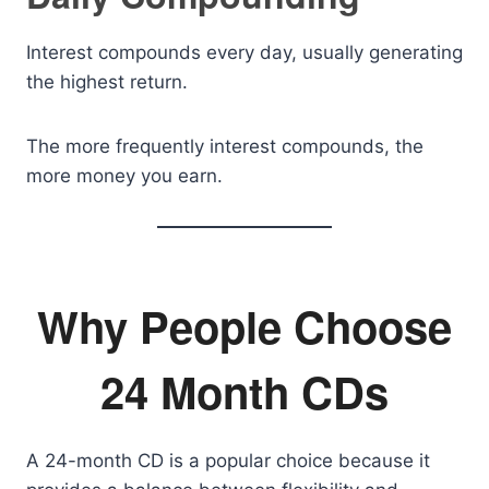
Interest compounds every day, usually generating
the highest return.
The more frequently interest compounds, the
more money you earn.
Why People Choose
24 Month CDs
A 24-month CD is a popular choice because it