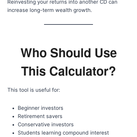
Reinvesting your returns into another CD can
increase long-term wealth growth.
Who Should Use
This Calculator?
This tool is useful for:
Beginner investors
Retirement savers
Conservative investors
Students learning compound interest