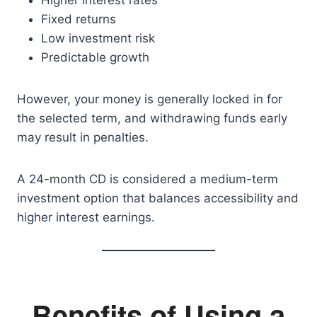
Higher interest rates
Fixed returns
Low investment risk
Predictable growth
However, your money is generally locked in for
the selected term, and withdrawing funds early
may result in penalties.
A 24-month CD is considered a medium-term
investment option that balances accessibility and
higher interest earnings.
Benefits of Using a