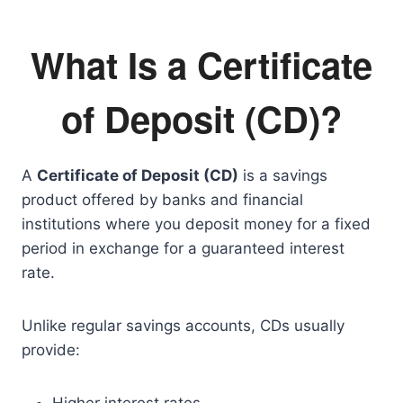
What Is a Certificate
of Deposit (CD)?
A
Certificate of Deposit (CD)
is a savings
product offered by banks and financial
institutions where you deposit money for a fixed
period in exchange for a guaranteed interest
rate.
Unlike regular savings accounts, CDs usually
provide: