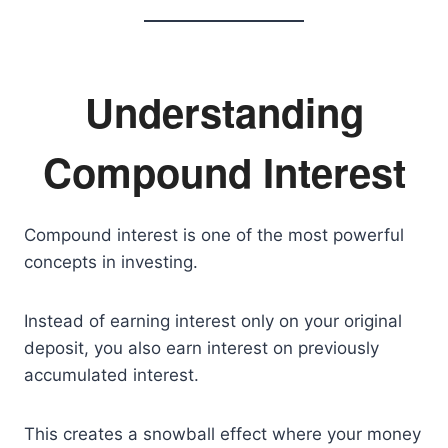
Understanding
Compound Interest
Compound interest is one of the most powerful
concepts in investing.
Instead of earning interest only on your original
deposit, you also earn interest on previously
accumulated interest.
This creates a snowball effect where your money