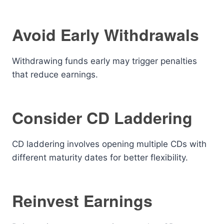
Avoid Early Withdrawals
Withdrawing funds early may trigger penalties
that reduce earnings.
Consider CD Laddering
CD laddering involves opening multiple CDs with
different maturity dates for better flexibility.
Reinvest Earnings