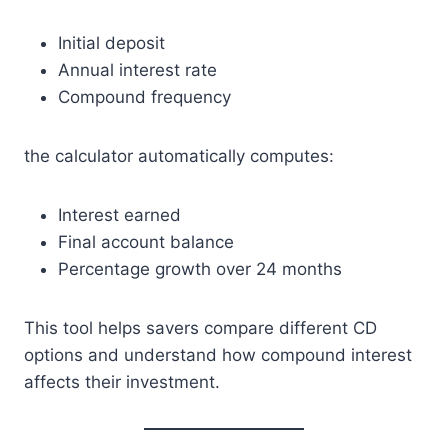
Initial deposit
Annual interest rate
Compound frequency
the calculator automatically computes:
Interest earned
Final account balance
Percentage growth over 24 months
This tool helps savers compare different CD
options and understand how compound interest
affects their investment.