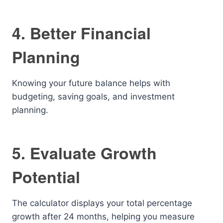
4. Better Financial
Planning
Knowing your future balance helps with
budgeting, saving goals, and investment
planning.
5. Evaluate Growth
Potential
The calculator displays your total percentage
growth after 24 months, helping you measure