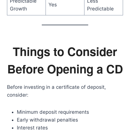
Predictable
Less
Yes
Growth
Predictable
Things to Consider
Before Opening a CD
Before investing in a certificate of deposit,
consider:
Minimum deposit requirements
Early withdrawal penalties
Interest rates