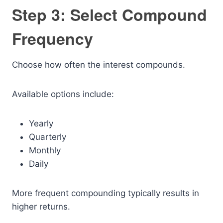
Step 3: Select Compound
Frequency
Choose how often the interest compounds.
Available options include:
Yearly
Quarterly
Monthly
Daily
More frequent compounding typically results in
higher returns.