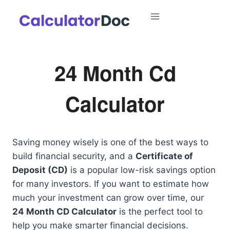
Skip
to
content
24 Month Cd
Calculator
Saving money wisely is one of the best ways to
build financial security, and a
Certificate of
Deposit (CD)
is a popular low-risk savings option
for many investors. If you want to estimate how
much your investment can grow over time, our
24 Month CD Calculator
is the perfect tool to
help you make smarter financial decisions.