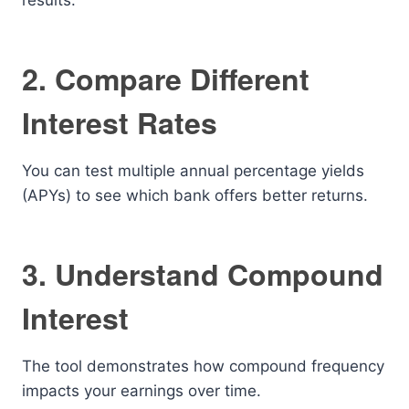
results.
2. Compare Different
Interest Rates
You can test multiple annual percentage yields
(APYs) to see which bank offers better returns.
3. Understand Compound
Interest
The tool demonstrates how compound frequency
impacts your earnings over time.