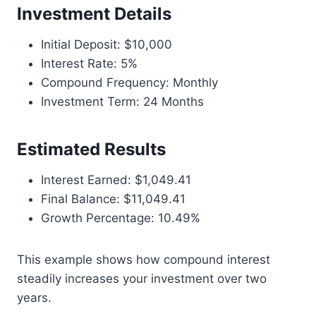
Investment Details
Initial Deposit: $10,000
Interest Rate: 5%
Compound Frequency: Monthly
Investment Term: 24 Months
Estimated Results
Interest Earned: $1,049.41
Final Balance: $11,049.41
Growth Percentage: 10.49%
This example shows how compound interest
steadily increases your investment over two
years.