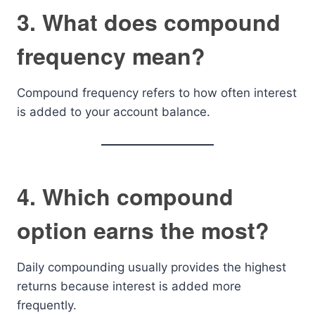
3. What does compound
frequency mean?
Compound frequency refers to how often interest
is added to your account balance.
4. Which compound
option earns the most?
Daily compounding usually provides the highest
returns because interest is added more
frequently.