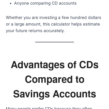
Anyone comparing CD accounts
Whether you are investing a few hundred dollars
or a large amount, this calculator helps estimate
your future returns accurately.
Advantages of CDs
Compared to
Savings Accounts
Many people prefer CDs because they often