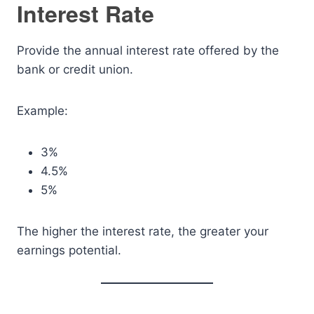
Interest Rate
Provide the annual interest rate offered by the
bank or credit union.
Example:
3%
4.5%
5%
The higher the interest rate, the greater your
earnings potential.