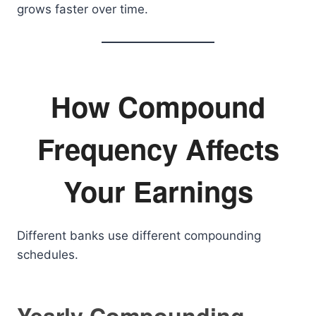
grows faster over time.
How Compound
Frequency Affects
Your Earnings
Different banks use different compounding
schedules.
Yearly Compounding