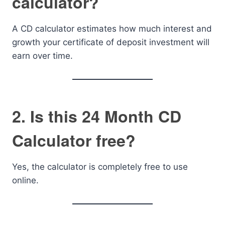
calculator?
A CD calculator estimates how much interest and
growth your certificate of deposit investment will
earn over time.
2. Is this 24 Month CD
Calculator free?
Yes, the calculator is completely free to use
online.