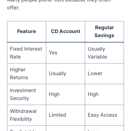
offer:
Regular
Feature
CD Account
Savings
Fixed Interest
Usually
Yes
Rate
Variable
Higher
Usually
Lower
Returns
Investment
High
High
Security
Withdrawal
Limited
Easy Access
Flexibility