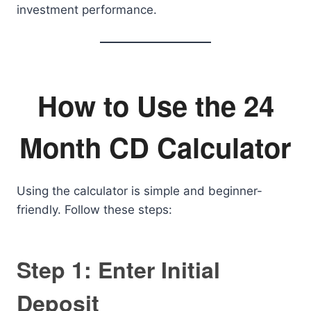
investment performance.
How to Use the 24
Month CD Calculator
Using the calculator is simple and beginner-
friendly. Follow these steps:
Step 1: Enter Initial
Deposit