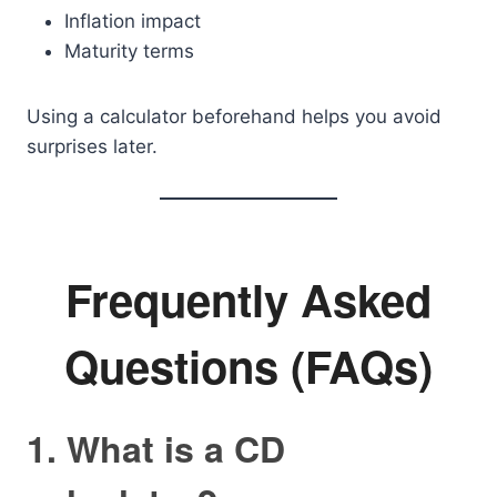
Inflation impact
Maturity terms
Using a calculator beforehand helps you avoid
surprises later.
Frequently Asked
Questions (FAQs)
1. What is a CD