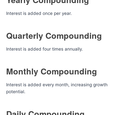
Interest is added once per year.
Quarterly Compounding
Interest is added four times annually.
Monthly Compounding
Interest is added every month, increasing growth
potential.
Daily Compounding