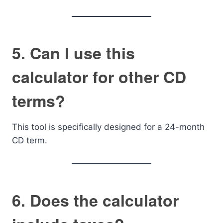
5. Can I use this
calculator for other CD
terms?
This tool is specifically designed for a 24-month
CD term.
6. Does the calculator