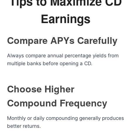
Tips to Maximize CD
Earnings
Compare APYs Carefully
Always compare annual percentage yields from
multiple banks before opening a CD.
Choose Higher
Compound Frequency
Monthly or daily compounding generally produces
better returns.