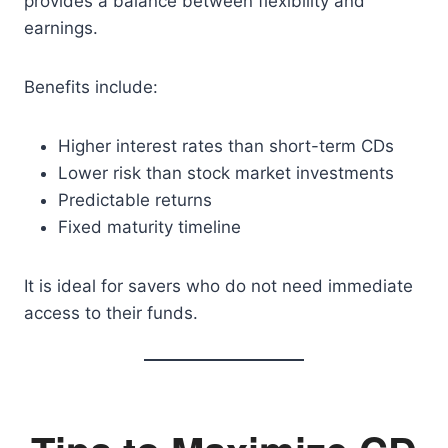
provides a balance between flexibility and
earnings.
Benefits include:
Higher interest rates than short-term CDs
Lower risk than stock market investments
Predictable returns
Fixed maturity timeline
It is ideal for savers who do not need immediate
access to their funds.