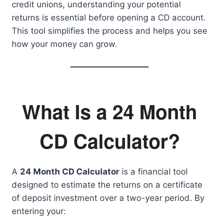
credit unions, understanding your potential
returns is essential before opening a CD account.
This tool simplifies the process and helps you see
how your money can grow.
What Is a 24 Month
CD Calculator?
A
24 Month CD Calculator
is a financial tool
designed to estimate the returns on a certificate
of deposit investment over a two-year period. By
entering your: