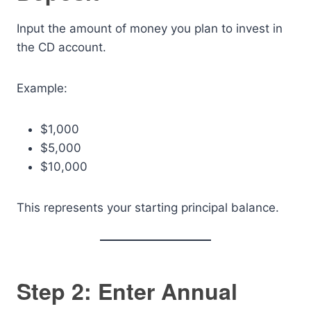
Input the amount of money you plan to invest in
the CD account.
Example:
$1,000
$5,000
$10,000
This represents your starting principal balance.
Step 2: Enter Annual