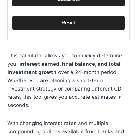
Reset
This calculator allows you to quickly determine
your
interest earned, final balance, and total
investment growth
over a 24-month period.
Whether you are planning a short-term
investment strategy or comparing different CD
rates, this tool gives you accurate estimates in
seconds.
With changing interest rates and multiple
compounding options available from banks and