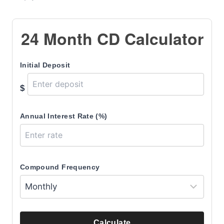
24 Month CD Calculator
Initial Deposit
$
Annual Interest Rate (%)
Compound Frequency
Calculate