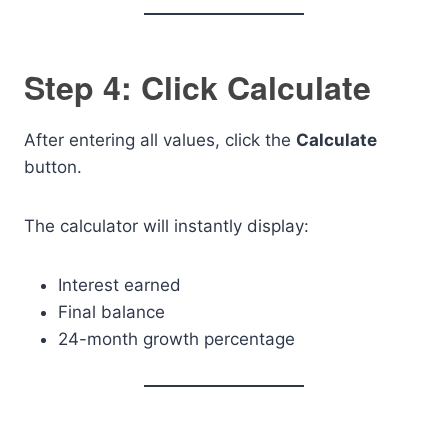
Step 4: Click Calculate
After entering all values, click the
Calculate
button.
The calculator will instantly display:
Interest earned
Final balance
24-month growth percentage