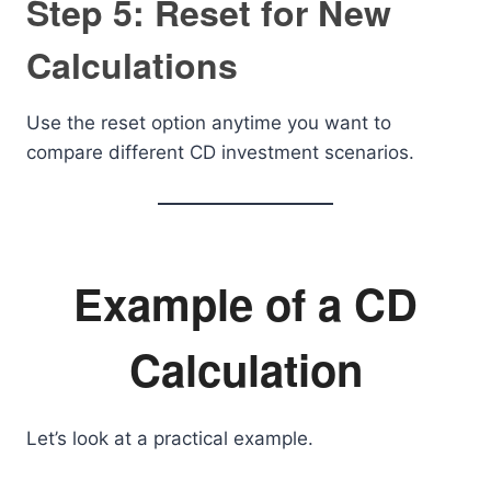
Step 5: Reset for New
Calculations
Use the reset option anytime you want to
compare different CD investment scenarios.
Example of a CD
Calculation
Let’s look at a practical example.