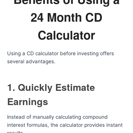
24 Month CD
Calculator
Using a CD calculator before investing offers
several advantages.
1. Quickly Estimate
Earnings
Instead of manually calculating compound
interest formulas, the calculator provides instant