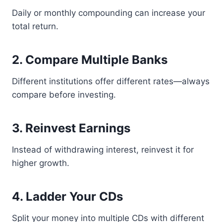
Daily or monthly compounding can increase your
total return.
2. Compare Multiple Banks
Different institutions offer different rates—always
compare before investing.
3. Reinvest Earnings
Instead of withdrawing interest, reinvest it for
higher growth.
4. Ladder Your CDs
Split your money into multiple CDs with different