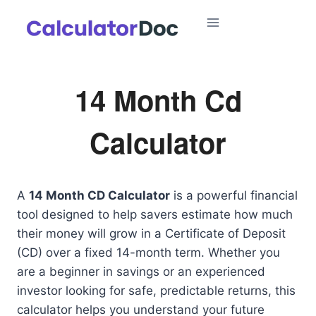
Skip
to
content
14 Month Cd
Calculator
A
14 Month CD Calculator
is a powerful financial
tool designed to help savers estimate how much
their money will grow in a Certificate of Deposit
(CD) over a fixed 14-month term. Whether you
are a beginner in savings or an experienced
investor looking for safe, predictable returns, this
calculator helps you understand your future