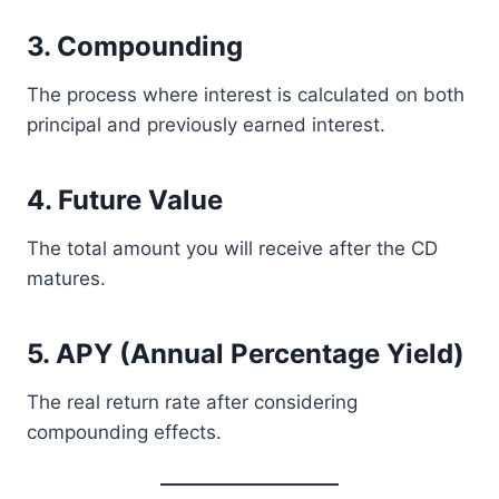
3. Compounding
The process where interest is calculated on both
principal and previously earned interest.
4. Future Value
The total amount you will receive after the CD
matures.
5. APY (Annual Percentage Yield)
The real return rate after considering
compounding effects.