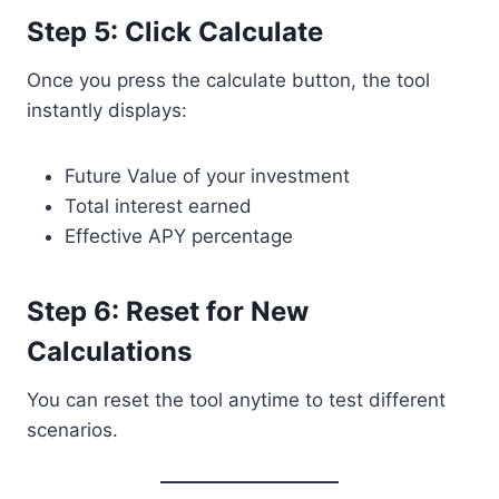
Step 5: Click Calculate
Once you press the calculate button, the tool
instantly displays:
Future Value of your investment
Total interest earned
Effective APY percentage
Step 6: Reset for New
Calculations
You can reset the tool anytime to test different
scenarios.