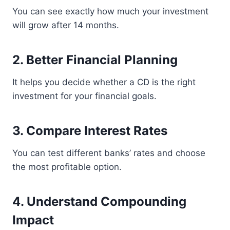
You can see exactly how much your investment
will grow after 14 months.
2. Better Financial Planning
It helps you decide whether a CD is the right
investment for your financial goals.
3. Compare Interest Rates
You can test different banks’ rates and choose
the most profitable option.
4. Understand Compounding
Impact