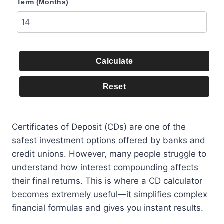
Term (Months)
Calculate
Reset
Certificates of Deposit (CDs) are one of the
safest investment options offered by banks and
credit unions. However, many people struggle to
understand how interest compounding affects
their final returns. This is where a CD calculator
becomes extremely useful—it simplifies complex
financial formulas and gives you instant results.