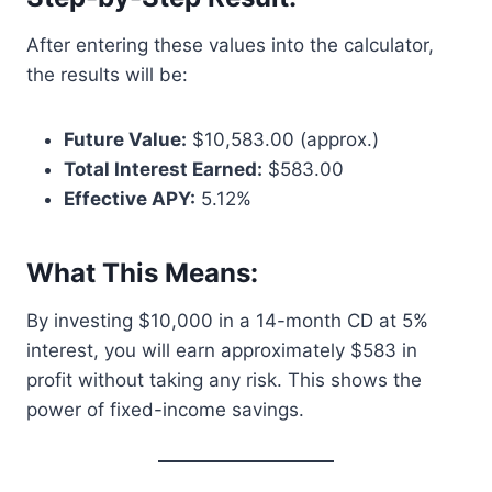
After entering these values into the calculator,
the results will be:
Future Value:
$10,583.00 (approx.)
Total Interest Earned:
$583.00
Effective APY:
5.12%
What This Means:
By investing $10,000 in a 14-month CD at 5%
interest, you will earn approximately $583 in
profit without taking any risk. This shows the
power of fixed-income savings.