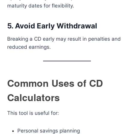
maturity dates for flexibility.
5. Avoid Early Withdrawal
Breaking a CD early may result in penalties and
reduced earnings.
Common Uses of CD
Calculators
This tool is useful for:
Personal savings planning