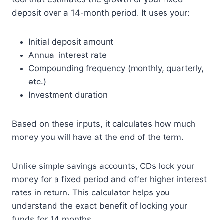
deposit over a 14-month period. It uses your:
Initial deposit amount
Annual interest rate
Compounding frequency (monthly, quarterly,
etc.)
Investment duration
Based on these inputs, it calculates how much
money you will have at the end of the term.
Unlike simple savings accounts, CDs lock your
money for a fixed period and offer higher interest
rates in return. This calculator helps you
understand the exact benefit of locking your
funds for 14 months.