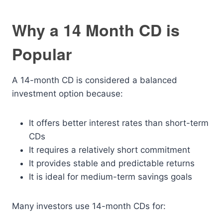
Why a 14 Month CD is
Popular
A 14-month CD is considered a balanced
investment option because:
It offers better interest rates than short-term
CDs
It requires a relatively short commitment
It provides stable and predictable returns
It is ideal for medium-term savings goals
Many investors use 14-month CDs for: