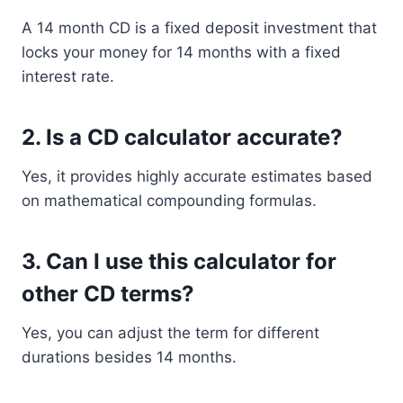
A 14 month CD is a fixed deposit investment that
locks your money for 14 months with a fixed
interest rate.
2. Is a CD calculator accurate?
Yes, it provides highly accurate estimates based
on mathematical compounding formulas.
3. Can I use this calculator for
other CD terms?
Yes, you can adjust the term for different
durations besides 14 months.