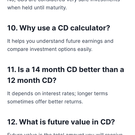
when held until maturity.
10. Why use a CD calculator?
It helps you understand future earnings and
compare investment options easily.
11. Is a 14 month CD better than a
12 month CD?
It depends on interest rates; longer terms
sometimes offer better returns.
12. What is future value in CD?