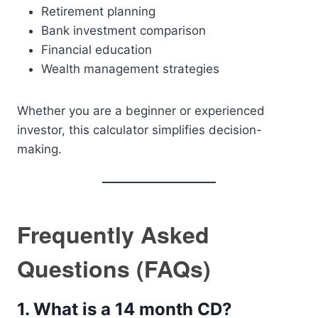
Retirement planning
Bank investment comparison
Financial education
Wealth management strategies
Whether you are a beginner or experienced
investor, this calculator simplifies decision-
making.
Frequently Asked
Questions (FAQs)
1. What is a 14 month CD?