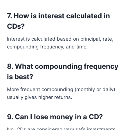
7. How is interest calculated in
CDs?
Interest is calculated based on principal, rate,
compounding frequency, and time.
8. What compounding frequency
is best?
More frequent compounding (monthly or daily)
usually gives higher returns.
9. Can I lose money in a CD?
No, CDs are considered very safe investments