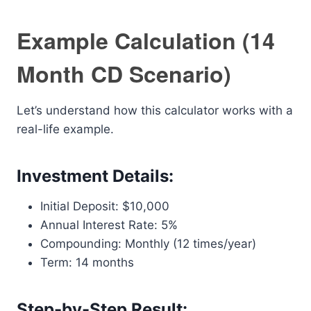
Example Calculation (14
Month CD Scenario)
Let’s understand how this calculator works with a
real-life example.
Investment Details:
Initial Deposit: $10,000
Annual Interest Rate: 5%
Compounding: Monthly (12 times/year)
Term: 14 months
Step-by-Step Result: