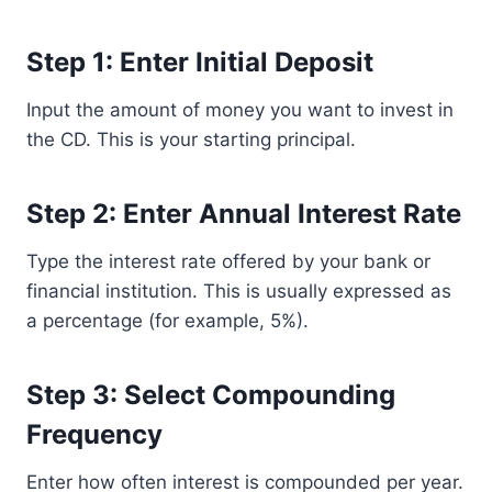
Step 1: Enter Initial Deposit
Input the amount of money you want to invest in
the CD. This is your starting principal.
Step 2: Enter Annual Interest Rate
Type the interest rate offered by your bank or
financial institution. This is usually expressed as
a percentage (for example, 5%).
Step 3: Select Compounding
Frequency
Enter how often interest is compounded per year.