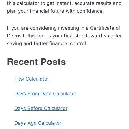
this calculator to get instant, accurate results and
plan your financial future with confidence.
If you are considering investing in a Certificate of
Deposit, this tool is your first step toward smarter
saving and better financial control.
Recent Posts
Fitw Calculator
Days From Date Calculator
Days Before Calculator
Days Ago Calculator