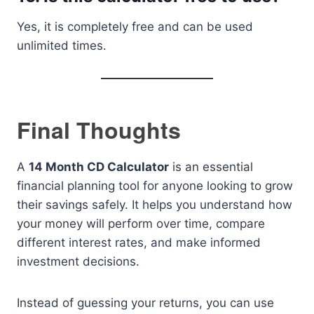
Yes, it is completely free and can be used
unlimited times.
Final Thoughts
A
14 Month CD Calculator
is an essential
financial planning tool for anyone looking to grow
their savings safely. It helps you understand how
your money will perform over time, compare
different interest rates, and make informed
investment decisions.
Instead of guessing your returns, you can use