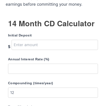
earnings before committing your money.
14 Month CD Calculator
Initial Deposit
$
Annual Interest Rate (%)
Compounding (times/year)