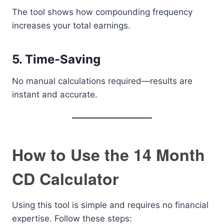
The tool shows how compounding frequency
increases your total earnings.
5. Time-Saving
No manual calculations required—results are
instant and accurate.
How to Use the 14 Month
CD Calculator
Using this tool is simple and requires no financial
expertise. Follow these steps: