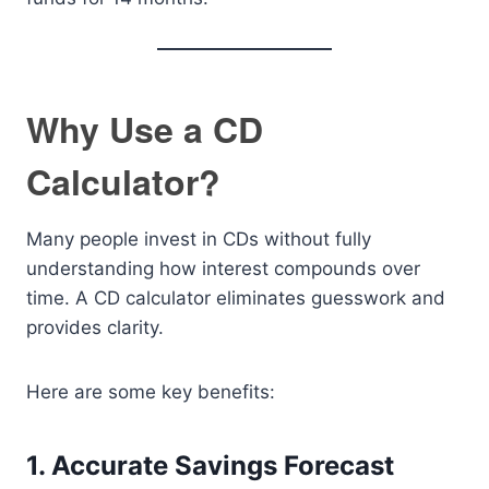
Why Use a CD
Calculator?
Many people invest in CDs without fully
understanding how interest compounds over
time. A CD calculator eliminates guesswork and
provides clarity.
Here are some key benefits:
1. Accurate Savings Forecast