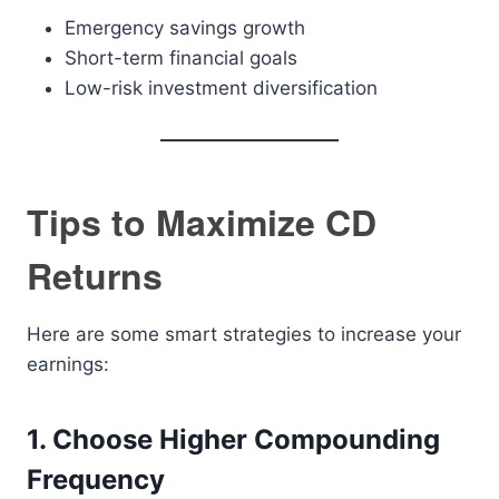
Emergency savings growth
Short-term financial goals
Low-risk investment diversification
Tips to Maximize CD
Returns
Here are some smart strategies to increase your
earnings:
1. Choose Higher Compounding
Frequency