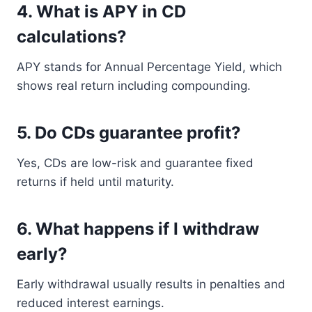
4. What is APY in CD
calculations?
APY stands for Annual Percentage Yield, which
shows real return including compounding.
5. Do CDs guarantee profit?
Yes, CDs are low-risk and guarantee fixed
returns if held until maturity.
6. What happens if I withdraw
early?
Early withdrawal usually results in penalties and
reduced interest earnings.