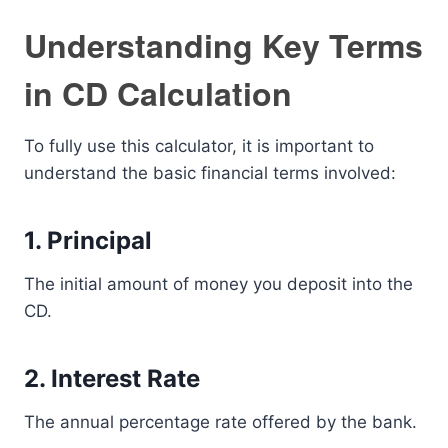
Understanding Key Terms
in CD Calculation
To fully use this calculator, it is important to
understand the basic financial terms involved:
1. Principal
The initial amount of money you deposit into the
CD.
2. Interest Rate
The annual percentage rate offered by the bank.