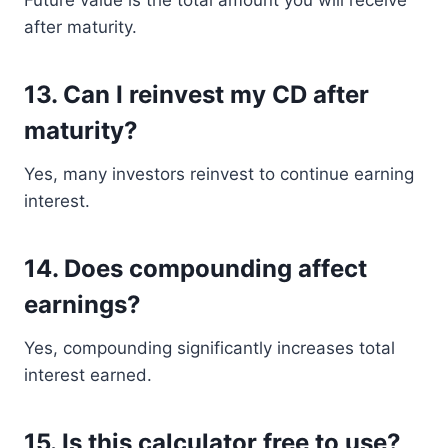
Future value is the total amount you will receive
after maturity.
13. Can I reinvest my CD after
maturity?
Yes, many investors reinvest to continue earning
interest.
14. Does compounding affect
earnings?
Yes, compounding significantly increases total
interest earned.
15. Is this calculator free to use?