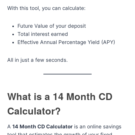
With this tool, you can calculate:
Future Value of your deposit
Total interest earned
Effective Annual Percentage Yield (APY)
All in just a few seconds.
What is a 14 Month CD
Calculator?
A
14 Month CD Calculator
is an online savings
tool that estimates the growth of your fixed