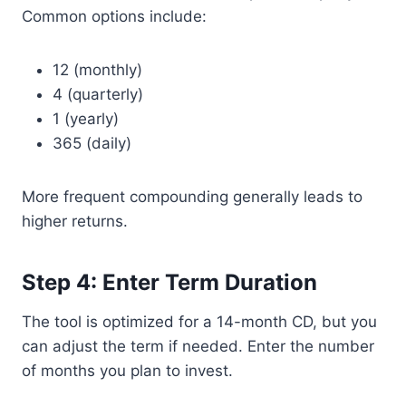
Common options include:
12 (monthly)
4 (quarterly)
1 (yearly)
365 (daily)
More frequent compounding generally leads to
higher returns.
Step 4: Enter Term Duration
The tool is optimized for a 14-month CD, but you
can adjust the term if needed. Enter the number
of months you plan to invest.