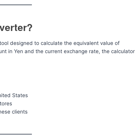
verter?
tool designed to calculate the equivalent value of
nt in Yen and the current exchange rate, the calculator
nited States
tores
nese clients