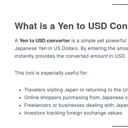
What is a Yen to USD Con
A
Yen to USD converter
is a simple yet powerful 
Japanese Yen in US Dollars. By entering the amou
instantly provides the converted amount in USD.
This tool is especially useful for:
Travelers visiting Japan or returning to the U
Online shoppers purchasing from Japanese s
Freelancers or businesses dealing with Japa
Investors tracking foreign exchange values