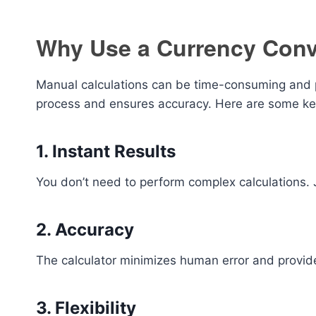
Why Use a Currency Conv
Manual calculations can be time-consuming and pr
process and ensures accuracy. Here are some ke
1. Instant Results
You don’t need to perform complex calculations. J
2. Accuracy
The calculator minimizes human error and provid
3. Flexibility