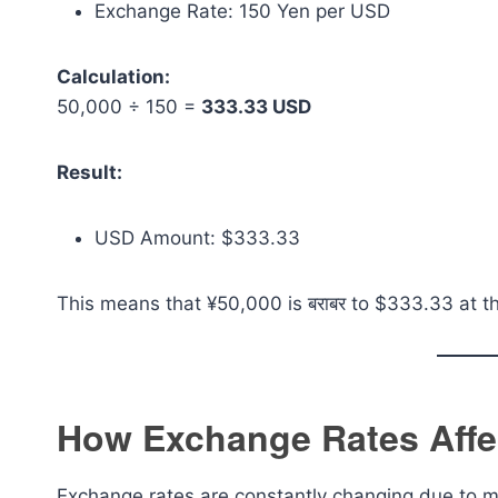
Exchange Rate: 150 Yen per USD
Calculation:
50,000 ÷ 150 =
333.33 USD
Result:
USD Amount: $333.33
This means that ¥50,000 is बराबर to $333.33 at t
How Exchange Rates Affe
Exchange rates are constantly changing due to ma