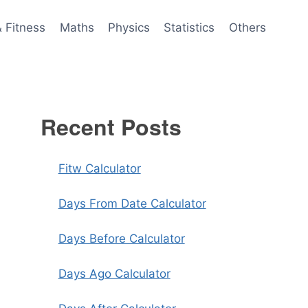
& Fitness
Maths
Physics
Statistics
Others
Recent Posts
Fitw Calculator
Days From Date Calculator
Days Before Calculator
Days Ago Calculator