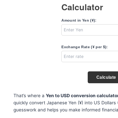
Calculator
Amount in Yen (¥):
Exchange Rate (¥ per $):
Calculate
That’s where a
Yen to USD conversion calculato
quickly convert Japanese Yen (¥) into US Dollars 
guesswork and helps you make informed financial