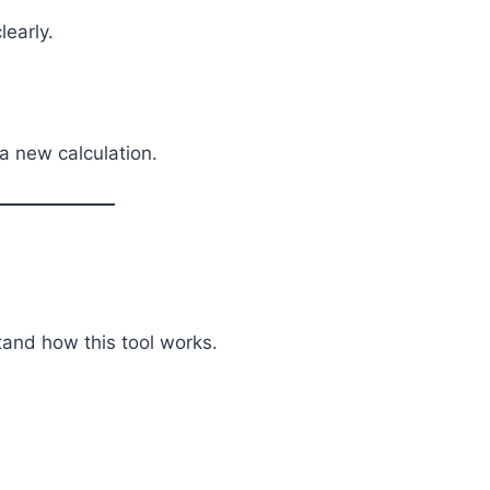
early.
a new calculation.
stand how this tool works.