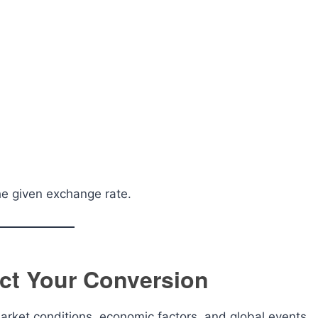
he given exchange rate.
ct Your Conversion
rket conditions, economic factors, and global events.