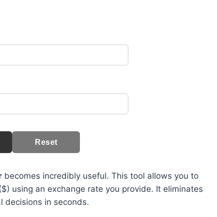
Reset
r
becomes incredibly useful. This tool allows you to
($) using an exchange rate you provide. It eliminates
 decisions in seconds.