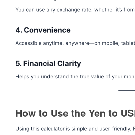
You can use any exchange rate, whether it’s from 
4. Convenience
Accessible anytime, anywhere—on mobile, tablet
5. Financial Clarity
Helps you understand the true value of your mone
How to Use the Yen to US
Using this calculator is simple and user-friendly.