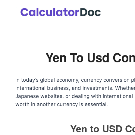
Skip
to
content
Yen To Usd Con
In today’s global economy, currency conversion pla
international business, and investments. Whether
Japanese websites, or dealing with internation
worth in another currency is essential.
Yen to USD C