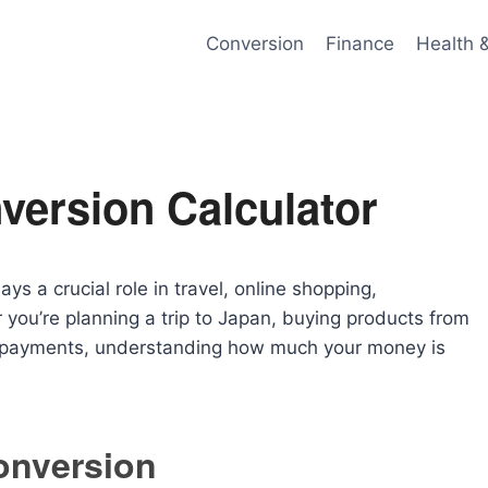
Conversion
Finance
Health 
version Calculator
ys a crucial role in travel, online shopping,
 you’re planning a trip to Japan, buying products from
al payments, understanding how much your money is
onversion