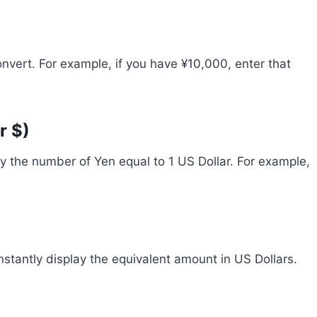
vert. For example, if you have ¥10,000, enter that
r $)
lly the number of Yen equal to 1 US Dollar. For example,
instantly display the equivalent amount in US Dollars.