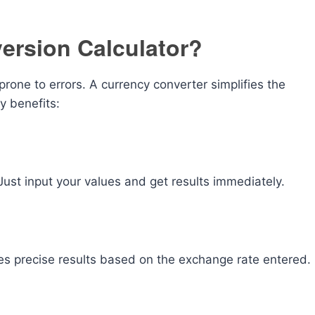
ersion Calculator?
one to errors. A currency converter simplifies the
y benefits:
ust input your values and get results immediately.
es precise results based on the exchange rate entered.