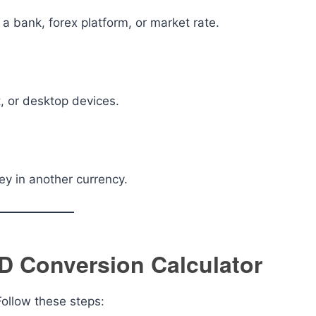
a bank, forex platform, or market rate.
, or desktop devices.
y in another currency.
D Conversion Calculator
 Follow these steps: