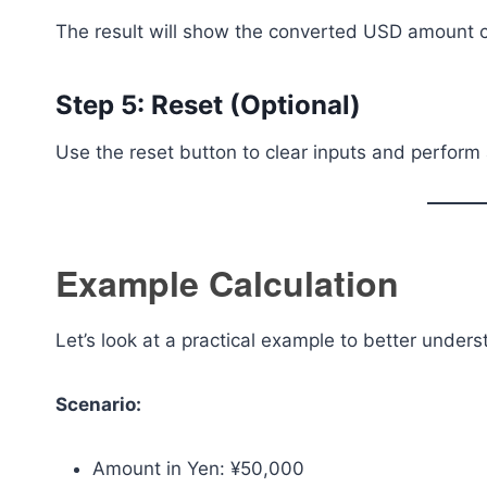
The result will show the converted USD amount cl
Step 5: Reset (Optional)
Use the reset button to clear inputs and perform 
Example Calculation
Let’s look at a practical example to better under
Scenario:
Amount in Yen: ¥50,000