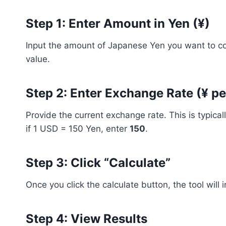
Step 1: Enter Amount in Yen (¥)
Input the amount of Japanese Yen you want to con
value.
Step 2: Enter Exchange Rate (¥ pe
Provide the current exchange rate. This is typica
if 1 USD = 150 Yen, enter
150
.
Step 3: Click “Calculate”
Once you click the calculate button, the tool will 
Step 4: View Results