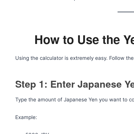
How to Use the Y
Using the calculator is extremely easy. Follow th
Step 1: Enter Japanese 
Type the amount of Japanese Yen you want to conv
Example: