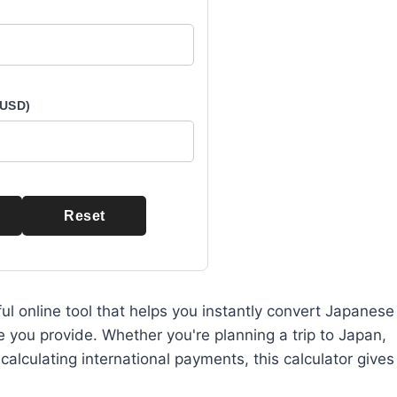
 USD)
Reset
ul online tool that helps you instantly convert Japanese
e you provide. Whether you're planning a trip to Japan,
lculating international payments, this calculator gives