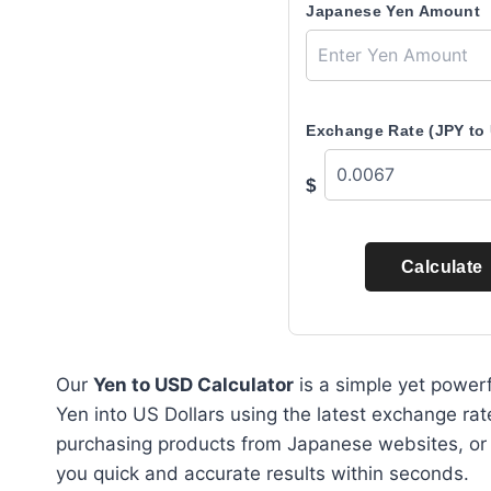
Japanese Yen Amount
Exchange Rate (JPY to
$
Calculate
Our
Yen to USD Calculator
is a simple yet powerf
Yen into US Dollars using the latest exchange rat
purchasing products from Japanese websites, or ca
you quick and accurate results within seconds.