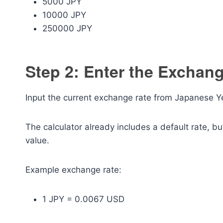
5000 JPY
10000 JPY
250000 JPY
Step 2: Enter the Exchan
Input the current exchange rate from Japanese Ye
The calculator already includes a default rate, b
value.
Example exchange rate:
1 JPY = 0.0067 USD