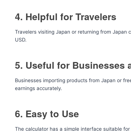
4. Helpful for Travelers
Travelers visiting Japan or returning from Japan
USD.
5. Useful for Businesses 
Businesses importing products from Japan or fr
earnings accurately.
6. Easy to Use
The calculator has a simple interface suitable fo