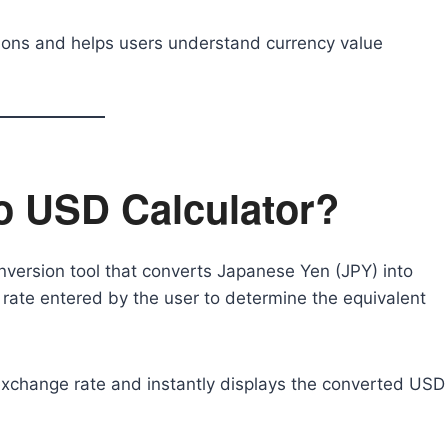
ations and helps users understand currency value
to USD Calculator?
nversion tool that converts Japanese Yen (JPY) into
 rate entered by the user to determine the equivalent
exchange rate and instantly displays the converted USD