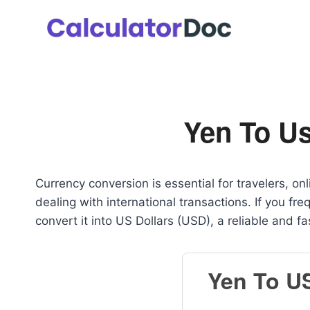
Skip
to
content
Yen To Us
Currency conversion is essential for travelers, o
dealing with international transactions. If you f
convert it into US Dollars (USD), a reliable and f
Yen To U