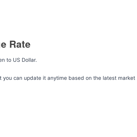
ge Rate
n to US Dollar.
ut you can update it anytime based on the latest market