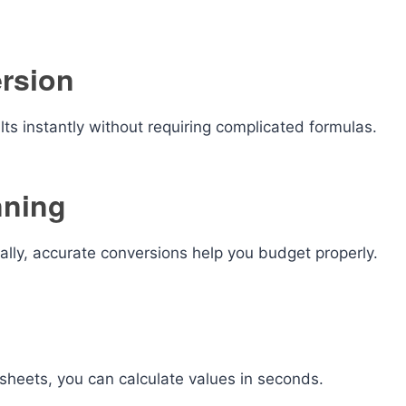
ersion
lts instantly without requiring complicated formulas.
nning
ally, accurate conversions help you budget properly.
dsheets, you can calculate values in seconds.