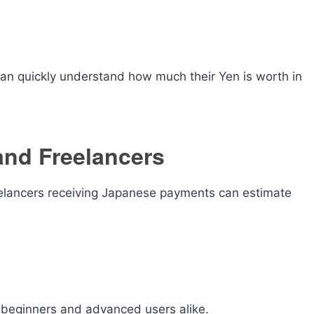
 can quickly understand how much their Yen is worth in
and Freelancers
eelancers receiving Japanese payments can estimate
r beginners and advanced users alike.