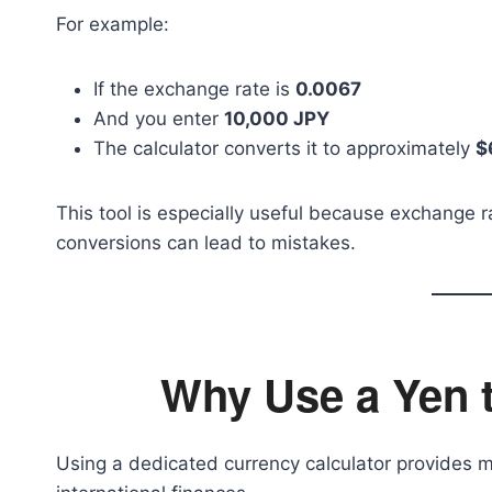
For example:
If the exchange rate is
0.0067
And you enter
10,000 JPY
The calculator converts it to approximately
$
This tool is especially useful because exchange r
conversions can lead to mistakes.
Why Use a Yen 
Using a dedicated currency calculator provides m