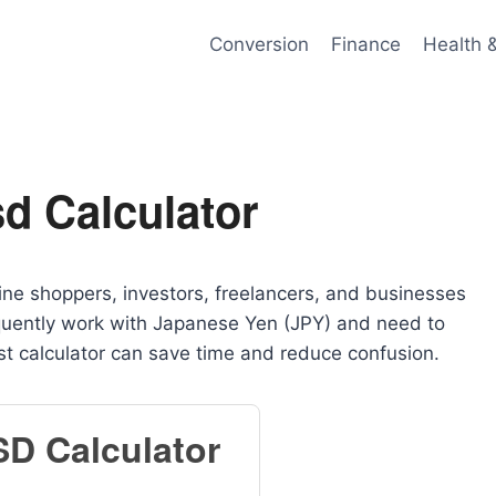
Conversion
Finance
Health 
d Calculator
nline shoppers, investors, freelancers, and businesses
requently work with Japanese Yen (JPY) and need to
ast calculator can save time and reduce confusion.
SD Calculator