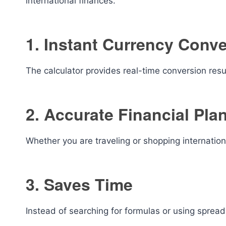
international finances.
1. Instant Currency Conv
The calculator provides real-time conversion resu
2. Accurate Financial Pla
Whether you are traveling or shopping internation
3. Saves Time
Instead of searching for formulas or using sprea