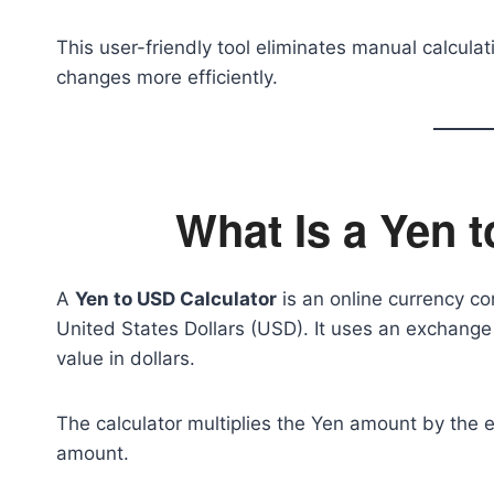
This user-friendly tool eliminates manual calcul
changes more efficiently.
What Is a Yen 
A
Yen to USD Calculator
is an online currency co
United States Dollars (USD). It uses an exchange
value in dollars.
The calculator multiplies the Yen amount by the 
amount.