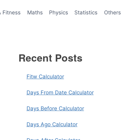
& Fitness
Maths
Physics
Statistics
Others
Recent Posts
Fitw Calculator
Days From Date Calculator
Days Before Calculator
Days Ago Calculator