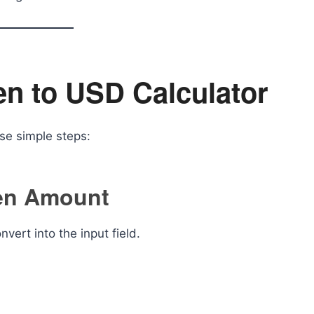
en to USD Calculator
ese simple steps:
Yen Amount
ert into the input field.