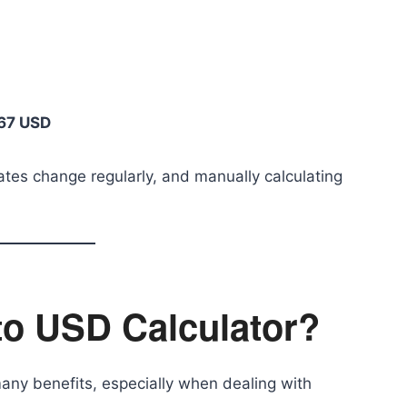
67 USD
ates change regularly, and manually calculating
to USD Calculator?
any benefits, especially when dealing with