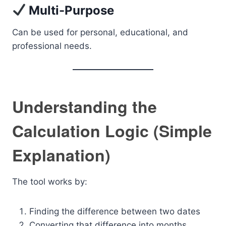
Multi-Purpose
Can be used for personal, educational, and
professional needs.
Understanding the
Calculation Logic (Simple
Explanation)
The tool works by:
Finding the difference between two dates
Converting that difference into months