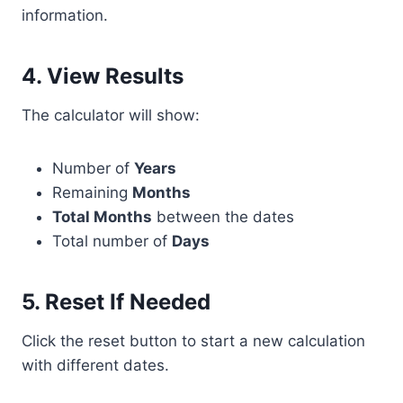
information.
4. View Results
The calculator will show:
Number of
Years
Remaining
Months
Total Months
between the dates
Total number of
Days
5. Reset If Needed
Click the reset button to start a new calculation
with different dates.