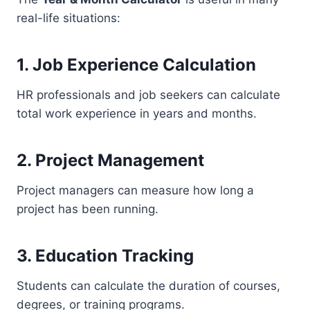
real-life situations:
1. Job Experience Calculation
HR professionals and job seekers can calculate
total work experience in years and months.
2. Project Management
Project managers can measure how long a
project has been running.
3. Education Tracking
Students can calculate the duration of courses,
degrees, or training programs.