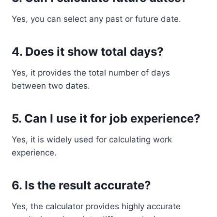
Yes, you can select any past or future date.
4. Does it show total days?
Yes, it provides the total number of days
between two dates.
5. Can I use it for job experience?
Yes, it is widely used for calculating work
experience.
6. Is the result accurate?
Yes, the calculator provides highly accurate