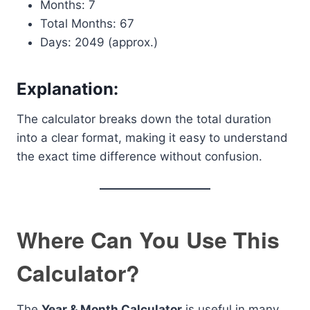
Months: 7
Total Months: 67
Days: 2049 (approx.)
Explanation:
The calculator breaks down the total duration
into a clear format, making it easy to understand
the exact time difference without confusion.
Where Can You Use This
Calculator?
The
Year & Month Calculator
is useful in many