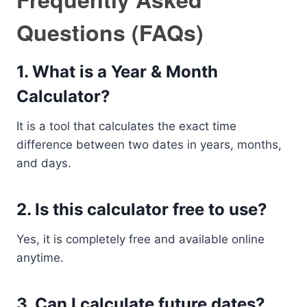
Questions (FAQs)
1. What is a Year & Month
Calculator?
It is a tool that calculates the exact time
difference between two dates in years, months,
and days.
2. Is this calculator free to use?
Yes, it is completely free and available online
anytime.
3. Can I calculate future dates?