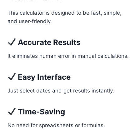
This calculator is designed to be fast, simple,
and user-friendly.
Accurate Results
It eliminates human error in manual calculations.
Easy Interface
Just select dates and get results instantly.
Time-Saving
No need for spreadsheets or formulas.