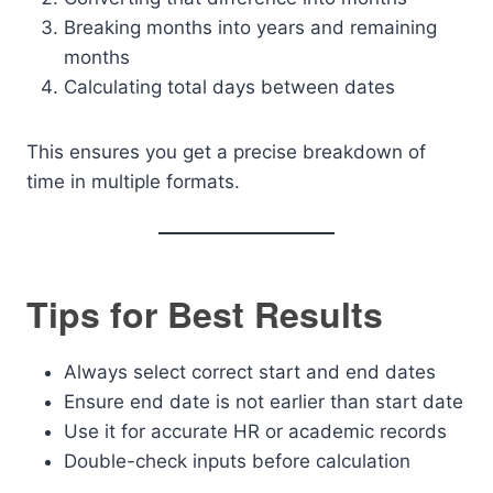
Breaking months into years and remaining
months
Calculating total days between dates
This ensures you get a precise breakdown of
time in multiple formats.
Tips for Best Results
Always select correct start and end dates
Ensure end date is not earlier than start date
Use it for accurate HR or academic records
Double-check inputs before calculation