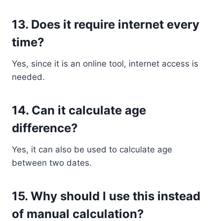
13. Does it require internet every
time?
Yes, since it is an online tool, internet access is
needed.
14. Can it calculate age
difference?
Yes, it can also be used to calculate age
between two dates.
15. Why should I use this instead
of manual calculation?