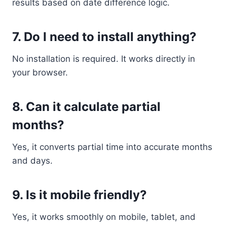
results based on date difference logic.
7. Do I need to install anything?
No installation is required. It works directly in
your browser.
8. Can it calculate partial
months?
Yes, it converts partial time into accurate months
and days.
9. Is it mobile friendly?
Yes, it works smoothly on mobile, tablet, and