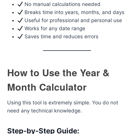
No manual calculations needed
Breaks time into years, months, and days
Useful for professional and personal use
Works for any date range
Saves time and reduces errors
How to Use the Year &
Month Calculator
Using this tool is extremely simple. You do not
need any technical knowledge.
Step-by-Step Guide: