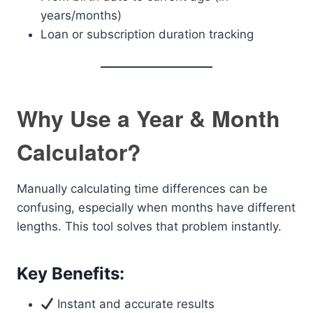
years/months)
Loan or subscription duration tracking
Why Use a Year & Month
Calculator?
Manually calculating time differences can be
confusing, especially when months have different
lengths. This tool solves that problem instantly.
Key Benefits:
Instant and accurate results