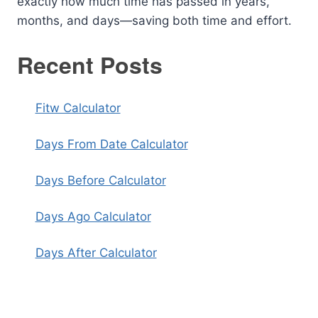
exactly how much time has passed in years,
months, and days—saving both time and effort.
Recent Posts
Fitw Calculator
Days From Date Calculator
Days Before Calculator
Days Ago Calculator
Days After Calculator