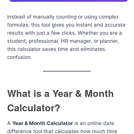
Instead of manually counting or using complex
formulas, this tool gives you instant and accurate
results with just a few clicks. Whether you are a
student, professional, HR manager, or planner,
this calculator saves time and eliminates
confusion.
What is a Year & Month
Calculator?
A
Year & Month Calculator
is an online date
difference tool that calculates how much time