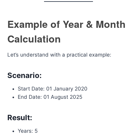
Example of Year & Month
Calculation
Let’s understand with a practical example:
Scenario:
Start Date: 01 January 2020
End Date: 01 August 2025
Result:
Years: 5