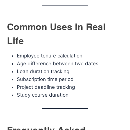
Common Uses in Real
Life
Employee tenure calculation
Age difference between two dates
Loan duration tracking
Subscription time period
Project deadline tracking
Study course duration
Frequently Asked