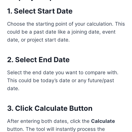
1. Select Start Date
Choose the starting point of your calculation. This
could be a past date like a joining date, event
date, or project start date.
2. Select End Date
Select the end date you want to compare with.
This could be today’s date or any future/past
date.
3. Click Calculate Button
After entering both dates, click the
Calculate
button. The tool will instantly process the