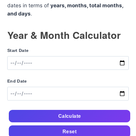
dates in terms of
years, months, total months,
and days
.
Year & Month Calculator
Start Date
End Date
Calculate
Reset