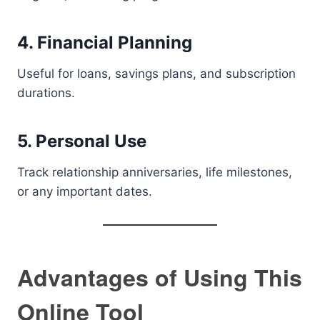
4. Financial Planning
Useful for loans, savings plans, and subscription
durations.
5. Personal Use
Track relationship anniversaries, life milestones,
or any important dates.
Advantages of Using This
Online Tool