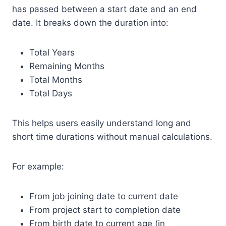
has passed between a start date and an end
date. It breaks down the duration into:
Total Years
Remaining Months
Total Months
Total Days
This helps users easily understand long and
short time durations without manual calculations.
For example:
From job joining date to current date
From project start to completion date
From birth date to current age (in