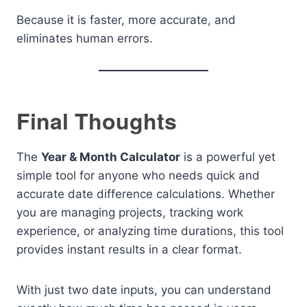
Because it is faster, more accurate, and
eliminates human errors.
Final Thoughts
The
Year & Month Calculator
is a powerful yet
simple tool for anyone who needs quick and
accurate date difference calculations. Whether
you are managing projects, tracking work
experience, or analyzing time durations, this tool
provides instant results in a clear format.
With just two date inputs, you can understand