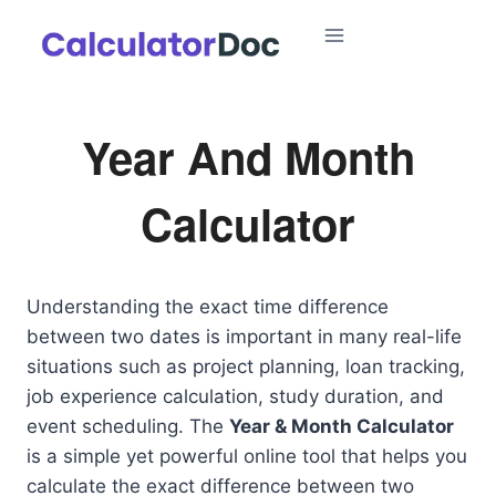
Skip
to
content
Year And Month
Calculator
Understanding the exact time difference
between two dates is important in many real-life
situations such as project planning, loan tracking,
job experience calculation, study duration, and
event scheduling. The
Year & Month Calculator
is a simple yet powerful online tool that helps you
calculate the exact difference between two