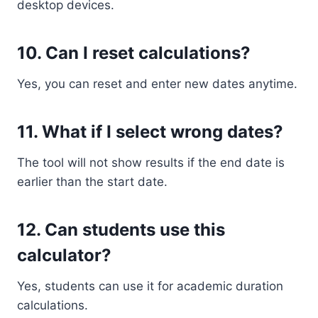
desktop devices.
10. Can I reset calculations?
Yes, you can reset and enter new dates anytime.
11. What if I select wrong dates?
The tool will not show results if the end date is
earlier than the start date.
12. Can students use this
calculator?
Yes, students can use it for academic duration
calculations.