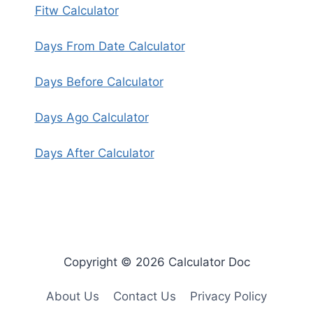
Fitw Calculator
Days From Date Calculator
Days Before Calculator
Days Ago Calculator
Days After Calculator
Copyright © 2026 Calculator Doc
About Us
Contact Us
Privacy Policy