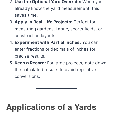
Use the Optional Yard Override:
When you
already know the yard measurement, this
saves time.
Apply in Real-Life Projects:
Perfect for
measuring gardens, fabric, sports fields, or
construction layouts.
Experiment with Partial Inches:
You can
enter fractions or decimals of inches for
precise results.
Keep a Record:
For large projects, note down
the calculated results to avoid repetitive
conversions.
Applications of a Yards