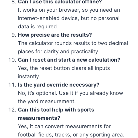
Can I use this calculator offline?
It works on your browser, so you need an
internet-enabled device, but no personal
data is required.
How precise are the results?
The calculator rounds results to two decimal
places for clarity and practicality.
Can I reset and start a new calculation?
Yes, the reset button clears all inputs
instantly.
Is the yard override necessary?
No, it’s optional. Use it if you already know
the yard measurement.
Can this tool help with sports
measurements?
Yes, it can convert measurements for
football fields, tracks, or any sporting area.