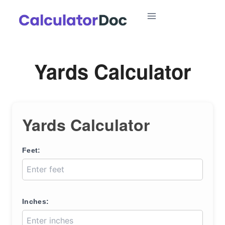
Skip
to
content
Yards Calculator
Yards Calculator
Feet:
Inches: