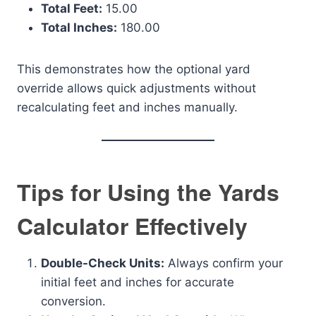
Total Feet:
15.00
Total Inches:
180.00
This demonstrates how the optional yard
override allows quick adjustments without
recalculating feet and inches manually.
Tips for Using the Yards
Calculator Effectively
Double-Check Units:
Always confirm your
initial feet and inches for accurate
conversion.