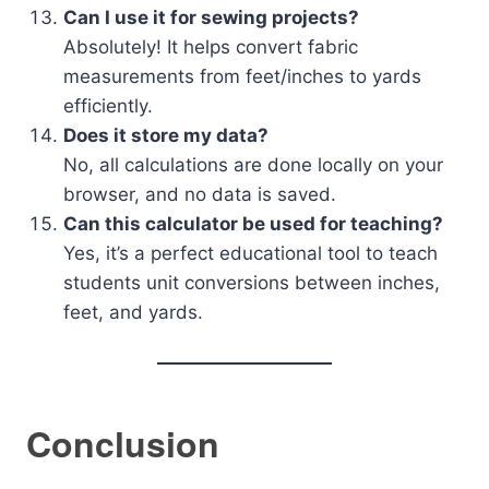
Can I use it for sewing projects?
Absolutely! It helps convert fabric
measurements from feet/inches to yards
efficiently.
Does it store my data?
No, all calculations are done locally on your
browser, and no data is saved.
Can this calculator be used for teaching?
Yes, it’s a perfect educational tool to teach
students unit conversions between inches,
feet, and yards.
Conclusion