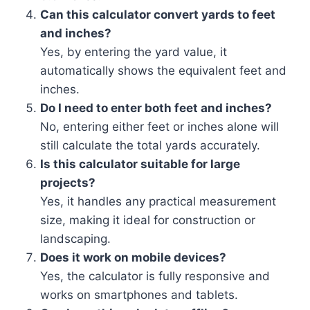
Can this calculator convert yards to feet
and inches?
Yes, by entering the yard value, it
automatically shows the equivalent feet and
inches.
Do I need to enter both feet and inches?
No, entering either feet or inches alone will
still calculate the total yards accurately.
Is this calculator suitable for large
projects?
Yes, it handles any practical measurement
size, making it ideal for construction or
landscaping.
Does it work on mobile devices?
Yes, the calculator is fully responsive and
works on smartphones and tablets.