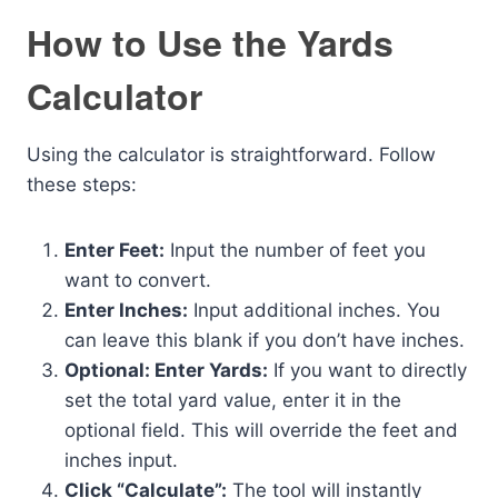
How to Use the Yards
Calculator
Using the calculator is straightforward. Follow
these steps:
Enter Feet:
Input the number of feet you
want to convert.
Enter Inches:
Input additional inches. You
can leave this blank if you don’t have inches.
Optional: Enter Yards:
If you want to directly
set the total yard value, enter it in the
optional field. This will override the feet and
inches input.
Click “Calculate”:
The tool will instantly