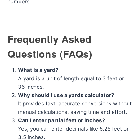
numbers.
Frequently Asked
Questions (FAQs)
What is a yard?
A yard is a unit of length equal to 3 feet or
36 inches.
Why should I use a yards calculator?
It provides fast, accurate conversions without
manual calculations, saving time and effort.
Can I enter partial feet or inches?
Yes, you can enter decimals like 5.25 feet or
3.5 inches.