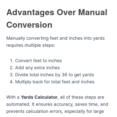
Advantages Over Manual
Conversion
Manually converting feet and inches into yards
requires multiple steps:
Convert feet to inches
Add any extra inches
Divide total inches by 36 to get yards
Multiply back for total feet and inches
With a
Yards Calculator
, all of these steps are
automated. It ensures accuracy, saves time, and
prevents calculation errors, especially for large