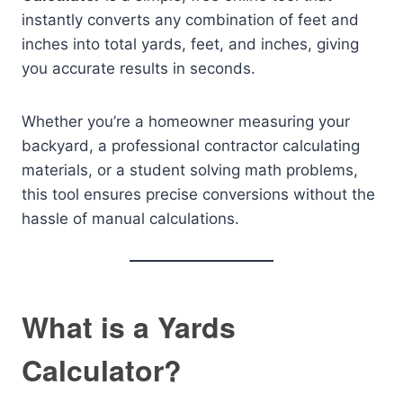
instantly converts any combination of feet and
inches into total yards, feet, and inches, giving
you accurate results in seconds.
Whether you’re a homeowner measuring your
backyard, a professional contractor calculating
materials, or a student solving math problems,
this tool ensures precise conversions without the
hassle of manual calculations.
What is a Yards
Calculator?