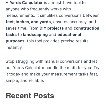
A
Yards Calculator
is a must-have tool for
anyone who frequently works with
measurements. It simplifies conversions between
feet, inches, and yards
, ensures accuracy, and
saves time. From
DIY projects
and
construction
tasks
to
landscaping
and
educational
purposes
, this tool provides precise results
instantly.
Stop struggling with manual conversions and let
our Yards Calculator handle the math for you. Try
it today and make your measurement tasks fast,
simple, and reliable.
Recent Posts