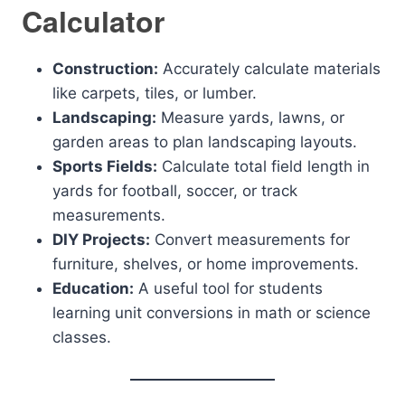
Calculator
Construction:
Accurately calculate materials
like carpets, tiles, or lumber.
Landscaping:
Measure yards, lawns, or
garden areas to plan landscaping layouts.
Sports Fields:
Calculate total field length in
yards for football, soccer, or track
measurements.
DIY Projects:
Convert measurements for
furniture, shelves, or home improvements.
Education:
A useful tool for students
learning unit conversions in math or science
classes.