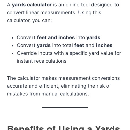
A
yards calculator
is an online tool designed to
convert linear measurements. Using this
calculator, you can:
Convert
feet and inches
into
yards
Convert
yards
into total
feet
and
inches
Override inputs with a specific yard value for
instant recalculations
The calculator makes measurement conversions
accurate and efficient, eliminating the risk of
mistakes from manual calculations.
Benefits of Using a Yards