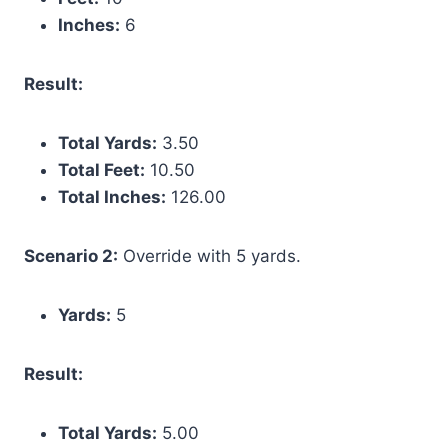
Inches:
6
Result:
Total Yards:
3.50
Total Feet:
10.50
Total Inches:
126.00
Scenario 2:
Override with 5 yards.
Yards:
5
Result:
Total Yards:
5.00