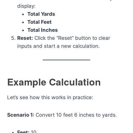
display:
Total Yards
Total Feet
Total Inches
Reset:
Click the “Reset” button to clear
inputs and start a new calculation.
Example Calculation
Let’s see how this works in practice:
Scenario 1:
Convert 10 feet 6 inches to yards.
Feet:
10