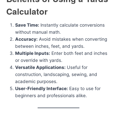
Calculator
Save Time:
Instantly calculate conversions
without manual math.
Accuracy:
Avoid mistakes when converting
between inches, feet, and yards.
Multiple Inputs:
Enter both feet and inches
or override with yards.
Versatile Applications:
Useful for
construction, landscaping, sewing, and
academic purposes.
User-Friendly Interface:
Easy to use for
beginners and professionals alike.