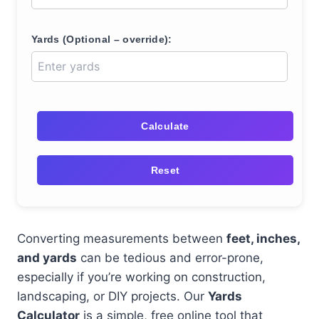
Yards (Optional – override):
Calculate
Reset
Converting measurements between
feet, inches,
and yards
can be tedious and error-prone,
especially if you’re working on construction,
landscaping, or DIY projects. Our
Yards
Calculator
is a simple, free online tool that