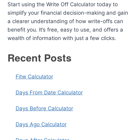
Start using the Write Off Calculator today to
simplify your financial decision-making and gain
a clearer understanding of how write-offs can
benefit you. It’s free, easy to use, and offers a
wealth of information with just a few clicks.
Recent Posts
Fitw Calculator
Days From Date Calculator
Days Before Calculator
Days Ago Calculator