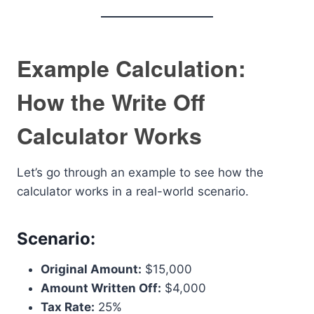
Example Calculation:
How the Write Off
Calculator Works
Let’s go through an example to see how the
calculator works in a real-world scenario.
Scenario:
Original Amount:
$15,000
Amount Written Off:
$4,000
Tax Rate:
25%