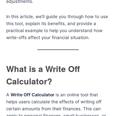
adjustments.
In this article, we’ll guide you through how to use
this tool, explain its benefits, and provide a
practical example to help you understand how
write-offs affect your financial situation.
What is a Write Off
Calculator?
A
Write Off Calculator
is an online tool that
helps users calculate the effects of writing off
certain amounts from their finances. This can
apply to personal finances, small businesses, or