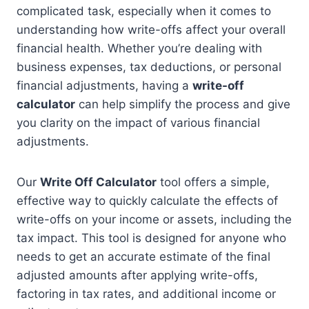
complicated task, especially when it comes to
understanding how write-offs affect your overall
financial health. Whether you’re dealing with
business expenses, tax deductions, or personal
financial adjustments, having a
write-off
calculator
can help simplify the process and give
you clarity on the impact of various financial
adjustments.
Our
Write Off Calculator
tool offers a simple,
effective way to quickly calculate the effects of
write-offs on your income or assets, including the
tax impact. This tool is designed for anyone who
needs to get an accurate estimate of the final
adjusted amounts after applying write-offs,
factoring in tax rates, and additional income or