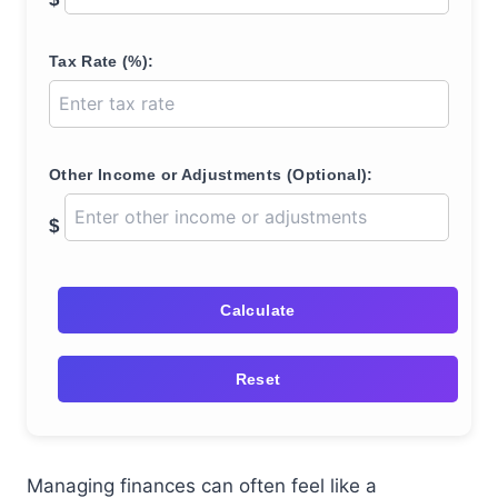
Tax Rate (%):
Other Income or Adjustments (Optional):
$
Calculate
Reset
Managing finances can often feel like a