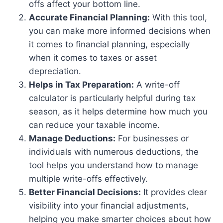
offs affect your bottom line.
Accurate Financial Planning:
With this tool,
you can make more informed decisions when
it comes to financial planning, especially
when it comes to taxes or asset
depreciation.
Helps in Tax Preparation:
A write-off
calculator is particularly helpful during tax
season, as it helps determine how much you
can reduce your taxable income.
Manage Deductions:
For businesses or
individuals with numerous deductions, the
tool helps you understand how to manage
multiple write-offs effectively.
Better Financial Decisions:
It provides clear
visibility into your financial adjustments,
helping you make smarter choices about how