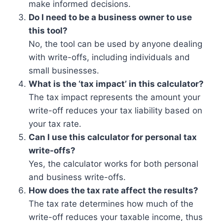
make informed decisions.
Do I need to be a business owner to use
this tool?
No, the tool can be used by anyone dealing
with write-offs, including individuals and
small businesses.
What is the ‘tax impact’ in this calculator?
The tax impact represents the amount your
write-off reduces your tax liability based on
your tax rate.
Can I use this calculator for personal tax
write-offs?
Yes, the calculator works for both personal
and business write-offs.
How does the tax rate affect the results?
The tax rate determines how much of the
write-off reduces your taxable income, thus