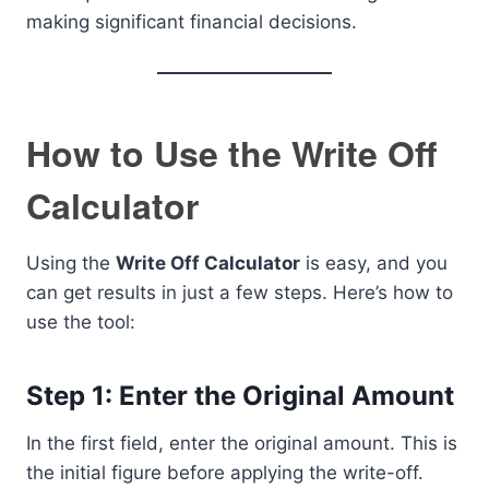
making significant financial decisions.
How to Use the Write Off
Calculator
Using the
Write Off Calculator
is easy, and you
can get results in just a few steps. Here’s how to
use the tool:
Step 1: Enter the Original Amount
In the first field, enter the original amount. This is
the initial figure before applying the write-off.