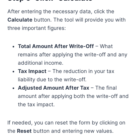
After entering the necessary data, click the
Calculate
button. The tool will provide you with
three important figures:
Total Amount After Write-Off
– What
remains after applying the write-off and any
additional income.
Tax Impact
– The reduction in your tax
liability due to the write-off.
Adjusted Amount After Tax
– The final
amount after applying both the write-off and
the tax impact.
If needed, you can reset the form by clicking on
the
Reset
button and entering new values.