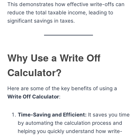
This demonstrates how effective write-offs can
reduce the total taxable income, leading to
significant savings in taxes.
Why Use a Write Off
Calculator?
Here are some of the key benefits of using a
Write Off Calculator
:
Time-Saving and Efficient:
It saves you time
by automating the calculation process and
helping you quickly understand how write-