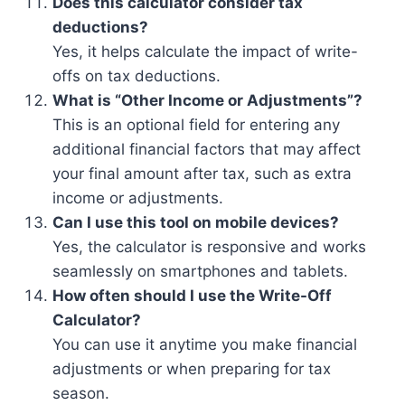
Does this calculator consider tax
deductions?
Yes, it helps calculate the impact of write-
offs on tax deductions.
What is “Other Income or Adjustments”?
This is an optional field for entering any
additional financial factors that may affect
your final amount after tax, such as extra
income or adjustments.
Can I use this tool on mobile devices?
Yes, the calculator is responsive and works
seamlessly on smartphones and tablets.
How often should I use the Write-Off
Calculator?
You can use it anytime you make financial
adjustments or when preparing for tax
season.