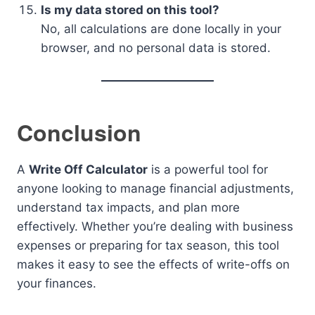
Is my data stored on this tool?
No, all calculations are done locally in your
browser, and no personal data is stored.
Conclusion
A
Write Off Calculator
is a powerful tool for
anyone looking to manage financial adjustments,
understand tax impacts, and plan more
effectively. Whether you’re dealing with business
expenses or preparing for tax season, this tool
makes it easy to see the effects of write-offs on
your finances.