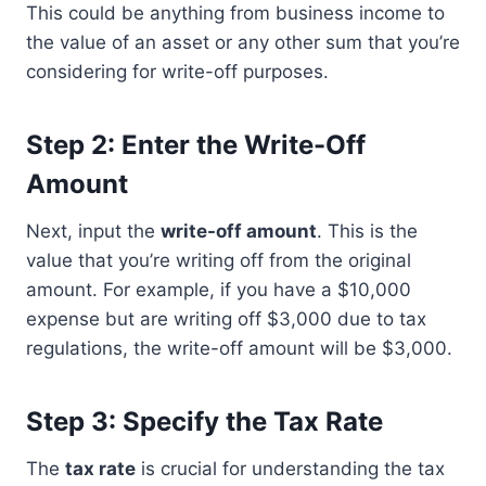
This could be anything from business income to
the value of an asset or any other sum that you’re
considering for write-off purposes.
Step 2: Enter the Write-Off
Amount
Next, input the
write-off amount
. This is the
value that you’re writing off from the original
amount. For example, if you have a $10,000
expense but are writing off $3,000 due to tax
regulations, the write-off amount will be $3,000.
Step 3: Specify the Tax Rate
The
tax rate
is crucial for understanding the tax