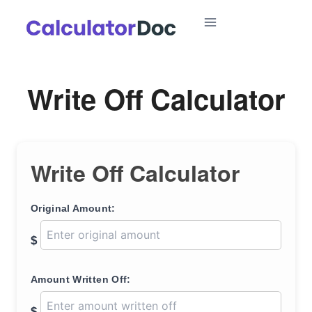
Skip
to
content
Write Off Calculator
Write Off Calculator
Original Amount:
$
Amount Written Off:
$