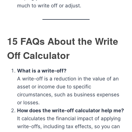
much to write off or adjust.
15 FAQs About the Write
Off Calculator
What is a write-off?
A write-off is a reduction in the value of an
asset or income due to specific
circumstances, such as business expenses
or losses.
How does the write-off calculator help me?
It calculates the financial impact of applying
write-offs, including tax effects, so you can