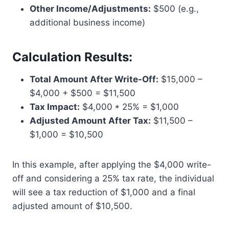
Other Income/Adjustments:
$500 (e.g.,
additional business income)
Calculation Results:
Total Amount After Write-Off:
$15,000 –
$4,000 + $500 = $11,500
Tax Impact:
$4,000 * 25% = $1,000
Adjusted Amount After Tax:
$11,500 –
$1,000 = $10,500
In this example, after applying the $4,000 write-
off and considering a 25% tax rate, the individual
will see a tax reduction of $1,000 and a final
adjusted amount of $10,500.